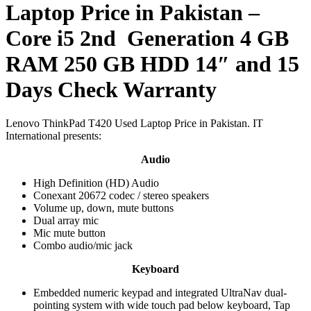
Laptop Price in Pakistan –
Core i5 2nd Generation 4 GB
RAM 250 GB HDD 14″ and 15
Days Check Warranty
Lenovo ThinkPad T420 Used Laptop Price in Pakistan. IT
International presents:
Audio
High Definition (HD) Audio
Conexant 20672 codec / stereo speakers
Volume up, down, mute buttons
Dual array mic
Mic mute button
Combo audio/mic jack
Keyboard
Embedded numeric keypad and integrated UltraNav dual-
pointing system with wide touch pad below keyboard, Tap