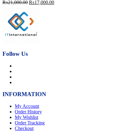
Original
Current
₨
21,000.00
₨
17,000.00
price
price
was:
is:
₨21,000.00.
₨17,000.00.
Follow Us
INFORMATION
My Account
Order History
My Wishlist
Order Tracking
Checkout