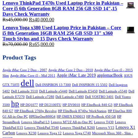
price
price
Lenovo ThinkPad T470s Used Laptop Price in Pakistan –
was:
is:
Core i5 6th Generation 8GB RAM 256 GB SSD 14″,15
₨58,000.00.
₨50,000.00.
Days Check Warranty
Original
Current
₨
45,000.00
₨
40,000.00
price
price
Lenovo Yoga x380 Used Laptop Price in Pakistan – Core
was:
is:
i5 8th Generation 16GB RAM 256 GB SSD 13″ x360
₨45,000.00.
₨40,000.00.
Touch Stylus and 15 Days Check Warranty
Original
Current
₨
70,000.00
₨
65,000.00
price
price
was:
is:
Product Tags
₨70,000.00.
₨65,000.00.
Apple iMac Core 2 Duo - 2007
Apple iMac Core 2 Duo - 2010
Apple iMac Core i5 - 2015
Apple iMac Late 2019
applemacBook
Slim
Apple iMac Core i5 - Mid 2011
ASUS
dell
GTX 750TI
Dell INSPIRON 13 7300
Dell INSPIRON 15 5502
Dell Inspiron
5402
Dell Latitude 3510
Dell Latitude e5440
Dell Latitude E5450
Dell Latitude e5540
Dell
Latitude E7270
Dell Latitude e7280
Dell Latitude e7480
Dell VOSTRO 3401
Dell Vostro
hp
3500
HP DQ1077
HP DU2100TU
HP DV0010
HP EliteBook 840 G3
HP EliteBook
840 G7
HP EliteBook 2760p Revolve
HP EliteBook 8740w WorkStation
HP EliteOne 800
G1 All-in-One PC
HPEliteOne800G4
HP OMEN EN0013
HP ProBook 450 G8
HP
StreamBook
Lenovo IdeaPad L3
Lenovo M72Z All-in-One PC
Lenovo T430
Lenovo
Lenovo X1
ThinkPad E15
Lenovo ThinkPad T540
Lenovo ThinkPad X260
Lenovo V15
Carbon
Lenovo X230
Lenovo Yoga 12
Lenovo Yoga C740
Microsoft Xbox 360 - Slim -