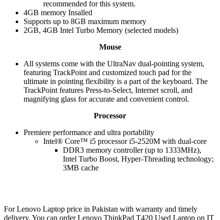
recommended for this system.
4GB memory Insalled
Supports up to 8GB maximum memory
2GB, 4GB Intel Turbo Memory (selected models)
Mouse
All systems come with the UltraNav dual-pointing system,
featuring TrackPoint and customized touch pad for the
ultimate in pointing flexibility is a part of the keyboard. The
TrackPoint features Press-to-Select, Internet scroll, and
magnifying glass for accurate and convenient control.
Processor
Premiere performance and ultra portability
Intel® Core™ i5 processor i5-2520M with dual-core
DDR3 memory controller (up to 1333MHz),
Intel Turbo Boost, Hyper-Threading technology;
3MB cache
For Lenovo Laptop price in Pakistan with warranty and timely
delivery. You can order Lenovo ThinkPad T420 Used Laptop on IT