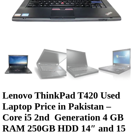
Lenovo ThinkPad T420 Used
Laptop Price in Pakistan –
Core i5 2nd Generation 4 GB
RAM 250GB HDD 14″ and 15