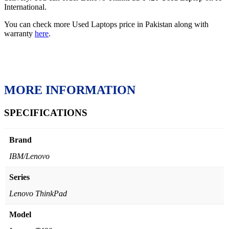
International.
You can check more Used Laptops price in Pakistan along with
warranty
here
.
MORE INFORMATION
SPECIFICATIONS
Brand
IBM/Lenovo
Series
Lenovo ThinkPad
Model