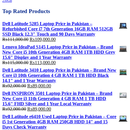
250GB
Top Rated Products
Dell Latitude 5285 Laptop Price in Pakistan –
Refurbished Core i7 7th Generation 16GB RAM 512GB
SSD Black 12.3″ Touch and 90 Days Warranty
Original
Current
₨
111,000.00
₨
109,000.00
price
price
Lenovo IdeaPad S145 Laptop Price in Pakistan – Brand
was:
is:
New Core i5 10th Generation 4GB RAM 1TB HDD Grey
₨111,000.00.
₨109,000.00.
15.6″ Display and 1 Year Warranty
Original
Current
₨
115,000.00
₨
113,000.00
price
price
Dell Latitude 3410 Laptop Price in Pakistan – Brand New
was:
is:
Core i3 10th Generation 4 GB RAM 1 TB HDD Black
₨115,000.00.
₨113,000.00.
14.1" and 1 Year Warranty
Original
Current
₨
92,000.00
₨
89,000.00
price
price
Dell INSPIRON 3501 Laptop Price in Pakistan – Brand
was:
is:
New Core i3 11th Generation 4 GB RAM 1 TB HDD
₨92,000.00.
₨89,000.00.
15.6" FHD Silver and 1 Year Local Warranty
Original
Current
₨
92,000.00
₨
89,000.00
price
price
Dell Latitude e6410 Used Laptop Price in Pakistan – Core
was:
is:
i5 1st Generation 4GB RAM 250GB HDD 14″ and 15
₨92,000.00.
₨89,000.00.
Days Check Warranty