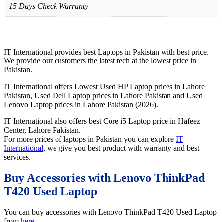
15 Days Check Warranty
IT International provides best Laptops in Pakistan with best price.
We provide our customers the latest tech at the lowest price in
Pakistan.
IT International offers Lowest Used HP Laptop prices in Lahore
Pakistan, Used Dell Laptop prices in Lahore Pakistan and Used
Lenovo Laptop prices in Lahore Pakistan (2026).
IT International also offers best Core i5 Laptop price in Hafeez
Center, Lahore Pakistan.
For more prices of laptops in Pakistan you can explore
IT
International
, we give you best product with warranty and best
services.
Buy Accessories with Lenovo ThinkPad
T420 Used Laptop
You can buy accessories with Lenovo ThinkPad T420 Used Laptop
from
here
.