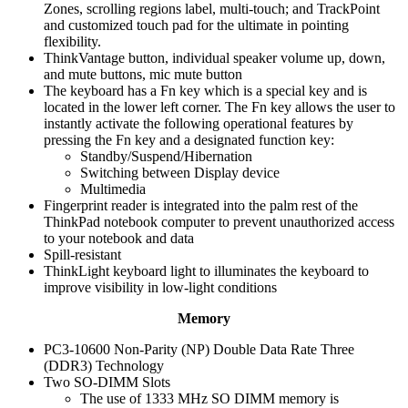
Zones, scrolling regions label, multi-touch; and TrackPoint
and customized touch pad for the ultimate in pointing
flexibility.
ThinkVantage button, individual speaker volume up, down,
and mute buttons, mic mute button
The keyboard has a Fn key which is a special key and is
located in the lower left corner. The Fn key allows the user to
instantly activate the following operational features by
pressing the Fn key and a designated function key:
Standby/Suspend/Hibernation
Switching between Display device
Multimedia
Fingerprint reader is integrated into the palm rest of the
ThinkPad notebook computer to prevent unauthorized access
to your notebook and data
Spill-resistant
ThinkLight keyboard light to illuminates the keyboard to
improve visibility in low-light conditions
Memory
PC3-10600 Non-Parity (NP) Double Data Rate Three
(DDR3) Technology
Two SO-DIMM Slots
The use of 1333 MHz SO DIMM memory is