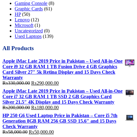
Gaming Console
(8)
Graphic Cards
(61)
HP
(50)
Lenovo
(12)
Microsoft
(1)
Uncategorized
(0)
Used Laptops
(139)
All Products
Apple iMac Late 2019 Price in Pakistan – Used All-in-One
Core i9 32 GB RAM 1 TB Fusion Drive 4 GB Graphics
Card Silver 27″ 5k Retina Display and 15 Days Check
Warranty
Original
Current
₨
330,000.00
₨
290,000.00
price
price
Apple iMac Late 2019 Price in Pakistan – Used All-in-One
was:
is:
Core i7 32 GB RAM 1 TB SSD 2 GB Graphics Card
₨330,000.00.
₨290,000.00.
Silver 21.5″ 4K Display and 15 Days Check Warranty
Original
Current
₨
200,000.00
₨
180,000.00
price
price
HP 250 G6 Used Laptop Price in Pakistan – Core i5 7th
was:
is:
Generation 8GB RAM 256 GB SSD 15.6″ and 15 Days
₨200,000.00.
₨180,000.00.
Check Warranty
Original
Current
₨
58,000.00
₨
50,000.00