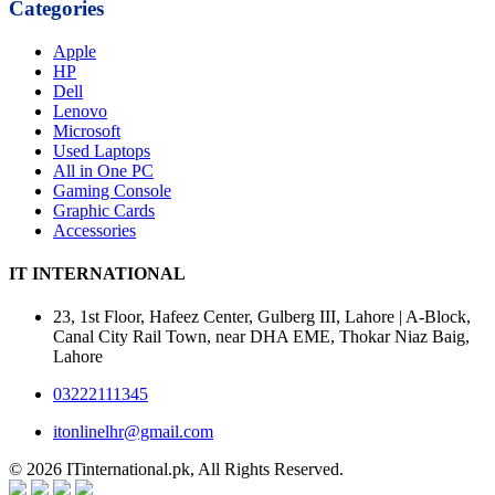
Categories
Apple
HP
Dell
Lenovo
Microsoft
Used Laptops
All in One PC
Gaming Console
Graphic Cards
Accessories
IT INTERNATIONAL
23, 1st Floor, Hafeez Center, Gulberg III, Lahore | A-Block,
Canal City Rail Town, near DHA EME, Thokar Niaz Baig,
Lahore
03222111345
itonlinelhr@gmail.com
© 2026 ITinternational.pk, All Rights Reserved.