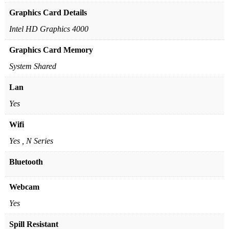
Graphics Card Details
Intel HD Graphics 4000
Graphics Card Memory
System Shared
Lan
Yes
Wifi
Yes , N Series
Bluetooth
Webcam
Yes
Spill Resistant