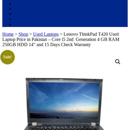
Used Laptops
All in One PC
Gaming Console
Graphic Cards
Accessories
Home
>
Shop
>
Used Laptops
> Lenovo ThinkPad T420 Used
Laptop Price in Pakistan – Core i5 2nd Generation 4 GB RAM
250GB HDD 14″ and 15 Days Check Warranty
Sale!