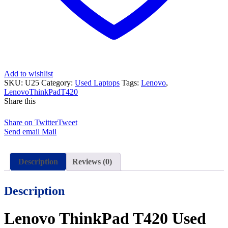
15
Days
Check
Warranty
quantity
Add to wishlist
SKU:
U25
Category:
Used Laptops
Tags:
Lenovo
,
LenovoThinkPadT420
Share this
Share on Twitter
Tweet
Send email
Mail
Description
Reviews (0)
Description
Lenovo ThinkPad T420 Used