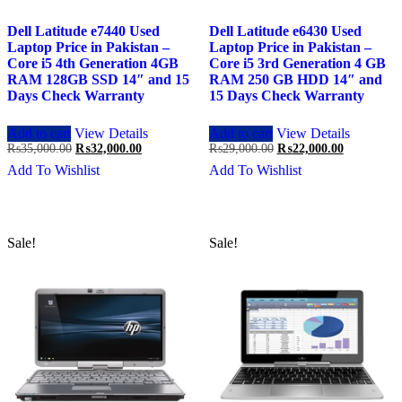
Dell Latitude e7440 Used
Dell Latitude e6430 Used
Laptop Price in Pakistan –
Laptop Price in Pakistan –
Core i5 4th Generation 4GB
Core i5 3rd Generation 4 GB
RAM 128GB SSD 14″ and 15
RAM 250 GB HDD 14″ and
Days Check Warranty
15 Days Check Warranty
Add to cart
View Details
Add to cart
View Details
Original
Current
Original
Current
₨
35,000.00
₨
32,000.00
₨
29,000.00
₨
22,000.00
price
price
price
price
Add To Wishlist
Add To Wishlist
was:
is:
was:
is:
₨35,000.00.
₨32,000.00.
₨29,000.00.
₨22,000.0
Sale!
Sale!