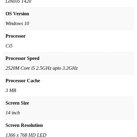
Lenovo T420
OS Version
Windows 10
Processor
Ci5
Processor Speed
2520M Core i5 2.5GHz upto 3.2GHz
Processor Cache
3 MB
Screen Size
14 inch
Screen Resolution
1366 x 768 HD LED