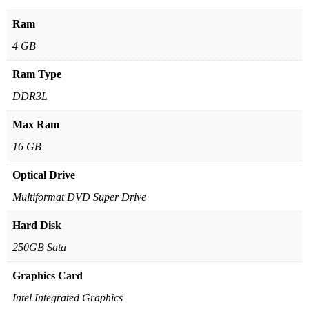
Ram
4 GB
Ram Type
DDR3L
Max Ram
16 GB
Optical Drive
Multiformat DVD Super Drive
Hard Disk
250GB Sata
Graphics Card
Intel Integrated Graphics