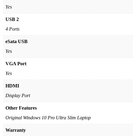
Yes
USB 2
4 Ports
eSata USB
Yes
VGA Port
Yes
HDMI
Display Port
Other Features
Original Windows 10 Pro Ultra Slim Laptop
Warranty