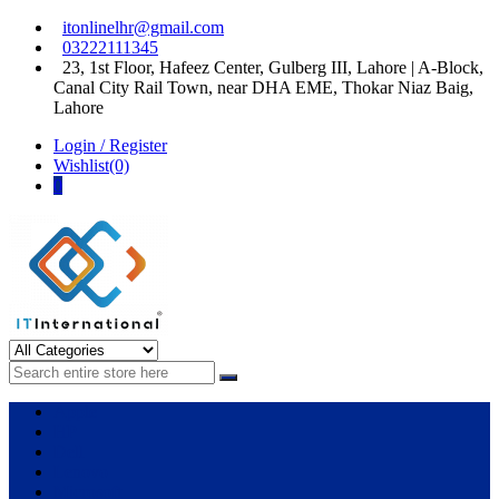
Skip
Skip
itonlinelhr@gmail.com
to
to
03222111345
navigation
content
23, 1st Floor, Hafeez Center, Gulberg III, Lahore | A-Block,
Canal City Rail Town, near DHA EME, Thokar Niaz Baig,
Lahore
Login / Register
Wishlist(0)
0
IT International
All About Systems
Apple
HP
Dell
Lenovo
Microsoft