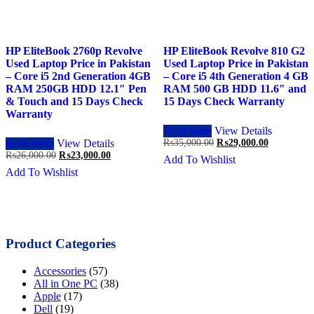
HP EliteBook 2760p Revolve
HP EliteBook Revolve 810 G2
Used Laptop Price in Pakistan
Used Laptop Price in Pakistan
– Core i5 2nd Generation 4GB
– Core i5 4th Generation 4 GB
RAM 250GB HDD 12.1″ Pen
RAM 500 GB HDD 11.6″ and
& Touch and 15 Days Check
15 Days Check Warranty
Warranty
Read more
View Details
Original
Current
Read more
View Details
₨
35,000.00
₨
29,000.00
price
price
Original
Current
₨
26,000.00
₨
23,000.00
Add To Wishlist
was:
is:
price
price
Add To Wishlist
₨35,000.00.
₨29,000.0
was:
is:
₨26,000.00.
₨23,000.00.
Product Categories
Accessories
(57)
All in One PC
(38)
Apple
(17)
Dell
(19)