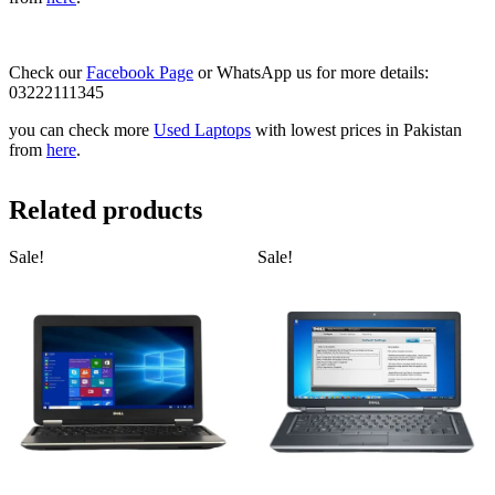
Check our
Facebook Page
or WhatsApp us for more details:
03222111345
you can check more
Used Laptops
with lowest prices in Pakistan
from
here
.
Related products
Sale!
Sale!