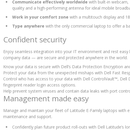
Communicate effectively worldwide
with built-in webcam,
quality and a high-performing antenna for ideal mobile broadb
Work in your comfort zone
with a multitouch display and 
Type anywhere
with the only commercial laptop to offer a ba
Confident security
Enjoy seamless integration into your IT environment and rest easy
company data — are secure and protected anywhere in the world.
Know your data is secure with Dell’s Data Protection Encryption an
Protect your data from the unexpected mishaps with Dell Fast Res
Control who has access to your data with Dell ControlVault™, Dell 
fingerprint reader login access options.
Help prevent system viruses and contain data leaks with port contro
Management made easy
Manage and maintain your fleet of Latitude E-Family laptops with 
maintenance and support.
Confidently plan future product roll-outs with Dell Latitude’s 