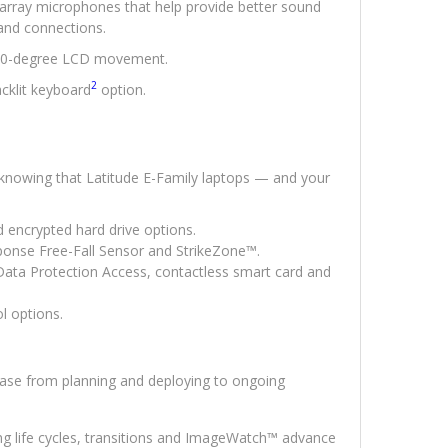
 array microphones that help provide better sound
and connections.
180-degree LCD movement.
2
cklit keyboard
option.
 knowing that Latitude E-Family laptops — and your
d encrypted hard drive options.
ponse Free-Fall Sensor and StrikeZone™.
Data Protection Access, contactless smart card and
l options.
ease from planning and deploying to ongoing
long life cycles, transitions and ImageWatch™ advance