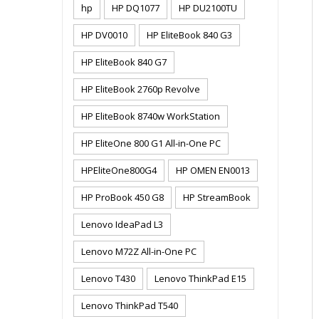
hp
HP DQ1077
HP DU2100TU
HP DV0010
HP EliteBook 840 G3
HP EliteBook 840 G7
HP EliteBook 2760p Revolve
HP EliteBook 8740w WorkStation
HP EliteOne 800 G1 All-in-One PC
HPEliteOne800G4
HP OMEN EN0013
HP ProBook 450 G8
HP StreamBook
Lenovo IdeaPad L3
Lenovo M72Z All-in-One PC
Lenovo T430
Lenovo ThinkPad E15
Lenovo ThinkPad T540