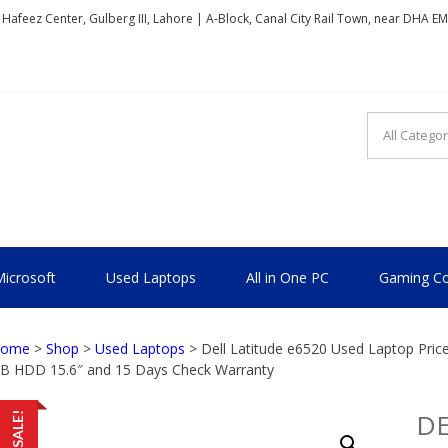
, Hafeez Center, Gulberg III, Lahore | A-Block, Canal City Rail Town, near DHA E
TIONAL
icrosoft
Used Laptops
All in One PC
Gaming Co
ome
>
Shop
>
Used Laptops
> Dell Latitude e6520 Used Laptop Pric
B HDD 15.6″ and 15 Days Check Warranty
DE
SALE!