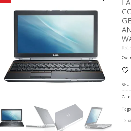
LA
CO
GB
AN
W
₨
2
Out 
SKU
Cate
Tags
Sha