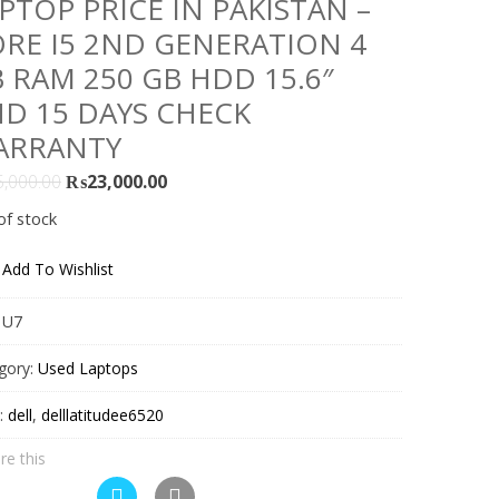
PTOP PRICE IN PAKISTAN –
RE I5 2ND GENERATION 4
 RAM 250 GB HDD 15.6″
D 15 DAYS CHECK
ARRANTY
Original
Current
5,000.00
₨
23,000.00
price
price
of stock
was:
is:
₨25,000.00.
₨23,000.00.
Add To Wishlist
:
U7
gory:
Used Laptops
:
dell
,
delllatitudee6520
re this