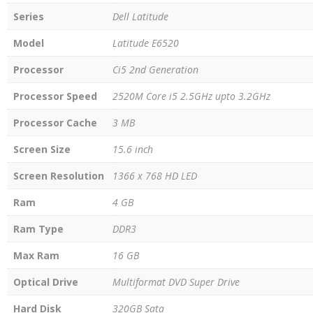
Series
Dell Latitude
Model
Latitude E6520
Processor
Ci5 2nd Generation
Processor Speed
2520M Core i5 2.5GHz upto 3.2GHz
Processor Cache
3 MB
Screen Size
15.6 inch
Screen Resolution
1366 x 768 HD LED
Ram
4 GB
Ram Type
DDR3
Max Ram
16 GB
Optical Drive
Multiformat DVD Super Drive
Hard Disk
320GB Sata