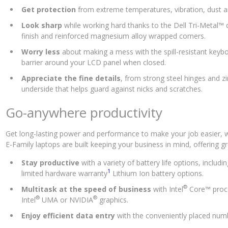
Get protection
from extreme temperatures, vibration, dust a
Look sharp
while working hard thanks to the Dell Tri-Metal
finish and reinforced magnesium alloy wrapped corners.
Worry less
about making a mess with the spill-resistant keybo
barrier around your LCD panel when closed.
Appreciate the fine details
, from strong steel hinges and z
underside that helps guard against nicks and scratches.
Go-anywhere productivity
Get long-lasting power and performance to make your job easier, wh
E-Family laptops are built keeping your business in mind, offering gr
Stay productive
with a variety of battery life options, includin
1
limited hardware warranty
Lithium Ion battery options.
®
Multitask at the speed of business
with Intel
Core™ proc
®
®
Intel
UMA or NVIDIA
graphics.
Enjoy efficient data entry
with the conveniently placed num