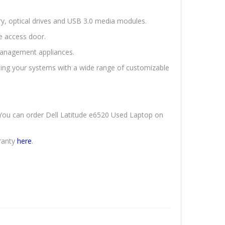
ery, optical drives and USB 3.0 media modules.
e access door.
anagement appliances.
ting your systems with a wide range of customizable
. You can order Dell Latitude e6520 Used Laptop on
ranty
here
.