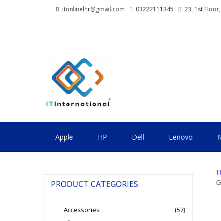
Skip
Skip
itonlinelhr@gmail.com
03222111345
23, 1st Floor
to
to
navigation
content
IT INTERNA
All About Systems
Apple
HP
Dell
Lenovo
M
H
G
PRODUCT CATEGORIES
Accessories
(57)