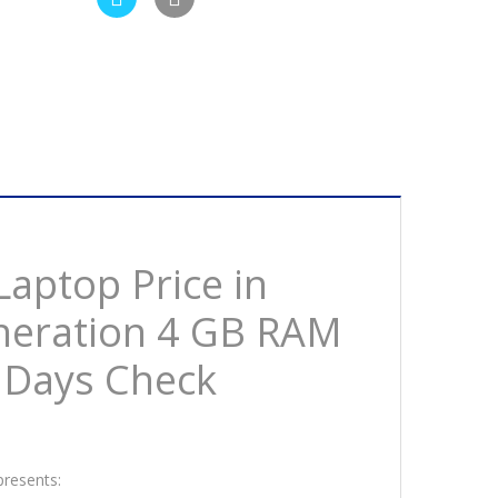
Laptop Price in
eneration 4 GB RAM
 Days Check
presents: