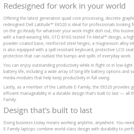
Redesigned for work in your world
Offering the latest generation quad core processing, discrete graphi
redesigned Dell Latitude™ E6520 is ideal for professionals looking fo
on the go.Ready for whatever your work might dish out, this busine
with a hard-wearing MIL-STD 810G tested Tri-Metal™ design, a high
powder-coated base, reinforced steel hinges, a magnesium alloy int
is also equipped with a spill-resistant keyboard, protective LCD s
protection that can outlast the bumps and spills of everyday work.
You can enjoy outstanding productivity while in flight or in low-light 
battery life, including a wide array of long-life battery options and
media modules that help keep productivity in full swing.
Lastly, as a member of the Latitude E-Family, the E6520 provides g
efficient manageability in a durable design that’s built to last — al
Family.
Design that’s built to last
Doing business today means working anytime, anywhere. You need a
E-Family laptops combine world-class design with durability to per