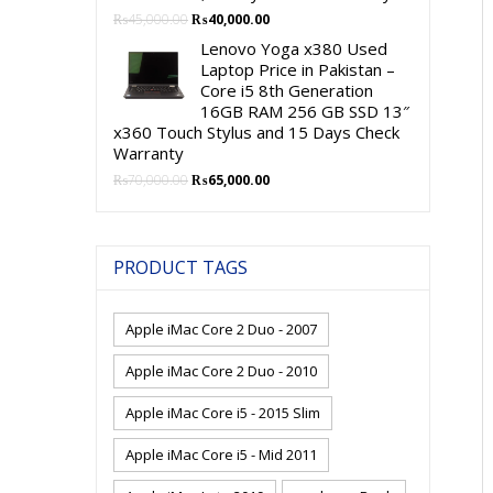
Original
Current
₨
45,000.00
₨
40,000.00
price
price
Lenovo Yoga x380 Used
was:
is:
Laptop Price in Pakistan –
₨45,000.00.
₨40,000.00.
Core i5 8th Generation
16GB RAM 256 GB SSD 13″
x360 Touch Stylus and 15 Days Check
Warranty
Original
Current
₨
70,000.00
₨
65,000.00
price
price
was:
is:
₨70,000.00.
₨65,000.00.
PRODUCT TAGS
Apple iMac Core 2 Duo - 2007
Apple iMac Core 2 Duo - 2010
Apple iMac Core i5 - 2015 Slim
Apple iMac Core i5 - Mid 2011