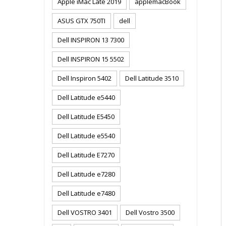
Apple iMac Late 2019
applemacBook
ASUS GTX 750TI
dell
Dell INSPIRON 13 7300
Dell INSPIRON 15 5502
Dell Inspiron 5402
Dell Latitude 3510
Dell Latitude e5440
Dell Latitude E5450
Dell Latitude e5540
Dell Latitude E7270
Dell Latitude e7280
Dell Latitude e7480
Dell VOSTRO 3401
Dell Vostro 3500