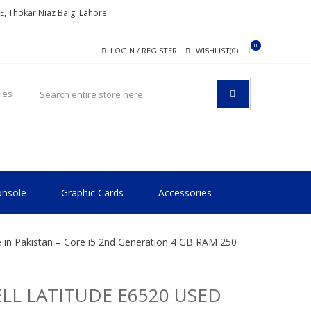
ME, Thokar Niaz Baig, Lahore
0
LOGIN / REGISTER
WISHLIST(0)
nsole
Graphic Cards
Accessories
e in Pakistan – Core i5 2nd Generation 4 GB RAM 250
LL LATITUDE E6520 USED