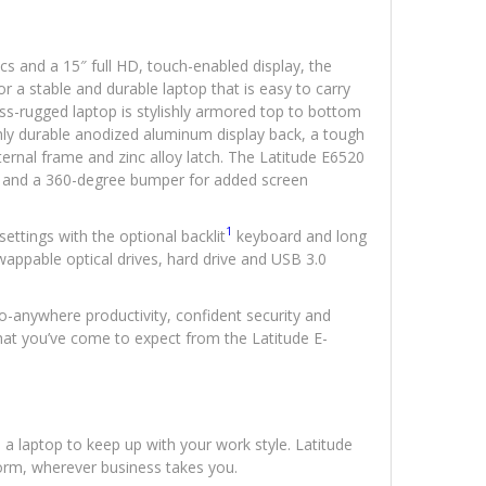
cs and a 15″ full HD, touch-enabled display, the
r a stable and durable laptop that is easy to carry
ss-rugged laptop is stylishly armored top to bottom
ly durable anodized aluminum display back, a tough
ernal frame and zinc alloy latch. The Latitude E6520
eal and a 360-degree bumper for added screen
1
settings with the optional backlit
keyboard and long
 swappable optical drives, hard drive and USB 3.0
o-anywhere productivity, confident security and
l that you’ve come to expect from the Latitude E-
 laptop to keep up with your work style. Latitude
form, wherever business takes you.