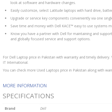
look at software and hardware changes.
Easily customize, select Latitude laptops with hard drive, batt
Upgrade or service key components conveniently via one singl
Save time and money with Dell KACE™ easy to use systems m
Know you have a partner with Dell for maintaining and suppor
and globally focused service and support options.
For Dell Laptop price in Pakistan with warranty and timely delivery
IT International.
You can check more Used Laptops price in Pakistan along with war
MORE INFORMATION
SPECIFICATIONS
Brand
Dell