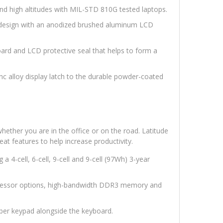
nd high altitudes with MIL-STD 810G tested laptops.
™ design with an anodized brushed aluminum LCD
ard and LCD protective seal that helps to form a
inc alloy display latch to the durable powder-coated
ether you are in the office or on the road. Latitude
eat features to help increase productivity.
g a 4-cell, 6-cell, 9-cell and 9-cell (97Wh) 3-year
essor options, high-bandwidth DDR3 memory and
ber keypad alongside the keyboard.