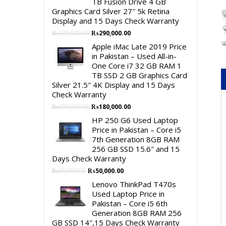
TB Fusion Drive 4 GB
Graphics Card Silver 27″ 5k Retina
Display and 15 Days Check Warranty
Original
Current
₨
330,000.00
₨
290,000.00
price
price
Apple iMac Late 2019 Price
was:
is:
in Pakistan – Used All-in-
₨330,000.00.
₨290,000.00.
One Core i7 32 GB RAM 1
TB SSD 2 GB Graphics Card
Silver 21.5″ 4K Display and 15 Days
Check Warranty
Original
Current
₨
200,000.00
₨
180,000.00
price
price
HP 250 G6 Used Laptop
was:
is:
Price in Pakistan – Core i5
₨200,000.00.
₨180,000.00.
7th Generation 8GB RAM
256 GB SSD 15.6″ and 15
Days Check Warranty
Original
Current
₨
58,000.00
₨
50,000.00
price
price
Lenovo ThinkPad T470s
was:
is:
Used Laptop Price in
₨58,000.00.
₨50,000.00.
Pakistan – Core i5 6th
Generation 8GB RAM 256
GB SSD 14″,15 Days Check Warranty