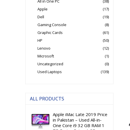
All in One PC
(38)
Apple
(17)
Dell
(19)
Gaming Console
(8)
Graphic Cards
(61)
HP
(50)
Lenovo
(12)
Microsoft
(1)
Uncategorized
(0)
Used Laptops
(139)
ALL PRODUCTS
Apple iMac Late 2019 Price
in Pakistan – Used All-in-
One Core i9 32 GB RAM 1