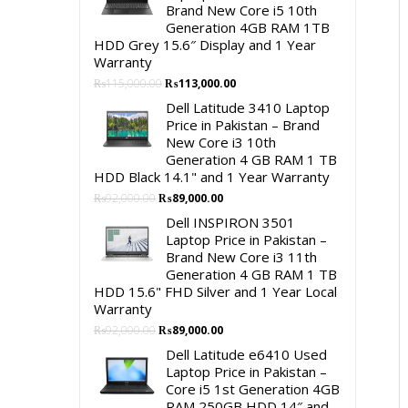
Brand New Core i5 10th
Generation 4GB RAM 1TB
HDD Grey 15.6″ Display and 1 Year
Warranty
Original
Current
₨
115,000.00
₨
113,000.00
price
price
Dell Latitude 3410 Laptop
was:
is:
Price in Pakistan – Brand
₨115,000.00.
₨113,000.00.
New Core i3 10th
Generation 4 GB RAM 1 TB
HDD Black 14.1" and 1 Year Warranty
Original
Current
₨
92,000.00
₨
89,000.00
price
price
Dell INSPIRON 3501
was:
is:
Laptop Price in Pakistan –
₨92,000.00.
₨89,000.00.
Brand New Core i3 11th
Generation 4 GB RAM 1 TB
HDD 15.6" FHD Silver and 1 Year Local
Warranty
Original
Current
₨
92,000.00
₨
89,000.00
price
price
Dell Latitude e6410 Used
was:
is:
Laptop Price in Pakistan –
₨92,000.00.
₨89,000.00.
Core i5 1st Generation 4GB
RAM 250GB HDD 14″ and