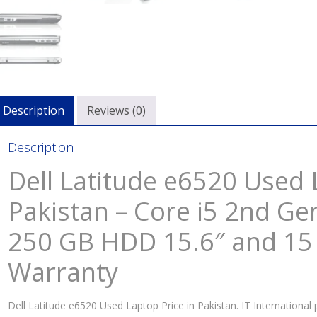
Description
Reviews (0)
Description
Dell Latitude e6520 Used 
Pakistan – Core i5 2nd G
250 GB HDD 15.6″ and 15
Warranty
Dell Latitude e6520 Used Laptop Price in Pakistan. IT International 