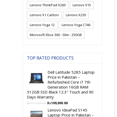
Lenovo ThinkPad X260
Lenovo V15
Lenovo X1 Carbon
Lenovo X230
Lenovo Yoga 12
Lenovo Yoga C740
Microsoft Xbox 360 - Slim - 250GB
TOP RATED PRODUCTS
Dell Latitude 5285 Laptop
Price in Pakistan –
Refurbished Core i7 7th
Generation 16GB RAM
512GB SSD Black 12.3″ Touch and 90
Days Warranty
Original
Current
₨
111,000.00
₨
109,000.00
price
price
Lenovo IdeaPad S145
was:
is:
Laptop Price in Pakistan –
₨111,000.00.
₨109,000.00.