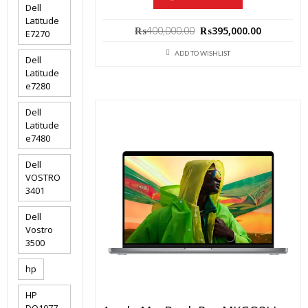
Dell
Latitude
Original
Current
₨
400,000.00
₨
395,000.00
E7270
price
price
ADD TO WISHLIST
was:
is:
Dell
Latitude
₨400,000.00.
₨395,000
e7280
Dell
Latitude
e7480
Dell
VOSTRO
3401
Dell
Vostro
3500
hp
HP
DQ1077