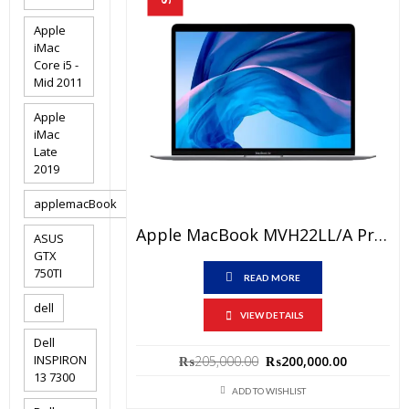
Apple
iMac
Core i5 -
Mid 2011
Apple
iMac
Late
2019
applemacBook
Apple MacBook MVH22LL/A Price In Pakistan -Brand New Core I5 10th Generation 8GB RAM 512 GB SSD 13.3″and 1 Year Warranty
ASUS
GTX
750TI
READ MORE
dell
VIEW DETAILS
Dell
Original
Current
INSPIRON
₨
205,000.00
₨
200,000.00
13 7300
price
price
ADD TO WISHLIST
was:
is: