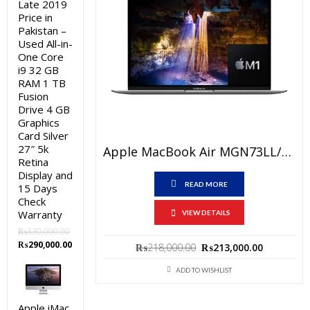
Late 2019
Price in
Pakistan –
Used All-in-
One Core
i9 32 GB
RAM 1 TB
Fusion
Drive 4 GB
Graphics
Card Silver
27″ 5k
Apple MacBook Air MGN73LL/A Price In Pakistan – Brand New Apple M1 Chip 8GB RAM 512GB SSD 13.3″ Space Grey And International Warranty
Retina
Display and
READ MORE
15 Days
Check
Warranty
VIEW DETAILS
₨
330,000.00
Original
Current
₨
290,000.00
Original
Current
₨
218,000.00
₨
213,000.00
price
price
price
price
was:
is:
ADD TO WISHLIST
was:
is:
₨330,000.00.
₨290,000.00.
₨218,000.00.
₨213,000
Apple iMac