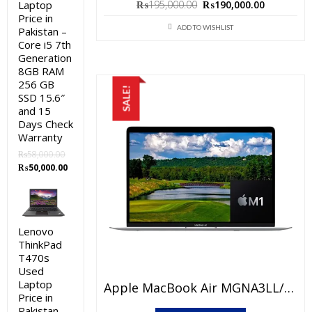
Original
Current
₨
195,000.00
₨
190,000.00
Laptop
Price in
price
price
ADD TO WISHLIST
Pakistan –
was:
is:
Core i5 7th
₨195,000.00.
₨190,000
Generation
8GB RAM
256 GB
SALE!
SSD 15.6″
and 15
Days Check
Warranty
₨
58,000.00
Original
Current
₨
50,000.00
price
price
was:
is:
₨58,000.00.
₨50,000.00.
Lenovo
ThinkPad
T470s
Used
Laptop
Apple MacBook Air MGNA3LL/A Price In Pakistan – Brand New Apple M1 Chip 8GB RAM 512GB SSD 13.3″ Retina Display Silver And International Warranty
Price in
Pakistan –