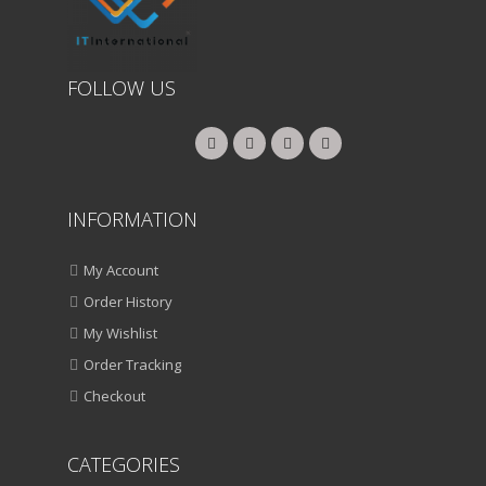
FOLLOW US
INFORMATION
My Account
Order History
My Wishlist
Order Tracking
Checkout
CATEGORIES