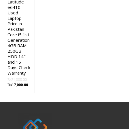
Latitude
e6410
Used
Laptop
Price in
Pakistan –
Core i5 1st
Generation
4GB RAM
250GB
HDD 14″
and 15
Days Check
Warranty
₨
21,000.00
Original
Current
₨
17,000.00
price
price
was:
is:
₨21,000.00.
₨17,000.00.