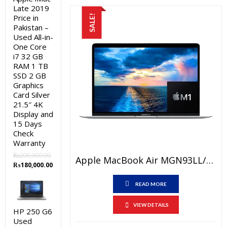
Late 2019
Price in
SALE!
Pakistan –
Used All-in-
One Core
i7 32 GB
RAM 1 TB
SSD 2 GB
Graphics
Card Silver
21.5″ 4K
Display and
15 Days
Check
Warranty
₨
200,000.00
Apple MacBook Air MGN93LL/A Price In Pakistan – Brand New Apple M1 Chip 8GB RAM 256GB SSD 13.3″ Retina Display Silver And International Warranty
Original
Current
₨
180,000.00
price
price
was:
is:
READ MORE
₨200,000.00.
₨180,000.00.
VIEW DETAILS
HP 250 G6
Used