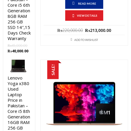
READ MORE
Core i5 6th
Generation
8GB RAM
VIEW DETAILS
256 GB
SSD 14″,15
Original
Current
₨
220,000.00
₨
213,000.00
Days Check
price
price
Warranty
ADD TO WISHLIST
was:
is:
₨
45,000.00
₨220,000.00.
₨213,000
Original
Current
₨
40,000.00
price
price
was:
is:
SALE!
₨45,000.00.
₨40,000.00.
Lenovo
Yoga x380
Used
Laptop
Price in
Pakistan –
Core i5 8th
Generation
16GB RAM
256 GB