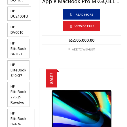
Apple MacBook Pro MKGQ3LL/A Price In Pakistan – Brand New Apple M1 Pro Chip 16 GB RAM 1 TB SSD 14.2″ Retina XDR Display Space Grey And International Warranty
HP
READ MORE
DU2100TU
HP
VIEW DETAILS
DV0010
₨
505,000.00
HP
EliteBook
ADD TO WISHLIST
840 G3
HP
EliteBook
840 G7
SALE!
HP
EliteBook
2760p
Revolve
HP
EliteBook
8740w