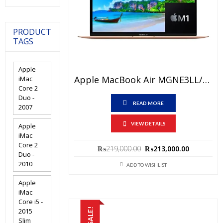
PRODUCT
TAGS
Apple
Apple MacBook Air MGNE3LL/A Price In Pakistan – Brand New Apple M1 Chip 8GB RAM 512GB SSD 13.3″ Retina Display Gold And International Warranty
iMac
Core 2
Duo -
READ MORE
2007
VIEW DETAILS
Apple
iMac
Core 2
Original
Current
₨
219,000.00
₨
213,000.00
Duo -
price
price
2010
ADD TO WISHLIST
was:
is:
₨219,000.00.
₨213,000
Apple
iMac
Core i5 -
SALE!
2015
Slim