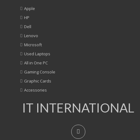
Apple
HP
Dell
Lenovo
Microsoft
Used Laptops
All in One PC
Gaming Console
Graphic Cards
Accessories
IT INTERNATIONAL