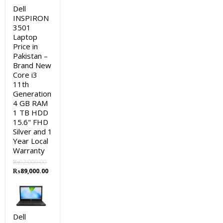
Dell
INSPIRON
3501
Laptop
Price in
Pakistan –
Brand New
Core i3
11th
Generation
4 GB RAM
1 TB HDD
15.6" FHD
Silver and 1
Year Local
Warranty
₨
92,000.00
Original
Current
₨
89,000.00
price
price
was:
is:
₨92,000.00.
₨89,000.00.
Dell