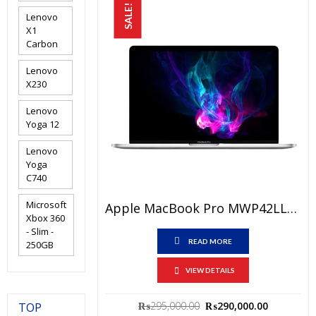
SALE!
Lenovo
X1
Carbon
Lenovo
X230
Lenovo
Yoga 12
Lenovo
Yoga
C740
Microsoft
Apple MacBook Pro MWP42LL/A Price In Pakistan – Brand New Core I5 2.0 GHz 16 GB RAM 512 GB SSD 13″ Retina Display Space Grey And International Warranty
Xbox 360
- Slim -
READ MORE
250GB
VIEW DETAILS
Original
Current
₨
295,000.00
₨
290,000.00
TOP