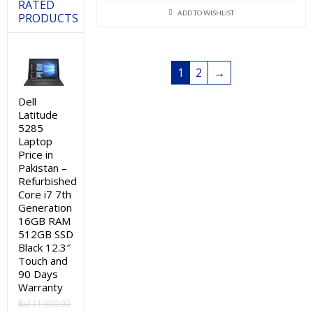
price
price
RATED
ADD TO WISHLIST
PRODUCTS
was:
is:
₨295,000.00.
₨290,000
1
2
→
Dell
Latitude
5285
Laptop
Price in
Pakistan –
Refurbished
Core i7 7th
Generation
16GB RAM
512GB SSD
Black 12.3″
Touch and
90 Days
Warranty
₨
111,000.00