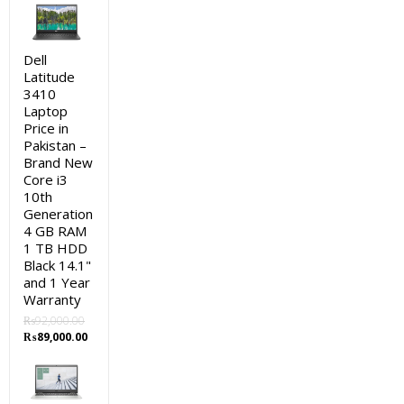
was:
is:
₨115,000.00.
₨113,000.00.
Dell
Latitude
3410
Laptop
Price in
Pakistan –
Brand New
Core i3
10th
Generation
4 GB RAM
1 TB HDD
Black 14.1"
and 1 Year
Warranty
₨
92,000.00
Original
Current
₨
89,000.00
price
price
was:
is:
₨92,000.00.
₨89,000.00.