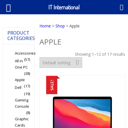
IT International
Home
>
Shop
> Apple
PRODUCT
CATEGORIES
APPLE
Accessories
Showing 1–12 of 17 results
(57)
All in
One PC
(38)
Apple
SALE!
(17)
Dell
(19)
Gaming
Console
(8)
Graphic
Cards