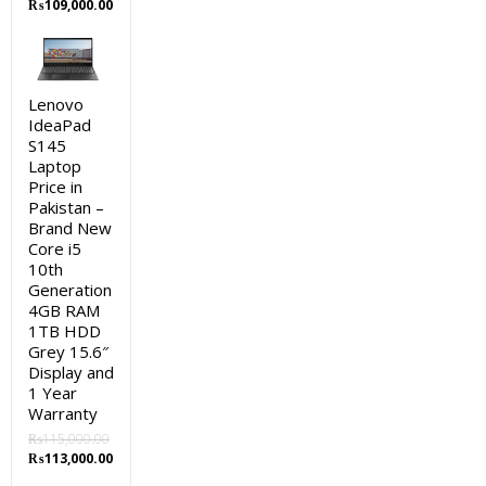
Original
Current
₨
109,000.00
price
price
was:
is:
₨111,000.00.
₨109,000.00.
Lenovo
IdeaPad
S145
Laptop
Price in
Pakistan –
Brand New
Core i5
10th
Generation
4GB RAM
1TB HDD
Grey 15.6″
Display and
1 Year
Warranty
₨
115,000.00
Original
Current
₨
113,000.00
price
price