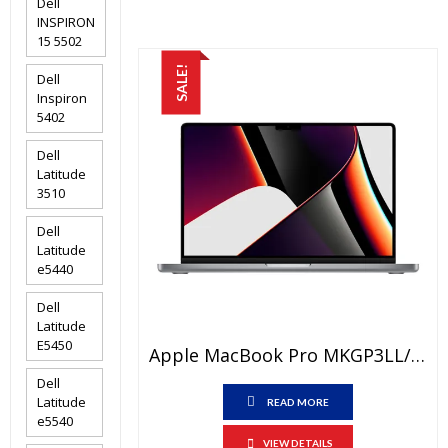
Dell
₨205,000.00.
₨200,000
INSPIRON
15 5502
SALE!
Dell
Inspiron
5402
Dell
Latitude
3510
Dell
Latitude
e5440
Dell
Latitude
E5450
Apple MacBook Pro MKGP3LL/A Price In Pakistan – Brand New Apple M1 Pro Chip 16 GB RAM 512 GB SSD 14.2″ Retina XDR Display Space Grey And International Warranty
Dell
Latitude
READ MORE
e5540
VIEW DETAILS