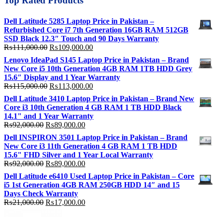
Top Rated Products
Dell Latitude 5285 Laptop Price in Pakistan –
Refurbished Core i7 7th Generation 16GB RAM 512GB
SSD Black 12.3″ Touch and 90 Days Warranty
Original
Current
₨
111,000.00
₨
109,000.00
price
price
Lenovo IdeaPad S145 Laptop Price in Pakistan – Brand
was:
is:
New Core i5 10th Generation 4GB RAM 1TB HDD Grey
₨111,000.00.
₨109,000.00.
15.6″ Display and 1 Year Warranty
Original
Current
₨
115,000.00
₨
113,000.00
price
price
Dell Latitude 3410 Laptop Price in Pakistan – Brand New
was:
is:
Core i3 10th Generation 4 GB RAM 1 TB HDD Black
₨115,000.00.
₨113,000.00.
14.1" and 1 Year Warranty
Original
Current
₨
92,000.00
₨
89,000.00
price
price
Dell INSPIRON 3501 Laptop Price in Pakistan – Brand
was:
is:
New Core i3 11th Generation 4 GB RAM 1 TB HDD
₨92,000.00.
₨89,000.00.
15.6" FHD Silver and 1 Year Local Warranty
Original
Current
₨
92,000.00
₨
89,000.00
price
price
Dell Latitude e6410 Used Laptop Price in Pakistan – Core
was:
is:
i5 1st Generation 4GB RAM 250GB HDD 14″ and 15
₨92,000.00.
₨89,000.00.
Days Check Warranty
Original
Current
₨
21,000.00
₨
17,000.00
price
price