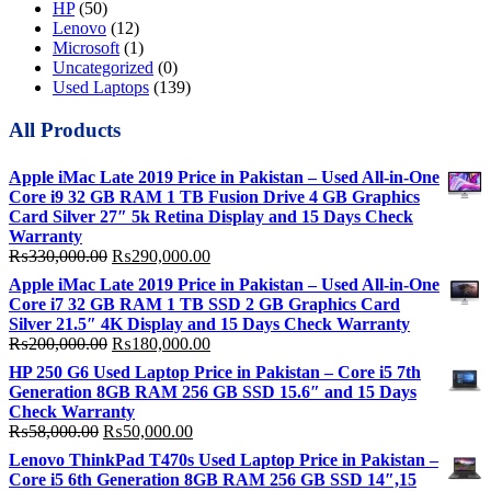
HP
(50)
Lenovo
(12)
Microsoft
(1)
Uncategorized
(0)
Used Laptops
(139)
All Products
Apple iMac Late 2019 Price in Pakistan – Used All-in-One
Core i9 32 GB RAM 1 TB Fusion Drive 4 GB Graphics
Card Silver 27″ 5k Retina Display and 15 Days Check
Warranty
Original
Current
₨
330,000.00
₨
290,000.00
price
price
Apple iMac Late 2019 Price in Pakistan – Used All-in-One
was:
is:
Core i7 32 GB RAM 1 TB SSD 2 GB Graphics Card
₨330,000.00.
₨290,000.00.
Silver 21.5″ 4K Display and 15 Days Check Warranty
Original
Current
₨
200,000.00
₨
180,000.00
price
price
HP 250 G6 Used Laptop Price in Pakistan – Core i5 7th
was:
is:
Generation 8GB RAM 256 GB SSD 15.6″ and 15 Days
₨200,000.00.
₨180,000.00.
Check Warranty
Original
Current
₨
58,000.00
₨
50,000.00
price
price
Lenovo ThinkPad T470s Used Laptop Price in Pakistan –
was:
is:
Core i5 6th Generation 8GB RAM 256 GB SSD 14″,15
₨58,000.00.
₨50,000.00.