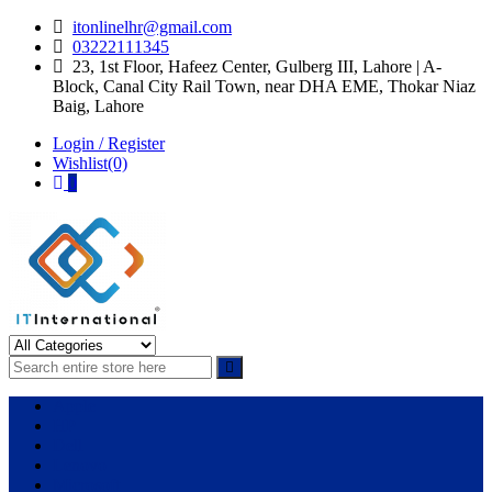
Skip
Skip
itonlinelhr@gmail.com
to
to
03222111345
navigation
content
23, 1st Floor, Hafeez Center, Gulberg III, Lahore | A-
Block, Canal City Rail Town, near DHA EME, Thokar Niaz
Baig, Lahore
Login / Register
Wishlist(0)
0
IT International
All About Systems
Apple
HP
Dell
Lenovo
Microsoft