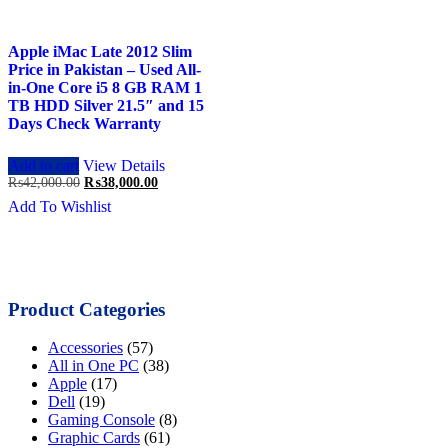
Apple iMac Late 2012 Slim
Price in Pakistan – Used All-
in-One Core i5 8 GB RAM 1
TB HDD Silver 21.5″ and 15
Days Check Warranty
Add to cart
View Details
Original
Current
₨
42,000.00
₨
38,000.00
price
price
Add To Wishlist
was:
is:
₨42,000.00.
₨38,000.00.
Product Categories
Accessories
(57)
All in One PC
(38)
Apple
(17)
Dell
(19)
Gaming Console
(8)
Graphic Cards
(61)