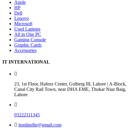
Apple
HP
Dell
Lenovo
Microsoft
Used Laptops
All in One PC
Gaming Console
Graphic Cards
Accessories
IT INTERNATIONAL
23, 1st Floor, Hafeez Center, Gulberg III, Lahore | A-Block,
Canal City Rail Town, near DHA EME, Thokar Niaz Baig,
Lahore
03222111345
itonlinelhr@gmail.com