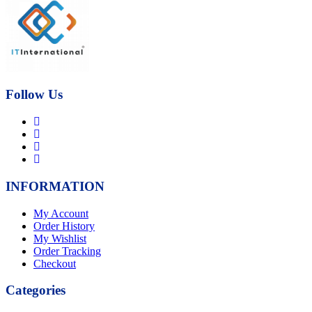
was:
is:
₨21,000.00.
₨17,000.00.
Follow Us
INFORMATION
My Account
Order History
My Wishlist
Order Tracking
Checkout
Categories