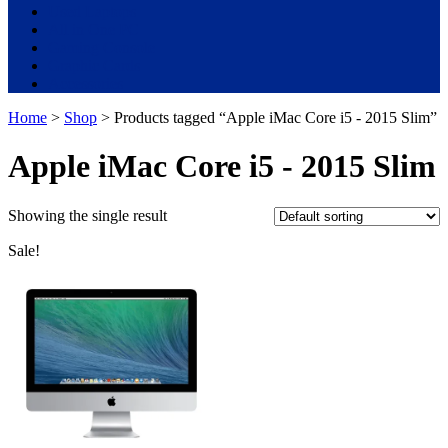
Used Laptops
All in One PC
Gaming Console
Graphic Cards
Accessories
Home
>
Shop
> Products tagged “Apple iMac Core i5 - 2015 Slim”
Apple iMac Core i5 - 2015 Slim
Showing the single result
Sale!