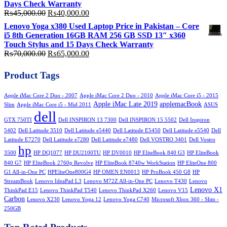
Days Check Warranty
Original
Current
₨
45,000.00
₨
40,000.00
price
price
Lenovo Yoga x380 Used Laptop Price in Pakistan – Core
was:
is:
i5 8th Generation 16GB RAM 256 GB SSD 13″ x360
₨45,000.00.
₨40,000.00.
Touch Stylus and 15 Days Check Warranty
Original
Current
₨
70,000.00
₨
65,000.00
price
price
was:
is:
Product Tags
₨70,000.00.
₨65,000.00.
Apple iMac Core 2 Duo - 2007
Apple iMac Core 2 Duo - 2010
Apple iMac Core i5 - 2015
Apple iMac Late 2019
applemacBook
Slim
Apple iMac Core i5 - Mid 2011
ASUS
dell
GTX 750TI
Dell INSPIRON 13 7300
Dell INSPIRON 15 5502
Dell Inspiron
5402
Dell Latitude 3510
Dell Latitude e5440
Dell Latitude E5450
Dell Latitude e5540
Dell
Latitude E7270
Dell Latitude e7280
Dell Latitude e7480
Dell VOSTRO 3401
Dell Vostro
hp
3500
HP DQ1077
HP DU2100TU
HP DV0010
HP EliteBook 840 G3
HP EliteBook
840 G7
HP EliteBook 2760p Revolve
HP EliteBook 8740w WorkStation
HP EliteOne 800
G1 All-in-One PC
HPEliteOne800G4
HP OMEN EN0013
HP ProBook 450 G8
HP
StreamBook
Lenovo IdeaPad L3
Lenovo M72Z All-in-One PC
Lenovo T430
Lenovo
Lenovo X1
ThinkPad E15
Lenovo ThinkPad T540
Lenovo ThinkPad X260
Lenovo V15
Carbon
Lenovo X230
Lenovo Yoga 12
Lenovo Yoga C740
Microsoft Xbox 360 - Slim -
250GB