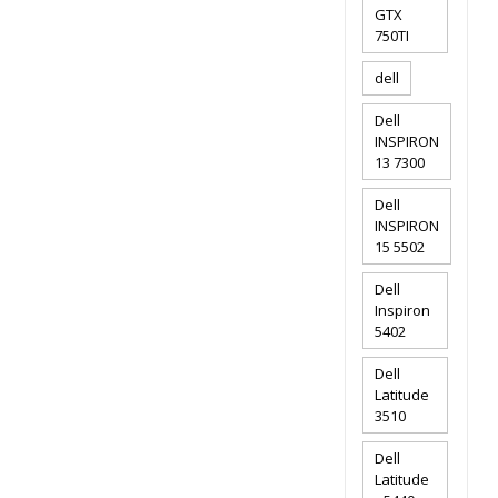
GTX
750TI
dell
Dell
INSPIRON
13 7300
Dell
INSPIRON
15 5502
Dell
Inspiron
5402
Dell
Latitude
3510
Dell
Latitude