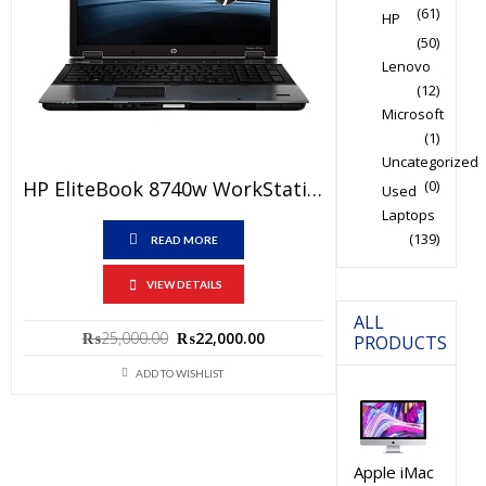
(61)
HP
(50)
Lenovo
(12)
Microsoft
(1)
Uncategorized
HP EliteBook 8740w WorkStation Used Laptop Price In Pakistan – Core I5 1st Generation 4GB RAM 500GB HDD 1 GB Graphic Card 15.6″ And 15 Days Check Warranty
(0)
Used
Laptops
(139)
READ MORE
VIEW DETAILS
ALL
Original
Current
₨
25,000.00
₨
22,000.00
PRODUCTS
price
price
ADD TO WISHLIST
was:
is:
₨25,000.00.
₨22,000.00.
Apple iMac