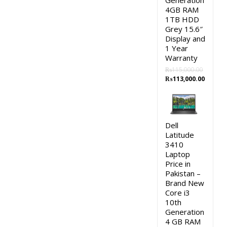
Generation
4GB RAM
1TB HDD
Grey 15.6″
Display and
1 Year
Warranty
₨
115,000.00
Original
Curren
₨
113,000.00
price
price
was:
is:
₨115,000.00.
₨113,0
Dell
Latitude
3410
Laptop
Price in
Pakistan –
Brand New
Core i3
10th
Generation
4 GB RAM