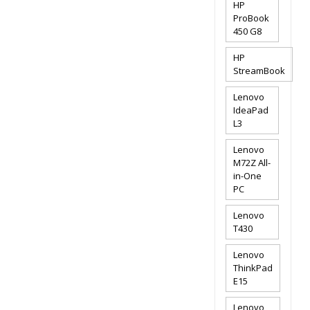
HP
ProBook
450 G8
HP
StreamBook
Lenovo
IdeaPad
L3
Lenovo
M72Z All-
in-One
PC
Lenovo
T430
Lenovo
ThinkPad
E15
Lenovo