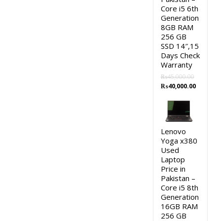
Core i5 6th
Generation
8GB RAM
256 GB
SSD 14″,15
Days Check
Warranty
₨
45,000.00
Original
Current
₨
40,000.00
price
price
was:
is:
₨45,000.00.
₨40,000.
Lenovo
Yoga x380
Used
Laptop
Price in
Pakistan –
Core i5 8th
Generation
16GB RAM
256 GB