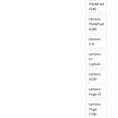
ThinkPad
T540
Lenovo
ThinkPad
X260
Lenovo
V15
Lenovo
X1
Carbon
Lenovo
X230
Lenovo
Yoga 12
Lenovo
Yoga
C740