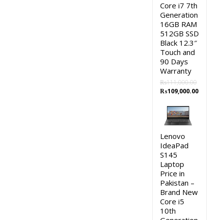
Core i7 7th
Generation
16GB RAM
512GB SSD
Black 12.3″
Touch and
90 Days
Warranty
₨
111,000.00
Original
Curren
₨
109,000.00
price
price
was:
is:
₨111,000.00.
₨109,0
Lenovo
IdeaPad
S145
Laptop
Price in
Pakistan –
Brand New
Core i5
10th