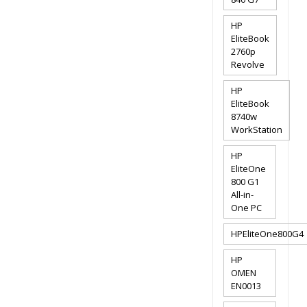
HP
EliteBook
2760p
Revolve
HP
EliteBook
8740w
WorkStation
HP
EliteOne
800 G1
All-in-
One PC
HPEliteOne800G4
HP
OMEN
EN0013