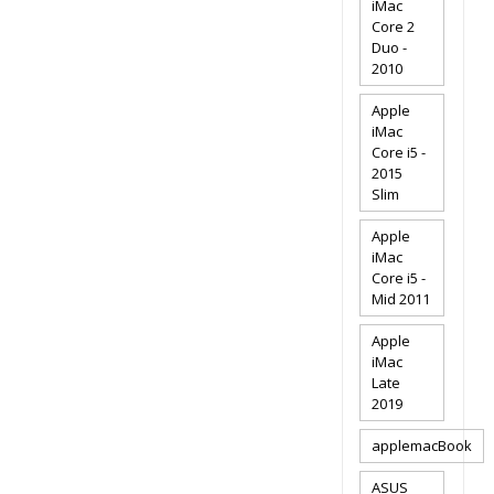
iMac
Core 2
Duo -
2010
Apple
iMac
Core i5 -
2015
Slim
Apple
iMac
Core i5 -
Mid 2011
Apple
iMac
Late
2019
applemacBook
ASUS