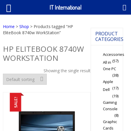
IT International
Home
>
Shop
> Products tagged “HP
EliteBook 8740w WorkStation”
PRODUCT
CATEGORIES
HP ELITEBOOK 8740W
Accessories
WORKSTATION
(57)
All in
One PC
Showing the single result
(38)
Apple
(17)
Dell
(19)
SALE!
Gaming
Console
(8)
Graphic
Cards