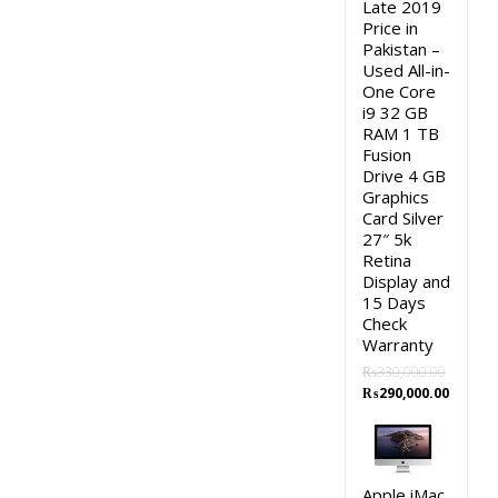
Late 2019
Price in
Pakistan –
Used All-in-
One Core
i9 32 GB
RAM 1 TB
Fusion
Drive 4 GB
Graphics
Card Silver
27″ 5k
Retina
Display and
15 Days
Check
Warranty
₨
330,000.00
Original
Curren
₨
290,000.00
price
price
was:
is:
₨330,000.00.
₨290,0
Apple iMac