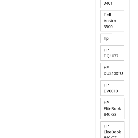
3401
Dell
Vostro
3500
hp
HP
DQ1077
HP
DU2100TU
HP
DV0010
HP
EliteBook
840 G3
HP
EliteBook
840 G7