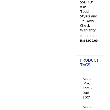
SSD 13″
x360
Touch
Stylus and
15 Days
Check
Warranty
₨
70,000.00
Original
Current
₨
65,000.00
price
price
was:
is:
₨70,000.00.
₨65,000.
PRODUCT
TAGS
Apple
iMac
Core 2
Duo -
2007
Apple