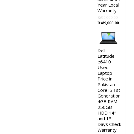
Year Local
Warranty
₨
92,000.00
Original
Current
₨
89,000.00
price
price
was:
is:
₨92,000.00.
₨89,000
Dell
Latitude
e6410
Used
Laptop
Price in
Pakistan –
Core i5 1st
Generation
4GB RAM
250GB
HDD 14″
and 15
Days Check
Warranty