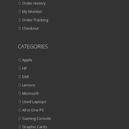
Order History
My Wishlist
Order Tracking
Checkout
CATEGORIES
Apple
HP
Dell
Lenovo
Microsoft
Used Laptops
All in One PC
Gaming Console
Graphic Cards