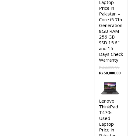
Laptop
Price in
Pakistan –
Core i5 7th
Generation
8GB RAM
256 GB
SSD 15.6″
and 15
Days Check
Warranty
₨
58,000.00
Original
Current
₨
50,000.00
price
price
was:
is:
₨58,000.00.
₨50,000.
Lenovo
ThinkPad
T470s
Used
Laptop
Price in
Pakistan –