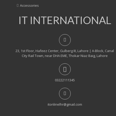
Accessories
IT INTERNATIONAL
23, 1st Floor, Hafeez Center, Gulberg III, Lahore | A-Block, Canal
City Rail Town, near DHA EME, Thokar Niaz Baig, Lahore
03222111345
itonlinelhr@gmail.com