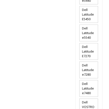
e5440
Dell
Latitude
E5450
Dell
Latitude
e5540
Dell
Latitude
E7270
Dell
Latitude
e7280
Dell
Latitude
e7480
Dell
VOSTRO