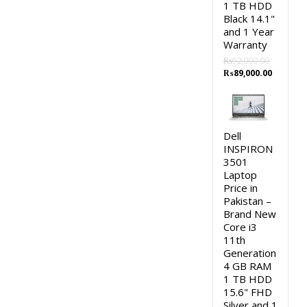
1 TB HDD
Black 14.1"
and 1 Year
Warranty
₨
92,000.00
Original
Current
₨
89,000.00
price
price
was:
is:
₨92,000.00.
₨89,000
Dell
INSPIRON
3501
Laptop
Price in
Pakistan –
Brand New
Core i3
11th
Generation
4 GB RAM
1 TB HDD
15.6" FHD
Silver and 1