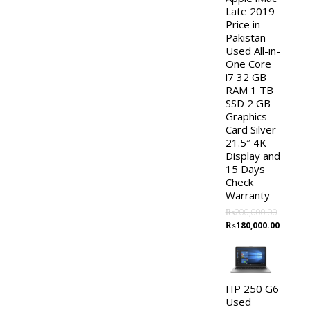
Late 2019
Price in
Pakistan –
Used All-in-
One Core
i7 32 GB
RAM 1 TB
SSD 2 GB
Graphics
Card Silver
21.5″ 4K
Display and
15 Days
Check
Warranty
₨
200,000.00
Original
Curren
₨
180,000.00
price
price
was:
is:
₨200,000.00.
₨180,0
HP 250 G6
Used