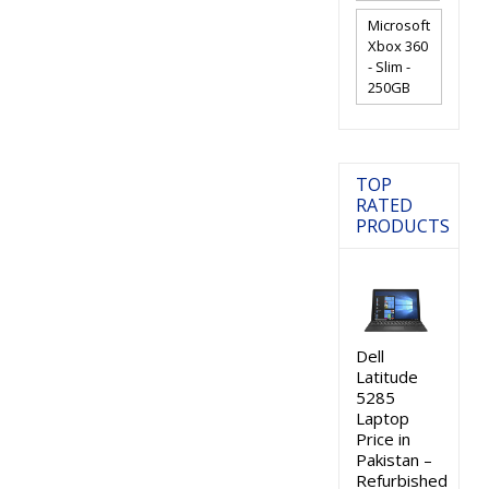
Microsoft
Xbox 360
- Slim -
250GB
TOP
RATED
PRODUCTS
Dell
Latitude
5285
Laptop
Price in
Pakistan –
Refurbished