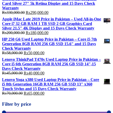
Card Silver 27″ 5k Retina Display and 15 Days Check
Warranty
Original
Current
₨
330,000.00
₨
290,000.00
price
price
Apple iMac Late 2019 Price in Pakistan – Used All-in-One
was:
is:
Core i7 32 GB RAM 1 TB SSD 2 GB Graphics Card
₨330,000.00.
₨290,000.00.
Silver 21.5″ 4K Display and 15 Days Check Warranty
Original
Current
₨
200,000.00
₨
180,000.00
price
price
HP 250 G6 Used Laptop Price in Pakistan – Core i5 7th
was:
is:
Generation 8GB RAM 256 GB SSD 15.6″ and 15 Days
₨200,000.00.
₨180,000.00.
Check Warranty
Original
Current
₨
58,000.00
₨
50,000.00
price
price
Lenovo ThinkPad T470s Used Laptop Price in Pakistan –
was:
is:
Core i5 6th Generation 8GB RAM 256 GB SSD 14″,15
₨58,000.00.
₨50,000.00.
Days Check Warranty
Original
Current
₨
45,000.00
₨
40,000.00
price
price
Lenovo Yoga x380 Used Laptop Price in Pakistan – Core
was:
is:
i5 8th Generation 16GB RAM 256 GB SSD 13″ x360
₨45,000.00.
₨40,000.00.
Touch Stylus and 15 Days Check Warranty
Original
Current
₨
70,000.00
₨
65,000.00
price
price
was:
is:
Filter by price
₨70,000.00.
₨65,000.00.