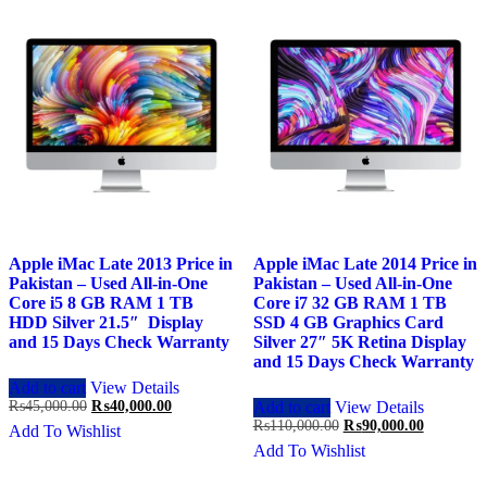
Apple iMac Late 2013 Price in
Apple iMac Late 2014 Price in
Pakistan – Used All-in-One
Pakistan – Used All-in-One
Core i5 8 GB RAM 1 TB
Core i7 32 GB RAM 1 TB
HDD Silver 21.5″ Display
SSD 4 GB Graphics Card
and 15 Days Check Warranty
Silver 27″ 5K Retina Display
and 15 Days Check Warranty
Add to cart
View Details
Original
Current
₨
45,000.00
₨
40,000.00
Add to cart
View Details
price
price
Original
Current
₨
110,000.00
₨
90,000.00
Add To Wishlist
was:
is:
price
price
Add To Wishlist
₨45,000.00.
₨40,000.00.
was:
is:
₨110,000.00.
₨90,000.