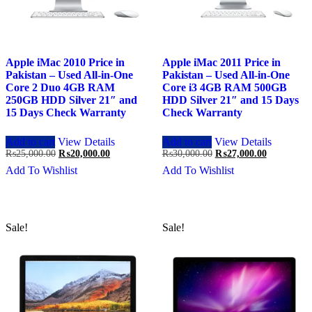
Apple iMac 2010 Price in
Apple iMac 2011 Price in
Pakistan – Used All-in-One
Pakistan – Used All-in-One
Core 2 Duo 4GB RAM
Core i3 4GB RAM 500GB
250GB HDD Silver 21″ and
HDD Silver 21″ and 15 Days
15 Days Check Warranty
Check Warranty
Add to cart
View Details
Add to cart
View Details
Original
Current
Original
Current
₨
25,000.00
₨
20,000.00
₨
30,000.00
₨
27,000.00
price
price
price
price
Add To Wishlist
Add To Wishlist
was:
is:
was:
is:
₨25,000.00.
₨20,000.00.
₨30,000.00.
₨27,000.0
Sale!
Sale!