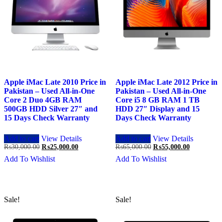
Apple iMac Late 2010 Price in
Apple iMac Late 2012 Price in
Pakistan – Used All-in-One
Pakistan – Used All-in-One
Core 2 Duo 4GB RAM
Core i5 8 GB RAM 1 TB
500GB HDD Silver 27″ and
HDD 27″ Display and 15
15 Days Check Warranty
Days Check Warranty
Add to cart
View Details
Add to cart
View Details
Original
Current
Original
Current
₨
30,000.00
₨
25,000.00
₨
65,000.00
₨
55,000.00
price
price
price
price
Add To Wishlist
Add To Wishlist
was:
is:
was:
is:
₨30,000.00.
₨25,000.00.
₨65,000.00.
₨55,000.0
Sale!
Sale!