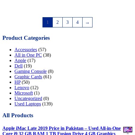
1
2
3
4
→
Product Categories
Accessories
(57)
All in One PC
(38)
Apple
(17)
Dell
(19)
Gaming Console
(8)
Graphic Cards
(61)
HP
(50)
Lenovo
(12)
Microsoft
(1)
Uncategorized
(0)
Used Laptops
(139)
All Products
Apple iMac Late 2019 Price in Pakistan – Used All-in-One
Core i9 32 GB RAM 1 TB Fusion Drive 4 GB Graphics