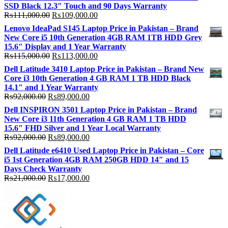
SSD Black 12.3″ Touch and 90 Days Warranty
Original
Current
₨
111,000.00
₨
109,000.00
price
price
Lenovo IdeaPad S145 Laptop Price in Pakistan – Brand
was:
is:
New Core i5 10th Generation 4GB RAM 1TB HDD Grey
₨111,000.00.
₨109,000.00.
15.6″ Display and 1 Year Warranty
Original
Current
₨
115,000.00
₨
113,000.00
price
price
Dell Latitude 3410 Laptop Price in Pakistan – Brand New
was:
is:
Core i3 10th Generation 4 GB RAM 1 TB HDD Black
₨115,000.00.
₨113,000.00.
14.1" and 1 Year Warranty
Original
Current
₨
92,000.00
₨
89,000.00
price
price
Dell INSPIRON 3501 Laptop Price in Pakistan – Brand
was:
is:
New Core i3 11th Generation 4 GB RAM 1 TB HDD
₨92,000.00.
₨89,000.00.
15.6" FHD Silver and 1 Year Local Warranty
Original
Current
₨
92,000.00
₨
89,000.00
price
price
Dell Latitude e6410 Used Laptop Price in Pakistan – Core
was:
is:
i5 1st Generation 4GB RAM 250GB HDD 14″ and 15
₨92,000.00.
₨89,000.00.
Days Check Warranty
Original
Current
₨
21,000.00
₨
17,000.00
price
price
was:
is:
₨21,000.00.
₨17,000.00.