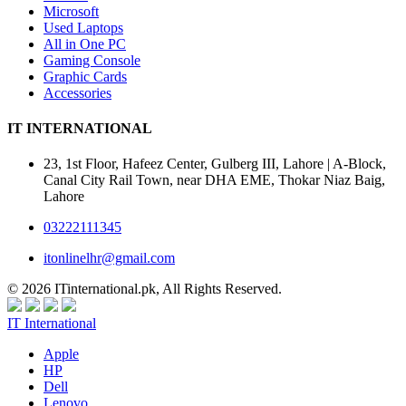
Microsoft
Used Laptops
All in One PC
Gaming Console
Graphic Cards
Accessories
IT INTERNATIONAL
23, 1st Floor, Hafeez Center, Gulberg III, Lahore | A-Block,
Canal City Rail Town, near DHA EME, Thokar Niaz Baig,
Lahore
03222111345
itonlinelhr@gmail.com
© 2026 ITinternational.pk, All Rights Reserved.
IT International
Apple
HP
Dell
Lenovo