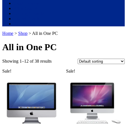
Used Laptops
All in One PC
Gaming Console
Graphic Cards
Accessories
Home
>
Shop
> All in One PC
All in One PC
Showing 1–12 of 38 results
Sale!
Sale!