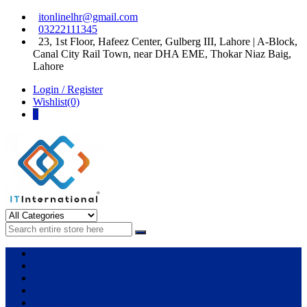
Skip
Skip
itonlinelhr@gmail.com
to
to
03222111345
navigation
content
23, 1st Floor, Hafeez Center, Gulberg III, Lahore | A-Block,
Canal City Rail Town, near DHA EME, Thokar Niaz Baig,
Lahore
Login / Register
Wishlist(0)
0
IT International
All About Systems
Apple
HP
Dell
Lenovo
Microsoft