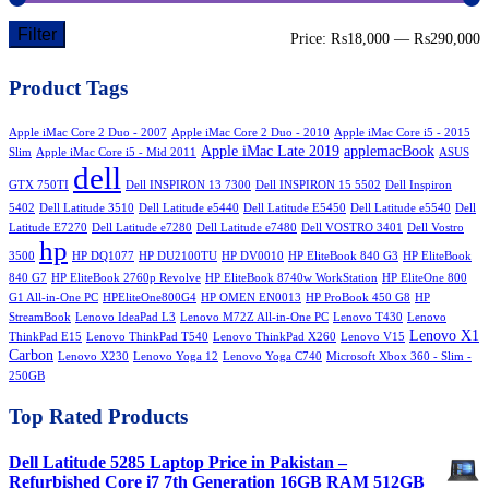
Filter
M
M
Price:
₨18,000
—
₨290,000
p
p
Product Tags
Apple iMac Core 2 Duo - 2007
Apple iMac Core 2 Duo - 2010
Apple iMac Core i5 - 2015
Apple iMac Late 2019
applemacBook
Slim
Apple iMac Core i5 - Mid 2011
ASUS
dell
GTX 750TI
Dell INSPIRON 13 7300
Dell INSPIRON 15 5502
Dell Inspiron
5402
Dell Latitude 3510
Dell Latitude e5440
Dell Latitude E5450
Dell Latitude e5540
Dell
Latitude E7270
Dell Latitude e7280
Dell Latitude e7480
Dell VOSTRO 3401
Dell Vostro
hp
3500
HP DQ1077
HP DU2100TU
HP DV0010
HP EliteBook 840 G3
HP EliteBook
840 G7
HP EliteBook 2760p Revolve
HP EliteBook 8740w WorkStation
HP EliteOne 800
G1 All-in-One PC
HPEliteOne800G4
HP OMEN EN0013
HP ProBook 450 G8
HP
StreamBook
Lenovo IdeaPad L3
Lenovo M72Z All-in-One PC
Lenovo T430
Lenovo
Lenovo X1
ThinkPad E15
Lenovo ThinkPad T540
Lenovo ThinkPad X260
Lenovo V15
Carbon
Lenovo X230
Lenovo Yoga 12
Lenovo Yoga C740
Microsoft Xbox 360 - Slim -
250GB
Top Rated Products
Dell Latitude 5285 Laptop Price in Pakistan –
Refurbished Core i7 7th Generation 16GB RAM 512GB