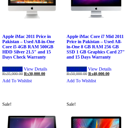
Apple iMac 2011 Price in
Apple iMac Core i7 Mid 2011
Pakistan – Used All-in-One
Price in Pakistan – Used All-
Core i5 4GB RAM 500GB
in-One 8 GB RAM 256 GB
HDD Silver 21.5″ and 15
SSD 1 GB Graphics Card 27″
Days Check Warranty
and 15 Days Warranty
Add to cart
View Details
Add to cart
View Details
Original
Current
Original
Current
₨
35,000.00
₨
30,000.00
₨
50,000.00
₨
40,000.00
price
price
price
price
Add To Wishlist
Add To Wishlist
was:
is:
was:
is:
₨35,000.00.
₨30,000.00.
₨50,000.00.
₨40,000.0
Sale!
Sale!