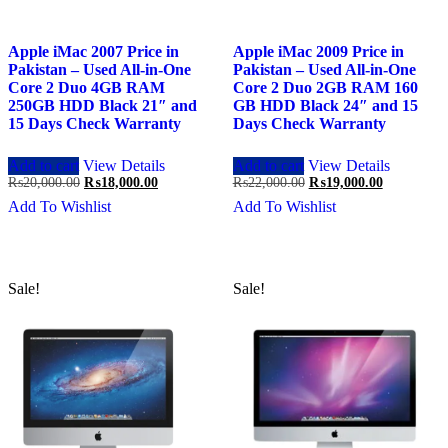
Apple iMac 2007 Price in
Apple iMac 2009 Price in
Pakistan – Used All-in-One
Pakistan – Used All-in-One
Core 2 Duo 4GB RAM
Core 2 Duo 2GB RAM 160
250GB HDD Black 21″ and
GB HDD Black 24″ and 15
15 Days Check Warranty
Days Check Warranty
Add to cart
View Details
Add to cart
View Details
Original
Current
Original
Current
₨
20,000.00
₨
18,000.00
₨
22,000.00
₨
19,000.00
price
price
price
price
Add To Wishlist
Add To Wishlist
was:
is:
was:
is:
₨20,000.00.
₨18,000.00.
₨22,000.00.
₨19,000.0
Sale!
Sale!