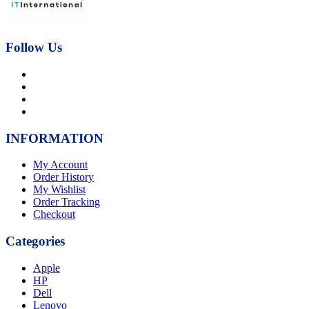
Follow Us
INFORMATION
My Account
Order History
My Wishlist
Order Tracking
Checkout
Categories
Apple
HP
Dell
Lenovo