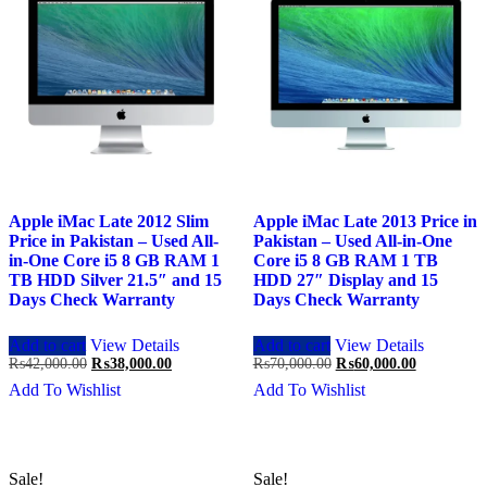
Apple iMac Late 2012 Slim
Apple iMac Late 2013 Price in
Price in Pakistan – Used All-
Pakistan – Used All-in-One
in-One Core i5 8 GB RAM 1
Core i5 8 GB RAM 1 TB
TB HDD Silver 21.5″ and 15
HDD 27″ Display and 15
Days Check Warranty
Days Check Warranty
Add to cart
View Details
Add to cart
View Details
Original
Current
Original
Current
₨
42,000.00
₨
38,000.00
₨
70,000.00
₨
60,000.00
price
price
price
price
Add To Wishlist
Add To Wishlist
was:
is:
was:
is:
₨42,000.00.
₨38,000.00.
₨70,000.00.
₨60,000.0
Sale!
Sale!