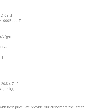
SD Card
0/1000Base-T
a/b/g/n
LL/A
,1
 20.8 x 7.42
s. (9.3 kg)
 with best price. We provide our customers the latest