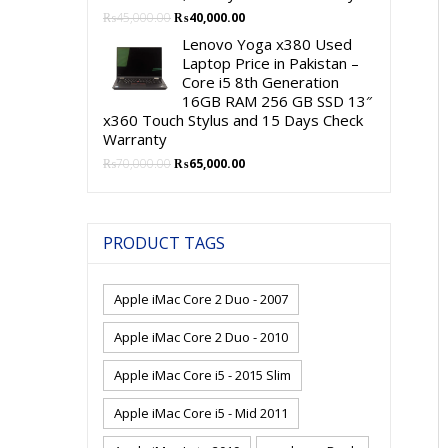
Original
Current
₨
45,000.00
₨
40,000.00
price
price
Lenovo Yoga x380 Used
was:
is:
Laptop Price in Pakistan –
₨45,000.00.
₨40,000.00.
Core i5 8th Generation
16GB RAM 256 GB SSD 13″
x360 Touch Stylus and 15 Days Check
Warranty
Original
Current
₨
70,000.00
₨
65,000.00
price
price
was:
is:
₨70,000.00.
₨65,000.00.
PRODUCT TAGS
Apple iMac Core 2 Duo - 2007
Apple iMac Core 2 Duo - 2010
Apple iMac Core i5 - 2015 Slim
Apple iMac Core i5 - Mid 2011