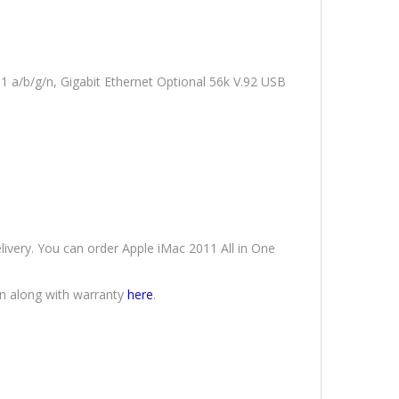
1 a/b/g/n, Gigabit Ethernet Optional 56k V.92 USB
elivery. You can order Apple iMac 2011 All in One
an along with warranty
here
.