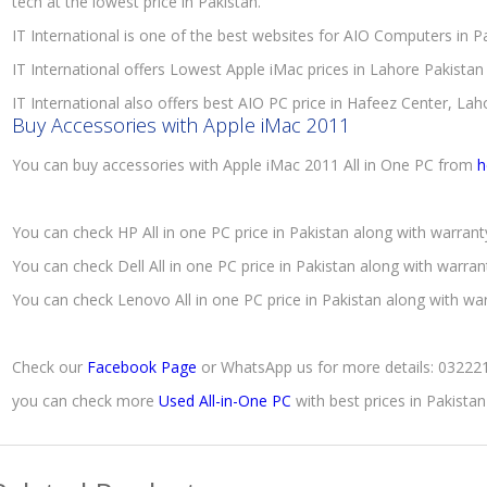
tech at the lowest price in Pakistan.
IT International is one of the best websites for AIO Computers in 
IT International offers Lowest Apple iMac prices in Lahore Pakistan
IT International also offers best AIO PC price in Hafeez Center, Lah
Buy Accessories with Apple iMac 2011
You can buy accessories with Apple iMac 2011 All in One PC from
h
You can check HP All in one PC price in Pakistan along with warran
You can check Dell All in one PC price in Pakistan along with warra
You can check Lenovo All in one PC price in Pakistan along with wa
Check our
Facebook Page
or WhatsApp us for more details: 0322
you can check more
Used All-in-One PC
with best prices in Pakista