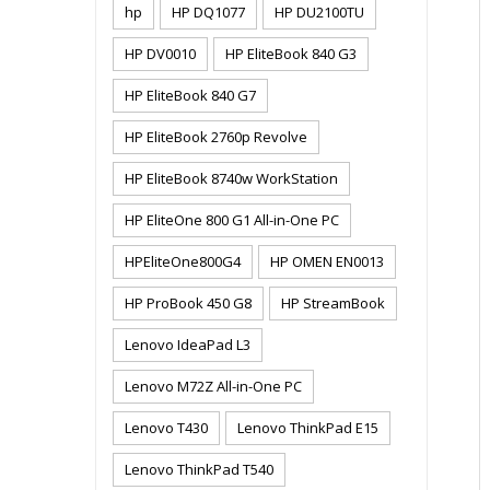
hp
HP DQ1077
HP DU2100TU
HP DV0010
HP EliteBook 840 G3
HP EliteBook 840 G7
HP EliteBook 2760p Revolve
HP EliteBook 8740w WorkStation
HP EliteOne 800 G1 All-in-One PC
HPEliteOne800G4
HP OMEN EN0013
HP ProBook 450 G8
HP StreamBook
Lenovo IdeaPad L3
Lenovo M72Z All-in-One PC
Lenovo T430
Lenovo ThinkPad E15
Lenovo ThinkPad T540