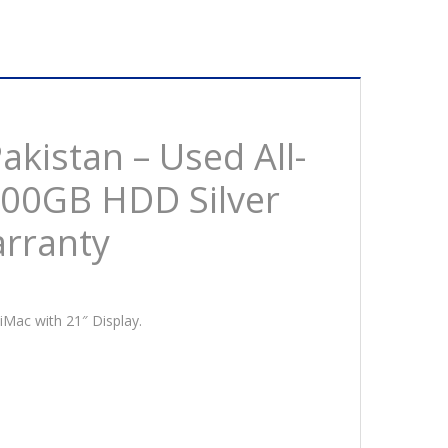
M
GB
D
er
akistan – Used All-
500GB HDD Silver
arranty
s
ck
ranty
tity
 iMac with 21″ Display.