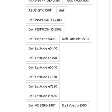
Apple iMac Late 2019
applemacBook
ASUS GTX 750TI
dell
Dell INSPIRON 13 7300
Dell INSPIRON 15 5502
Dell Inspiron 5402
Dell Latitude 3510
Dell Latitude e5440
Dell Latitude E5450
Dell Latitude e5540
Dell Latitude E7270
Dell Latitude e7280
Dell Latitude e7480
Dell VOSTRO 3401
Dell Vostro 3500