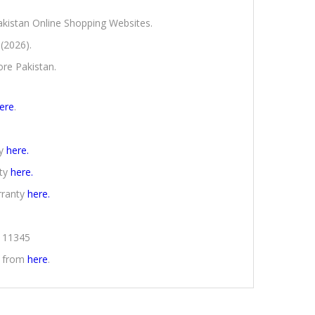
Pakistan Online Shopping Websites.
 (2026).
ore Pakistan.
ere
.
ty
here.
nty
here.
rranty
here.
2111345
n from
here
.