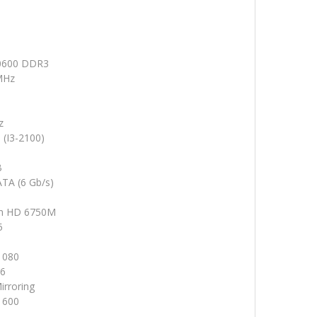
0600 DDR3
MHz
z
 (I3-2100)
B
ATA (6 Gb/s)
n HD 6750M
5
1080
16
irroring
1600