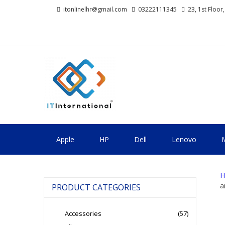
Skip
Skip
itonlinelhr@gmail.com
03222111345
23, 1st Floor
to
to
navigation
content
IT INTERNA
All About Systems
Apple
HP
Dell
Lenovo
M
H
a
PRODUCT CATEGORIES
Accessories
(57)