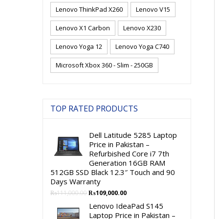
Lenovo ThinkPad X260
Lenovo V15
Lenovo X1 Carbon
Lenovo X230
Lenovo Yoga 12
Lenovo Yoga C740
Microsoft Xbox 360 - Slim - 250GB
TOP RATED PRODUCTS
Dell Latitude 5285 Laptop
Price in Pakistan –
Refurbished Core i7 7th
Generation 16GB RAM
512GB SSD Black 12.3″ Touch and 90
Days Warranty
Original
Current
₨
111,000.00
₨
109,000.00
price
price
Lenovo IdeaPad S145
was:
is:
Laptop Price in Pakistan –
₨111,000.00.
₨109,000.00.