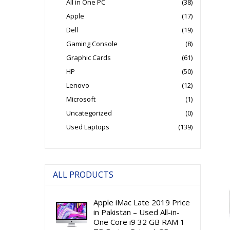
All in One PC
(38)
Apple
(17)
Dell
(19)
Gaming Console
(8)
Graphic Cards
(61)
HP
(50)
Lenovo
(12)
Microsoft
(1)
Uncategorized
(0)
Used Laptops
(139)
ALL PRODUCTS
Apple iMac Late 2019 Price
in Pakistan – Used All-in-
One Core i9 32 GB RAM 1