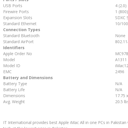
USB Ports
4 (2.0)
Firewire Ports
1 (800)
Expansion Slots
SDXC 
Standard Ethernet
10/10
Connection Types
Standard Bluetooth
None
Standard AirPort
802.11
Identifiers
Apple Order No
MC978
Model
A1311
Model ID
iMac12
EMC
2496
Battery and Dimensions
Battery Type
N/A
Battery Life
N/A
Dimensions
17.75 x
Avg. Weight
20.5 lb
IT International provides best Apple iMac All in one PCs in Pakistan