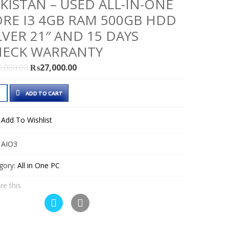
KISTAN – USED ALL-IN-ONE
RE I3 4GB RAM 500GB HDD
LVER 21″ AND 15 DAYS
HECK WARRANTY
Original
Current
0,000.00
₨
27,000.00
price
price
le
was:
is:
ADD TO CART
c
₨30,000.00.
₨27,000.00.
1
Add To Wishlist
e
:
AIO3
istan
gory:
All in One PC
d
re this
e