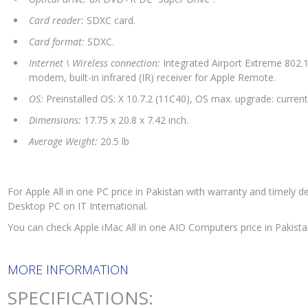
Card reader:
SDXC card.
Card format:
SDXC.
Internet \ Wireless connection:
Integrated Airport Extreme 802.1
modem, built-in infrared (IR) receiver for Apple Remote.
OS:
Preinstalled OS: X 10.7.2 (11C40), OS max. upgrade: current
Dimensions:
17.75 x 20.8 x 7.42 inch.
Average Weight:
20.5 lb
For Apple All in one PC price in Pakistan with warranty and timely d
Desktop PC on IT International.
You can check Apple iMac All in one AIO Computers price in Pakist
MORE INFORMATION
SPECIFICATIONS: