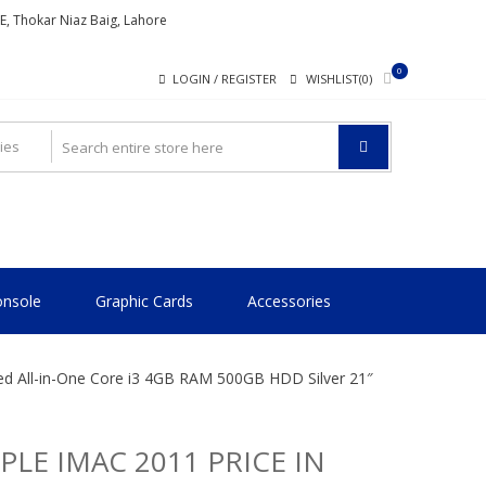
ME, Thokar Niaz Baig, Lahore
0
LOGIN / REGISTER
WISHLIST(0)
nsole
Graphic Cards
Accessories
sed All-in-One Core i3 4GB RAM 500GB HDD Silver 21″
PLE IMAC 2011 PRICE IN