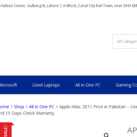
, Hafeez Center, Gulberg III, Lahore | A-Block, Canal City Rail Town, near DHA E
TIONAL
icrosoft
Used Laptops
All in One PC
Gaming Co
ome
>
Shop
>
All in One PC
> Apple iMac 2011 Price in Pakistan – U
nd 15 Days Check Warranty
AP
SALE!