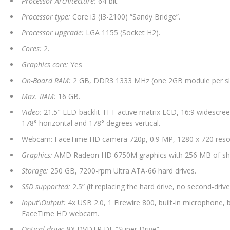
Processor Architecture:
64-bit.
Processor type:
Core i3 (I3-2100) “Sandy Bridge”.
Processor upgrade:
LGA 1155 (Socket H2).
Cores:
2.
Graphics core:
Yes
On-Board RAM:
2 GB, DDR3 1333 MHz (one 2GB module per slot
Max. RAM:
16 GB.
Video:
21.5″ LED-backlit TFT active matrix LCD, 16:9 widescreen
178° horizontal and 178° degrees vertical.
Webcam: FaceTime HD camera 720p, 0.9 MP, 1280 x 720 resol
Graphics:
AMD Radeon HD 6750M graphics with 256 MB of s
Storage:
250 GB, 7200-rpm Ultra ATA-66 hard drives.
SSD supported:
2.5” (if replacing the hard drive, no second-drive
Input\Output:
4x USB 2.0, 1 Firewire 800, built-in microphone, b
FaceTime HD webcam.
Optical drive:
8X DVD+R DL “Super Drive”.