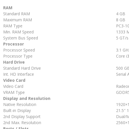
RAM
Standard RAM
4 GB
Maximum RAM
8 GB
RAM Type
PC3-1
Min. RAM Speed
1333 
System Bus Speed
5 GT/s
Processor
Processor Speed
3.1 GH
Processor Type
Core i3
Hard Drive
Standard Hard Drive
500 G
Int. HD Interface
Serial 
Video Card
Video Card
Radeo
VRAM Type
GDDR
Display and Resolution
Native Resolution
1920×
Built-in Display
21.5″ 
2nd Display Support
Dual/M
2nd Max. Resolution
2560×
Ports / Slots