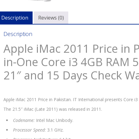
i3
4GB
Description
Reviews (0)
RA
500
Description
HD
Silv
Apple iMac 2011 Price in P
21″
and
in-One Core i3 4GB RAM 
15
21″ and 15 Days Check W
Day
Che
War
quan
Apple iMac 2011 Price in Pakistan. IT International presents Core i3
The 21.5″ iMac (Late 2011) was released in 2011.
Codename:
Intel Mac Unibody.
Processor Speed:
3.1 GHz.