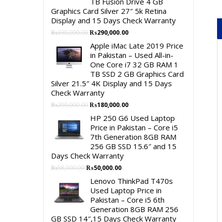
TB Fusion Drive 4 GB
Graphics Card Silver 27″ 5k Retina
Display and 15 Days Check Warranty
Original
Current
₨
330,000.00
₨
290,000.00
price
price
Apple iMac Late 2019 Price
was:
is:
in Pakistan – Used All-in-
₨330,000.00.
₨290,000.00.
One Core i7 32 GB RAM 1
TB SSD 2 GB Graphics Card
Silver 21.5″ 4K Display and 15 Days
Check Warranty
Original
Current
₨
200,000.00
₨
180,000.00
price
price
HP 250 G6 Used Laptop
was:
is:
Price in Pakistan – Core i5
₨200,000.00.
₨180,000.00.
7th Generation 8GB RAM
256 GB SSD 15.6″ and 15
Days Check Warranty
Original
Current
₨
58,000.00
₨
50,000.00
price
price
Lenovo ThinkPad T470s
was:
is:
Used Laptop Price in
₨58,000.00.
₨50,000.00.
Pakistan – Core i5 6th
Generation 8GB RAM 256
GB SSD 14″,15 Days Check Warranty