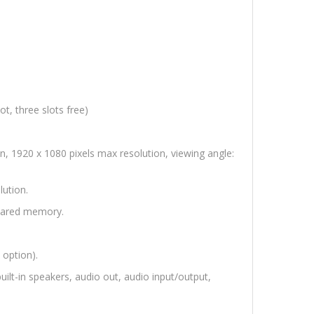
, three slots free)
, 1920 x 1080 pixels max resolution, viewing angle:
ution.
hared memory.
 option).
uilt-in speakers, audio out, audio input/output,