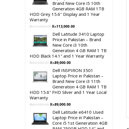
Brand New Core i5 10th
Generation 4GB RAM 1TB
HDD Grey 15.6″ Display and 1 Year
Warranty
Original
Current
₨
115,000.00
₨
113,000.00
price
price
Dell Latitude 3410 Laptop
was:
is:
Price in Pakistan – Brand
₨115,000.00.
₨113,000.00.
New Core i3 10th
Generation 4 GB RAM 1 TB
HDD Black 14.1" and 1 Year Warranty
Original
Current
₨
92,000.00
₨
89,000.00
price
price
Dell INSPIRON 3501
was:
is:
Laptop Price in Pakistan –
₨92,000.00.
₨89,000.00.
Brand New Core i3 11th
Generation 4 GB RAM 1 TB
HDD 15.6" FHD Silver and 1 Year Local
Warranty
Original
Current
₨
92,000.00
₨
89,000.00
price
price
Dell Latitude e6410 Used
was:
is:
Laptop Price in Pakistan –
₨92,000.00.
₨89,000.00.
Core i5 1st Generation 4GB
RAM 250GB HDD 14″ and