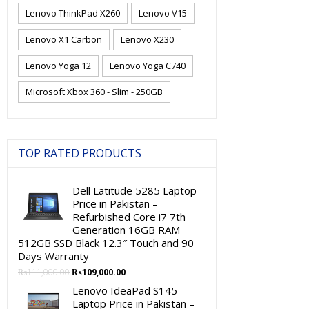
Lenovo ThinkPad X260
Lenovo V15
Lenovo X1 Carbon
Lenovo X230
Lenovo Yoga 12
Lenovo Yoga C740
Microsoft Xbox 360 - Slim - 250GB
TOP RATED PRODUCTS
Dell Latitude 5285 Laptop
Price in Pakistan –
Refurbished Core i7 7th
Generation 16GB RAM
512GB SSD Black 12.3″ Touch and 90
Days Warranty
Original
Current
₨
111,000.00
₨
109,000.00
price
price
Lenovo IdeaPad S145
was:
is:
Laptop Price in Pakistan –
₨111,000.00.
₨109,000.00.