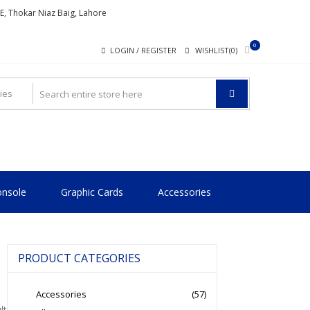
ME, Thokar Niaz Baig, Lahore
0
LOGIN / REGISTER
WISHLIST(0)
nsole
Graphic Cards
Accessories
PRODUCT CATEGORIES
Accessories
(57)
lt