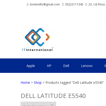
Skip
Skip
itonlinelhr@gmail.com
03222111345
23, 1st Floor
to
to
navigation
content
IT INTERNA
All About Systems
Apple
HP
Dell
Lenovo
M
Home
>
Shop
> Products tagged “Dell Latitude e5540”
DELL LATITUDE E5540