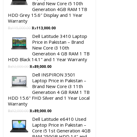
Brand New Core i5 10th
Generation 4GB RAM 1TB
HDD Grey 15.6″ Display and 1 Year
Warranty
Original
Current
₨
115,000.00
₨
113,000.00
price
price
Dell Latitude 3410 Laptop
was:
is:
Price in Pakistan – Brand
₨115,000.00.
₨113,000.00.
New Core i3 10th
Generation 4 GB RAM 1 TB
HDD Black 14.1" and 1 Year Warranty
Original
Current
₨
92,000.00
₨
89,000.00
price
price
Dell INSPIRON 3501
was:
is:
Laptop Price in Pakistan –
₨92,000.00.
₨89,000.00.
Brand New Core i3 11th
Generation 4 GB RAM 1 TB
HDD 15.6" FHD Silver and 1 Year Local
Warranty
Original
Current
₨
92,000.00
₨
89,000.00
price
price
Dell Latitude e6410 Used
was:
is:
Laptop Price in Pakistan –
₨92,000.00.
₨89,000.00.
Core i5 1st Generation 4GB
RAM 250GB HDD 14″ and