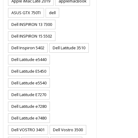
Apple iMac Late 2019
applemacBook
ASUS GTX 750TI
dell
Dell INSPIRON 13 7300
Dell INSPIRON 15 5502
Dell Inspiron 5402
Dell Latitude 3510
Dell Latitude e5440
Dell Latitude E5450
Dell Latitude e5540
Dell Latitude E7270
Dell Latitude e7280
Dell Latitude e7480
Dell VOSTRO 3401
Dell Vostro 3500