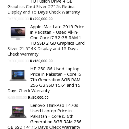
TB Fusion Drive 4 GB
Graphics Card Silver 27″ 5k Retina
Display and 15 Days Check Warranty
Original
Current
₨
330,000.00
₨
290,000.00
price
price
Apple iMac Late 2019 Price
was:
is:
in Pakistan – Used All-in-
₨330,000.00.
₨290,000.00.
One Core i7 32 GB RAM 1
TB SSD 2 GB Graphics Card
Silver 21.5″ 4K Display and 15 Days
Check Warranty
Original
Current
₨
200,000.00
₨
180,000.00
price
price
HP 250 G6 Used Laptop
was:
is:
Price in Pakistan – Core i5
₨200,000.00.
₨180,000.00.
7th Generation 8GB RAM
256 GB SSD 15.6″ and 15
Days Check Warranty
Original
Current
₨
58,000.00
₨
50,000.00
price
price
Lenovo ThinkPad T470s
was:
is:
Used Laptop Price in
₨58,000.00.
₨50,000.00.
Pakistan – Core i5 6th
Generation 8GB RAM 256
GB SSD 14″,15 Days Check Warranty