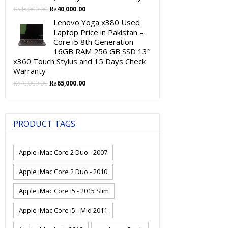
Original
Current
₨
45,000.00
₨
40,000.00
price
price
Lenovo Yoga x380 Used
was:
is:
Laptop Price in Pakistan –
₨45,000.00.
₨40,000.00.
Core i5 8th Generation
16GB RAM 256 GB SSD 13″
x360 Touch Stylus and 15 Days Check
Warranty
Original
Current
₨
70,000.00
₨
65,000.00
price
price
was:
is:
₨70,000.00.
₨65,000.00.
PRODUCT TAGS
Apple iMac Core 2 Duo - 2007
Apple iMac Core 2 Duo - 2010
Apple iMac Core i5 - 2015 Slim
Apple iMac Core i5 - Mid 2011