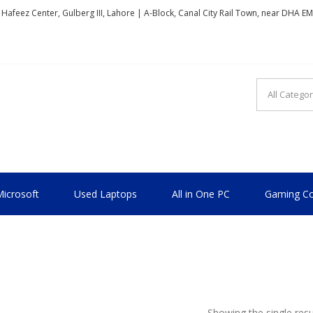
, Hafeez Center, Gulberg III, Lahore | A-Block, Canal City Rail Town, near DHA E
TIONAL
icrosoft
Used Laptops
All in One PC
Gaming Co
Showing the single resu