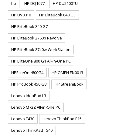
hp
HP DQ1077
HP DU2100TU
HP DV0010
HP EliteBook 840 G3
HP EliteBook 840 G7
HP EliteBook 2760p Revolve
HP EliteBook 8740w WorkStation
HP EliteOne 800 G1 All-in-One PC
HPEliteOne800G4
HP OMEN EN0013
HP ProBook 450 G8
HP StreamBook
Lenovo IdeaPad L3
Lenovo M72Z All-in-One PC
Lenovo T430
Lenovo ThinkPad E15
Lenovo ThinkPad T540