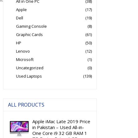
All in One PC
(38)
Apple
(17)
Dell
(19)
Gaming Console
(8)
Graphic Cards
(61)
HP
(50)
Lenovo
(12)
Microsoft
(1)
Uncategorized
(0)
Used Laptops
(139)
ALL PRODUCTS
Apple iMac Late 2019 Price
in Pakistan – Used All-in-
One Core i9 32 GB RAM 1