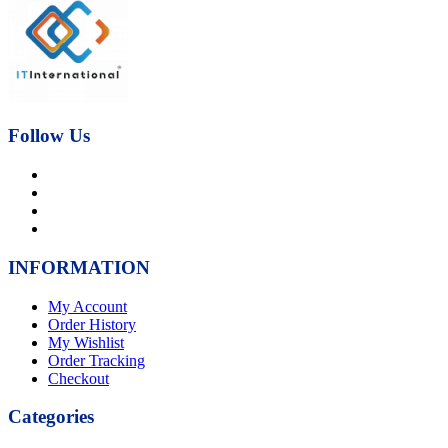
was:
is:
₨21,000.00.
₨17,000.00.
Follow Us
INFORMATION
My Account
Order History
My Wishlist
Order Tracking
Checkout
Categories