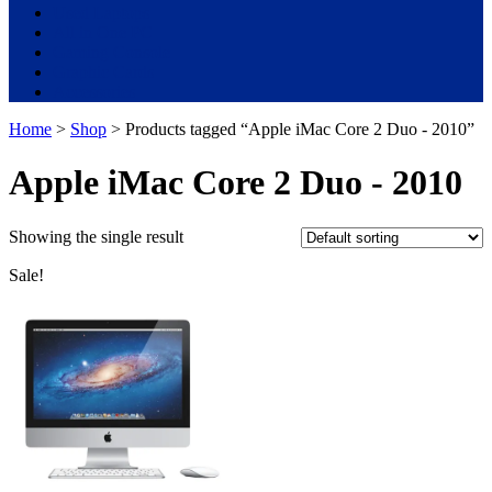
Used Laptops
All in One PC
Gaming Console
Graphic Cards
Accessories
Home
>
Shop
> Products tagged “Apple iMac Core 2 Duo - 2010”
Apple iMac Core 2 Duo - 2010
Showing the single result
Sale!