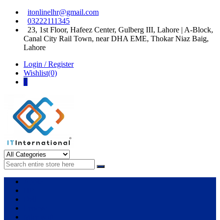
Skip
Skip
itonlinelhr@gmail.com
to
to
03222111345
navigation
content
23, 1st Floor, Hafeez Center, Gulberg III, Lahore | A-Block,
Canal City Rail Town, near DHA EME, Thokar Niaz Baig,
Lahore
Login / Register
Wishlist(0)
0
IT International
All About Systems
Apple
HP
Dell
Lenovo
Microsoft