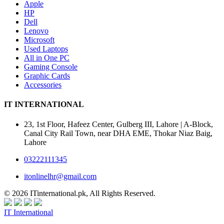
Apple
HP
Dell
Lenovo
Microsoft
Used Laptops
All in One PC
Gaming Console
Graphic Cards
Accessories
IT INTERNATIONAL
23, 1st Floor, Hafeez Center, Gulberg III, Lahore | A-Block,
Canal City Rail Town, near DHA EME, Thokar Niaz Baig,
Lahore
03222111345
itonlinelhr@gmail.com
© 2026 ITinternational.pk, All Rights Reserved.
IT International