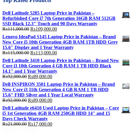
Top Rated Products
Dell Latitude 5285 Laptop Price in Pakistan –
Refurbished Core i7 7th Generation 16GB RAM 512GB
SSD Black 12.3″ Touch and 90 Days Warranty
Original
Current
₨
111,000.00
₨
109,000.00
price
price
Lenovo IdeaPad S145 Laptop Price in Pakistan – Brand
was:
is:
New Core i5 10th Generation 4GB RAM 1TB HDD Grey
₨111,000.00.
₨109,000.00.
15.6″ Display and 1 Year Warranty
Original
Current
₨
115,000.00
₨
113,000.00
price
price
Dell Latitude 3410 Laptop Price in Pakistan – Brand New
was:
is:
Core i3 10th Generation 4 GB RAM 1 TB HDD Black
₨115,000.00.
₨113,000.00.
14.1" and 1 Year Warranty
Original
Current
₨
92,000.00
₨
89,000.00
price
price
Dell INSPIRON 3501 Laptop Price in Pakistan – Brand
was:
is:
New Core i3 11th Generation 4 GB RAM 1 TB HDD
₨92,000.00.
₨89,000.00.
15.6" FHD Silver and 1 Year Local Warranty
Original
Current
₨
92,000.00
₨
89,000.00
price
price
Dell Latitude e6410 Used Laptop Price in Pakistan – Core
was:
is:
i5 1st Generation 4GB RAM 250GB HDD 14″ and 15
₨92,000.00.
₨89,000.00.
Days Check Warranty
Original
Current
₨
21,000.00
₨
17,000.00
price
price