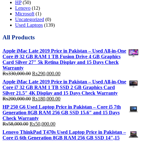
HP
(50)
Lenovo
(12)
Microsoft
(1)
Uncategorized
(0)
Used Laptops
(139)
All Products
Apple iMac Late 2019 Price in Pakistan – Used All-in-One
Core i9 32 GB RAM 1 TB Fusion Drive 4 GB Graphics
Card Silver 27″ 5k Retina Display and 15 Days Check
Warranty
Original
Current
₨
330,000.00
₨
290,000.00
price
price
Apple iMac Late 2019 Price in Pakistan – Used All-in-One
was:
is:
Core i7 32 GB RAM 1 TB SSD 2 GB Graphics Card
₨330,000.00.
₨290,000.00.
Silver 21.5″ 4K Display and 15 Days Check Warranty
Original
Current
₨
200,000.00
₨
180,000.00
price
price
HP 250 G6 Used Laptop Price in Pakistan – Core i5 7th
was:
is:
Generation 8GB RAM 256 GB SSD 15.6″ and 15 Days
₨200,000.00.
₨180,000.00.
Check Warranty
Original
Current
₨
58,000.00
₨
50,000.00
price
price
Lenovo ThinkPad T470s Used Laptop Price in Pakistan –
was:
is:
Core i5 6th Generation 8GB RAM 256 GB SSD 14″,15
₨58,000.00.
₨50,000.00.