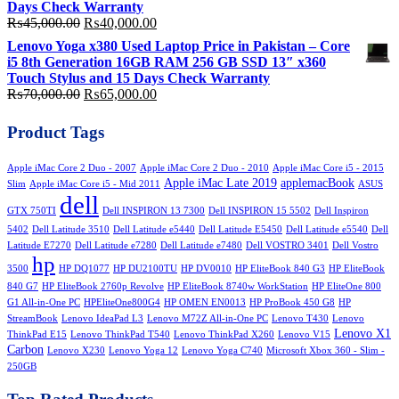
Days Check Warranty
Original
Current
₨
45,000.00
₨
40,000.00
price
price
Lenovo Yoga x380 Used Laptop Price in Pakistan – Core
was:
is:
i5 8th Generation 16GB RAM 256 GB SSD 13″ x360
₨45,000.00.
₨40,000.00.
Touch Stylus and 15 Days Check Warranty
Original
Current
₨
70,000.00
₨
65,000.00
price
price
was:
is:
Product Tags
₨70,000.00.
₨65,000.00.
Apple iMac Core 2 Duo - 2007
Apple iMac Core 2 Duo - 2010
Apple iMac Core i5 - 2015
Apple iMac Late 2019
applemacBook
Slim
Apple iMac Core i5 - Mid 2011
ASUS
dell
GTX 750TI
Dell INSPIRON 13 7300
Dell INSPIRON 15 5502
Dell Inspiron
5402
Dell Latitude 3510
Dell Latitude e5440
Dell Latitude E5450
Dell Latitude e5540
Dell
Latitude E7270
Dell Latitude e7280
Dell Latitude e7480
Dell VOSTRO 3401
Dell Vostro
hp
3500
HP DQ1077
HP DU2100TU
HP DV0010
HP EliteBook 840 G3
HP EliteBook
840 G7
HP EliteBook 2760p Revolve
HP EliteBook 8740w WorkStation
HP EliteOne 800
G1 All-in-One PC
HPEliteOne800G4
HP OMEN EN0013
HP ProBook 450 G8
HP
StreamBook
Lenovo IdeaPad L3
Lenovo M72Z All-in-One PC
Lenovo T430
Lenovo
Lenovo X1
ThinkPad E15
Lenovo ThinkPad T540
Lenovo ThinkPad X260
Lenovo V15
Carbon
Lenovo X230
Lenovo Yoga 12
Lenovo Yoga C740
Microsoft Xbox 360 - Slim -
250GB