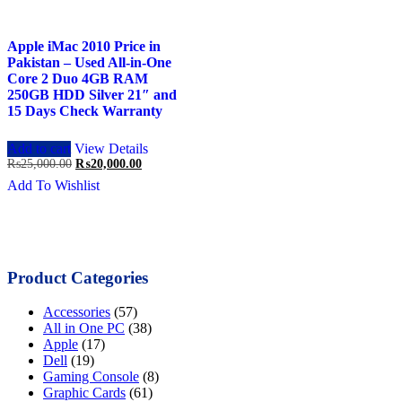
Apple iMac 2010 Price in
Pakistan – Used All-in-One
Core 2 Duo 4GB RAM
250GB HDD Silver 21″ and
15 Days Check Warranty
Add to cart
View Details
Original
Current
₨
25,000.00
₨
20,000.00
price
price
Add To Wishlist
was:
is:
₨25,000.00.
₨20,000.00.
Product Categories
Accessories
(57)
All in One PC
(38)
Apple
(17)
Dell
(19)
Gaming Console
(8)
Graphic Cards
(61)