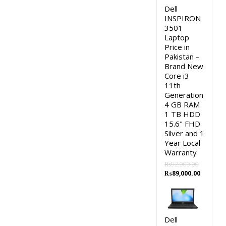
Dell
INSPIRON
3501
Laptop
Price in
Pakistan –
Brand New
Core i3
11th
Generation
4 GB RAM
1 TB HDD
15.6" FHD
Silver and 1
Year Local
Warranty
₨
92,000.00
Original
Current
₨
89,000.00
price
price
was:
is:
₨92,000.00.
₨89,000
Dell