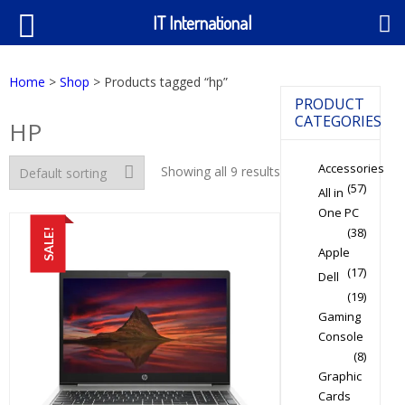
IT International
Home
>
Shop
> Products tagged “hp”
PRODUCT
CATEGORIES
HP
Accessories
Showing all 9 results
(57)
All in
One PC
(38)
SALE!
Apple
(17)
Dell
(19)
Gaming
Console
(8)
Graphic
Cards