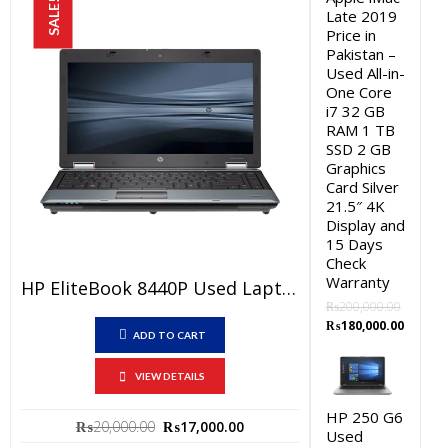
SALE!
Late 2019
Price in
Pakistan –
Used All-in-
One Core
i7 32 GB
RAM 1 TB
SSD 2 GB
Graphics
Card Silver
21.5″ 4K
Display and
15 Days
Check
Warranty
HP EliteBook 8440P Used Laptop Price In Pakistan – Core I5 1st Generation 4 GB RAM 250 GB HDD 14.1″ And 15 Days Check Warranty
₨
200,000.00
Original
Curren
₨
180,000.00
ADD TO CART
price
price
was:
is:
VIEW DETAILS
₨200,000.00.
₨180,0
HP 250 G6
Original
Current
₨
20,000.00
₨
17,000.00
Used
price
price