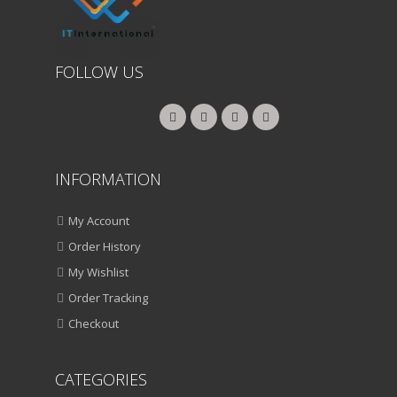
FOLLOW US
INFORMATION
My Account
Order History
My Wishlist
Order Tracking
Checkout
CATEGORIES