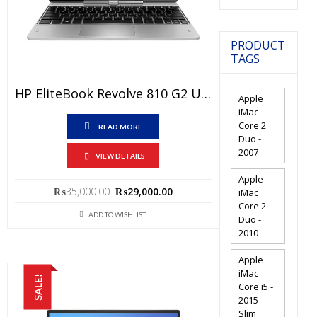
PRODUCT
TAGS
HP EliteBook Revolve 810 G2 Used Laptop Price In Pakistan – Core I5 4th Generation 4 GB RAM 500 GB HDD 11.6″ And 15 Days Check Warranty
Apple
iMac
Core 2
READ MORE
Duo -
2007
VIEW DETAILS
Apple
Original
Current
₨
35,000.00
₨
29,000.00
iMac
price
price
Core 2
ADD TO WISHLIST
Duo -
was:
is:
2010
₨35,000.00.
₨29,000.00.
Apple
iMac
SALE!
Core i5 -
2015
Slim