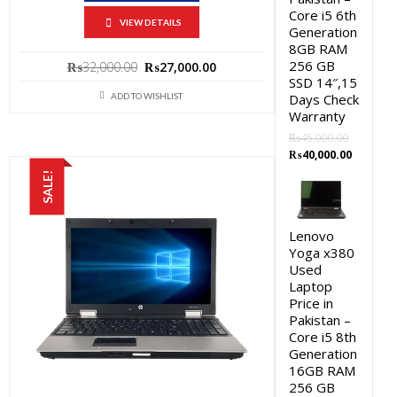
Core i5 6th
VIEW DETAILS
Generation
8GB RAM
256 GB
Original
Current
₨
32,000.00
₨
27,000.00
SSD 14″,15
price
price
Days Check
ADD TO WISHLIST
was:
is:
Warranty
₨32,000.00.
₨27,000.00.
₨
45,000.00
Original
Current
₨
40,000.00
price
price
SALE!
was:
is:
₨45,000.00.
₨40,000.
Lenovo
Yoga x380
Used
Laptop
Price in
Pakistan –
Core i5 8th
Generation
16GB RAM
256 GB