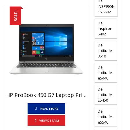
Dell
INSPIRON
15 5502
SALE!
Dell
Inspiron
5402
Dell
Latitude
3510
Dell
Latitude
e5440
Dell
HP ProBook 450 G7 Laptop Price In Pakistan – Brand New Core I5 10th Generation 8GB RAM 1 TB HDD 2GB Graphic Card 15.6″ And 1 Year Warranty
Latitude
E5450
READ MORE
Dell
Latitude
VIEW DETAILS
e5540