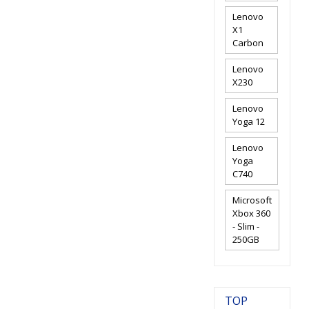
Lenovo
X1
Carbon
Lenovo
X230
Lenovo
Yoga 12
Lenovo
Yoga
C740
Microsoft
Xbox 360
- Slim -
250GB
TOP