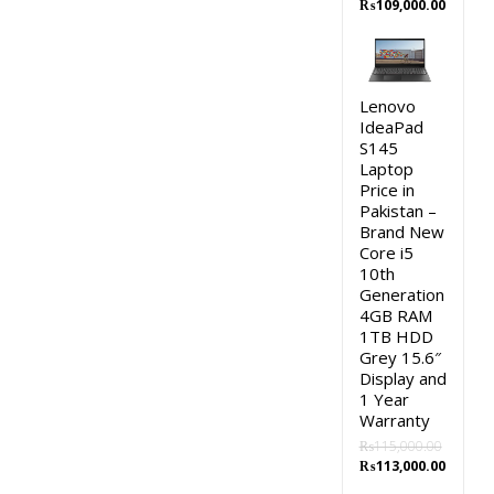
Original
Curren
₨
109,000.00
price
price
was:
is:
₨111,000.00.
₨109,0
Lenovo
IdeaPad
S145
Laptop
Price in
Pakistan –
Brand New
Core i5
10th
Generation
4GB RAM
1TB HDD
Grey 15.6″
Display and
1 Year
Warranty
₨
115,000.00
Original
Curren
₨
113,000.00
price
price