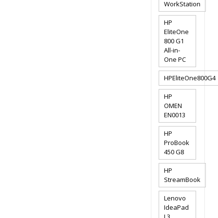
WorkStation
HP
EliteOne
800 G1
All-in-
One PC
HPEliteOne800G4
HP
OMEN
EN0013
HP
ProBook
450 G8
HP
StreamBook
Lenovo
IdeaPad
L3