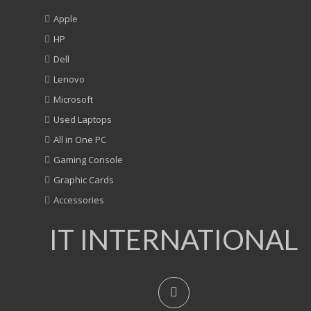
Apple
HP
Dell
Lenovo
Microsoft
Used Laptops
All in One PC
Gaming Console
Graphic Cards
Accessories
IT INTERNATIONAL