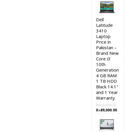
was:
is:
₨115,000.00.
₨113,0
Dell
Latitude
3410
Laptop
Price in
Pakistan –
Brand New
Core i3
10th
Generation
4 GB RAM
1 TB HDD
Black 14.1"
and 1 Year
Warranty
₨
92,000.00
Original
Current
₨
89,000.00
price
price
was:
is:
₨92,000.00.
₨89,000