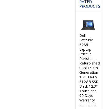
RATED
PRODUCTS
Dell
Latitude
5285
Laptop
Price in
Pakistan –
Refurbished
Core i7 7th
Generation
16GB RAM
512GB SSD
Black 12.3″
Touch and
90 Days
Warranty
₨
111,000.00