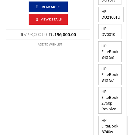
READ MORE
HP
DU2100TU
VIEW DETAILS
HP
Original
Current
DV0010
₨
198,000.00
₨
196,000.00
price
price
ADD TO WISHLIST
HP
was:
is:
EliteBook
₨198,000.00.
₨196,000.00.
840 G3
HP
EliteBook
840 G7
HP
EliteBook
2760p
Revolve
HP
EliteBook
8740w