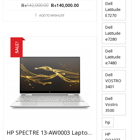
Dell
Original
Current
₨
142,000.00
₨
140,000.00
Latitude
price
price
E7270
ADD TO WISHLIST
was:
is:
₨142,000.00.
₨140,000.00.
Dell
Latitude
e7280
SALE!
Dell
Latitude
e7480
Dell
VOSTRO
3401
Dell
Vostro
3500
hp
HP SPECTRE 13-AW0003 Laptop Price In Pakistan – Brand New Core I5 10th Generation 8GB RAM 256GB SSD 13.3″ X360 4k Touch And 1 Year Warranty
HP
DQ1077