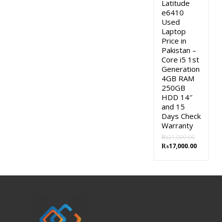
Latitude
e6410
Used
Laptop
Price in
Pakistan –
Core i5 1st
Generation
4GB RAM
250GB
HDD 14″
and 15
Days Check
Warranty
₨
21,000.00
Original
Current
₨
17,000.00
price
price
was:
is:
₨21,000.00.
₨17,000