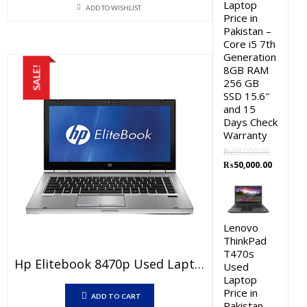
Laptop
ADD TO WISHLIST
was:
is:
Price in
₨20,000.00.
₨17,000.00.
Pakistan –
Core i5 7th
Generation
8GB RAM
SALE!
256 GB
SSD 15.6″
and 15
Days Check
Warranty
₨
58,000.00
Original
Current
₨
50,000.00
price
price
was:
is:
₨58,000.00.
₨50,000.
Lenovo
ThinkPad
T470s
Hp Elitebook 8470p Used Laptop Price In Pakistan – Core I7 3rd Generation 4 GB RAM 250 GB HDD 14″ And 15 Days Check Warranty
Used
Laptop
Price in
ADD TO CART
Pakistan –