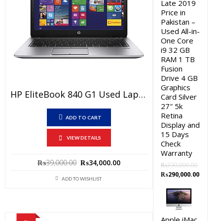
Late 2019
Price in
Pakistan –
Used All-in-
One Core
i9 32 GB
RAM 1 TB
Fusion
Drive 4 GB
Graphics
HP EliteBook 840 G1 Used Laptop Price In Pakistan – Core I5 4th Generation 4 GB RAM 250 GB HDD 14″ And 15 Days Check Warranty
Card Silver
27″ 5k
Retina
ADD TO CART
Display and
15 Days
VIEW DETAILS
Check
Warranty
Original
Current
₨
39,000.00
₨
34,000.00
₨
330,000.00
price
price
Original
Curren
₨
290,000.00
ADD TO WISHLIST
was:
is:
price
price
₨39,000.00.
₨34,000.00.
was:
is:
₨330,000.00.
₨290,0
Apple iMac