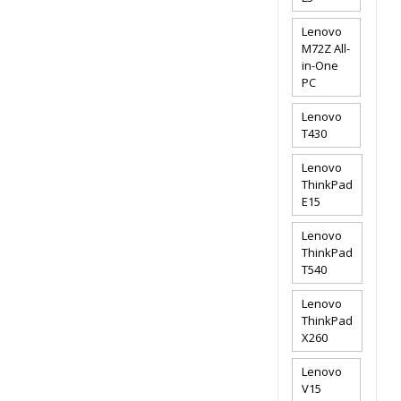
Lenovo
M72Z All-
in-One
PC
Lenovo
T430
Lenovo
ThinkPad
E15
Lenovo
ThinkPad
T540
Lenovo
ThinkPad
X260
Lenovo
V15