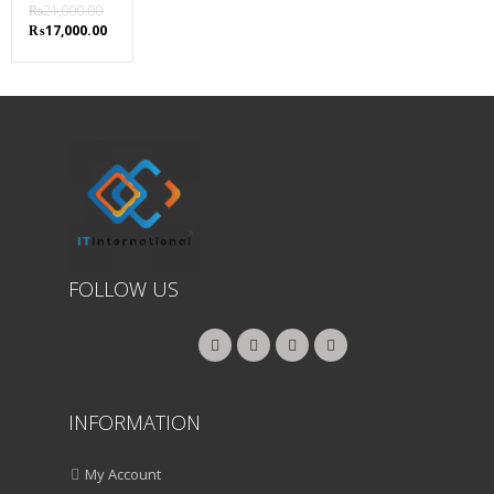
₨
21,000.00
Original
Current
₨
17,000.00
price
price
was:
is:
₨21,000.00.
₨17,000.00.
FOLLOW US
INFORMATION
My Account