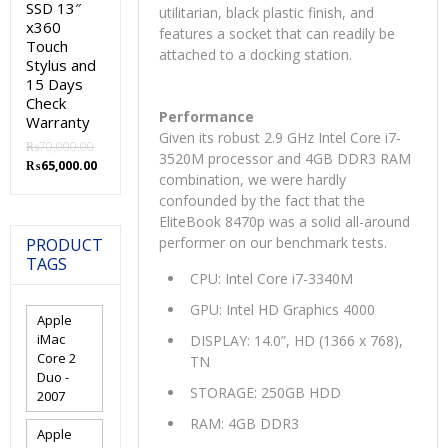
SSD 13″
utilitarian, black plastic finish, and
x360
features a socket that can readily be
Touch
attached to a docking station.
Stylus and
15 Days
Check
Performance
Warranty
Given its robust 2.9 GHz Intel Core i7-
₨
70,000.00
3520M processor and 4GB DDR3 RAM
Original
Current
₨
65,000.00
combination, we were hardly
price
price
confounded by the fact that the
was:
is:
₨70,000.00.
₨65,000.00.
EliteBook 8470p was a solid all-around
performer on our benchmark tests.
PRODUCT
TAGS
CPU: Intel Core i7-3340M
GPU: Intel HD Graphics 4000
Apple
iMac
DISPLAY: 14.0”, HD (1366 x 768),
Core 2
TN
Duo -
STORAGE: 250GB HDD
2007
RAM: 4GB DDR3
Apple