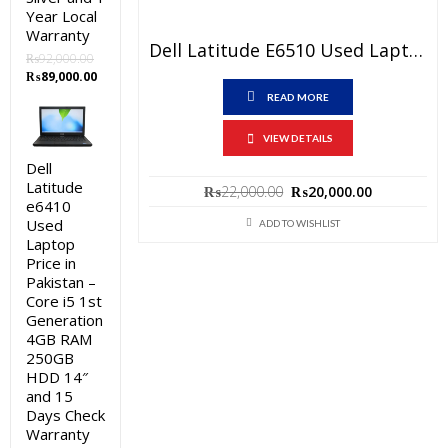
Year Local
Warranty
Dell Latitude E6510 Used Laptop Price In Pakistan – Core I5 1st Generation 4 GB RAM 250 GB HDD 15.6″ And 15 Days Check Warranty
₨
92,000.00
Original
Current
₨
89,000.00
price
price
READ MORE
was:
is:
₨92,000.00.
₨89,000.00.
VIEW DETAILS
Dell
Latitude
Original
Current
₨
22,000.00
₨
20,000.00
e6410
price
price
Used
was:
is:
ADD TO WISHLIST
₨22,000.00.
₨20,000.0
Laptop
Price in
Pakistan –
Core i5 1st
Generation
4GB RAM
250GB
HDD 14″
and 15
Days Check
Warranty