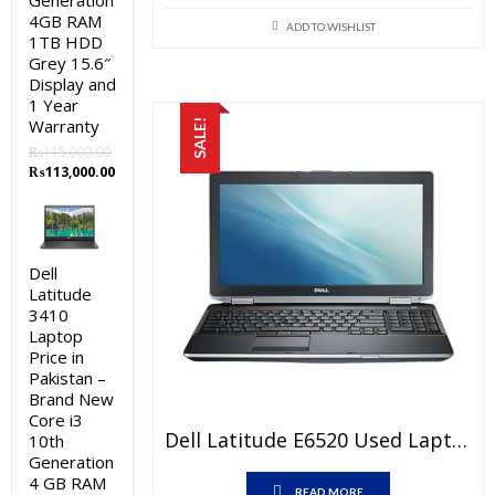
Generation
price
price
4GB RAM
was:
is:
ADD TO WISHLIST
1TB HDD
₨53,000.00.
₨43,000.0
Grey 15.6″
Display and
1 Year
Warranty
SALE!
₨
115,000.00
Original
Current
₨
113,000.00
price
price
was:
is:
₨115,000.00.
₨113,000.00.
Dell
Latitude
3410
Laptop
Price in
Pakistan –
Brand New
Core i3
Dell Latitude E6520 Used Laptop Price In Pakistan – Core I5 2nd Generation 4 GB RAM 250 GB HDD 15.6″ And 15 Days Check Warranty
10th
Generation
4 GB RAM
READ MORE