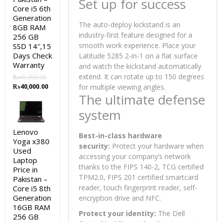
Set up for success
Core i5 6th
Generation
The auto-deploy kickstand is an
8GB RAM
industry-first feature designed for a
256 GB
smooth work experience. Place your
SSD 14″,15
Days Check
Latitude 5285 2-in-1 on a flat surface
Warranty
and watch the kickstand automatically
extend. It can rotate up to 150 degrees
₨
45,000.00
Original
Current
₨
40,000.00
for multiple viewing angles.
price
price
The ultimate defense
was:
is:
system
₨45,000.00.
₨40,000.00.
Lenovo
Best-in-class hardware
Yoga x380
security:
Protect your hardware when
Used
accessing your company’s network
Laptop
thanks to the FIPS 140-2, TCG certified
Price in
TPM2.0, FIPS 201 certified smartcard
Pakistan –
reader, touch fingerprint reader, self-
Core i5 8th
Generation
encryption drive and NFC.
16GB RAM
Protect your identity:
The Dell
256 GB