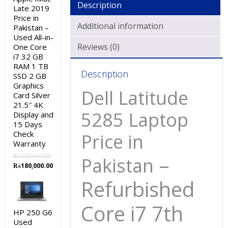
Description
Late 2019
Price in
Additional information
Pakistan –
Used All-in-
Reviews (0)
One Core
i7 32 GB
RAM 1 TB
Description
SSD 2 GB
Graphics
Dell Latitude
Card Silver
21.5″ 4K
5285 Laptop
Display and
15 Days
Check
Price in
Warranty
–
₨
200,000.00
Pakistan
Original
Current
₨
180,000.00
price
price
Refurbished
was:
is:
₨200,000.00.
₨180,000.00.
Core i7 7th
HP 250 G6
Used