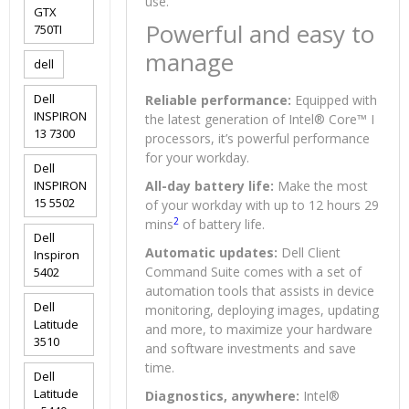
use.
GTX
Powerful and easy to
750TI
manage
dell
Dell
Reliable performance:
Equipped with
INSPIRON
the latest generation of Intel® Core™ I
13 7300
processors, it’s powerful performance
for your workday.
Dell
INSPIRON
All-day battery life:
Make the most
15 5502
of your workday with up to 12 hours 29
2
mins
of battery life.
Dell
Automatic updates:
Dell Client
Inspiron
Command Suite comes with a set of
5402
automation tools that assists in device
Dell
monitoring, deploying images, updating
Latitude
and more, to maximize your hardware
3510
and software investments and save
time.
Dell
Latitude
Diagnostics, anywhere:
Intel®