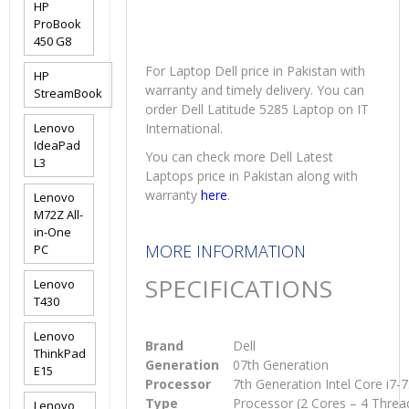
HP
ProBook
450 G8
For Laptop Dell price in Pakistan with
HP
warranty and timely delivery. You can
StreamBook
order Dell Latitude 5285 Laptop on IT
Lenovo
International.
IdeaPad
You can check more Dell Latest
L3
Laptops price in Pakistan along with
warranty
here
.
Lenovo
M72Z All-
in-One
MORE INFORMATION
PC
SPECIFICATIONS
Lenovo
T430
Lenovo
Brand
Dell
ThinkPad
Generation
07th Generation
E15
Processor
7th Generation Intel Core i7
Type
Processor (2 Cores – 4 Threa
Lenovo