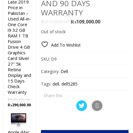
AND 90 DAYS
Late 2019
Price in
WARRANTY
Pakistan –
Used All-in-
Original
Current
₨
111,000.00
₨
109,000.00
One Core
price
price
i9 32 GB
Out of stock
was:
is:
RAM 1 TB
Fusion
₨111,000.00.
₨109,000.00.
Add To Wishlist
Drive 4 GB
Graphics
Card Silver
SKU:
D9
27″ 5k
Retina
Category:
Dell
Display and
15 Days
Tags:
dell
,
dell5285
Check
Warranty
Share this
₨
330,000.00
Original
Current
₨
290,000.00
price
price
was:
is:
₨330,000.00.
₨290,000.00.
Apple iMac