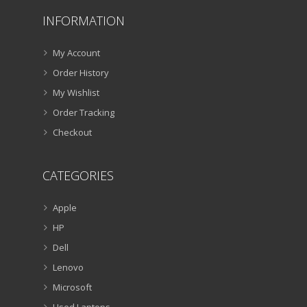
INFORMATION
My Account
Order History
My Wishlist
Order Tracking
Checkout
CATEGORIES
Apple
HP
Dell
Lenovo
Microsoft
Used Laptops