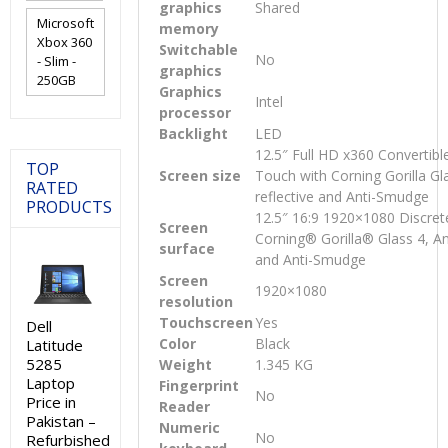
graphics
Shared
Microsoft
memory
Xbox 360
Switchable
No
- Slim -
graphics
250GB
Graphics
Intel
processor
Backlight
LED
12.5″ Full HD x360 Convertibl
TOP
Screen size
Touch with Corning Gorilla Gla
RATED
reflective and Anti-Smudge
PRODUCTS
12.5″ 16:9 1920×1080 Discret
Screen
Corning® Gorilla® Glass 4, Ant
surface
and Anti-Smudge
Screen
1920×1080
resolution
Touchscreen
Yes
Dell
Color
Black
Latitude
5285
Weight
1.345 KG
Laptop
Fingerprint
No
Price in
Reader
Pakistan –
Numeric
No
Refurbished