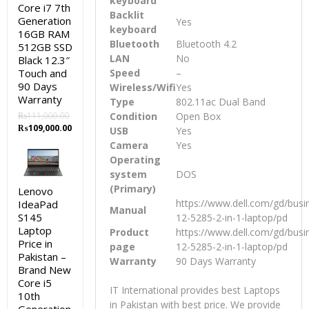
keyboard
Core i7 7th
Backlit
Generation
Yes
keyboard
16GB RAM
Bluetooth
Bluetooth 4.2
512GB SSD
LAN
No
Black 12.3″
Touch and
Speed
–
90 Days
Wireless/Wifi
Yes
Warranty
Type
802.11ac Dual Band
₨
111,000.00
Condition
Open Box
Original
Current
₨
109,000.00
USB
Yes
price
price
Camera
Yes
was:
is:
Operating
₨111,000.00.
₨109,000.00.
system
DOS
(Primary)
Lenovo
https://www.dell.com/gd/busin
IdeaPad
Manual
S145
12-5285-2-in-1-laptop/pd
Laptop
Product
https://www.dell.com/gd/busin
Price in
page
12-5285-2-in-1-laptop/pd
Pakistan –
Warranty
90 Days Warranty
Brand New
Core i5
IT International provides best Laptops
10th
in Pakistan with best price. We provide