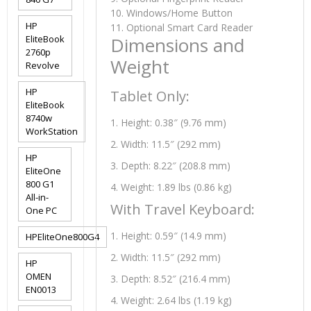
10. Windows/Home Button
HP
11. Optional Smart Card Reader
EliteBook
Dimensions and
2760p
Weight
Revolve
HP
Tablet Only:
EliteBook
8740w
1. Height: 0.38″ (9.76 mm)
WorkStation
2. Width: 11.5″ (292 mm)
HP
3. Depth: 8.22″ (208.8 mm)
EliteOne
800 G1
4. Weight: 1.89 lbs (0.86 kg)
All-in-
With Travel Keyboard:
One PC
1. Height: 0.59″ (14.9 mm)
HPEliteOne800G4
2. Width: 11.5″ (292 mm)
HP
OMEN
3. Depth: 8.52″ (216.4 mm)
EN0013
4. Weight: 2.64 lbs (1.19 kg)