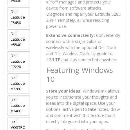
e5440
vPro™ manages and protects your
device from software attacks.
Dell
Diagnose and repair your Latitude 5285
Latitude
2-in-1 remotely, all while reducing
E5450
power use.
Dell
Extensive connectivity:
Conveniently
Latitude
connect with a single cable or
e5540
wirelessly with the optional Dell Dock
and Dell Wireless Dock. Upgrade to
Dell
4G/LTE and stay connected anywhere.
Latitude
E7270
Featuring Windows
10
Dell
Latitude
e7280
Store your ideas:
Windows Ink allows
you to incorporate your thoughts and
Dell
ideas into the digital space. Use your
Latitude
optional active pen to take notes, draw
e7480
and comment with this feature that’s
directly integrated into your apps.
Dell
VOSTRO