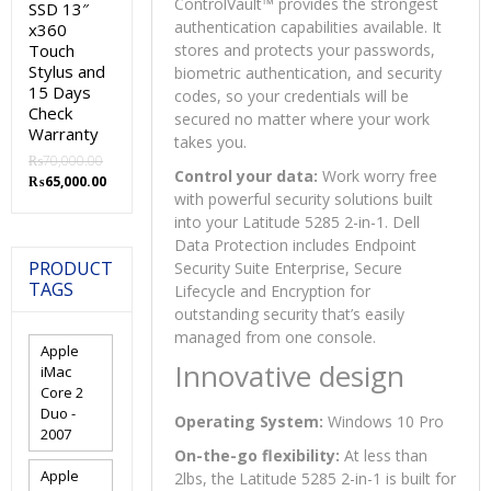
ControlVault™ provides the strongest
SSD 13″
authentication capabilities available. It
x360
Touch
stores and protects your passwords,
Stylus and
biometric authentication, and security
15 Days
codes, so your credentials will be
Check
secured no matter where your work
Warranty
takes you.
₨
70,000.00
Control your data:
Work worry free
Original
Current
₨
65,000.00
with powerful security solutions built
price
price
was:
is:
into your Latitude 5285 2-in-1. Dell
₨70,000.00.
₨65,000.00.
Data Protection includes Endpoint
PRODUCT
Security Suite Enterprise, Secure
TAGS
Lifecycle and Encryption for
outstanding security that’s easily
managed from one console.
Apple
Innovative design
iMac
Core 2
Duo -
Operating System:
Windows 10 Pro
2007
On-the-go flexibility:
At less than
Apple
2lbs, the Latitude 5285 2-in-1 is built for