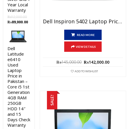
Year Local
Warranty
₨
92,000.00
Dell Inspiron 5402 Laptop Price In Pakistan – Brand New Core I5 11th Generation 4GB RAM 256GB SSD Silver 14″ And 1 Year Local Warranty
Original
Current
₨
89,000.00
price
price
was:
is:
READ MORE
₨92,000.00.
₨89,000.00.
VIEW DETAILS
Dell
Latitude
e6410
Original
Current
₨
145,000.00
₨
142,000.00
Used
price
price
Laptop
was:
is:
ADD TO WISHLIST
Price in
₨145,000.00.
₨142,000
Pakistan –
Core i5 1st
Generation
4GB RAM
SALE!
250GB
HDD 14″
and 15
Days Check
Warranty