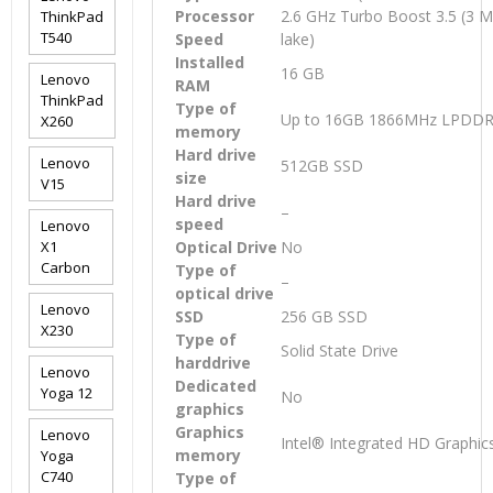
Processor
2.6 GHz Turbo Boost 3.5 (3 
ThinkPad
T540
Speed
lake)
Installed
16 GB
Lenovo
RAM
ThinkPad
Type of
Up to 16GB 1866MHz LPDD
X260
memory
Hard drive
Lenovo
512GB SSD
size
V15
Hard drive
–
speed
Lenovo
X1
Optical Drive
No
Carbon
Type of
–
optical drive
Lenovo
SSD
256 GB SSD
X230
Type of
Solid State Drive
harddrive
Lenovo
Dedicated
Yoga 12
No
graphics
Graphics
Lenovo
Intel® Integrated HD Graphic
memory
Yoga
C740
Type of