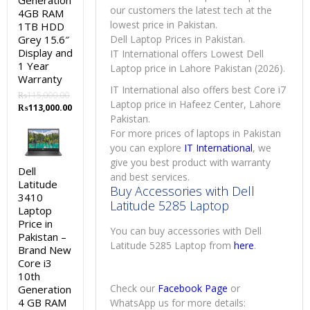
Generation
our customers the latest tech at the
4GB RAM
lowest price in Pakistan.
1TB HDD
Grey 15.6″
Dell Laptop Prices in Pakistan.
Display and
IT International offers Lowest Dell
1 Year
Laptop price in Lahore Pakistan (2026).
Warranty
IT International also offers best Core i7
₨
115,000.00
Laptop price in Hafeez Center, Lahore
Original
Current
₨
113,000.00
Pakistan.
price
price
was:
is:
For more prices of laptops in Pakistan
₨115,000.00.
₨113,000.00.
you can explore
IT International
, we
give you best product with warranty
Dell
and best services.
Latitude
Buy Accessories with Dell
3410
Latitude 5285 Laptop
Laptop
Price in
You can buy accessories with Dell
Pakistan –
Latitude 5285 Laptop from
here
.
Brand New
Core i3
10th
Check our
Facebook Page
or
Generation
4 GB RAM
WhatsApp us for more details: