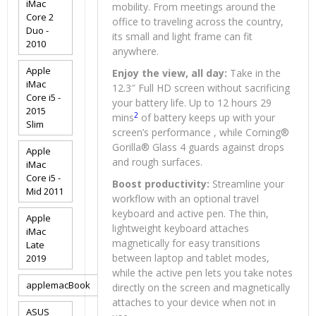
iMac
mobility. From meetings around the
Core 2
office to traveling across the country,
Duo -
its small and light frame can fit
2010
anywhere.
Apple
Enjoy the view, all day:
Take in the
iMac
12.3″ Full HD screen without sacrificing
Core i5 -
your battery life. Up to 12 hours 29
2015
2
mins
of battery keeps up with your
Slim
screen’s performance , while Corning®
Gorilla® Glass 4 guards against drops
Apple
and rough surfaces.
iMac
Core i5 -
Boost productivity:
Streamline your
Mid 2011
workflow with an optional travel
keyboard and active pen. The thin,
Apple
lightweight keyboard attaches
iMac
magnetically for easy transitions
Late
between laptop and tablet modes,
2019
while the active pen lets you take notes
applemacBook
directly on the screen and magnetically
attaches to your device when not in
ASUS