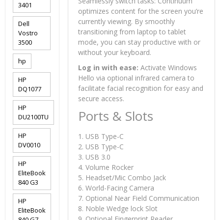
Seamlessly switch tasks: Continuum
3401
optimizes content for the screen you’re
currently viewing. By smoothly
Dell
transitioning from laptop to tablet
Vostro
mode, you can stay productive with or
3500
without your keyboard.
hp
Log in with ease:
Activate Windows
Hello via optional infrared camera to
HP
facilitate facial recognition for easy and
DQ1077
secure access.
HP
Ports & Slots
DU2100TU
HP
1. USB Type-C
DV0010
2. USB Type-C
3. USB 3.0
HP
4. Volume Rocker
EliteBook
5. Headset/Mic Combo Jack
840 G3
6. World-Facing Camera
7. Optional Near Field Communication
HP
8. Noble Wedge lock Slot
EliteBook
9. Optional Fingerprint Reader
840 G7