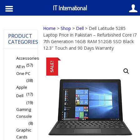
IT International
Home
>
Shop
>
Dell
> Dell Latitude 5285
Laptop Price in Pakistan – Refurbished Core i7
PRODUCT
CATEGORIES
7th Generation 16GB RAM 512GB SSD Black
12.3″ Touch and 90 Days Warranty
Accessories
SALE!
(57)
All in
One PC
(38)
Apple
(17)
Dell
(19)
Gaming
Console
(8)
Graphic
Cards