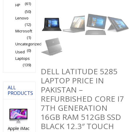
(61)
HP
(50)
Lenovo
(12)
Microsoft
(1)
Uncategorized
(0)
Used
Laptops
(139)
DELL LATITUDE 5285
LAPTOP PRICE IN
ALL
PAKISTAN –
PRODUCTS
REFURBISHED CORE I7
7TH GENERATION
16GB RAM 512GB SSD
BLACK 12.3″ TOUCH
Apple iMac