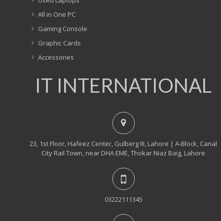
All in One PC
Gaming Console
Graphic Cards
Accessories
IT INTERNATIONAL
23, 1st Floor, Hafeez Center, Gulberg III, Lahore | A-Block, Canal
City Rail Town, near DHA EME, Thokar Niaz Baig, Lahore
03222111345