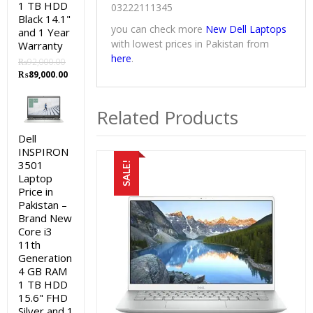
1 TB HDD
03222111345
Black 14.1"
you can check more
New Dell Laptops
and 1 Year
with lowest prices in Pakistan from
Warranty
here
.
₨
92,000.00
Original
Current
₨
89,000.00
price
price
was:
is:
Related Products
₨92,000.00.
₨89,000.00.
Dell
INSPIRON
3501
SALE!
Laptop
Price in
Pakistan –
Brand New
Core i3
11th
Generation
4 GB RAM
1 TB HDD
15.6" FHD
Silver and 1