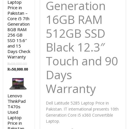
Generation
Laptop
Price in
Pakistan –
16GB RAM
Core i5 7th
Generation
512GB SSD
8GB RAM
256 GB
SSD 15.6″
Black 12.3″
and 15
Days Check
Touch and 90
Warranty
₨
58,000.00
Original
Current
₨
50,000.00
Days
price
price
was:
is:
Warranty
₨58,000.00.
₨50,000.00.
Lenovo
ThinkPad
Dell Latitude 5285 Laptop Price in
T470s
Pakistan. IT international presents 10th
Used
Generation Core i5 x360 Convertible
Laptop
Laptop.
Price in
Pakistan –