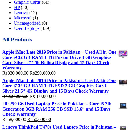
Graphic Cards
(61)
HP
(50)
Lenovo
(12)
Microsoft
(1)
Uncategorized
(0)
Used Laptops
(139)
All Products
Apple iMac Late 2019 Price in Pakistan – Used All-in-One
Core i9 32 GB RAM 1 TB Fusion Drive 4 GB Graphics
Card Silver 27″ 5k Retina Display and 15 Days Check
Warranty
Original
Current
₨
330,000.00
₨
290,000.00
price
price
Apple iMac Late 2019 Price in Pakistan – Used All-in-One
was:
is:
Core i7 32 GB RAM 1 TB SSD 2 GB Graphics Card
₨330,000.00.
₨290,000.00.
Silver 21.5″ 4K Display and 15 Days Check Warranty
Original
Current
₨
200,000.00
₨
180,000.00
price
price
HP 250 G6 Used Laptop Price in Pakistan – Core i5 7th
was:
is:
Generation 8GB RAM 256 GB SSD 15.6″ and 15 Days
₨200,000.00.
₨180,000.00.
Check Warranty
Original
Current
₨
58,000.00
₨
50,000.00
price
price
Lenovo ThinkPad T470s Used Laptop Price in Pakistan –
was:
is: