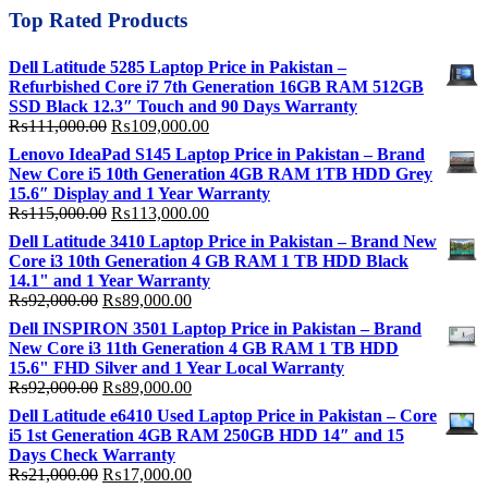
Top Rated Products
Dell Latitude 5285 Laptop Price in Pakistan –
Refurbished Core i7 7th Generation 16GB RAM 512GB
SSD Black 12.3″ Touch and 90 Days Warranty
Original
Current
₨
111,000.00
₨
109,000.00
price
price
Lenovo IdeaPad S145 Laptop Price in Pakistan – Brand
was:
is:
New Core i5 10th Generation 4GB RAM 1TB HDD Grey
₨111,000.00.
₨109,000.00.
15.6″ Display and 1 Year Warranty
Original
Current
₨
115,000.00
₨
113,000.00
price
price
Dell Latitude 3410 Laptop Price in Pakistan – Brand New
was:
is:
Core i3 10th Generation 4 GB RAM 1 TB HDD Black
₨115,000.00.
₨113,000.00.
14.1" and 1 Year Warranty
Original
Current
₨
92,000.00
₨
89,000.00
price
price
Dell INSPIRON 3501 Laptop Price in Pakistan – Brand
was:
is:
New Core i3 11th Generation 4 GB RAM 1 TB HDD
₨92,000.00.
₨89,000.00.
15.6" FHD Silver and 1 Year Local Warranty
Original
Current
₨
92,000.00
₨
89,000.00
price
price
Dell Latitude e6410 Used Laptop Price in Pakistan – Core
was:
is:
i5 1st Generation 4GB RAM 250GB HDD 14″ and 15
₨92,000.00.
₨89,000.00.
Days Check Warranty
Original
Current
₨
21,000.00
₨
17,000.00