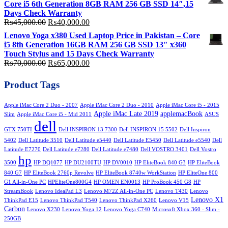
Core i5 6th Generation 8GB RAM 256 GB SSD 14″,15
₨58,000.00.
₨50,000.00.
Days Check Warranty
Original
Current
₨
45,000.00
₨
40,000.00
price
price
Lenovo Yoga x380 Used Laptop Price in Pakistan – Core
was:
is:
i5 8th Generation 16GB RAM 256 GB SSD 13″ x360
₨45,000.00.
₨40,000.00.
Touch Stylus and 15 Days Check Warranty
Original
Current
₨
70,000.00
₨
65,000.00
price
price
was:
is:
Product Tags
₨70,000.00.
₨65,000.00.
Apple iMac Core 2 Duo - 2007
Apple iMac Core 2 Duo - 2010
Apple iMac Core i5 - 2015
Apple iMac Late 2019
applemacBook
Slim
Apple iMac Core i5 - Mid 2011
ASUS
dell
GTX 750TI
Dell INSPIRON 13 7300
Dell INSPIRON 15 5502
Dell Inspiron
5402
Dell Latitude 3510
Dell Latitude e5440
Dell Latitude E5450
Dell Latitude e5540
Dell
Latitude E7270
Dell Latitude e7280
Dell Latitude e7480
Dell VOSTRO 3401
Dell Vostro
hp
3500
HP DQ1077
HP DU2100TU
HP DV0010
HP EliteBook 840 G3
HP EliteBook
840 G7
HP EliteBook 2760p Revolve
HP EliteBook 8740w WorkStation
HP EliteOne 800
G1 All-in-One PC
HPEliteOne800G4
HP OMEN EN0013
HP ProBook 450 G8
HP
StreamBook
Lenovo IdeaPad L3
Lenovo M72Z All-in-One PC
Lenovo T430
Lenovo
Lenovo X1
ThinkPad E15
Lenovo ThinkPad T540
Lenovo ThinkPad X260
Lenovo V15
Carbon
Lenovo X230
Lenovo Yoga 12
Lenovo Yoga C740
Microsoft Xbox 360 - Slim -
250GB