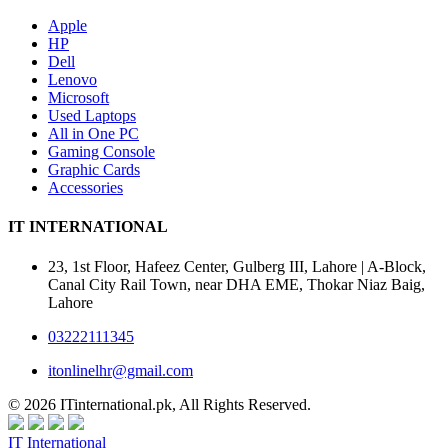
Apple
HP
Dell
Lenovo
Microsoft
Used Laptops
All in One PC
Gaming Console
Graphic Cards
Accessories
IT INTERNATIONAL
23, 1st Floor, Hafeez Center, Gulberg III, Lahore | A-Block,
Canal City Rail Town, near DHA EME, Thokar Niaz Baig,
Lahore
03222111345
itonlinelhr@gmail.com
© 2026 ITinternational.pk, All Rights Reserved.
IT International