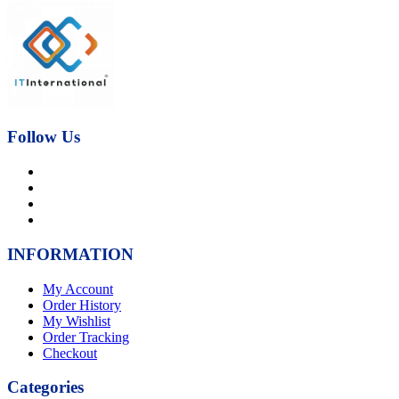
price
price
was:
is:
₨21,000.00.
₨17,000.00.
Follow Us
INFORMATION
My Account
Order History
My Wishlist
Order Tracking
Checkout
Categories