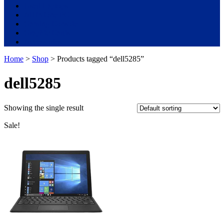
Used Laptops
All in One PC
Gaming Console
Graphic Cards
Accessories
Home
>
Shop
> Products tagged “dell5285”
dell5285
Showing the single result
Sale!