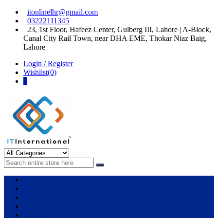
Skip
Skip
itonlinelhr@gmail.com
to
to
03222111345
navigation
content
23, 1st Floor, Hafeez Center, Gulberg III, Lahore | A-Block,
Canal City Rail Town, near DHA EME, Thokar Niaz Baig,
Lahore
Login / Register
Wishlist(0)
0
IT International
All About Systems
Apple
HP
Dell
Lenovo
Microsoft