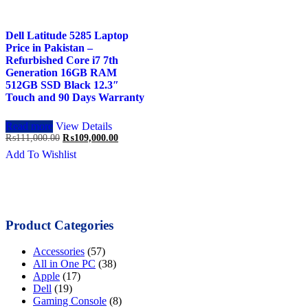
Dell Latitude 5285 Laptop
Price in Pakistan –
Refurbished Core i7 7th
Generation 16GB RAM
512GB SSD Black 12.3″
Touch and 90 Days Warranty
Read more
View Details
Original
Current
₨
111,000.00
₨
109,000.00
price
price
Add To Wishlist
was:
is:
₨111,000.00.
₨109,000.00.
Product Categories
Accessories
(57)
All in One PC
(38)
Apple
(17)
Dell
(19)
Gaming Console
(8)