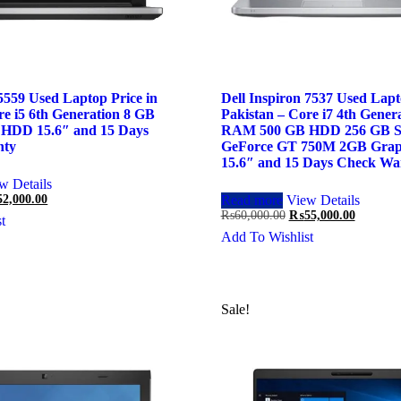
 5559 Used Laptop Price in
Dell Inspiron 7537 Used Lapt
re i5 6th Generation 8 GB
Pakistan – Core i7 4th Gener
HDD 15.6″ and 15 Days
RAM 500 GB HDD 256 GB S
nty
GeForce GT 750M 2GB Grap
15.6″ and 15 Days Check Wa
w Details
ginal
Current
52,000.00
Read more
View Details
ce
price
Original
Current
₨
60,000.00
₨
55,000.00
t
:
is:
price
price
Add To Wishlist
,000.00.
₨52,000.00.
was:
is:
₨60,000.00.
₨55,000
Sale!