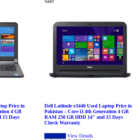
Sale!
top Price in
Dell Latitude e3440 Used Laptop Price in
ation 4 GB
Pakistan – Core i3 4th Generation 4 GB
 15 Days
RAM 250 GB HDD 14″ and 15 Days
Check Warranty
Read more
View Details