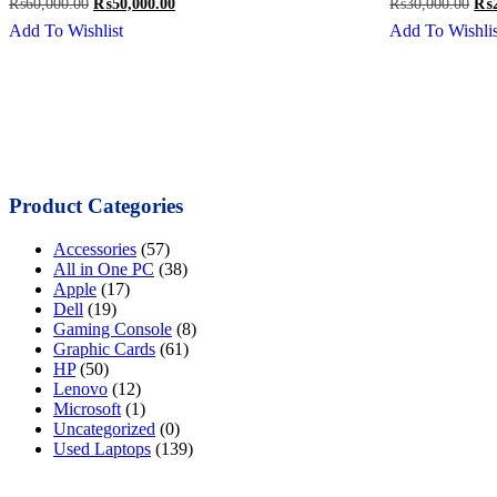
Original
Current
Ori
₨
60,000.00
₨
50,000.00
₨
30,000.00
₨
price
price
pri
Add To Wishlist
Add To Wishlis
was:
is:
was
₨60,000.00.
₨50,000.00.
₨30
Product Categories
Accessories
(57)
All in One PC
(38)
Apple
(17)
Dell
(19)
Gaming Console
(8)
Graphic Cards
(61)
HP
(50)
Lenovo
(12)
Microsoft
(1)
Uncategorized
(0)
Used Laptops
(139)