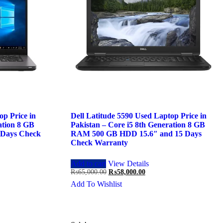
op Price in
Dell Latitude 5590 Used Laptop Price in
ation 8 GB
Pakistan – Core i5 8th Generation 8 GB
 Days Check
RAM 500 GB HDD 15.6″ and 15 Days
Check Warranty
Add to cart
View Details
Original
Current
₨
65,000.00
₨
58,000.00
price
price
Add To Wishlist
was:
is:
.00.
₨65,000.00.
₨58,000.00.