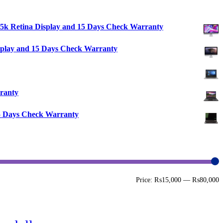
″ 5k Retina Display and 15 Days Check Warranty
isplay and 15 Days Check Warranty
ranty
15 Days Check Warranty
M
M
Price:
₨15,000
—
₨80,000
p
p