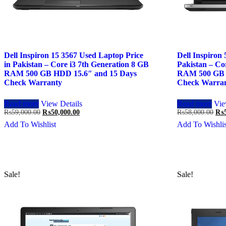
Dell Inspiron 15 3567 Used Laptop Price
Dell Inspiron
in Pakistan – Core i3 7th Generation 8 GB
Pakistan – Co
RAM 500 GB HDD 15.6″ and 15 Days
RAM 500 GB 
Check Warranty
Check Warra
Read more
View Details
Read more
Vie
Original
Current
Ori
₨
59,000.00
₨
50,000.00
₨
58,000.00
₨
price
price
pri
Add To Wishlist
Add To Wishlis
was:
is:
was
₨59,000.00.
₨50,000.00.
₨58
Sale!
Sale!