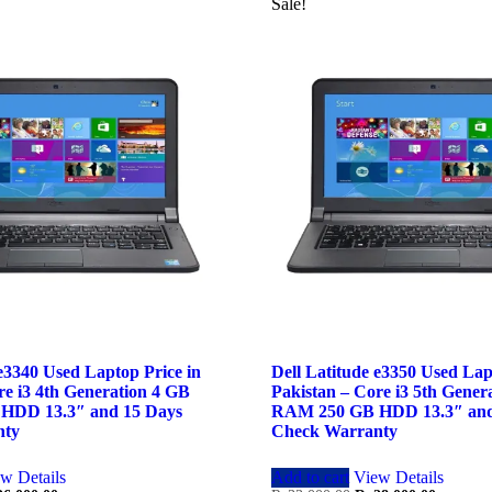
Sale!
 e3340 Used Laptop Price in
Dell Latitude e3350 Used Lap
re i3 4th Generation 4 GB
Pakistan – Core i3 5th Gener
HDD 13.3″ and 15 Days
RAM 250 GB HDD 13.3″ and
nty
Check Warranty
w Details
Add to cart
View Details