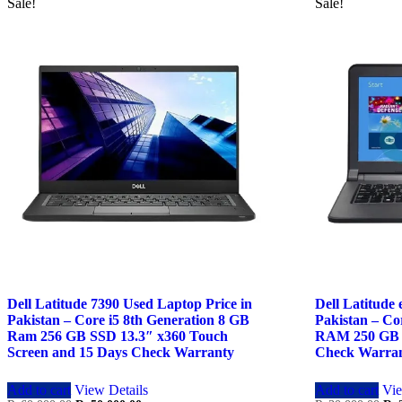
Sale!
Sale!
Dell Latitude 7390 Used Laptop Price in
Dell Latitude
Pakistan – Core i5 8th Generation 8 GB
Pakistan – Co
Ram 256 GB SSD 13.3″ x360 Touch
RAM 250 GB 
Screen and 15 Days Check Warranty
Check Warra
Add to cart
View Details
Add to cart
Vie