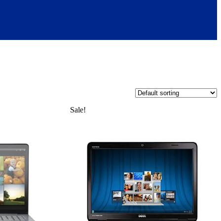
Sale!