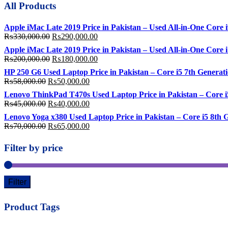
All Products
Apple iMac Late 2019 Price in Pakistan – Used All-in-One Cor
Original
Current
₨
330,000.00
₨
290,000.00
price
price
Apple iMac Late 2019 Price in Pakistan – Used All-in-One Co
was:
is:
Original
Current
₨
200,000.00
₨
180,000.00
₨330,000.00.
₨290,000.00.
price
price
HP 250 G6 Used Laptop Price in Pakistan – Core i5 7th Gene
was:
is:
Original
Current
₨
58,000.00
₨
50,000.00
₨200,000.00.
₨180,000.00.
price
price
Lenovo ThinkPad T470s Used Laptop Price in Pakistan – Core
was:
is:
Original
Current
₨
45,000.00
₨
40,000.00
₨58,000.00.
₨50,000.00.
price
price
Lenovo Yoga x380 Used Laptop Price in Pakistan – Core i5 8
was:
is:
Original
Current
₨
70,000.00
₨
65,000.00
₨45,000.00.
₨40,000.00.
price
price
was:
is:
Filter by price
₨70,000.00.
₨65,000.00.
Filter
Product Tags