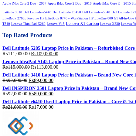
Apple iMac Core 2 Duo - 2007
Apple iMac Core 2 Duo - 2010
Apple iMac Core i5 - 2015 Sl
Latitude 3510
Dell Latitude e5440
Dell Latitude E5450
Dell Latitude e5540
Dell Latitude E7
EliteBook 2760p Revolve
HP EliteBook 8740w WorkStation
HP EliteOne 800 G1 All-in-One 
Lenovo X1 Carbon
T540
Lenovo ThinkPad X260
Lenovo V15
Lenovo X230
Lenovo Y
Top Rated Products
Dell Latitude 5285 Laptop Price in Pakistan – Refurbished C
Original
Current
₨
111,000.00
₨
109,000.00
price
price
Lenovo IdeaPad S145 Laptop Price in Pakistan – Brand New C
was:
is:
Original
Current
₨
115,000.00
₨
113,000.00
₨111,000.00.
₨109,000.00.
price
price
Dell Latitude 3410 Laptop Price in Pakistan – Brand New Cor
was:
is:
Original
Current
₨
92,000.00
₨
89,000.00
₨115,000.00.
₨113,000.00.
price
price
Dell INSPIRON 3501 Laptop Price in Pakistan – Brand New Co
was:
is:
Original
Current
₨
92,000.00
₨
89,000.00
₨92,000.00.
₨89,000.00.
price
price
Dell Latitude e6410 Used Laptop Price in Pakistan – Core i5
was:
is:
Original
Current
₨
21,000.00
₨
17,000.00
₨92,000.00.
₨89,000.00.
price
price
was:
is:
₨21,000.00.
₨17,000.00.