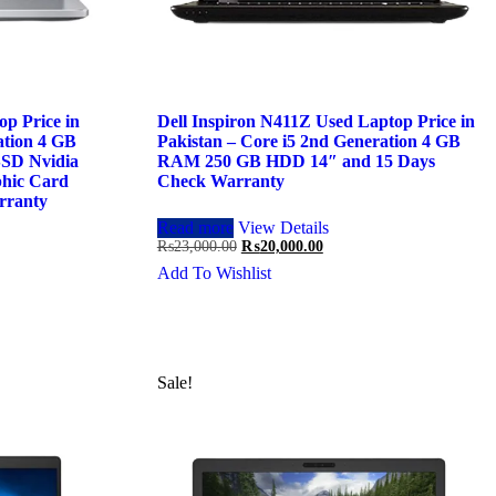
op Price in
Dell Inspiron N411Z Used Laptop Price in
ation 4 GB
Pakistan – Core i5 2nd Generation 4 GB
SD Nvidia
RAM 250 GB HDD 14″ and 15 Days
hic Card
Check Warranty
rranty
Read more
View Details
Original
Current
₨
23,000.00
₨
20,000.00
price
price
Add To Wishlist
was:
is:
₨23,000.00.
₨20,000.00.
.00.
Sale!