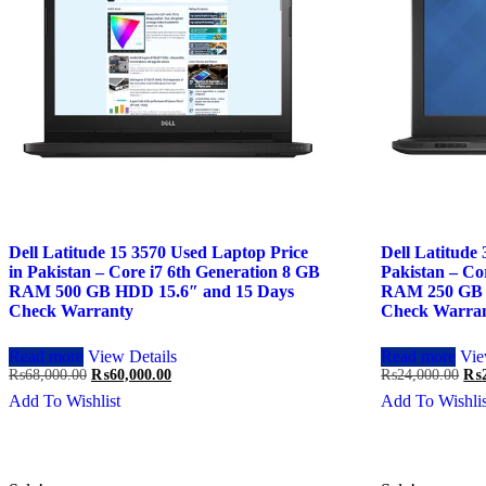
Dell Latitude 15 3570 Used Laptop Price
Dell Latitude
in Pakistan – Core i7 6th Generation 8 GB
Pakistan – Co
RAM 500 GB HDD 15.6″ and 15 Days
RAM 250 GB 
Check Warranty
Check Warra
Read more
View Details
Read more
Vie
Original
Current
Ori
₨
68,000.00
₨
60,000.00
₨
24,000.00
₨
price
price
pri
Add To Wishlist
Add To Wishlis
was:
is:
was
₨68,000.00.
₨60,000.00.
₨24