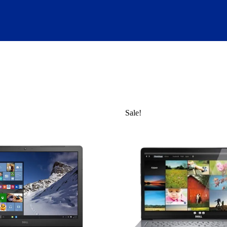
Sale!