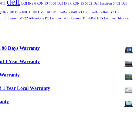
dell
0TI
Dell INSPIRON 13 7300
Dell INSPIRON 15 5502
Dell Inspiron 5402
Dell
Q1077
HP DU2100TU
HP DV0010
HP EliteBook 840 G3
HP EliteBook 840 G7
HP
d L3
Lenovo M72Z All-in-One PC
Lenovo T430
Lenovo ThinkPad E15
Lenovo ThinkPad
d 90 Days Warranty
nd 1 Year Warranty
 Warranty
 1 Year Local Warranty
anty