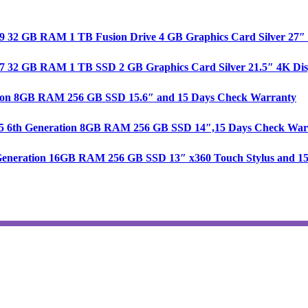
e i9 32 GB RAM 1 TB Fusion Drive 4 GB Graphics Card Silver 27
re i7 32 GB RAM 1 TB SSD 2 GB Graphics Card Silver 21.5″ 4K D
ration 8GB RAM 256 GB SSD 15.6″ and 15 Days Check Warranty
 i5 6th Generation 8GB RAM 256 GB SSD 14″,15 Days Check War
th Generation 16GB RAM 256 GB SSD 13″ x360 Touch Stylus and 