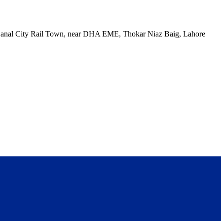
, Canal City Rail Town, near DHA EME, Thokar Niaz Baig, Lahore