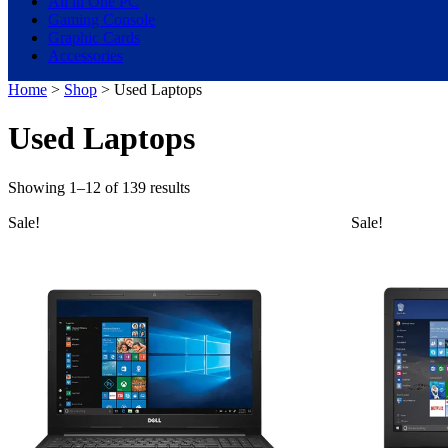
All in One PC
Gaming Console
Graphic Cards
Accessories
Home
>
Shop
> Used Laptops
Used Laptops
Showing 1–12 of 139 results
Sale!
Sale!