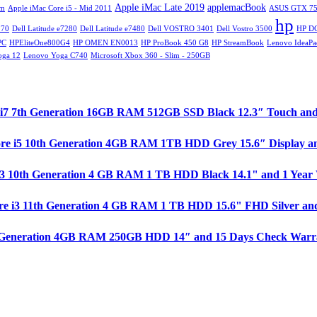
Apple iMac Late 2019
applemacBook
im
Apple iMac Core i5 - Mid 2011
ASUS GTX 75
hp
270
Dell Latitude e7280
Dell Latitude e7480
Dell VOSTRO 3401
Dell Vostro 3500
HP D
PC
HPEliteOne800G4
HP OMEN EN0013
HP ProBook 450 G8
HP StreamBook
Lenovo IdeaPa
oga 12
Lenovo Yoga C740
Microsoft Xbox 360 - Slim - 250GB
ore i7 7th Generation 16GB RAM 512GB SSD Black 12.3″ Touch an
ore i5 10th Generation 4GB RAM 1TB HDD Grey 15.6″ Display a
e i3 10th Generation 4 GB RAM 1 TB HDD Black 14.1" and 1 Year
re i3 11th Generation 4 GB RAM 1 TB HDD 15.6" FHD Silver and
 1st Generation 4GB RAM 250GB HDD 14″ and 15 Days Check Warr