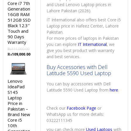
Core i7 7th
and Used Lenovo Laptop prices in
Generation
Lahore Pakistan (2026).
16GB RAM
512GB SSD
IT International also offers best Core i5
Black 12.3″
Laptop price in Hafeez Center, Lahore
Touch and
Pakistan.
90 Days
For more prices of laptops in Pakistan
Warranty
you can explore
IT International
, we
₨
111,000.00
give you best product with warranty
Original
Current
₨
109,000.00
and best services.
price
price
was:
is:
Buy Accessories with Dell
₨111,000.00.
₨109,000.00.
Latitude 5590 Used Laptop
Lenovo
You can buy accessories with Dell
IdeaPad
Latitude 5590 Used Laptop from
here
.
S145
Laptop
Price in
Check our
Facebook Page
or
Pakistan –
Brand New
WhatsApp us for more details:
Core i5
03222111345
10th
you can check more
Used Laptops
with