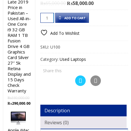
Late 2019
Original
Current
₨
65,000.00
₨
58,000.00
Price in
price
price
Pakistan –
Dell
was:
is:
Used All-in-
ADD TO CART
Latitude
₨65,000.00.
₨58,000.00.
One Core
i9 32 GB
5590
Add To Wishlist
RAM 1 TB
Used
Fusion
Laptop
Drive 4 GB
SKU:
U100
Price
Graphics
Card Silver
in
Category:
Used Laptops
27″ 5k
Pakistan
Retina
Share this
–
Display and
Core
15 Days
Check
i5
Warranty
8th
₨
330,000.00
Generation
Original
Current
₨
290,000.00
8
price
price
Description
was:
is:
GB
₨330,000.00.
₨290,000.00.
RAM
Reviews (0)
500
Apple iMac