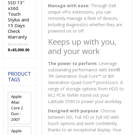
SSD 13″
Manage with ease:
Through Dell
x360
unique vPro extensions, you can
Touch
remotely manage a fleet of devices,
Stylus and
including diagnostics whether they are
15 Days
Check
powered on or off.
Warranty
Keeps up with you,
₨
70,000.00
and your work
Original
Current
₨
65,000.00
price
price
was:
is:
The power to perform:
Leverage
₨70,000.00.
₨65,000.00.
outstanding performance with Intel®
PRODUCT
7th Generation Dual Core™ or 8th
TAGS
Generation Quad Core™ processors. A
range of storage options from HDD to
M.2 PCIe NVMe round out your
Apple
Latitude 5590 to power your workday.
iMac
Core 2
Designed with purpose:
Choose
Duo -
between HD, Full HD or Full HD with
2007
touch options and work confidently
thanks to an exceptional display. Your
Apple