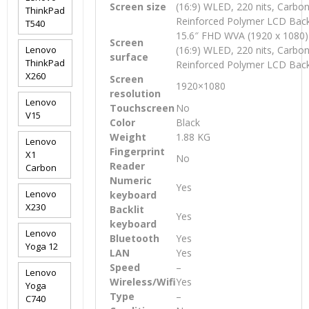
Screen size
(16:9) WLED, 220 nits, Carbon
ThinkPad
Reinforced Polymer LCD Bac
T540
15.6″ FHD WVA (1920 x 1080) 
Screen
Lenovo
(16:9) WLED, 220 nits, Carbon
surface
ThinkPad
Reinforced Polymer LCD Bac
X260
Screen
1920×1080
resolution
Lenovo
Touchscreen
No
V15
Color
Black
Weight
1.88 KG
Lenovo
Fingerprint
X1
No
Reader
Carbon
Numeric
Yes
Lenovo
keyboard
X230
Backlit
Yes
keyboard
Lenovo
Bluetooth
Yes
Yoga 12
LAN
Yes
Speed
–
Lenovo
Wireless/Wifi
Yes
Yoga
Type
–
C740