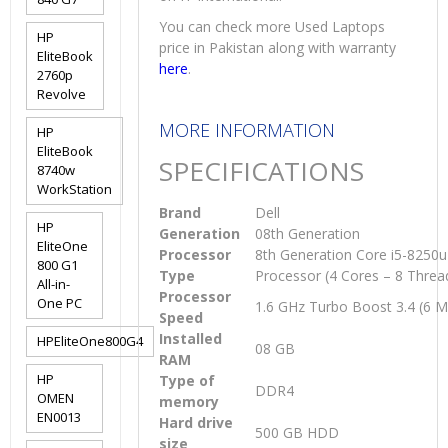
You can check more Used Laptops
HP
price in Pakistan along with warranty
EliteBook
here
.
2760p
Revolve
MORE INFORMATION
HP
EliteBook
SPECIFICATIONS
8740w
WorkStation
Brand
Dell
HP
Generation
08th Generation
EliteOne
Processor
8th Generation Core i5-8250
800 G1
Type
Processor (4 Cores – 8 Threa
All-in-
Processor
One PC
1.6 GHz Turbo Boost 3.4 (6 
Speed
Installed
HPEliteOne800G4
08 GB
RAM
HP
Type of
DDR4
OMEN
memory
EN0013
Hard drive
500 GB HDD
size