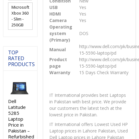
Condition
New
Microsoft
USB
Yes
Xbox 360
HDMI
Yes
- Slim -
Camera
Yes
250GB
Operating
system
DOS
(Primary)
http://www.dell.com/pk/busine
Manual
TOP
15-5590-laptop/pd
RATED
Product
http://www.dell.com/pk/busine
PRODUCTS
page
15-5590-laptop/pd
Warranty
15 Days Check Warranty
IT International provides best Laptops
Dell
in Pakistan with best price. We provide
Latitude
our customers the latest tech at the
5285
lowest price in Pakistan.
Laptop
IT International offers Lowest Used HP
Price in
Pakistan –
Laptop prices in Lahore Pakistan, Used
Refurbished
Dell Laptop prices in Lahore Pakistan