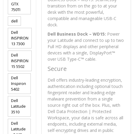
GTX
transition from on the go to at your
750TI
desk with the most powerful,
compatible and manageable USB-C
dell
dock.
Dell
Dell Business Dock – WD15:
Power
INSPIRON
your Latitude and connect to up to two
13 7300
Full HD displays and other peripheral
devices with a single, DisplayPort™
Dell
over USB Type-C™ cable.
INSPIRON
15 5502
Secure
Dell
Dell offers industry-leading encryption,
Inspiron
authentication including optional touch
5402
fingerprint reader and leading-edge
malware prevention from a single
Dell
source right out of the box. Plus, with
Latitude
Dell Data Protection | Protected
3510
Workspace, your data is safe across all
Dell
endpoints, including external media,
Latitude
self-encrypting drives and in public