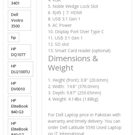
3401
5. Noble Wedge Lock Slot
6. RJ45 | 7. HDMI
Dell
8. USB 3.1 Gen 1
Vostro
9. AC Power
3500
10. Display Port Over Type C
hp
11. USB 3.1 Gen 1
12. SD slot
HP
13. Smart Card reader (optional)
DQ1077
Dimensions &
Weight
HP
DU2100TU
1. Height (front): 0.8″ (20.6mm)
HP
2. Width: 14.8″ (376.0mm)
DV0010
3. Depth: 9.87″ (250.65mm)
4. Weight: 4.14lbs (1.88kg).
HP
EliteBook
840 G3
For Dell Laptop price in Pakistan with
warranty and timely delivery. You can
HP
order Dell Latitude 5590 Used Laptop
EliteBook
on IT International.
840 G7