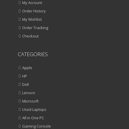
My Account
Order History
My Wishlist
Order Tracking
Checkout
CATEGORIES
Apple
HP
Dell
Lenovo
Microsoft
Used Laptops
All in One PC
Gaming Console