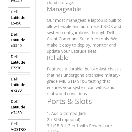
e5440
cloud storage.
Manageable
Dell
Latitude
Our most manageable laptop is built to
E5450
allow flexible and automated BIOS and
system configurations through Dell
Dell
Client Command Suite free tools. We
Latitude
make it easy to deploy, monitor and
e5540
update your Latitude fleet.
Reliable
Dell
Latitude
E7270
Features a durable, built-to-last chassis
that has undergone extensive military-
Dell
grade MIL-STD 810G testing that
Latitude
ensures your system can withstand
e7280
real-world conditions.
Ports & Slots
Dell
Latitude
e7480
1. Audio Combo Jack
2. uSIM (optional)
Dell
3. USB 3.1 Gen 1 with Powershare
VOSTRO
4. VGA