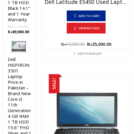
Dell Latitude E5450 Used Laptop Price In Pakistan – Core I5 5th Generation 4 GB RAM 500 GB HDD 14″ And 15 Days Check Warranty
1 TB HDD
Black 14.1"
and 1 Year
ADD TO CART
Warranty
₨
92,000.00
VIEW DETAILS
Original
Current
₨
89,000.00
price
price
was:
is:
Original
Current
₨
43,000.00
₨
35,000.00
₨92,000.00.
₨89,000.00.
price
price
was:
is:
ADD TO WISHLIST
Dell
₨43,000.00.
₨35,000.0
INSPIRON
3501
Laptop
SALE!
Price in
Pakistan –
Brand New
Core i3
11th
Generation
4 GB RAM
1 TB HDD
15.6" FHD
Silver and 1