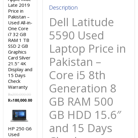
GB
Late 2019
Description
Price in
HDD
Pakistan –
Dell Latitude
15.6″
Used All-in-
and
One Core
5590 Used
i7 32 GB
15
RAM 1 TB
Days
Laptop Price in
SSD 2 GB
Check
Graphics
Warranty
Pakistan –
Card Silver
21.5″ 4K
quantity
Display and
Core i5 8th
15 Days
Check
Generation 8
Warranty
₨
200,000.00
GB RAM 500
Original
Current
₨
180,000.00
price
price
GB HDD 15.6″
was:
is:
₨200,000.00.
₨180,000.00.
and 15 Days
HP 250 G6
Used