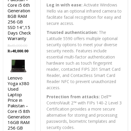
Core i5 6th
Log in with ease:
Activate Windows
Generation
Hello via an optional infrared camera to
8GB RAM
facilitate facial recognition for easy and
256 GB
secure access.
SSD 14″,15
Trusted authentication:
The
Days Check
Warranty
Latitude 5590 offers multiple optional
security options to meet your diverse
₨
45,000.00
Original
Current
security needs. Features include
₨
40,000.00
price
price
essential multi-factor authentication
was:
is:
hardware such as touch fingerprint
₨45,000.00.
₨40,000.00.
reader, contacted FIPS 201 Smart Card
Reader, and Contactless Smart Card
Lenovo
Reader NFC to prevent unauthorized
Yoga x380
access.
Used
Laptop
Protection from attacks:
Dell™
Price in
ControlVault 2™ with FIPs 140-2 Level 3
Pakistan –
Certification provides a more secure
Core i5 8th
alternative for storing and processing
Generation
passwords, biometric templates and
16GB RAM
security codes.
256 GB