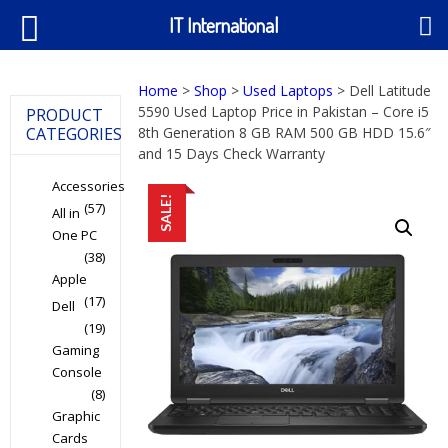
IT International
Home
>
Shop
>
Used Laptops
> Dell Latitude
5590 Used Laptop Price in Pakistan – Core i5
PRODUCT
CATEGORIES
8th Generation 8 GB RAM 500 GB HDD 15.6″
and 15 Days Check Warranty
Accessories
SALE!
(57)
All in
One PC
(38)
Apple
(17)
Dell
(19)
Gaming
Console
(8)
Graphic
Cards