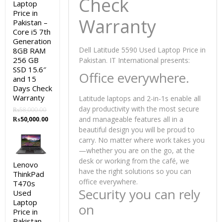
Check
Laptop
Price in
Warranty
Pakistan –
Core i5 7th
Generation
Dell Latitude 5590 Used Laptop Price in
8GB RAM
256 GB
Pakistan. IT International presents:
SSD 15.6″
Office everywhere.
and 15
Days Check
Warranty
Latitude laptops and 2-in-1s enable all
day productivity with the most secure
₨
58,000.00
Original
Current
and manageable features all in a
₨
50,000.00
price
price
beautiful design you will be proud to
was:
is:
carry. No matter where work takes you
₨58,000.00.
₨50,000.00.
—whether you are on the go, at the
desk or working from the café, we
Lenovo
have the right solutions so you can
ThinkPad
office everywhere.
T470s
Security you can rely
Used
Laptop
on
Price in
Pakistan –