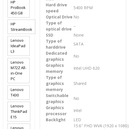
HP
Hard drive
ProBook
5400 RPM
speed
450 G8
Optical Drive
No
Type of
HP
–
optical drive
StreamBook
SSD
None
Lenovo
Type of
SATA
IdeaPad
harddrive
L3
Dedicated
No
graphics
Lenovo
Graphics
M72Z All-
Intel UHD 620
memory
in-One
Type of
PC
graphics
Shared
memory
Lenovo
T430
Switchable
No
graphics
Lenovo
Graphics
Intel
ThinkPad
processor
E15
Backlight
LED
15.6″ FHD WVA (1920 x 1080) 
Lenovo