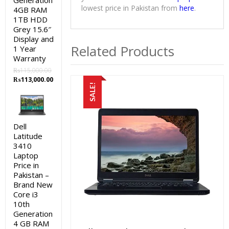
Generation
lowest price in Pakistan from
here
.
4GB RAM
1TB HDD
Grey 15.6″
Display and
Related Products
1 Year
Warranty
₨
115,000.00
Original
Current
₨
113,000.00
SALE!
price
price
was:
is:
₨115,000.00.
₨113,000.00.
Dell
Latitude
3410
Laptop
Price in
Pakistan –
Brand New
Core i3
10th
Generation
4 GB RAM