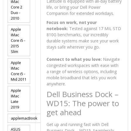
Latitude is equipped with all-day battery
iMac
Core 2
life, or bring your Dell Power
Duo -
Companion for extended workdays.
2010
Focus on work, not your
notebook:
Tested against 17 MIL STD
Apple
810G benchmarks, our incredibly
iMac
Core i5 -
durable systems make sure your work
2015
stays safe wherever you go.
Slim
Connect to what you love:
Navigate
Apple
congested workspaces with ease with
iMac
a range of wireless options, including
Core i5 -
mobile broadband that lets you work
Mid 2011
anywhere.
Apple
Dell Business Dock –
iMac
WD15: The power to
Late
2019
get ahead
applemacBook
Get up and running fast with Dell
ASUS
Business Dock – WD15. Seamlessly