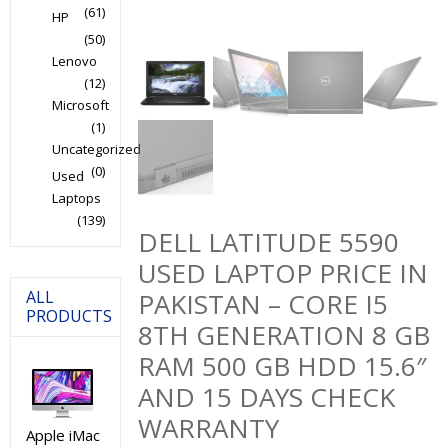
(61)
HP
(50)
Lenovo
(12)
Microsoft
(1)
Uncategorized
(0)
Used
Laptops
(139)
DELL LATITUDE 5590
USED LAPTOP PRICE IN
ALL
PAKISTAN – CORE I5
PRODUCTS
8TH GENERATION 8 GB
RAM 500 GB HDD 15.6″
AND 15 DAYS CHECK
WARRANTY
Apple iMac