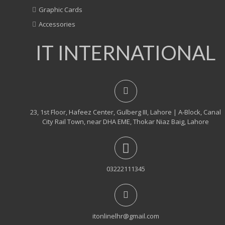
Graphic Cards
Accessories
IT INTERNATIONAL
23, 1st Floor, Hafeez Center, Gulberg III, Lahore | A-Block, Canal
City Rail Town, near DHA EME, Thokar Niaz Baig, Lahore
03222111345
itonlinelhr@gmail.com