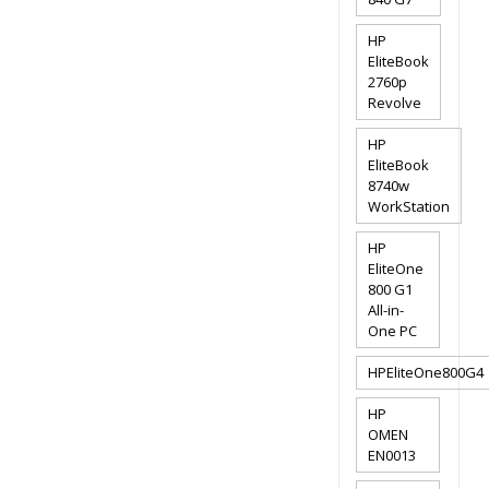
HP
EliteBook
2760p
Revolve
HP
EliteBook
8740w
WorkStation
HP
EliteOne
800 G1
All-in-
One PC
HPEliteOne800G4
HP
OMEN
EN0013