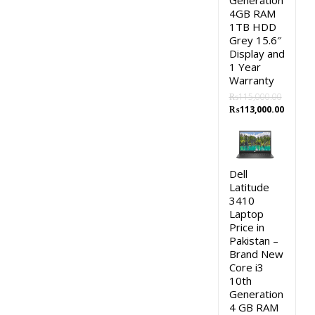
Generation
4GB RAM
1TB HDD
Grey 15.6″
Display and
1 Year
Warranty
₨
115,000.00
Original
Curren
₨
113,000.00
price
price
was:
is:
₨115,000.00.
₨113,0
Dell
Latitude
3410
Laptop
Price in
Pakistan –
Brand New
Core i3
10th
Generation
4 GB RAM