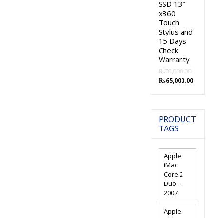
SSD 13″
x360
Touch
Stylus and
15 Days
Check
Warranty
₨
70,000.00
Original
Current
₨
65,000.00
price
price
was:
is:
₨70,000.00.
₨65,000.
PRODUCT
TAGS
Apple
iMac
Core 2
Duo -
2007
Apple