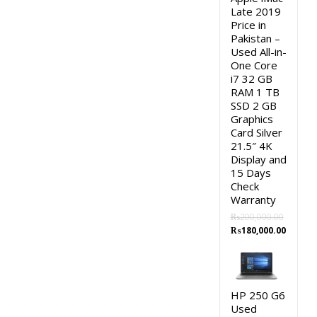
Late 2019
Price in
Pakistan –
Used All-in-
One Core
i7 32 GB
RAM 1 TB
SSD 2 GB
Graphics
Card Silver
21.5″ 4K
Display and
15 Days
Check
Warranty
₨
200,000.00
Original
Curren
₨
180,000.00
price
price
was:
is:
₨200,000.00.
₨180,0
HP 250 G6
Used