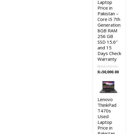
Laptop
Price in
Pakistan –
Core i5 7th
Generation
8GB RAM
256 GB
SSD 15.6″
and 15
Days Check
Warranty
₨
58,000.00
Original
Current
₨
50,000.00
price
price
was:
is:
₨58,000.00.
₨50,000.
Lenovo
ThinkPad
T470s
Used
Laptop
Price in
Pakistan –