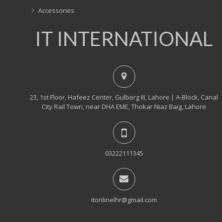
Accessories
IT INTERNATIONAL
23, 1st Floor, Hafeez Center, Gulberg III, Lahore | A-Block, Canal
City Rail Town, near DHA EME, Thokar Niaz Baig, Lahore
03222111345
itonlinelhr@gmail.com