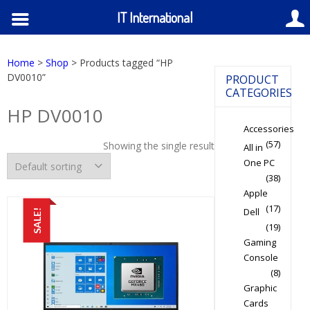
IT International
Home
>
Shop
> Products tagged “HP
DV0010”
PRODUCT
CATEGORIES
HP DV0010
Accessories
(57)
Showing the single result
All in
One PC
(38)
Apple
(17)
Dell
SALE!
(19)
Gaming
Console
(8)
Graphic
Cards