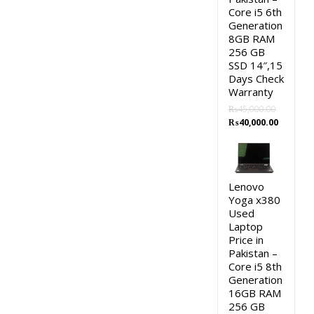
Core i5 6th
Generation
8GB RAM
256 GB
SSD 14″,15
Days Check
Warranty
₨
45,000.00
Original
Current
₨
40,000.00
price
price
was:
is:
₨45,000.00.
₨40,000.
Lenovo
Yoga x380
Used
Laptop
Price in
Pakistan –
Core i5 8th
Generation
16GB RAM
256 GB