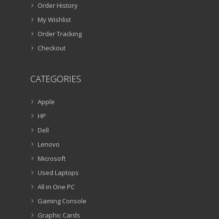
Order History
My Wishlist
Order Tracking
Checkout
CATEGORIES
Apple
HP
Dell
Lenovo
Microsoft
Used Laptops
All in One PC
Gaming Console
Graphic Cards