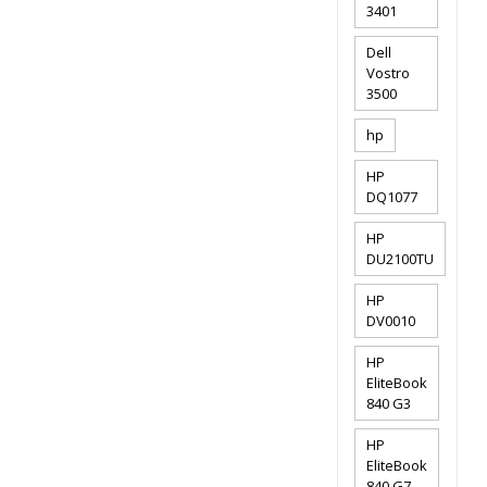
3401
Dell
Vostro
3500
hp
HP
DQ1077
HP
DU2100TU
HP
DV0010
HP
EliteBook
840 G3
HP
EliteBook
840 G7