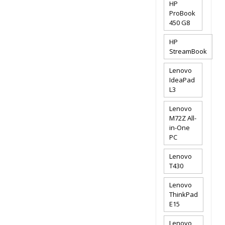
HP
ProBook
450 G8
HP
StreamBook
Lenovo
IdeaPad
L3
Lenovo
M72Z All-
in-One
PC
Lenovo
T430
Lenovo
ThinkPad
E15
Lenovo