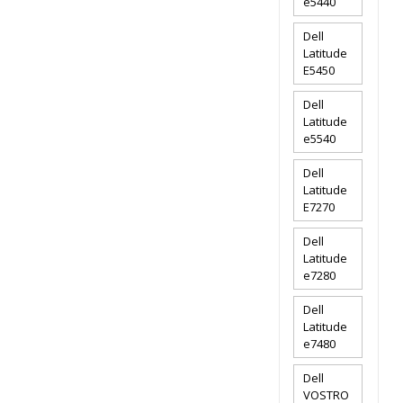
e5440
Dell
Latitude
E5450
Dell
Latitude
e5540
Dell
Latitude
E7270
Dell
Latitude
e7280
Dell
Latitude
e7480
Dell
VOSTRO