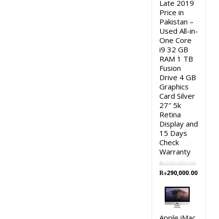
Late 2019
Price in
Pakistan –
Used All-in-
One Core
i9 32 GB
RAM 1 TB
Fusion
Drive 4 GB
Graphics
Card Silver
27″ 5k
Retina
Display and
15 Days
Check
Warranty
₨
330,000.00
Original
Curren
₨
290,000.00
price
price
was:
is:
₨330,000.00.
₨290,0
Apple iMac