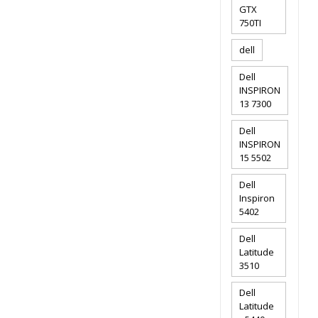
GTX
750TI
dell
Dell
INSPIRON
13 7300
Dell
INSPIRON
15 5502
Dell
Inspiron
5402
Dell
Latitude
3510
Dell
Latitude