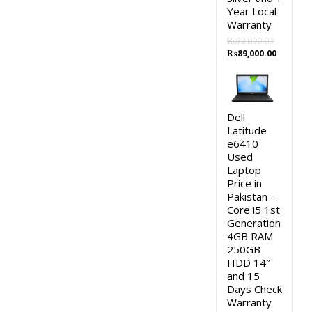
Year Local
Warranty
₨
92,000.00
Original
Current
₨
89,000.00
price
price
was:
is:
₨92,000.00.
₨89,000
Dell
Latitude
e6410
Used
Laptop
Price in
Pakistan –
Core i5 1st
Generation
4GB RAM
250GB
HDD 14″
and 15
Days Check
Warranty