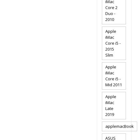
iMac
Core 2
Duo -
2010
Apple
iMac
Core i5 -
2015
Slim
Apple
iMac
Core i5 -
Mid 2011
Apple
iMac
Late
2019
applemacBook
ASUS