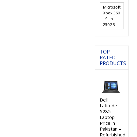
Microsoft
Xbox 360
- Slim -
250GB
TOP
RATED
PRODUCTS
Dell
Latitude
5285
Laptop
Price in
Pakistan –
Refurbished