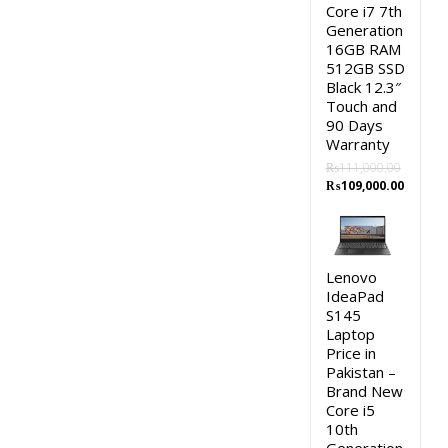
Core i7 7th
Generation
16GB RAM
512GB SSD
Black 12.3″
Touch and
90 Days
Warranty
₨
111,000.00
Original
Curren
₨
109,000.00
price
price
was:
is:
₨111,000.00.
₨109,0
Lenovo
IdeaPad
S145
Laptop
Price in
Pakistan –
Brand New
Core i5
10th