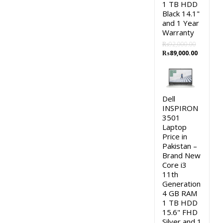
1 TB HDD
Black 14.1"
and 1 Year
Warranty
₨
92,000.00
Original
Current
₨
89,000.00
price
price
was:
is:
₨92,000.00.
₨89,000
Dell
INSPIRON
3501
Laptop
Price in
Pakistan –
Brand New
Core i3
11th
Generation
4 GB RAM
1 TB HDD
15.6" FHD
Silver and 1