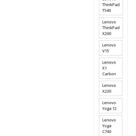
ThinkPad
T540
Lenovo
ThinkPad
X260
Lenovo
V15
Lenovo
X1
Carbon
Lenovo
X230
Lenovo
Yoga 12
Lenovo
Yoga
C740