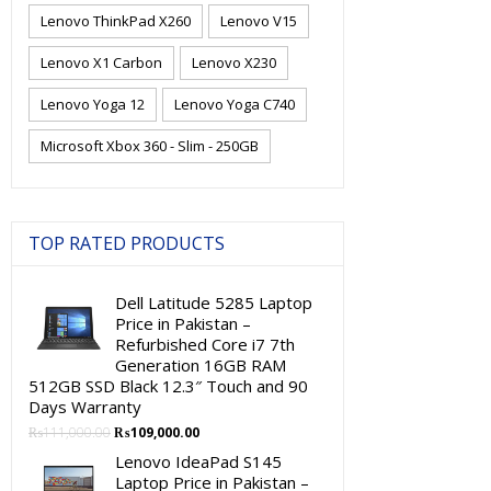
Lenovo ThinkPad X260
Lenovo V15
Lenovo X1 Carbon
Lenovo X230
Lenovo Yoga 12
Lenovo Yoga C740
Microsoft Xbox 360 - Slim - 250GB
TOP RATED PRODUCTS
Dell Latitude 5285 Laptop
Price in Pakistan –
Refurbished Core i7 7th
Generation 16GB RAM
512GB SSD Black 12.3″ Touch and 90
Days Warranty
Original
Current
₨
111,000.00
₨
109,000.00
price
price
Lenovo IdeaPad S145
was:
is:
Laptop Price in Pakistan –
₨111,000.00.
₨109,000.00.