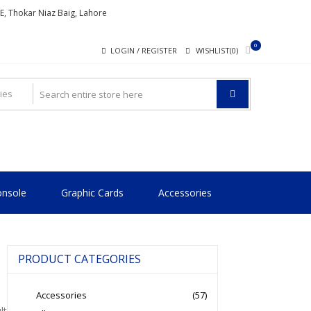
ME, Thokar Niaz Baig, Lahore
0
LOGIN / REGISTER
WISHLIST(0)
nsole
Graphic Cards
Accessories
PRODUCT CATEGORIES
Accessories
(57)
lt