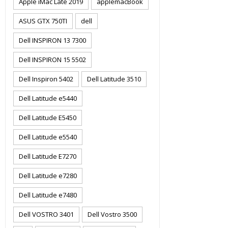
Apple iMac Late 2019
applemacBook
ASUS GTX 750TI
dell
Dell INSPIRON 13 7300
Dell INSPIRON 15 5502
Dell Inspiron 5402
Dell Latitude 3510
Dell Latitude e5440
Dell Latitude E5450
Dell Latitude e5540
Dell Latitude E7270
Dell Latitude e7280
Dell Latitude e7480
Dell VOSTRO 3401
Dell Vostro 3500