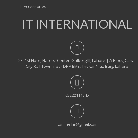
Accessories
IT INTERNATIONAL
23, 1st Floor, Hafeez Center, Gulberg III, Lahore | A-Block, Canal
City Rail Town, near DHA EME, Thokar Niaz Baig, Lahore
03222111345
itonlinelhr@gmail.com