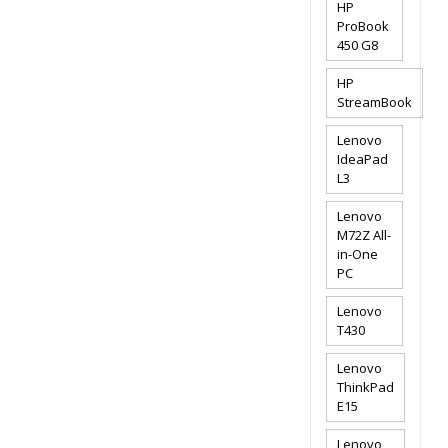
HP
ProBook
450 G8
HP
StreamBook
Lenovo
IdeaPad
L3
Lenovo
M72Z All-
in-One
PC
Lenovo
T430
Lenovo
ThinkPad
E15
Lenovo