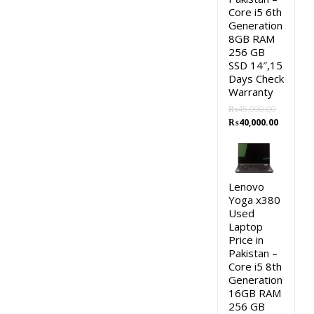
Core i5 6th
Generation
8GB RAM
256 GB
SSD 14″,15
Days Check
Warranty
₨
45,000.00
Original
Current
₨
40,000.00
price
price
was:
is:
₨45,000.00.
₨40,000.
Lenovo
Yoga x380
Used
Laptop
Price in
Pakistan –
Core i5 8th
Generation
16GB RAM
256 GB