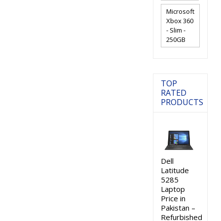
Microsoft
Xbox 360
- Slim -
250GB
TOP
RATED
PRODUCTS
Dell
Latitude
5285
Laptop
Price in
Pakistan –
Refurbished