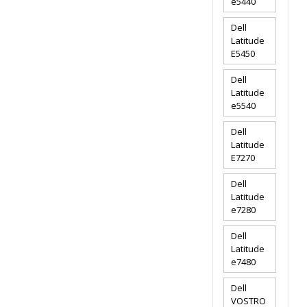
e5440
Dell
Latitude
E5450
Dell
Latitude
e5540
Dell
Latitude
E7270
Dell
Latitude
e7280
Dell
Latitude
e7480
Dell
VOSTRO