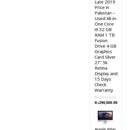
Late 2019
Price in
Pakistan –
Used All-in-
One Core
i9 32 GB
RAM 1 TB
Fusion
Drive 4 GB
Graphics
Card Silver
27″ 5k
Retina
Display and
15 Days
Check
Warranty
₨
330,000.00
Original
Curren
₨
290,000.00
price
price
was:
is:
₨330,000.00.
₨290,0
Apple iMac