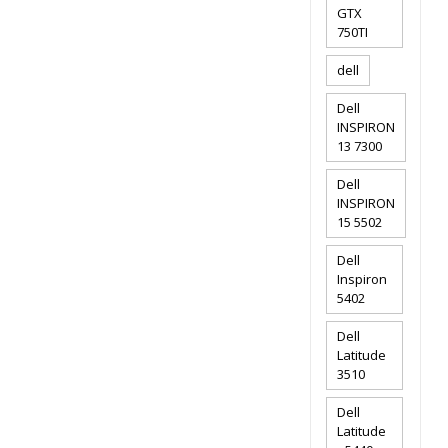
GTX
750TI
dell
Dell
INSPIRON
13 7300
Dell
INSPIRON
15 5502
Dell
Inspiron
5402
Dell
Latitude
3510
Dell
Latitude