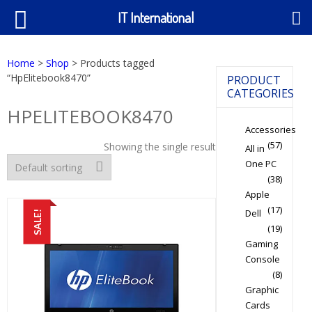
IT International
Home
>
Shop
> Products tagged
“HpElitebook8470”
PRODUCT
CATEGORIES
HPELITEBOOK8470
Accessories
(57)
Showing the single result
All in
One PC
(38)
Apple
(17)
Dell
SALE!
(19)
Gaming
Console
(8)
Graphic
Cards