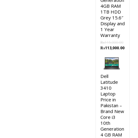
Generation
4GB RAM
1TB HDD
Grey 15.6″
Display and
1 Year
Warranty
₨
115,000.00
Original
Curren
₨
113,000.00
price
price
was:
is:
₨115,000.00.
₨113,0
Dell
Latitude
3410
Laptop
Price in
Pakistan –
Brand New
Core i3
10th
Generation
4 GB RAM