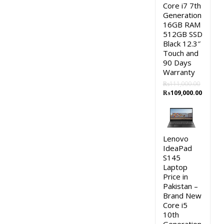
Core i7 7th
Generation
16GB RAM
512GB SSD
Black 12.3″
Touch and
90 Days
Warranty
₨
111,000.00
Original
Curren
₨
109,000.00
price
price
was:
is:
₨111,000.00.
₨109,0
Lenovo
IdeaPad
S145
Laptop
Price in
Pakistan –
Brand New
Core i5
10th