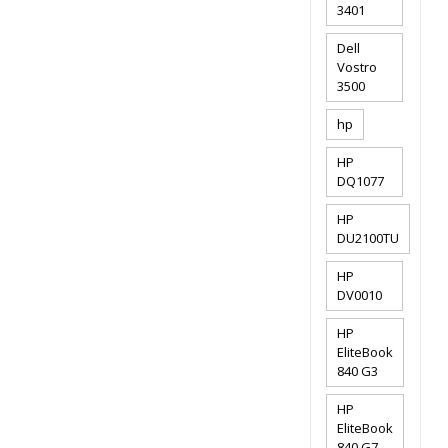
3401
Dell
Vostro
3500
hp
HP
DQ1077
HP
DU2100TU
HP
DV0010
HP
EliteBook
840 G3
HP
EliteBook
840 G7