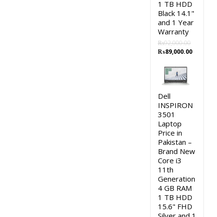
1 TB HDD
Black 14.1"
and 1 Year
Warranty
₨
92,000.00
Original
Current
₨
89,000.00
price
price
was:
is:
₨92,000.00.
₨89,000
Dell
INSPIRON
3501
Laptop
Price in
Pakistan –
Brand New
Core i3
11th
Generation
4 GB RAM
1 TB HDD
15.6" FHD
Silver and 1