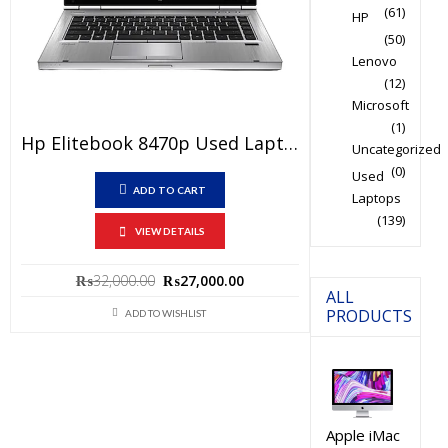
(61)
HP
(50)
Lenovo
(12)
Microsoft
(1)
Hp Elitebook 8470p Used Laptop Price In Pakistan – Core I7 3rd Generation 4 GB RAM 250 GB HDD 14″ And 15 Days Check Warranty
Uncategorized
(0)
Used
ADD TO CART
Laptops
(139)
VIEW DETAILS
Original
Current
₨
32,000.00
₨
27,000.00
ALL
price
price
PRODUCTS
ADD TO WISHLIST
was:
is:
₨32,000.00.
₨27,000.00.
Apple iMac