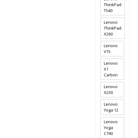
ThinkPad
T540
Lenovo
ThinkPad
X260
Lenovo
V15
Lenovo
X1
Carbon
Lenovo
X230
Lenovo
Yoga 12
Lenovo
Yoga
C740