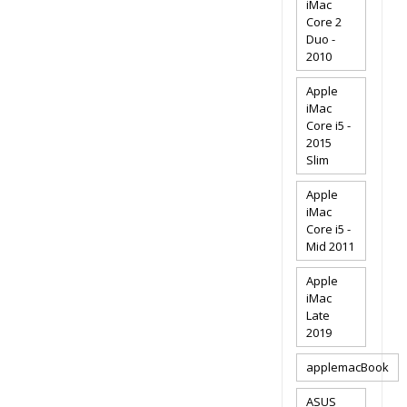
iMac
Core 2
Duo -
2010
Apple
iMac
Core i5 -
2015
Slim
Apple
iMac
Core i5 -
Mid 2011
Apple
iMac
Late
2019
applemacBook
ASUS