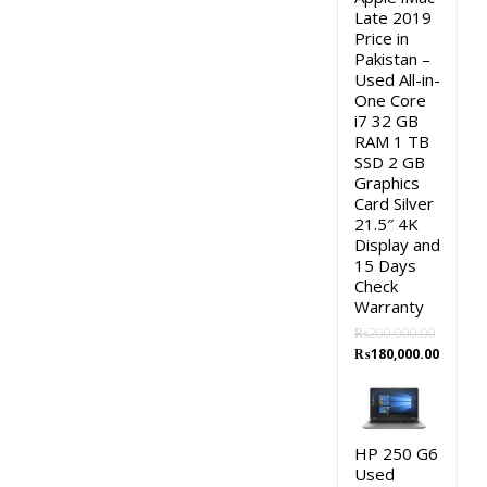
Late 2019
Price in
Pakistan –
Used All-in-
One Core
i7 32 GB
RAM 1 TB
SSD 2 GB
Graphics
Card Silver
21.5″ 4K
Display and
15 Days
Check
Warranty
₨
200,000.00
Original
Curren
₨
180,000.00
price
price
was:
is:
₨200,000.00.
₨180,0
HP 250 G6
Used