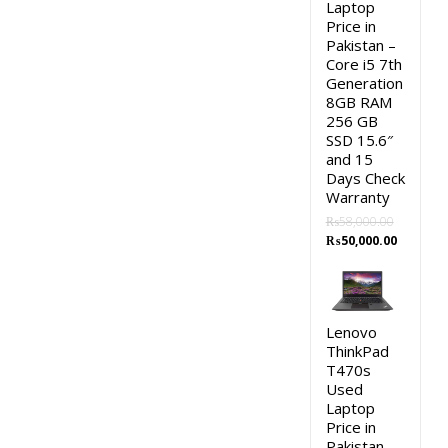
Laptop
Price in
Pakistan –
Core i5 7th
Generation
8GB RAM
256 GB
SSD 15.6″
and 15
Days Check
Warranty
₨
58,000.00
Original
Current
₨
50,000.00
price
price
was:
is:
₨58,000.00.
₨50,000.
Lenovo
ThinkPad
T470s
Used
Laptop
Price in
Pakistan –