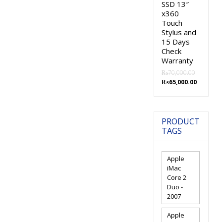
SSD 13″
x360
Touch
Stylus and
15 Days
Check
Warranty
₨
70,000.00
Original
Current
₨
65,000.00
price
price
was:
is:
₨70,000.00.
₨65,000.
PRODUCT
TAGS
Apple
iMac
Core 2
Duo -
2007
Apple