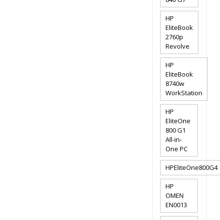
HP
EliteBook
2760p
Revolve
HP
EliteBook
8740w
WorkStation
HP
EliteOne
800 G1
All-in-
One PC
HPEliteOne800G4
HP
OMEN
EN0013