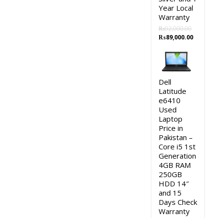
Year Local
Warranty
₨
92,000.00
Original
Current
₨
89,000.00
price
price
was:
is:
₨92,000.00.
₨89,000
Dell
Latitude
e6410
Used
Laptop
Price in
Pakistan –
Core i5 1st
Generation
4GB RAM
250GB
HDD 14″
and 15
Days Check
Warranty