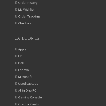
Order History
My Wishlist
Order Tracking
Checkout
CATEGORIES
Apple
HP
Dell
Lenovo
Microsoft
Used Laptops
All in One PC
Gaming Console
Graphic Cards