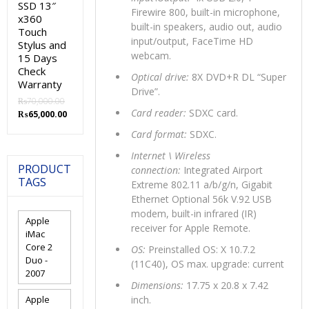
SSD 13″
Firewire 800, built-in microphone,
x360
built-in speakers, audio out, audio
Touch
input/output, FaceTime HD
Stylus and
webcam.
15 Days
Check
Optical drive:
8X DVD+R DL “Super
Warranty
Drive”.
₨
70,000.00
Card reader:
SDXC card.
Original
Current
₨
65,000.00
price
price
Card format:
SDXC.
was:
is:
₨70,000.00.
₨65,000.00.
Internet \ Wireless
PRODUCT
connection:
Integrated Airport
TAGS
Extreme 802.11 a/b/g/n, Gigabit
Ethernet Optional 56k V.92 USB
modem, built-in infrared (IR)
Apple
receiver for Apple Remote.
iMac
Core 2
OS:
Preinstalled OS: X 10.7.2
Duo -
(11C40), OS max. upgrade: current
2007
Dimensions:
17.75 x 20.8 x 7.42
Apple
inch.