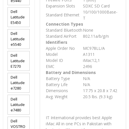
e5440
Expansion Slots
SDXC SD Card
Dell
10/100/1000Base-
Standard Ethernet
Latitude
T
E5450
Connection Types
Standard Bluetooth
None
Dell
Standard AirPort
802.11a/b/g/n
Latitude
Identifiers
e5540
Apple Order No
MC978LL/A
Model
A1311
Dell
Model ID
iMac12,1
Latitude
E7270
EMC
2496
Battery and Dimensions
Dell
Battery Type
N/A
Latitude
Battery Life
N/A
e7280
Dimensions
17.75 x 20.8 x 7.42
Avg. Weight
20.5 lbs. (9.3 kg)
Dell
Latitude
e7480
IT International provides best Apple
Dell
iMac All in one PCs in Pakistan with
VOSTRO