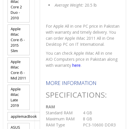
iMac
Average Weight:
20.5 lb
Core 2
Duo -
2010
For Apple All in one PC price in Pakistan
Apple
with warranty and timely delivery. You
iMac
can order Apple iMac 2011 All in One
Core i5 -
Desktop PC on IT International.
2015
Slim
You can check Apple iMac All in one
AIO Computers price in Pakistan along
Apple
with warranty
here
.
iMac
Core i5 -
Mid 2011
MORE INFORMATION
Apple
SPECIFICATIONS:
iMac
Late
2019
RAM
Standard RAM
4 GB
applemacBook
Maximum RAM
8 GB
RAM Type
PC3-10600 DDR3
ASUS