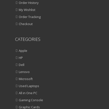
Order History
My Wishlist
Order Tracking
Checkout
CATEGORIES
Apple
HP
Dell
Lenovo
Microsoft
Used Laptops
All in One PC
Gaming Console
Graphic Cards