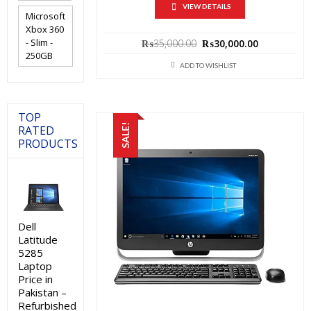
VIEW DETAILS
Microsoft
Xbox 360
Original
Current
- Slim -
₨
35,000.00
₨
30,000.00
price
price
250GB
was:
is:
ADD TO WISHLIST
₨35,000.00.
₨30,000.0
TOP
SALE!
RATED
PRODUCTS
Dell
Latitude
5285
Laptop
Price in
Pakistan –
Refurbished