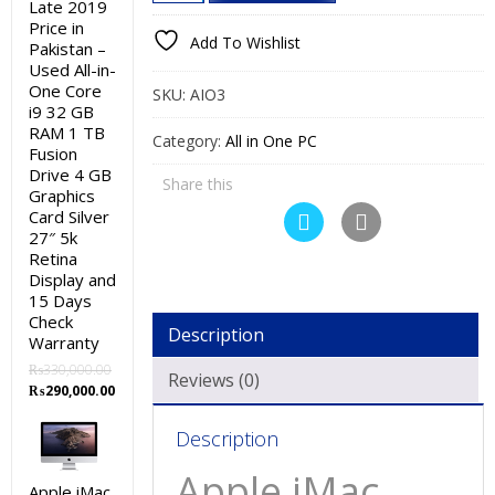
iMac
Late 2019
₨30,000.00.
₨27,000.00.
Price in
2011
Add To Wishlist
Pakistan –
Price
Used All-in-
in
One Core
SKU:
AIO3
Pakistan
i9 32 GB
RAM 1 TB
–
Category:
All in One PC
Fusion
Used
Drive 4 GB
Share this
All-
Graphics
Card Silver
in-
27″ 5k
One
Retina
Core
Display and
i3
15 Days
Check
4GB
Description
Warranty
RAM
₨
330,000.00
500GB
Reviews (0)
Original
Current
₨
290,000.00
HDD
price
price
Silver
was:
is:
Description
₨330,000.00.
₨290,000.00.
21″
Apple iMac
and
Apple iMac