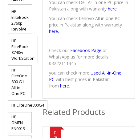
You can check Dell All in one PC price in
Pakistan along with warranty
here.
HP
EliteBook
You can check Lenovo All in one PC
2760p
price in Pakistan along with warranty
Revolve
here.
HP
EliteBook
Check our
Facebook Page
or
8740w
WhatsApp us for more details:
WorkStation
03222111345
HP
you can check more
Used All-in-One
EliteOne
PC
with best prices in Pakistan
800 G1
from
here
.
All-in-
One PC
HPEliteOne800G4
Related Products
HP
OMEN
EN0013
SALE!