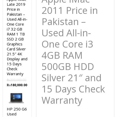
15
Late 2019
2011 Price in
Price in
Days
Pakistan –
Check
Pakistan –
Used All-in-
Warranty
One Core
quantity
i7 32 GB
Used All-in-
RAM 1 TB
SSD 2 GB
One Core i3
Graphics
Card Silver
4GB RAM
21.5″ 4K
Display and
500GB HDD
15 Days
Check
Warranty
Silver 21″ and
₨
200,000.00
Original
Current
15 Days Check
₨
180,000.00
price
price
was:
is:
Warranty
₨200,000.00.
₨180,000.00.
HP 250 G6
Used