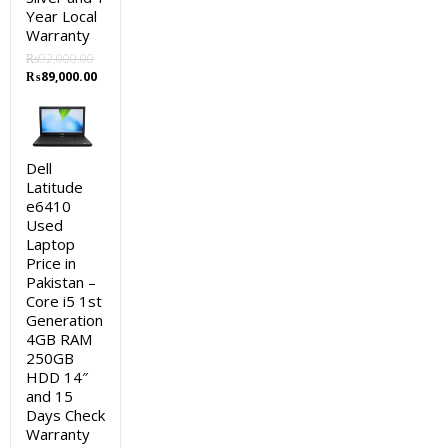
Year Local
Warranty
₨
92,000.00
Original
Current
₨
89,000.00
price
price
was:
is:
₨92,000.00.
₨89,000.00.
Dell
Latitude
e6410
Used
Laptop
Price in
Pakistan –
Core i5 1st
Generation
4GB RAM
250GB
HDD 14″
and 15
Days Check
Warranty