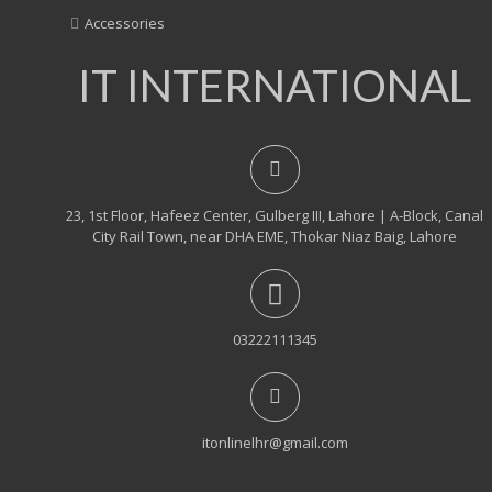
Accessories
IT INTERNATIONAL
23, 1st Floor, Hafeez Center, Gulberg III, Lahore | A-Block, Canal
City Rail Town, near DHA EME, Thokar Niaz Baig, Lahore
03222111345
itonlinelhr@gmail.com