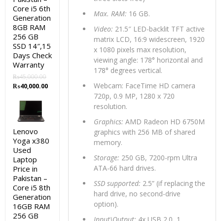
Core i5 6th
Max. RAM:
16 GB.
Generation
8GB RAM
Video:
21.5″ LED-backlit TFT active
256 GB
matrix LCD, 16:9 widescreen, 1920
SSD 14″,15
x 1080 pixels max resolution,
Days Check
viewing angle: 178° horizontal and
Warranty
178° degrees vertical.
₨
45,000.00
Original
Current
Webcam: FaceTime HD camera
₨
40,000.00
price
price
720p, 0.9 MP, 1280 x 720
was:
is:
resolution.
₨45,000.00.
₨40,000.00.
Graphics:
AMD Radeon HD 6750M
Lenovo
graphics with 256 MB of shared
Yoga x380
memory.
Used
Storage:
250 GB, 7200-rpm Ultra
Laptop
ATA-66 hard drives.
Price in
Pakistan –
SSD supported:
2.5” (if replacing the
Core i5 8th
hard drive, no second-drive
Generation
option).
16GB RAM
256 GB
Input\Output:
4x USB 2.0, 1