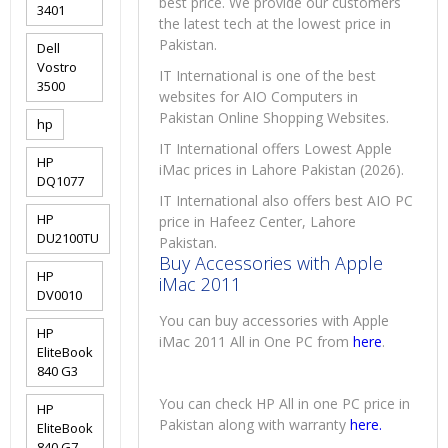
best price. We provide our customers
3401
the latest tech at the lowest price in
Pakistan.
Dell
Vostro
IT International is one of the best
3500
websites for AIO Computers in
Pakistan Online Shopping Websites.
hp
IT International offers Lowest Apple
HP
iMac prices in Lahore Pakistan (2026).
DQ1077
IT International also offers best AIO PC
HP
price in Hafeez Center, Lahore
DU2100TU
Pakistan.
Buy Accessories with Apple
HP
iMac 2011
DV0010
You can buy accessories with Apple
HP
iMac 2011 All in One PC from
here
.
EliteBook
840 G3
You can check HP All in one PC price in
HP
Pakistan along with warranty
here.
EliteBook
840 G7