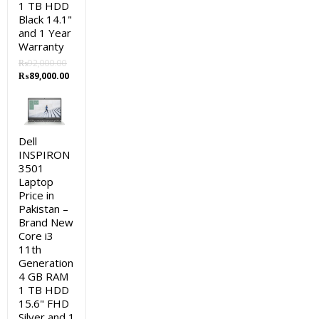
1 TB HDD
Black 14.1"
and 1 Year
Warranty
₨
92,000.00
Original
Current
₨
89,000.00
price
price
was:
is:
₨92,000.00.
₨89,000.00.
Dell
INSPIRON
3501
Laptop
Price in
Pakistan –
Brand New
Core i3
11th
Generation
4 GB RAM
1 TB HDD
15.6" FHD
Silver and 1