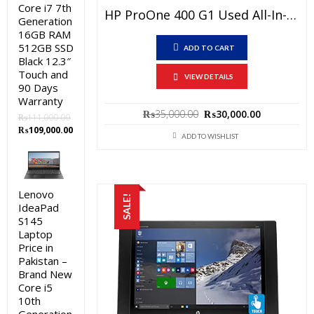
Core i7 7th
HP ProOne 400 G1 Used All-In-One PC Price In Pakistan – Core I5 4th Generation 4GB RAM 500GB HDD Black 20″ And 15 Days Check Warranty
Generation
16GB RAM
512GB SSD
ADD TO CART
Black 12.3″
Touch and
VIEW DETAILS
90 Days
Warranty
Original
Current
₨
35,000.00
₨
30,000.00
₨
111,000.00
price
price
Original
Current
₨
109,000.00
was:
is:
ADD TO WISHLIST
price
price
₨35,000.00.
₨30,000.0
was:
is:
₨111,000.00.
₨109,000.00.
Lenovo
SALE!
IdeaPad
S145
Laptop
Price in
Pakistan –
Brand New
Core i5
10th