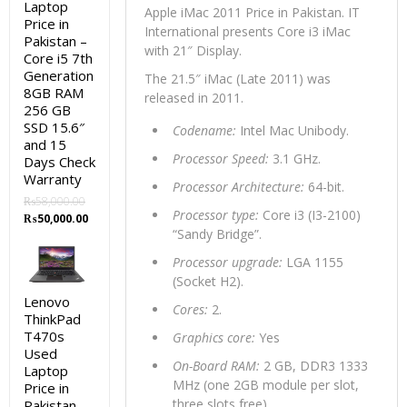
Laptop
Apple iMac 2011 Price in Pakistan. IT
Price in
International presents Core i3 iMac
Pakistan –
with 21″ Display.
Core i5 7th
Generation
The 21.5″ iMac (Late 2011) was
8GB RAM
released in 2011.
256 GB
SSD 15.6″
Codename:
Intel Mac Unibody.
and 15
Processor Speed:
3.1 GHz.
Days Check
Warranty
Processor Architecture:
64-bit.
₨
58,000.00
Processor type:
Core i3 (I3-2100)
Original
Current
₨
50,000.00
“Sandy Bridge”.
price
price
was:
is:
Processor upgrade:
LGA 1155
₨58,000.00.
₨50,000.00.
(Socket H2).
Lenovo
Cores:
2.
ThinkPad
T470s
Graphics core:
Yes
Used
On-Board RAM:
2 GB, DDR3 1333
Laptop
MHz (one 2GB module per slot,
Price in
three slots free)
Pakistan –