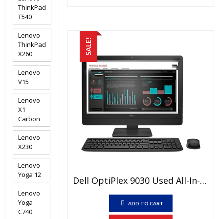
₨120,000.00.
₨100,000
ThinkPad
T540
Lenovo
SALE!
ThinkPad
X260
Lenovo
V15
Lenovo
X1
Carbon
Lenovo
X230
Lenovo
Yoga 12
Dell OptiPlex 9030 Used All-In-One PC Price In Pakistan – Core I5 4th Generation 4GB RAM 500GB HDD Black 23″ And 15 Days Check Warranty
Lenovo
Yoga
ADD TO CART
C740