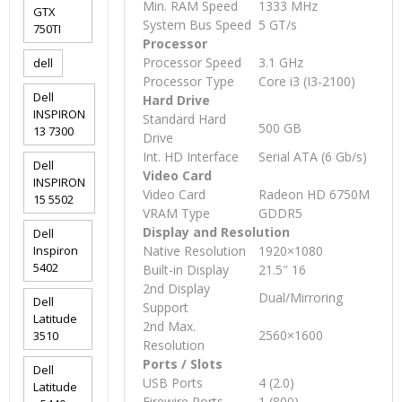
Min. RAM Speed
1333 MHz
GTX
System Bus Speed
5 GT/s
750TI
Processor
Processor Speed
3.1 GHz
dell
Processor Type
Core i3 (I3-2100)
Dell
Hard Drive
INSPIRON
Standard Hard
500 GB
13 7300
Drive
Int. HD Interface
Serial ATA (6 Gb/s)
Dell
Video Card
INSPIRON
Video Card
Radeon HD 6750M
15 5502
VRAM Type
GDDR5
Display and Resolution
Dell
Inspiron
Native Resolution
1920×1080
5402
Built-in Display
21.5″ 16
2nd Display
Dual/Mirroring
Dell
Support
Latitude
2nd Max.
2560×1600
3510
Resolution
Ports / Slots
Dell
USB Ports
4 (2.0)
Latitude
Firewire Ports
1 (800)