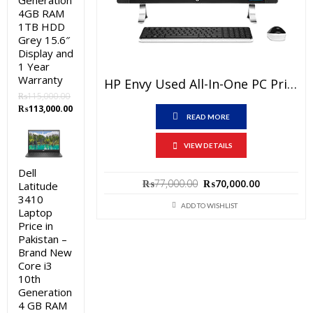
Generation
4GB RAM
1TB HDD
Grey 15.6″
Display and
1 Year
Warranty
HP Envy Used All-In-One PC Price In Pakistan – Core I5 6th Generation 12GB RAM 1TB HDD Black 27″ Touch Screen And 15 Days Check Warranty
₨
115,000.00
Original
Current
₨
113,000.00
READ MORE
price
price
was:
is:
₨115,000.00.
₨113,000.00.
VIEW DETAILS
Dell
Original
Current
₨
77,000.00
₨
70,000.00
Latitude
price
price
3410
was:
is:
ADD TO WISHLIST
Laptop
₨77,000.00.
₨70,000.0
Price in
Pakistan –
Brand New
Core i3
10th
Generation
4 GB RAM