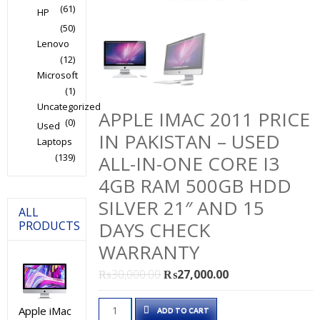
(61)
HP
(50)
Lenovo
(12)
Microsoft
(1)
Uncategorized
APPLE IMAC 2011 PRICE
(0)
Used
IN PAKISTAN – USED
Laptops
(139)
ALL-IN-ONE CORE I3
4GB RAM 500GB HDD
SILVER 21″ AND 15
ALL
DAYS CHECK
PRODUCTS
WARRANTY
Original
Current
₨
30,000.00
₨
27,000.00
price
price
Apple
was:
is:
Apple iMac
ADD TO CART