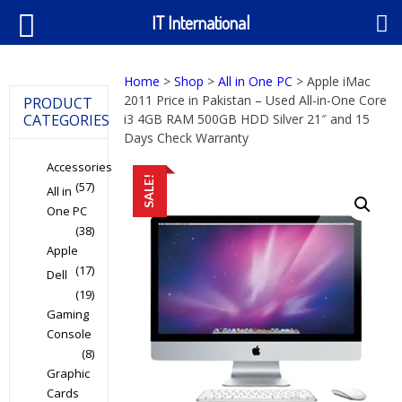
IT International
Home
>
Shop
>
All in One PC
> Apple iMac
2011 Price in Pakistan – Used All-in-One Core
PRODUCT
CATEGORIES
i3 4GB RAM 500GB HDD Silver 21″ and 15
Days Check Warranty
Accessories
SALE!
(57)
All in
One PC
(38)
Apple
(17)
Dell
(19)
Gaming
Console
(8)
Graphic
Cards