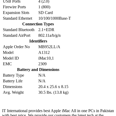
USB Ports
4 (2.0)
Firewire Ports
1 (800)
Expansion Slots
SD Card
Standard Ethernet
10/100/1000Base-T
Connection Types
Standard Bluetooth
2.1+EDR
Standard AirPort
802.11a/b/g/n
Identifiers
Apple Order No
MB952LL/A
Model
A1312
Model ID
iMac10,1
EMC
2309
Battery and Dimensions
Battery Type
N/A
Battery Life
N/A
Dimensions
20.4 x 25.6 x 8.15
Avg. Weight
30.5 lbs. (13.8 kg)
IT International provides best Apple iMac All in one PCs in Pakistan
with best price. We provide our customers the latest tech at the