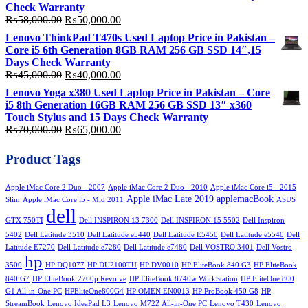
₨200,000.00.
₨180,000.00.
Check Warranty
Original
Current
₨
58,000.00
₨
50,000.00
price
price
Lenovo ThinkPad T470s Used Laptop Price in Pakistan –
was:
is:
Core i5 6th Generation 8GB RAM 256 GB SSD 14″,15
₨58,000.00.
₨50,000.00.
Days Check Warranty
Original
Current
₨
45,000.00
₨
40,000.00
price
price
Lenovo Yoga x380 Used Laptop Price in Pakistan – Core
was:
is:
i5 8th Generation 16GB RAM 256 GB SSD 13″ x360
₨45,000.00.
₨40,000.00.
Touch Stylus and 15 Days Check Warranty
Original
Current
₨
70,000.00
₨
65,000.00
price
price
was:
is:
Product Tags
₨70,000.00.
₨65,000.00.
Apple iMac Core 2 Duo - 2007
Apple iMac Core 2 Duo - 2010
Apple iMac Core i5 - 2015
Apple iMac Late 2019
applemacBook
Slim
Apple iMac Core i5 - Mid 2011
ASUS
dell
GTX 750TI
Dell INSPIRON 13 7300
Dell INSPIRON 15 5502
Dell Inspiron
5402
Dell Latitude 3510
Dell Latitude e5440
Dell Latitude E5450
Dell Latitude e5540
Dell
Latitude E7270
Dell Latitude e7280
Dell Latitude e7480
Dell VOSTRO 3401
Dell Vostro
hp
3500
HP DQ1077
HP DU2100TU
HP DV0010
HP EliteBook 840 G3
HP EliteBook
840 G7
HP EliteBook 2760p Revolve
HP EliteBook 8740w WorkStation
HP EliteOne 800
G1 All-in-One PC
HPEliteOne800G4
HP OMEN EN0013
HP ProBook 450 G8
HP
StreamBook
Lenovo IdeaPad L3
Lenovo M72Z All-in-One PC
Lenovo T430
Lenovo