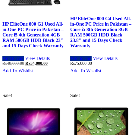
HP EliteOne 800 G4 Used All-
HP EliteOne 800 G1 Used All-
in-One PC Price in Pakistan –
in-One PC Price in Pakistan –
Core i5 8th Generation 8GB
Core i5 4th Generation 4GB
RAM 500GB HDD Black
RAM 500GB HDD Black 23″
23.8″ and 15 Days Check
and 15 Days Check Warranty
Warranty
Add to cart
View Details
Add to cart
View Details
Original
Current
₨
40,000.00
₨
34,000.00
₨
75,000.00
price
price
Add To Wishlist
Add To Wishlist
was:
is:
₨40,000.00.
₨34,000.00.
Sale!
Sale!