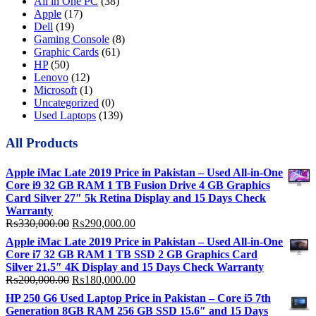
All in One PC
(38)
Apple
(17)
Dell
(19)
Gaming Console
(8)
Graphic Cards
(61)
HP
(50)
Lenovo
(12)
Microsoft
(1)
Uncategorized
(0)
Used Laptops
(139)
All Products
Apple iMac Late 2019 Price in Pakistan – Used All-in-One
Core i9 32 GB RAM 1 TB Fusion Drive 4 GB Graphics
Card Silver 27″ 5k Retina Display and 15 Days Check
Warranty
Original
Current
₨
330,000.00
₨
290,000.00
price
price
Apple iMac Late 2019 Price in Pakistan – Used All-in-One
was:
is:
Core i7 32 GB RAM 1 TB SSD 2 GB Graphics Card
₨330,000.00.
₨290,000.00.
Silver 21.5″ 4K Display and 15 Days Check Warranty
Original
Current
₨
200,000.00
₨
180,000.00
price
price
HP 250 G6 Used Laptop Price in Pakistan – Core i5 7th
was:
is:
Generation 8GB RAM 256 GB SSD 15.6″ and 15 Days