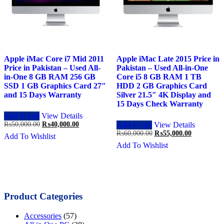
Apple iMac Core i7 Mid 2011
Apple iMac Late 2015 Price in
Price in Pakistan – Used All-
Pakistan – Used All-in-One
in-One 8 GB RAM 256 GB
Core i5 8 GB RAM 1 TB
SSD 1 GB Graphics Card 27″
HDD 2 GB Graphics Card
and 15 Days Warranty
Silver 21.5″ 4K Display and
15 Days Check Warranty
Add to cart
View Details
Original
Current
₨
50,000.00
₨
40,000.00
Add to cart
View Details
price
price
Original
Current
₨
60,000.00
₨
55,000.00
Add To Wishlist
was:
is:
price
price
Add To Wishlist
₨50,000.00.
₨40,000.00.
was:
is:
₨60,000.00.
₨55,000.0
Product Categories
Accessories
(57)