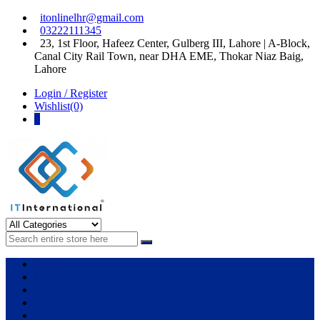
Skip
Skip
itonlinelhr@gmail.com
to
to
03222111345
navigation
content
23, 1st Floor, Hafeez Center, Gulberg III, Lahore | A-Block,
Canal City Rail Town, near DHA EME, Thokar Niaz Baig,
Lahore
Login / Register
Wishlist(0)
0
IT International
All About Systems
Apple
HP
Dell
Lenovo
Microsoft