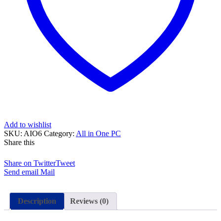
Duo
4GB
RAM
500GB
HDD
Silver
27″
and
15
Days
Check
Warranty
quantity
Add to wishlist
SKU:
AIO6
Category:
All in One PC
Share this
Share on Twitter
Tweet
Send email
Mail
Description
Reviews (0)