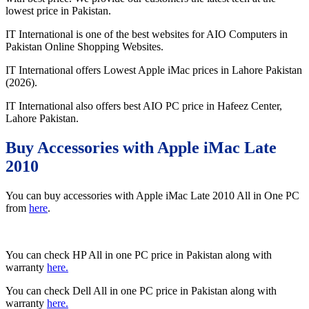
lowest price in Pakistan.
IT International is one of the best websites for AIO Computers in
Pakistan Online Shopping Websites.
IT International offers Lowest Apple iMac prices in Lahore Pakistan
(2026).
IT International also offers best AIO PC price in Hafeez Center,
Lahore Pakistan.
Buy Accessories with Apple iMac Late
2010
You can buy accessories with Apple iMac Late 2010 All in One PC
from
here
.
You can check HP All in one PC price in Pakistan along with
warranty
here.
You can check Dell All in one PC price in Pakistan along with
warranty
here.