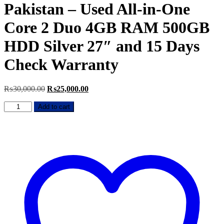
Pakistan – Used All-in-One
Core 2 Duo 4GB RAM 500GB
HDD Silver 27″ and 15 Days
Check Warranty
Original
Current
₨
30,000.00
₨
25,000.00
price
price
Apple
was:
is:
Add to cart
iMac
₨30,000.00.
₨25,000.00.
Late
2010
Price
in
Pakistan
–
Used
All-
in-
One
Core
2