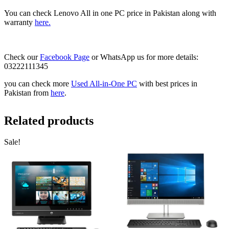
You can check Lenovo All in one PC price in Pakistan along with
warranty
here.
Check our
Facebook Page
or WhatsApp us for more details:
03222111345
you can check more
Used All-in-One PC
with best prices in
Pakistan from
here
.
Related products
Sale!