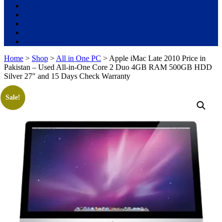
Used Laptops
All in One PC
Gaming Console
Graphic Cards
Accessories
Home
>
Shop
>
All in One PC
> Apple iMac Late 2010 Price in
Pakistan – Used All-in-One Core 2 Duo 4GB RAM 500GB HDD
Silver 27″ and 15 Days Check Warranty
Sale!