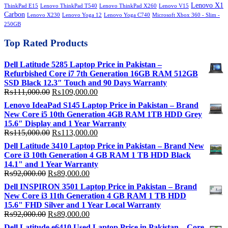
Lenovo X1
ThinkPad E15
Lenovo ThinkPad T540
Lenovo ThinkPad X260
Lenovo V15
Carbon
Lenovo X230
Lenovo Yoga 12
Lenovo Yoga C740
Microsoft Xbox 360 - Slim -
250GB
Top Rated Products
Dell Latitude 5285 Laptop Price in Pakistan –
Refurbished Core i7 7th Generation 16GB RAM 512GB
SSD Black 12.3″ Touch and 90 Days Warranty
Original
Current
₨
111,000.00
₨
109,000.00
price
price
Lenovo IdeaPad S145 Laptop Price in Pakistan – Brand
was:
is:
New Core i5 10th Generation 4GB RAM 1TB HDD Grey
₨111,000.00.
₨109,000.00.
15.6″ Display and 1 Year Warranty
Original
Current
₨
115,000.00
₨
113,000.00
price
price
Dell Latitude 3410 Laptop Price in Pakistan – Brand New
was:
is:
Core i3 10th Generation 4 GB RAM 1 TB HDD Black
₨115,000.00.
₨113,000.00.
14.1" and 1 Year Warranty
Original
Current
₨
92,000.00
₨
89,000.00
price
price
Dell INSPIRON 3501 Laptop Price in Pakistan – Brand
was:
is:
New Core i3 11th Generation 4 GB RAM 1 TB HDD
₨92,000.00.
₨89,000.00.
15.6" FHD Silver and 1 Year Local Warranty
Original
Current
₨
92,000.00
₨
89,000.00
price
price
Dell Latitude e6410 Used Laptop Price in Pakistan – Core