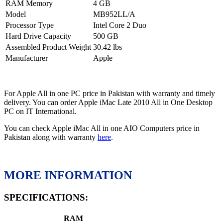
RAM Memory
4 GB
Model
MB952LL/A
Processor Type
Intel Core 2 Duo
Hard Drive Capacity
500 GB
Assembled Product Weight
30.42 lbs
Manufacturer
Apple
For Apple All in one PC price in Pakistan with warranty and timely
delivery. You can order Apple iMac Late 2010 All in One Desktop
PC on IT International.
You can check Apple iMac All in one AIO Computers price in
Pakistan along with warranty
here
.
MORE INFORMATION
SPECIFICATIONS:
RAM