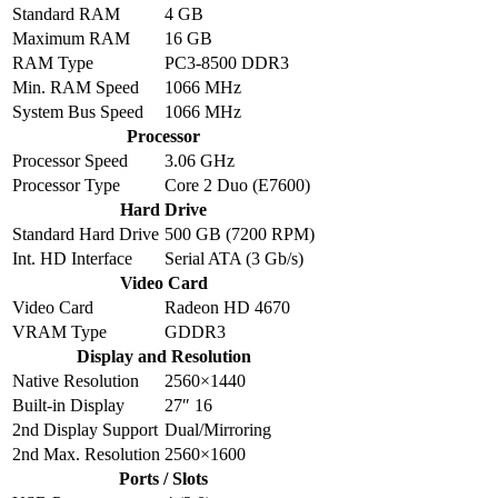
Standard RAM
4 GB
Maximum RAM
16 GB
RAM Type
PC3-8500 DDR3
Min. RAM Speed
1066 MHz
System Bus Speed
1066 MHz
Processor
Processor Speed
3.06 GHz
Processor Type
Core 2 Duo (E7600)
Hard Drive
Standard Hard Drive
500 GB (7200 RPM)
Int. HD Interface
Serial ATA (3 Gb/s)
Video Card
Video Card
Radeon HD 4670
VRAM Type
GDDR3
Display and Resolution
Native Resolution
2560×1440
Built-in Display
27″ 16
2nd Display Support
Dual/Mirroring
2nd Max. Resolution
2560×1600
Ports / Slots