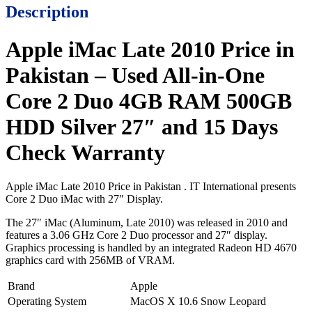
Description
Apple iMac Late 2010 Price in
Pakistan – Used All-in-One
Core 2 Duo 4GB RAM 500GB
HDD Silver 27″ and 15 Days
Check Warranty
Apple iMac Late 2010 Price in Pakistan . IT International presents
Core 2 Duo iMac with 27″ Display.
The 27″ iMac (Aluminum, Late 2010) was released in 2010 and
features a 3.06 GHz Core 2 Duo processor and 27″ display.
Graphics processing is handled by an integrated Radeon HD 4670
graphics card with 256MB of VRAM.
Brand
Apple
Operating System
MacOS X 10.6 Snow Leopard