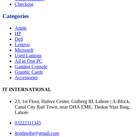
Checkout
Categories
Apple
HP
Dell
Lenovo
Microsoft
Used Laptops
All in One PC
Gaming Console
Graphic Cards
Accessories
IT INTERNATIONAL
23, 1st Floor, Hafeez Center, Gulberg III, Lahore | A-Block,
Canal City Rail Town, near DHA EME, Thokar Niaz Baig,
Lahore
03222111345
itonlinelhr@gmail.com