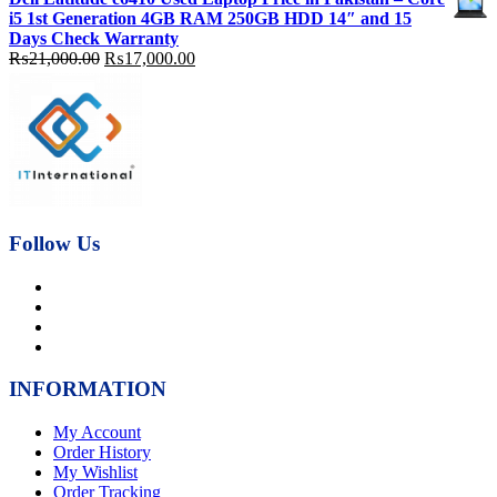
was:
is:
i5 1st Generation 4GB RAM 250GB HDD 14″ and 15
₨92,000.00.
₨89,000.00.
Days Check Warranty
Original
Current
₨
21,000.00
₨
17,000.00
price
price
was:
is:
₨21,000.00.
₨17,000.00.
Follow Us
INFORMATION
My Account
Order History
My Wishlist
Order Tracking