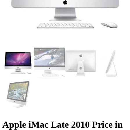
Apple iMac Late 2010 Price in