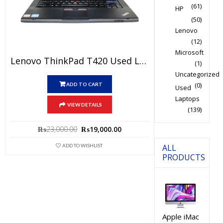
(61)
HP
(50)
Lenovo
(12)
Microsoft
Lenovo ThinkPad T420 Used Laptop Price In Pakistan – Core I5 2nd Generation 4 GB RAM 250GB HDD 14″ And 15 Days Check Warranty
(1)
Uncategorized
(0)
ADD TO CART
Used
Laptops
VIEW DETAILS
(139)
Original
Current
₨
23,000.00
₨
19,000.00
price
price
ALL
ADD TO WISHLIST
was:
is:
PRODUCTS
₨23,000.00.
₨19,000.00.
Apple iMac