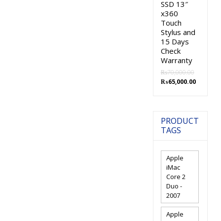
SSD 13″
x360
Touch
Stylus and
15 Days
Check
Warranty
₨
70,000.00
Original
Current
₨
65,000.00
price
price
was:
is:
₨70,000.00.
₨65,000.
PRODUCT
TAGS
Apple
iMac
Core 2
Duo -
2007
Apple