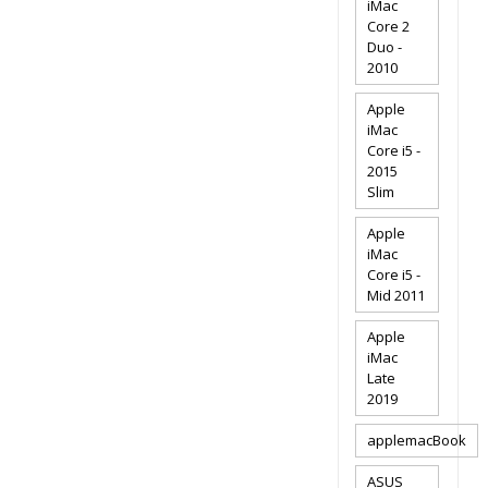
iMac
Core 2
Duo -
2010
Apple
iMac
Core i5 -
2015
Slim
Apple
iMac
Core i5 -
Mid 2011
Apple
iMac
Late
2019
applemacBook
ASUS