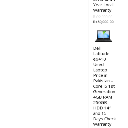
Year Local
Warranty
₨
92,000.00
Original
Current
₨
89,000.00
price
price
was:
is:
₨92,000.00.
₨89,000
Dell
Latitude
e6410
Used
Laptop
Price in
Pakistan –
Core i5 1st
Generation
4GB RAM
250GB
HDD 14″
and 15
Days Check
Warranty