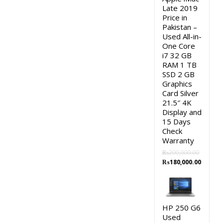
Late 2019
Price in
Pakistan –
Used All-in-
One Core
i7 32 GB
RAM 1 TB
SSD 2 GB
Graphics
Card Silver
21.5″ 4K
Display and
15 Days
Check
Warranty
₨
200,000.00
Original
Curren
₨
180,000.00
price
price
was:
is:
₨200,000.00.
₨180,0
HP 250 G6
Used