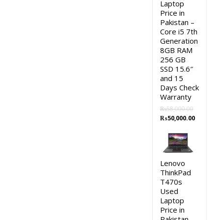
Laptop
Price in
Pakistan –
Core i5 7th
Generation
8GB RAM
256 GB
SSD 15.6″
and 15
Days Check
Warranty
₨
58,000.00
Original
Current
₨
50,000.00
price
price
was:
is:
₨58,000.00.
₨50,000.
Lenovo
ThinkPad
T470s
Used
Laptop
Price in
Pakistan –