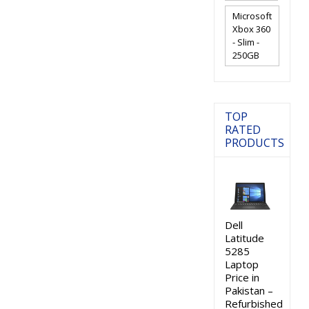
Microsoft
Xbox 360
- Slim -
250GB
TOP
RATED
PRODUCTS
Dell
Latitude
5285
Laptop
Price in
Pakistan –
Refurbished