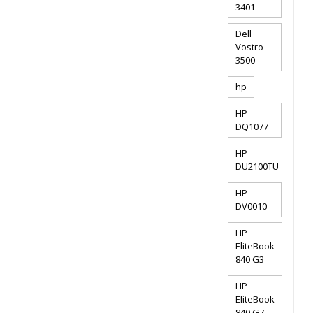
3401
Dell
Vostro
3500
hp
HP
DQ1077
HP
DU2100TU
HP
DV0010
HP
EliteBook
840 G3
HP
EliteBook
840 G7