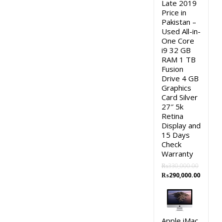
Late 2019
Price in
Pakistan –
Used All-in-
One Core
i9 32 GB
RAM 1 TB
Fusion
Drive 4 GB
Graphics
Card Silver
27″ 5k
Retina
Display and
15 Days
Check
Warranty
₨
330,000.00
Original
Curren
₨
290,000.00
price
price
was:
is:
₨330,000.00.
₨290,0
Apple iMac