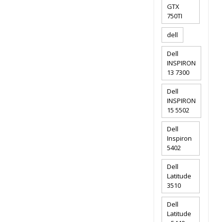
GTX
750TI
dell
Dell
INSPIRON
13 7300
Dell
INSPIRON
15 5502
Dell
Inspiron
5402
Dell
Latitude
3510
Dell
Latitude