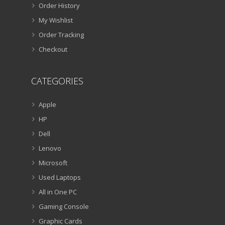
Order History
My Wishlist
Order Tracking
Checkout
CATEGORIES
Apple
HP
Dell
Lenovo
Microsoft
Used Laptops
All in One PC
Gaming Console
Graphic Cards