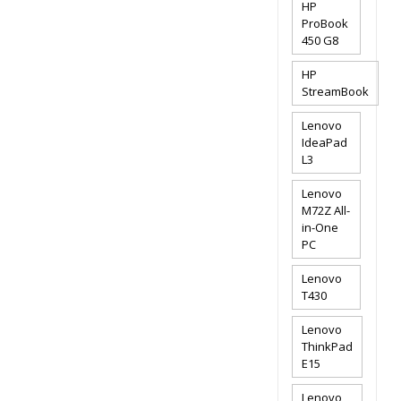
HP
ProBook
450 G8
HP
StreamBook
Lenovo
IdeaPad
L3
Lenovo
M72Z All-
in-One
PC
Lenovo
T430
Lenovo
ThinkPad
E15
Lenovo