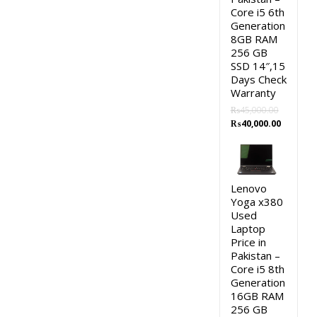
Core i5 6th
Generation
8GB RAM
256 GB
SSD 14″,15
Days Check
Warranty
₨
45,000.00
Original
Current
₨
40,000.00
price
price
was:
is:
₨45,000.00.
₨40,000.
Lenovo
Yoga x380
Used
Laptop
Price in
Pakistan –
Core i5 8th
Generation
16GB RAM
256 GB