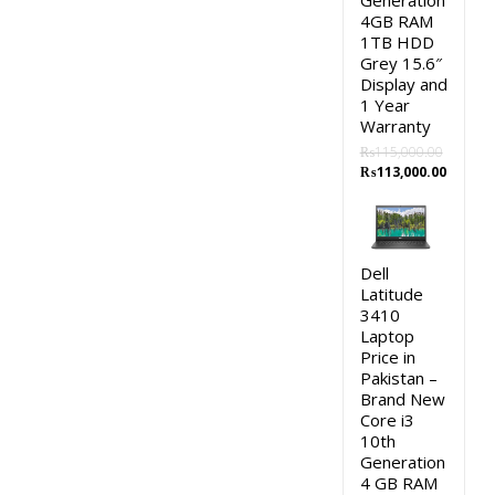
Generation
4GB RAM
1TB HDD
Grey 15.6″
Display and
1 Year
Warranty
₨
115,000.00
Original
Curren
₨
113,000.00
price
price
was:
is:
₨115,000.00.
₨113,0
Dell
Latitude
3410
Laptop
Price in
Pakistan –
Brand New
Core i3
10th
Generation
4 GB RAM