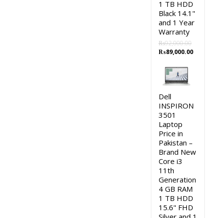
1 TB HDD
Black 14.1"
and 1 Year
Warranty
₨
92,000.00
Original
Current
₨
89,000.00
price
price
was:
is:
₨92,000.00.
₨89,000
Dell
INSPIRON
3501
Laptop
Price in
Pakistan –
Brand New
Core i3
11th
Generation
4 GB RAM
1 TB HDD
15.6" FHD
Silver and 1