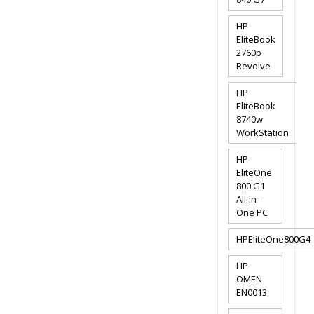
HP
EliteBook
2760p
Revolve
HP
EliteBook
8740w
WorkStation
HP
EliteOne
800 G1
All-in-
One PC
HPEliteOne800G4
HP
OMEN
EN0013