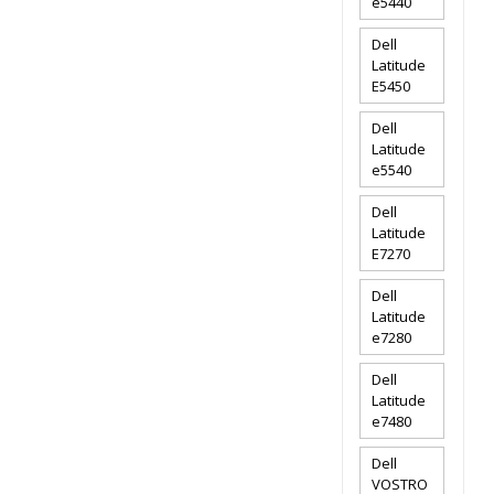
e5440
Dell
Latitude
E5450
Dell
Latitude
e5540
Dell
Latitude
E7270
Dell
Latitude
e7280
Dell
Latitude
e7480
Dell
VOSTRO