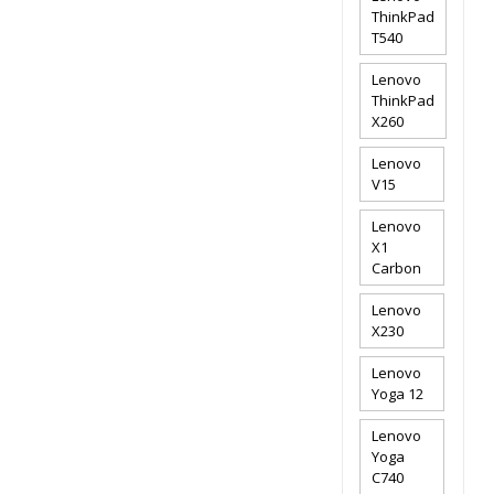
ThinkPad
T540
Lenovo
ThinkPad
X260
Lenovo
V15
Lenovo
X1
Carbon
Lenovo
X230
Lenovo
Yoga 12
Lenovo
Yoga
C740