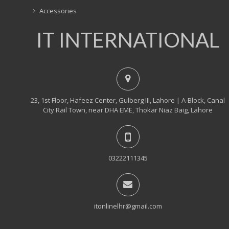
Accessories
IT INTERNATIONAL
23, 1st Floor, Hafeez Center, Gulberg III, Lahore | A-Block, Canal
City Rail Town, near DHA EME, Thokar Niaz Baig, Lahore
03222111345
itonlinelhr@gmail.com