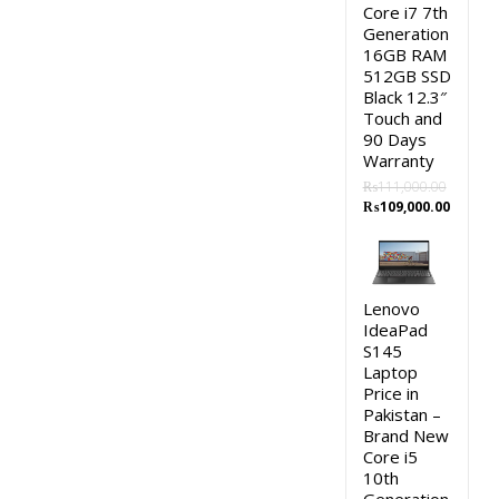
Core i7 7th
Generation
16GB RAM
512GB SSD
Black 12.3″
Touch and
90 Days
Warranty
₨
111,000.00
Original
Curren
₨
109,000.00
price
price
was:
is:
₨111,000.00.
₨109,0
Lenovo
IdeaPad
S145
Laptop
Price in
Pakistan –
Brand New
Core i5
10th