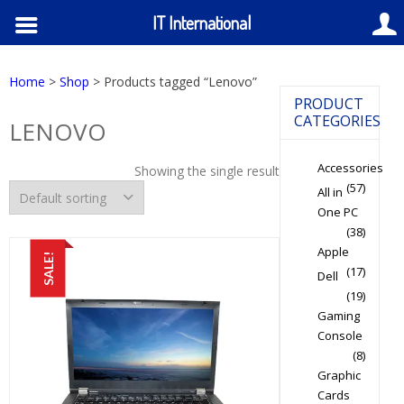
IT International
Home
>
Shop
> Products tagged “Lenovo”
PRODUCT
CATEGORIES
LENOVO
Accessories
Showing the single result
(57)
All in
One PC
(38)
Apple
SALE!
(17)
Dell
(19)
Gaming
Console
(8)
Graphic
Cards