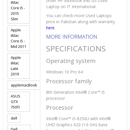
order HP EliteBook 840 G5 Used
iMac
Laptop on IT International.
Core i5 -
2015
You can check more Used Laptops
Slim
price in Pakistan along with warranty
here
.
Apple
iMac
MORE INFORMATION
Core i5 -
SPECIFICATIONS
Mid 2011
Apple
Operating system
iMac
Late
Windows 10 Pro 64
2019
Processor family
applemacBook
8th Generation Intel® Core™ i5
ASUS
processor
GTX
Processor
750TI
dell
Intel® Core™ i5-8250U with Intel®
UHD Graphics 620 (1.6 GHz base
Dell