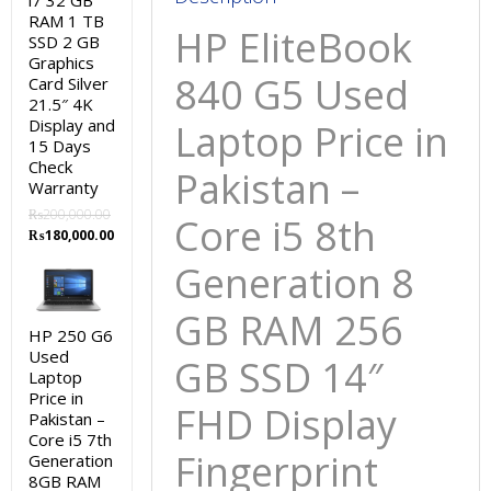
i7 32 GB
GB
RAM 1 TB
HP EliteBook
SSD
SSD 2 GB
Graphics
14″
840 G5 Used
Card Silver
FHD
21.5″ 4K
Display
Display and
Laptop Price in
Fingerprint
15 Days
Check
and
Pakistan –
Warranty
15
₨
200,000.00
Core i5 8th
Days
Original
Current
₨
180,000.00
Check
price
price
Generation 8
Warranty
was:
is:
₨200,000.00.
₨180,000.00.
quantity
GB RAM 256
HP 250 G6
Used
GB SSD 14″
Laptop
Price in
FHD Display
Pakistan –
Core i5 7th
Fingerprint
Generation
8GB RAM