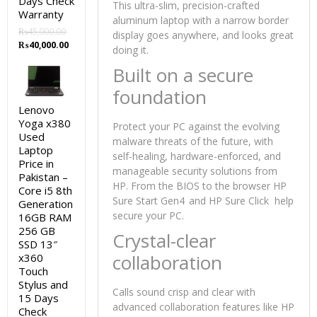
Days Check
This ultra-slim, precision-crafted
Warranty
aluminum laptop with a narrow border
₨
45,000.00
display goes anywhere, and looks great
Original
Current
₨
40,000.00
doing it.
price
price
Built on a secure
was:
is:
₨45,000.00.
₨40,000.00.
foundation
Lenovo
Yoga x380
Protect your PC against the evolving
Used
malware threats of the future, with
Laptop
self-healing, hardware-enforced, and
Price in
manageable security solutions from
Pakistan –
HP. From the BIOS to the browser HP
Core i5 8th
Sure Start Gen4
and HP Sure Click help
Generation
secure your PC.
16GB RAM
256 GB
Crystal-clear
SSD 13″
collaboration
x360
Touch
Stylus and
Calls sound crisp and clear with
15 Days
advanced collaboration features like HP
Check