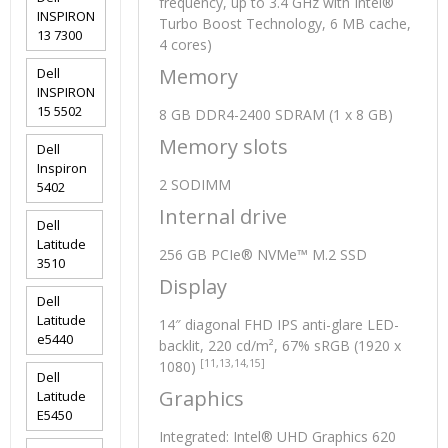
frequency, up to 3.4 GHz with Intel®
INSPIRON
Turbo Boost Technology, 6 MB cache,
13 7300
4 cores)
Memory
Dell
INSPIRON
15 5502
8 GB DDR4-2400 SDRAM (1 x 8 GB)
Memory slots
Dell
Inspiron
2 SODIMM
5402
Internal drive
Dell
Latitude
256 GB PCIe® NVMe™ M.2 SSD
3510
Display
Dell
Latitude
14″ diagonal FHD IPS anti-glare LED-
e5440
backlit, 220 cd/m², 67% sRGB (1920 x
[11,13,14,15]
1080)
Dell
Graphics
Latitude
E5450
Integrated: Intel® UHD Graphics 620