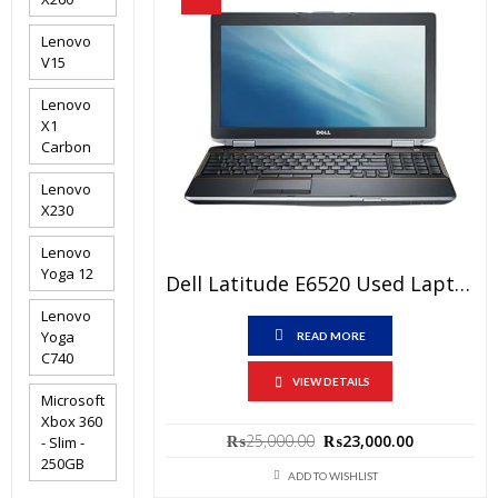
Lenovo
V15
Lenovo
X1
Carbon
Lenovo
X230
Lenovo
Yoga 12
Dell Latitude E6520 Used Laptop Price In Pakistan – Core I5 2nd Generation 4 GB RAM 250 GB HDD 15.6″ And 15 Days Check Warranty
Lenovo
Yoga
READ MORE
C740
VIEW DETAILS
Microsoft
Xbox 360
Original
Current
₨
25,000.00
₨
23,000.00
- Slim -
price
price
250GB
was:
is:
ADD TO WISHLIST