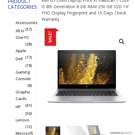
840 G5 Used Laptop Price in Pakistan – Core
PRODUCT
CATEGORIES
i5 8th Generation 8 GB RAM 256 GB SSD 14″
FHD Display Fingerprint and 15 Days Check
Warranty
Accessories
(57)
All in
SALE!
One PC
(38)
Apple
(17)
Dell
(19)
Gaming
Console
(8)
Graphic
Cards
(61)
HP
(50)
Lenovo
(12)
Microsoft