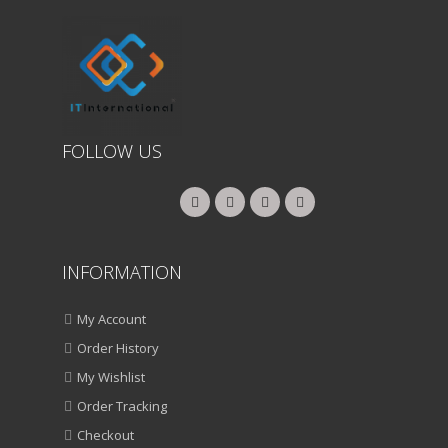
FOLLOW US
INFORMATION
My Account
Order History
My Wishlist
Order Tracking
Checkout