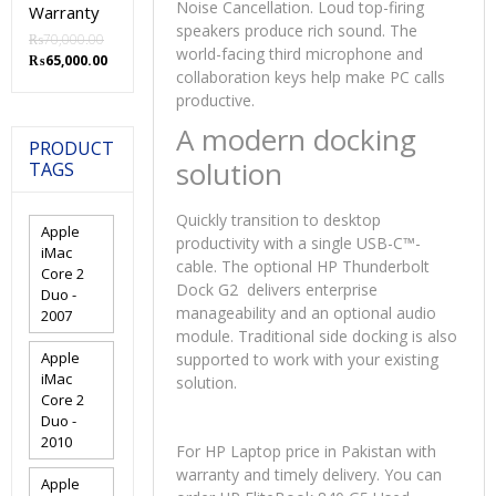
Noise Cancellation. Loud top-firing
Warranty
speakers produce rich sound. The
₨
70,000.00
world-facing third microphone and
Original
Current
₨
65,000.00
collaboration keys help make PC calls
price
price
productive.
was:
is:
₨70,000.00.
₨65,000.00.
A modern docking
PRODUCT
solution
TAGS
Quickly transition to desktop
Apple
productivity with a single USB-C™-
iMac
cable. The optional HP Thunderbolt
Core 2
Dock G2 delivers enterprise
Duo -
manageability and an optional audio
2007
module. Traditional side docking is also
Apple
supported to work with your existing
iMac
solution.
Core 2
Duo -
2010
For HP Laptop price in Pakistan with
warranty and timely delivery. You can
Apple