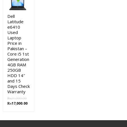
was:
is:
₨92,000.00.
₨89,000.00.
Dell
Latitude
e6410
Used
Laptop
Price in
Pakistan –
Core i5 1st
Generation
4GB RAM
250GB
HDD 14″
and 15
Days Check
Warranty
₨
21,000.00
Original
Current
₨
17,000.00
price
price
was:
is:
₨21,000.00.
₨17,000.00.