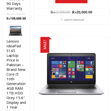
90 Days
Warranty
Original
Current
₨
22,000.00
₨
20,000.00
₨
111,000.00
price
price
Original
Current
₨
109,000.00
was:
is:
ADD TO WISHLIST
price
price
₨22,000.00.
₨20,000.0
was:
is:
₨111,000.00.
₨109,000.00.
Lenovo
SALE!
IdeaPad
S145
Laptop
Price in
Pakistan –
Brand New
Core i5
10th
Generation
4GB RAM
1TB HDD
Grey 15.6″
Display and
1 Year