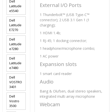
Dell
External I/O Ports
Latitude
e5540
1 Thunderbolt™ (USB Type-C™
connector); 2 USB 3.1 Gen 1 (1
Dell
Latitude
charging);
E7270
1 HDMI 1.4b;
Dell
1 RJ-45; 1 docking connector;
Latitude
1 headphone/microphone combo;
e7280
1 AC power
Dell
Latitude
Expansion slots
e7480
1 smart card reader
Dell
Audio
VOSTRO
3401
Bang & Olufsen, dual stereo speakers,
Dell
integrated multi array microphone
Vostro
Webcam
3500