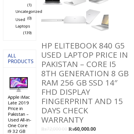
(1)
Uncategorized
(0)
Used
Laptops
(139)
HP ELITEBOOK 840 G5
USED LAPTOP PRICE IN
ALL
PRODUCTS
PAKISTAN – CORE I5
8TH GENERATION 8 GB
RAM 256 GB SSD 14″
FHD DISPLAY
Apple iMac
FINGERPRINT AND 15
Late 2019
DAYS CHECK
Price in
Pakistan –
WARRANTY
Used All-in-
One Core
Original
Current
₨
72,000.00
₨
60,000.00
i9 32 GB