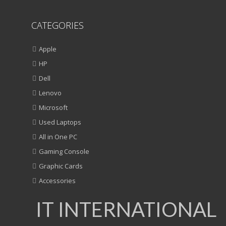
CATEGORIES
Apple
HP
Dell
Lenovo
Microsoft
Used Laptops
All in One PC
Gaming Console
Graphic Cards
Accessories
IT INTERNATIONAL