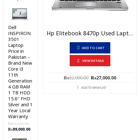
price
price
was:
is:
₨92,000.00.
₨89,000.00.
Dell
Hp Elitebook 8470p Used Laptop Price In Pakistan – Core I7 3rd Generation 4 GB RAM 250 GB HDD 14″ And 15 Days Check Warranty
INSPIRON
3501
Laptop
ADD TO CART
Price in
Pakistan –
VIEW DETAILS
Brand New
Core i3
11th
Original
Current
₨
32,000.00
₨
27,000.00
Generation
price
price
4 GB RAM
was:
is:
ADD TO WISHLIST
1 TB HDD
₨32,000.00.
₨27,000.0
15.6" FHD
Silver and 1
Year Local
Warranty
₨
92,000.00
Original
Current
₨
89,000.00
price
price