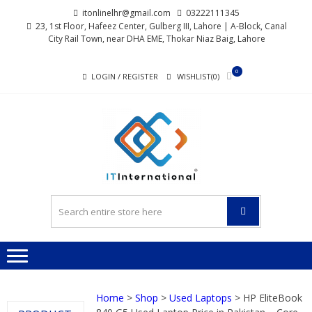
Skip
Skip
itonlinelhr@gmail.com
03222111345
to
to
23, 1st Floor, Hafeez Center, Gulberg III, Lahore | A-Block, Canal
City Rail Town, near DHA EME, Thokar Niaz Baig, Lahore
navigation
content
0
LOGIN / REGISTER
WISHLIST(0)
I
All About Systems
INTERN
Home
>
Shop
>
Used Laptops
> HP EliteBook