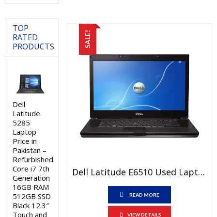
₨25,000.00.
₨23,000.0
TOP
SALE!
RATED
PRODUCTS
Dell
Latitude
5285
Laptop
Price in
Pakistan –
Refurbished
Core i7 7th
Dell Latitude E6510 Used Laptop Price In Pakistan – Core I5 1st Generation 4 GB RAM 250 GB HDD 15.6″ And 15 Days Check Warranty
Generation
16GB RAM
512GB SSD
READ MORE
Black 12.3″
Touch and
VIEW DETAILS