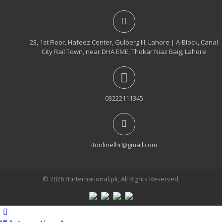
23, 1st Floor, Hafeez Center, Gulberg III, Lahore | A-Block, Canal
City Rail Town, near DHA EME, Thokar Niaz Baig, Lahore
03222111345
itonlinelhr@gmail.com
© 2026 ITinternational.pk, All Rights Reserved.