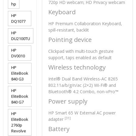
720p HD webcam; HD Privacy webcam
hp
Keyboard
HP
DQ1077
HP Premium Collaboration Keyboard,
spill-resistant, backlit
HP
Pointing device
DU2100TU
HP
Clickpad with multi-touch gesture
DV0010
support, taps enabled as default
Wireless technology
HP
EliteBook
Intel® Dual Band Wireless-AC 8265
840 G3
802.11a/b/g/n/ac (2×2) Wi-Fi® and
HP
Bluetooth® 4.2 Combo, non-vPro™
EliteBook
Power supply
840 G7
HP Smart 65 W External AC power
HP
[31]
adapter
EliteBook
2760p
Battery
Revolve