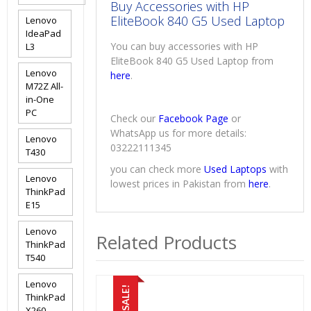
Buy Accessories with HP
EliteBook 840 G5 Used Laptop
Lenovo
IdeaPad
You can buy accessories with HP
L3
EliteBook 840 G5 Used Laptop from
Lenovo
here
.
M72Z All-
in-One
PC
Check our
Facebook Page
or
WhatsApp us for more details:
Lenovo
03222111345
T430
you can check more
Used Laptops
with
Lenovo
lowest prices in Pakistan from
here
.
ThinkPad
E15
Lenovo
Related Products
ThinkPad
T540
Lenovo
SALE!
ThinkPad
X260