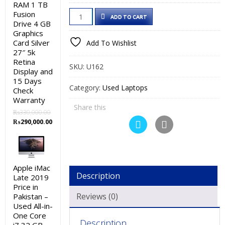
price
price
RAM 1 TB
HP
Fusion
was:
is:
ADD TO CART
Drive 4 GB
EliteBook
₨72,000.00.
₨60,000.00.
Graphics
840
Card Silver
Add To Wishlist
G5
27″ 5k
Retina
Used
SKU:
U162
Display and
Laptop
15 Days
Price
Category:
Used Laptops
Check
in
Warranty
Share this
Pakistan
₨
330,000.00
Original
Current
–
₨
290,000.00
price
price
Core
was:
is:
i5
₨330,000.00.
₨290,000.00.
8th
Apple iMac
Generation
Description
Late 2019
8
Price in
GB
Reviews (0)
Pakistan –
Used All-in-
RAM
One Core
256
Description