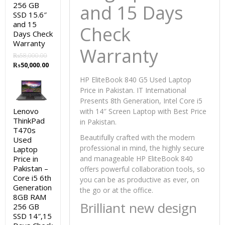
256 GB
and 15 Days
SSD 15.6″
and 15
Check
Days Check
Warranty
Warranty
₨
58,000.00
Original
Current
₨
50,000.00
price
price
HP EliteBook 840 G5 Used Laptop
was:
is:
Price in Pakistan. IT International
₨58,000.00.
₨50,000.00.
Presents 8th Generation, Intel Core i5
Lenovo
with 14″ Screen Laptop with Best Price
ThinkPad
in Pakistan.
T470s
Beautifully crafted with the modern
Used
professional in mind, the highly secure
Laptop
Price in
and manageable HP EliteBook 840
Pakistan –
offers powerful collaboration tools, so
Core i5 6th
you can be as productive as ever, on
Generation
the go or at the office.
8GB RAM
Brilliant new design
256 GB
SSD 14″,15