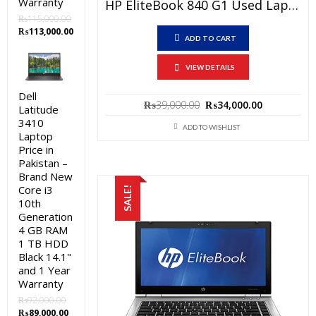
Warranty
HP EliteBook 840 G1 Used Laptop Price In Pakistan – Core I5 4th Generation 4 GB RAM 250 GB HDD 14″ And 15 Days Check Warranty
₨
115,000.00
Original
Current
₨
113,000.00
ADD TO CART
price
price
was:
is:
VIEW DETAILS
₨115,000.00.
₨113,000.00.
Dell
Original
Current
₨
39,000.00
₨
34,000.00
Latitude
price
price
3410
was:
is:
ADD TO WISHLIST
Laptop
₨39,000.00.
₨34,000.0
Price in
Pakistan –
Brand New
Core i3
SALE!
10th
Generation
4 GB RAM
1 TB HDD
Black 14.1"
and 1 Year
Warranty
₨
92,000.00
Original
Current
₨
89,000.00