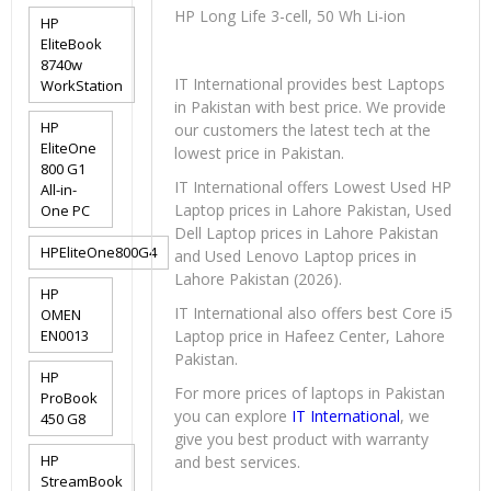
HP Long Life 3-cell, 50 Wh Li-ion
HP
EliteBook
8740w
IT International provides best Laptops
WorkStation
in Pakistan with best price. We provide
HP
our customers the latest tech at the
EliteOne
lowest price in Pakistan.
800 G1
IT International offers Lowest Used HP
All-in-
Laptop prices in Lahore Pakistan, Used
One PC
Dell Laptop prices in Lahore Pakistan
HPEliteOne800G4
and Used Lenovo Laptop prices in
Lahore Pakistan (2026).
HP
IT International also offers best Core i5
OMEN
EN0013
Laptop price in Hafeez Center, Lahore
Pakistan.
HP
For more prices of laptops in Pakistan
ProBook
you can explore
IT International
, we
450 G8
give you best product with warranty
HP
and best services.
StreamBook