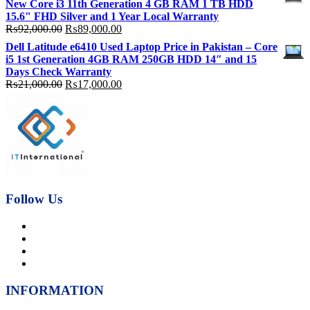
New Core i3 11th Generation 4 GB RAM 1 TB HDD
₨92,000.00.
₨89,000.00.
15.6" FHD Silver and 1 Year Local Warranty
Original
Current
₨
92,000.00
₨
89,000.00
price
price
Dell Latitude e6410 Used Laptop Price in Pakistan – Core
was:
is:
i5 1st Generation 4GB RAM 250GB HDD 14″ and 15
₨92,000.00.
₨89,000.00.
Days Check Warranty
Original
Current
₨
21,000.00
₨
17,000.00
price
price
was:
is:
₨21,000.00.
₨17,000.00.
Follow Us
INFORMATION