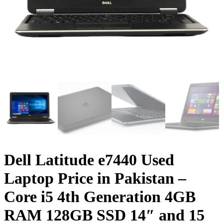
Dell Latitude e7440 Used
Laptop Price in Pakistan –
Core i5 4th Generation 4GB
RAM 128GB SSD 14″ and 15