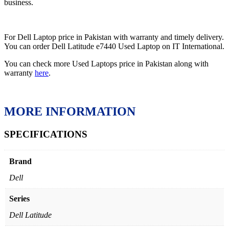
business.
For Dell Laptop price in Pakistan with warranty and timely delivery.
You can order Dell Latitude e7440 Used Laptop on IT International.
You can check more Used Laptops price in Pakistan along with
warranty
here
.
MORE INFORMATION
SPECIFICATIONS
Brand
Dell
Series
Dell Latitude