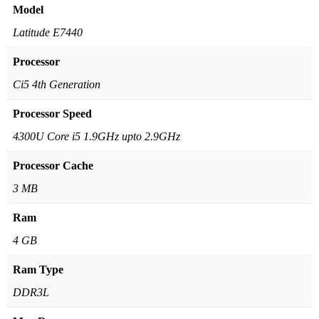
Model
Latitude E7440
Processor
Ci5 4th Generation
Processor Speed
4300U Core i5 1.9GHz upto 2.9GHz
Processor Cache
3 MB
Ram
4 GB
Ram Type
DDR3L