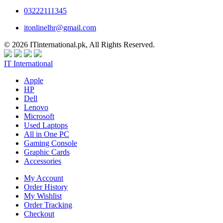
03222111345
itonlinelhr@gmail.com
© 2026 ITinternational.pk, All Rights Reserved.
IT International
Apple
HP
Dell
Lenovo
Microsoft
Used Laptops
All in One PC
Gaming Console
Graphic Cards
Accessories
My Account
Order History
My Wishlist
Order Tracking
Checkout