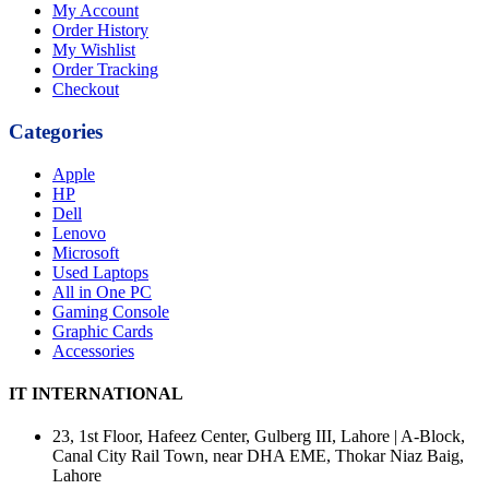
My Account
Order History
My Wishlist
Order Tracking
Checkout
Categories
Apple
HP
Dell
Lenovo
Microsoft
Used Laptops
All in One PC
Gaming Console
Graphic Cards
Accessories
IT INTERNATIONAL
23, 1st Floor, Hafeez Center, Gulberg III, Lahore | A-Block,
Canal City Rail Town, near DHA EME, Thokar Niaz Baig,
Lahore