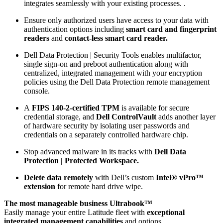
integrates seamlessly with your existing processes. .
Ensure only authorized users have access to your data with
authentication options including
smart card and fingerprint
readers
and
contact-less smart card reader.
Dell Data Protection | Security Tools enables multifactor,
single sign-on and preboot authentication along with
centralized, integrated management with your encryption
policies using the Dell Data Protection remote management
console.
A
FIPS 140-2-certified TPM
is available for secure
credential storage, and
Dell ControlVault
adds another layer
of hardware security by isolating user passwords and
credentials on a separately controlled hardware chip.
Stop advanced malware in its tracks with
Dell Data
Protection | Protected Workspace.
Delete data remotely
with Dell’s custom
Intel® vPro™
extension
for remote hard drive wipe.
The most manageable business Ultrabook™
Easily manage your entire Latitude fleet with
exceptional
integrated management capabilities
and options.