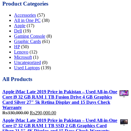
Product Categories
Accessories
(57)
All in One PC
(38)
Apple
(17)
Dell
(19)
Gaming Console
(8)
Graphic Cards
(61)
HP
(50)
Lenovo
(12)
Microsoft
(1)
Uncategorized
(0)
Used Laptops
(139)
All Products
Apple iMac Late 2019 Price in Pakistan – Used All-in-One
Core i9 32 GB RAM 1 TB Fusion Drive 4 GB Graphics
Card Silver 27″ 5k Retina Display and 15 Days Check
Warranty
Original
Current
₨
330,000.00
₨
290,000.00
price
price
Apple iMac Late 2019 Price in Pakistan – Used All-in-One
was:
is:
Core i7 32 GB RAM 1 TB SSD 2 GB Graphics Card
₨330,000.00.
₨290,000.00.
Silver 21.5″ 4K Display and 15 Days Check Warranty