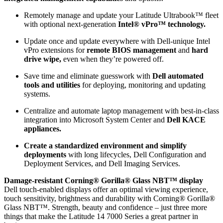
Remotely manage and update your Latitude Ultrabook™ fleet
with optional next-generation
Intel® vPro™ technology.
Update once and update everywhere with Dell-unique Intel
vPro extensions for
remote BIOS management
and
hard
drive wipe,
even when they’re powered off.
Save time and eliminate guesswork with
Dell automated
tools and utilities
for deploying, monitoring and updating
systems.
Centralize and automate laptop management with best-in-class
integration into Microsoft System Center and
Dell KACE
appliances.
Create a standardized environment and simplify
deployments
with long lifecycles, Dell Configuration and
Deployment Services, and Dell Imaging Services.
Damage-resistant Corning® Gorilla® Glass NBT™ display
Dell touch-enabled displays offer an optimal viewing experience,
touch sensitivity, brightness and durability with Corning® Gorilla®
Glass NBT™. Strength, beauty and confidence – just three more
things that make the Latitude 14 7000 Series a great partner in