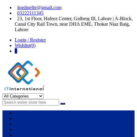
Skip
Skip
itonlinelhr@gmail.com
to
to
03222111345
navigation
content
23, 1st Floor, Hafeez Center, Gulberg III, Lahore | A-Block,
Canal City Rail Town, near DHA EME, Thokar Niaz Baig,
Lahore
Login / Register
Wishlist(0)
0
IT International
All About Systems
Apple
HP
Dell
Lenovo
Microsoft