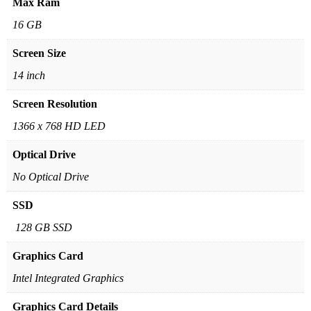
Max Ram
16 GB
Screen Size
14 inch
Screen Resolution
1366 x 768 HD LED
Optical Drive
No Optical Drive
SSD
128 GB SSD
Graphics Card
Intel Integrated Graphics
Graphics Card Details