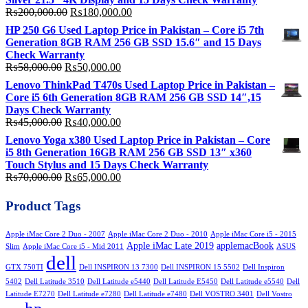
Original
Current
₨
200,000.00
₨
180,000.00
price
price
HP 250 G6 Used Laptop Price in Pakistan – Core i5 7th
was:
is:
Generation 8GB RAM 256 GB SSD 15.6″ and 15 Days
₨200,000.00.
₨180,000.00.
Check Warranty
Original
Current
₨
58,000.00
₨
50,000.00
price
price
Lenovo ThinkPad T470s Used Laptop Price in Pakistan –
was:
is:
Core i5 6th Generation 8GB RAM 256 GB SSD 14″,15
₨58,000.00.
₨50,000.00.
Days Check Warranty
Original
Current
₨
45,000.00
₨
40,000.00
price
price
Lenovo Yoga x380 Used Laptop Price in Pakistan – Core
was:
is:
i5 8th Generation 16GB RAM 256 GB SSD 13″ x360
₨45,000.00.
₨40,000.00.
Touch Stylus and 15 Days Check Warranty
Original
Current
₨
70,000.00
₨
65,000.00
price
price
was:
is:
Product Tags
₨70,000.00.
₨65,000.00.
Apple iMac Core 2 Duo - 2007
Apple iMac Core 2 Duo - 2010
Apple iMac Core i5 - 2015
Apple iMac Late 2019
applemacBook
Slim
Apple iMac Core i5 - Mid 2011
ASUS
dell
GTX 750TI
Dell INSPIRON 13 7300
Dell INSPIRON 15 5502
Dell Inspiron
5402
Dell Latitude 3510
Dell Latitude e5440
Dell Latitude E5450
Dell Latitude e5540
Dell
Latitude E7270
Dell Latitude e7280
Dell Latitude e7480
Dell VOSTRO 3401
Dell Vostro