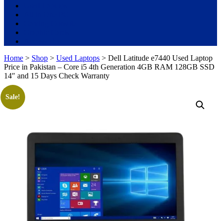
Used Laptops
All in One PC
Gaming Console
Graphic Cards
Accessories
Home
>
Shop
>
Used Laptops
> Dell Latitude e7440 Used Laptop
Price in Pakistan – Core i5 4th Generation 4GB RAM 128GB SSD
14″ and 15 Days Check Warranty
Sale!