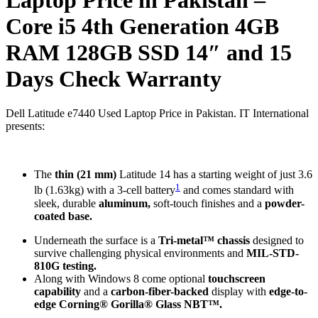
Core i5 4th Generation 4GB
RAM 128GB SSD 14″ and 15
Days Check Warranty
Dell Latitude e7440 Used Laptop Price in Pakistan. IT International
presents:
The
thin (21 mm)
Latitude 14 has a starting weight of just 3.6
1
lb (1.63kg) with a 3-cell battery
and comes standard with
sleek, durable
aluminum,
soft-touch finishes and a
powder-
coated base.
Underneath the surface is a
Tri-metal™ chassis
designed to
survive challenging physical environments and
MIL-STD-
810G testing.
Along with Windows 8 come optional
touchscreen
capability
and a
carbon-fiber-backed
display with
edge-to-
edge Corning® Gorilla® Glass NBT™.