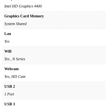
Intel HD Graphics 4400
Graphics Card Memory
System Shared
Lan
Yes
Wifi
Yes , N Series
Webcam
Yes, HD Cam
USB 2
1 Port
USB 3