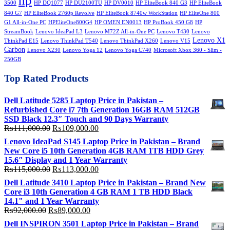
hp
3500
HP DQ1077
HP DU2100TU
HP DV0010
HP EliteBook 840 G3
HP EliteBook
840 G7
HP EliteBook 2760p Revolve
HP EliteBook 8740w WorkStation
HP EliteOne 800
G1 All-in-One PC
HPEliteOne800G4
HP OMEN EN0013
HP ProBook 450 G8
HP
StreamBook
Lenovo IdeaPad L3
Lenovo M72Z All-in-One PC
Lenovo T430
Lenovo
Lenovo X1
ThinkPad E15
Lenovo ThinkPad T540
Lenovo ThinkPad X260
Lenovo V15
Carbon
Lenovo X230
Lenovo Yoga 12
Lenovo Yoga C740
Microsoft Xbox 360 - Slim -
250GB
Top Rated Products
Dell Latitude 5285 Laptop Price in Pakistan –
Refurbished Core i7 7th Generation 16GB RAM 512GB
SSD Black 12.3″ Touch and 90 Days Warranty
Original
Current
₨
111,000.00
₨
109,000.00
price
price
Lenovo IdeaPad S145 Laptop Price in Pakistan – Brand
was:
is:
New Core i5 10th Generation 4GB RAM 1TB HDD Grey
₨111,000.00.
₨109,000.00.
15.6″ Display and 1 Year Warranty
Original
Current
₨
115,000.00
₨
113,000.00
price
price
Dell Latitude 3410 Laptop Price in Pakistan – Brand New
was:
is:
Core i3 10th Generation 4 GB RAM 1 TB HDD Black
₨115,000.00.
₨113,000.00.
14.1" and 1 Year Warranty
Original
Current
₨
92,000.00
₨
89,000.00
price
price
Dell INSPIRON 3501 Laptop Price in Pakistan – Brand
was:
is: