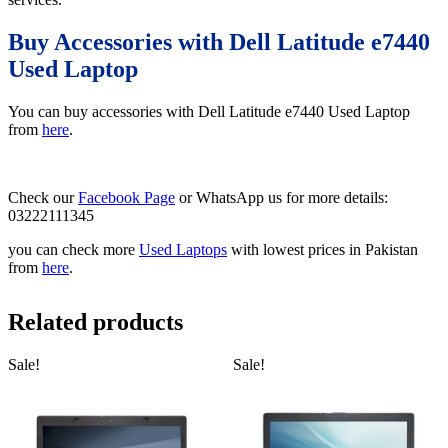
Buy Accessories with Dell Latitude e7440
Used Laptop
You can buy accessories with Dell Latitude e7440 Used Laptop
from
here
.
Check our
Facebook Page
or WhatsApp us for more details:
03222111345
you can check more
Used Laptops
with lowest prices in Pakistan
from
here
.
Related products
Sale!
Sale!