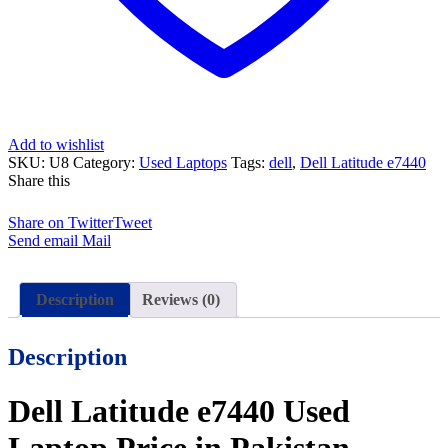
Days
Check
Warranty
quantity
Add to wishlist
SKU:
U8
Category:
Used Laptops
Tags:
dell
,
Dell Latitude e7440
Share this
Share on Twitter
Tweet
Send email
Mail
Description
Reviews (0)
Description
Dell Latitude e7440 Used
Laptop Price in Pakistan –