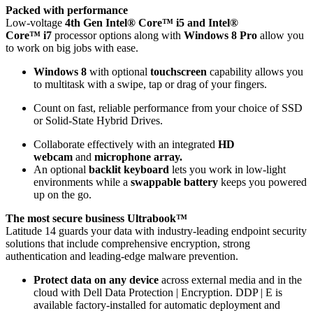
Packed with performance
Low-voltage
4th Gen Intel® Core™ i5 and Intel®
Core™ i7
processor options along with
Windows 8 Pro
allow you
to work on big jobs with ease.
Windows 8
with optional
touchscreen
capability allows you
to multitask with a swipe, tap or drag of your fingers.
Count on fast, reliable performance from your choice of SSD
or Solid-State Hybrid Drives.
Collaborate effectively with an integrated
HD
webcam
and
microphone array.
An optional
backlit keyboard
lets you work in low-light
environments while a
swappable battery
keeps you powered
up on the go.
The most secure business Ultrabook™
Latitude 14 guards your data with industry-leading endpoint security
solutions that include comprehensive encryption, strong
authentication and leading-edge malware prevention.
Protect data on any device
across external media and in the
cloud with Dell Data Protection | Encryption. DDP | E is
available factory-installed for automatic deployment and