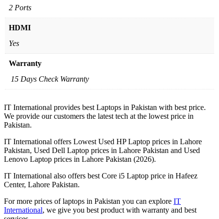
2 Ports
HDMI
Yes
Warranty
15 Days Check Warranty
IT International provides best Laptops in Pakistan with best price.
We provide our customers the latest tech at the lowest price in
Pakistan.
IT International offers Lowest Used HP Laptop prices in Lahore
Pakistan, Used Dell Laptop prices in Lahore Pakistan and Used
Lenovo Laptop prices in Lahore Pakistan (2026).
IT International also offers best Core i5 Laptop price in Hafeez
Center, Lahore Pakistan.
For more prices of laptops in Pakistan you can explore
IT
International
, we give you best product with warranty and best
services.