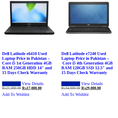
Dell Latitude e6410 Used
Dell Latitude e7240 Used
Laptop Price in Pakistan –
Laptop Price in Pakistan –
Core i5 1st Generation 4GB
Core i5 4th Generation 4GB
RAM 250GB HDD 14″ and
RAM 128GB SSD 12.5″ and
15 Days Check Warranty
15 Days Check Warranty
Add to cart
View Details
Add to cart
View Details
Original
Current
Original
Current
₨
21,000.00
₨
17,000.00
₨
34,000.00
₨
29,000.00
price
price
price
price
Add To Wishlist
Add To Wishlist
was:
is:
was:
is:
₨21,000.00.
₨17,000.00.
₨34,000.00.
₨29,000.0