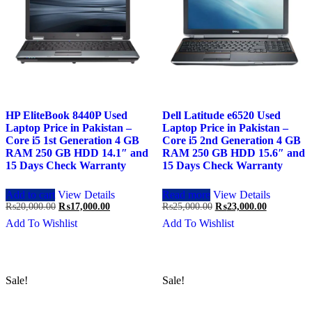
HP EliteBook 8440P Used
Dell Latitude e6520 Used
Laptop Price in Pakistan –
Laptop Price in Pakistan –
Core i5 1st Generation 4 GB
Core i5 2nd Generation 4 GB
RAM 250 GB HDD 14.1″ and
RAM 250 GB HDD 15.6″ and
15 Days Check Warranty
15 Days Check Warranty
Add to cart
View Details
Read more
View Details
Original
Current
Original
Current
₨
20,000.00
₨
17,000.00
₨
25,000.00
₨
23,000.00
price
price
price
price
Add To Wishlist
Add To Wishlist
was:
is:
was:
is:
₨20,000.00.
₨17,000.00.
₨25,000.00.
₨23,000.0
Sale!
Sale!