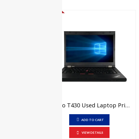
₨
21,000.00
Original
Current
₨
17,000.00
price
price
SALE!
was:
is:
₨21,000.00.
₨17,000.00.
Lenovo T430 Used Laptop Price In Pakistan – Core I5 3rd Generation 4 GB RAM 250 GB HDD 14″ And 15 Days Check Warranty
ADD TO CART
VIEW DETAILS