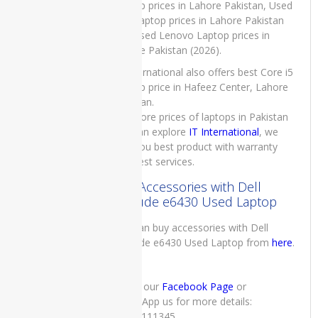
Laptop prices in Lahore Pakistan, Used
Microsoft
Dell Laptop prices in Lahore Pakistan
Xbox 360
and Used Lenovo Laptop prices in
- Slim -
Lahore Pakistan (2026).
250GB
IT International also offers best Core i5
Laptop price in Hafeez Center, Lahore
Pakistan.
For more prices of laptops in Pakistan
TOP
you can explore
IT International
, we
RATED
PRODUCTS
give you best product with warranty
and best services.
Buy Accessories with Dell
Latitude e6430 Used Laptop
You can buy accessories with Dell
Dell
Latitude e6430 Used Laptop from
here
.
Latitude
5285
Laptop
Price in
Check our
Facebook Page
or
Pakistan –
WhatsApp us for more details:
Refurbished
03222111345