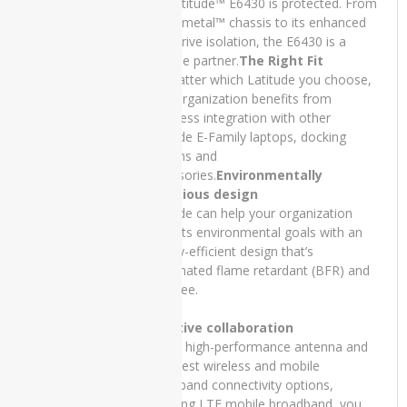
the Latitude™ E6430 is protected. From
GTX
its Tri-metal™ chassis to its enhanced
750TI
hard drive isolation, the E6430 is a
capable partner.
The Right Fit
dell
No matter which Latitude you choose,
Dell
your organization benefits from
INSPIRON
seamless integration with other
13 7300
Latitude E-Family laptops, docking
stations and
Dell
accessories.
Environmentally
INSPIRON
conscious design
15 5502
Latitude can help your organization
meet its environmental goals with an
Dell
energy-efficient design that’s
Inspiron
brominated flame retardant (BFR) and
5402
PVC free.
Dell
Latitude
Effective collaboration
3510
With a high-performance antenna and
the latest wireless and mobile
Dell
broadband connectivity options,
Latitude
including LTE mobile broadband, you