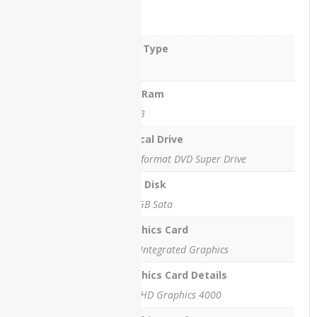
Ram
4 GB
HP
EliteBook
Ram Type
2760p
Revolve
DDR3
HP
Max Ram
EliteBook
16 GB
8740w
WorkStation
Optical Drive
Multiformat DVD Super Drive
HP
EliteOne
Hard Disk
800 G1
All-in-
250 GB Sata
One PC
Graphics Card
HPEliteOne800G4
Intel Integrated Graphics
HP
Graphics Card Details
OMEN
Intel HD Graphics 4000
EN0013