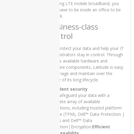
SSD 13″
including LTE mobile broadband, you
x360
don’t have to be inside an office to be
Touch
at work.
Stylus and
Business-class
15 Days
Check
control
Warranty
₨
70,000.00
Help protect your data and help your IT
Original
Current
₨
65,000.00
administrators stay in control. Through
price
price
was:
is:
various available hardware and
₨70,000.00.
₨65,000.00.
software components, Latitude is easy
PRODUCT
to manage and maintain over the
TAGS
course of its long lifecycle.
Confident security
Help safeguard your data with a
Apple
iMac
complete array of available
Core 2
protections, including trusted platform
Duo -
module (TPM), Dell™ Data Protection |
2007
Access and Dell™ Data
Protection│Encryption.
Efficient
Apple
manageability