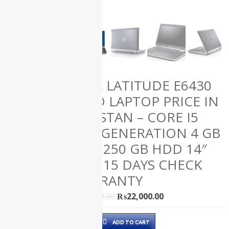
(61)
HP
(50)
Lenovo
(12)
Microsoft
(1)
Uncategorized
DELL LATITUDE E6430
(0)
Used
USED LAPTOP PRICE IN
Laptops
(139)
PAKISTAN – CORE I5
3RD GENERATION 4 GB
RAM 250 GB HDD 14″
ALL
AND 15 DAYS CHECK
PRODUCTS
WARRANTY
Original
Current
₨
29,000.00
₨
22,000.00
price
price
Dell
was:
is:
Apple iMac
ADD TO CART