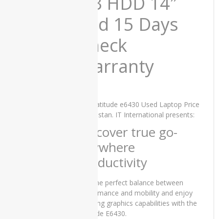
GB HDD 14″
Laptop
Price in
and 15 Days
Pakistan –
Core i5 7th
Check
Generation
8GB RAM
256 GB
Warranty
SSD 15.6″
and 15
Days Check
Warranty
Dell Latitude e6430 Used Laptop Price
₨
58,000.00
in Pakistan. IT International presents:
Original
Current
₨
50,000.00
price
price
Discover true go-
was:
is:
anywhere
₨58,000.00.
₨50,000.00.
productivity
Lenovo
ThinkPad
T470s
Find the perfect balance between
Used
performance and mobility and enjoy
Laptop
amazing graphics capabilities with the
Price in
Latitude E6430.
Pakistan –