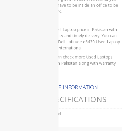
e5440
don’t have to be inside an office to be
at work.
Dell
Latitude
E5450
For Dell Laptop price in Pakistan with
Dell
warranty and timely delivery. You can
Latitude
order Dell Latitude e6430 Used Laptop
e5540
on IT International.
Dell
You can check more Used Laptops
Latitude
price in Pakistan along with warranty
E7270
here
.
Dell
Latitude
MORE INFORMATION
e7280
SPECIFICATIONS
Dell
Latitude
e7480
Brand
Dell
Dell
VOSTRO