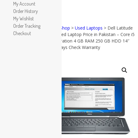
Apple
My Account
HP
Order History
Dell
My Wishlist
Lenovo
Order Tracking
Home
>
Shop
>
Used Laptops
> Dell Latitude
Microsoft
Checkout
e6430 Used Laptop Price in Pakistan – Core i5
PRODUCT
Used Laptops
CATEGORIES
3rd Generation 4 GB RAM 250 GB HDD 14″
and 15 Days Check Warranty
All in One PC
Gaming Console
Accessories
Graphic Cards
SALE!
(57)
All in
Accessories
One PC
(38)
Apple
(17)
Dell
(19)
Gaming
Console
(8)
Graphic
Cards