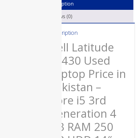
Description
and
Late 2019
Price in
15
Reviews (0)
Pakistan –
Days
Used All-in-
Check
One Core
Description
Warranty
i7 32 GB
RAM 1 TB
quantity
Dell Latitude
SSD 2 GB
Graphics
e6430 Used
Card Silver
21.5″ 4K
Display and
Laptop Price in
15 Days
Check
Pakistan –
Warranty
₨
200,000.00
Core i5 3rd
Original
Current
₨
180,000.00
price
price
Generation 4
was:
is:
₨200,000.00.
₨180,000.00.
GB RAM 250
HP 250 G6
Used