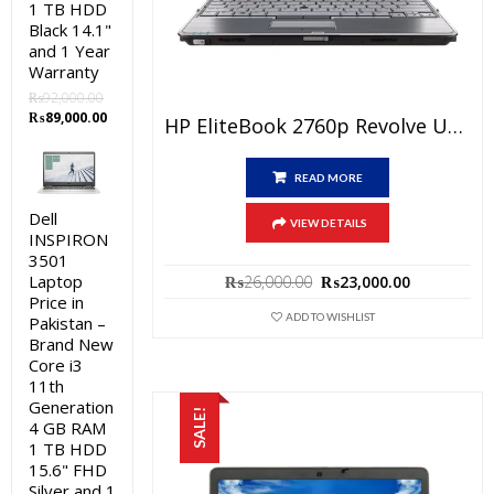
1 TB HDD
Black 14.1"
and 1 Year
Warranty
₨
92,000.00
Original
Current
₨
89,000.00
HP EliteBook 2760p Revolve Used Laptop Price In Pakistan – Core I5 2nd Generation 4GB RAM 250GB HDD 12.1″ Pen & Touch And 15 Days Check Warranty
price
price
was:
is:
₨92,000.00.
₨89,000.00.
READ MORE
Dell
VIEW DETAILS
INSPIRON
3501
Original
Current
Laptop
₨
26,000.00
₨
23,000.00
price
price
Price in
was:
is:
ADD TO WISHLIST
Pakistan –
₨26,000.00.
₨23,000.0
Brand New
Core i3
11th
Generation
SALE!
4 GB RAM
1 TB HDD
15.6" FHD
Silver and 1