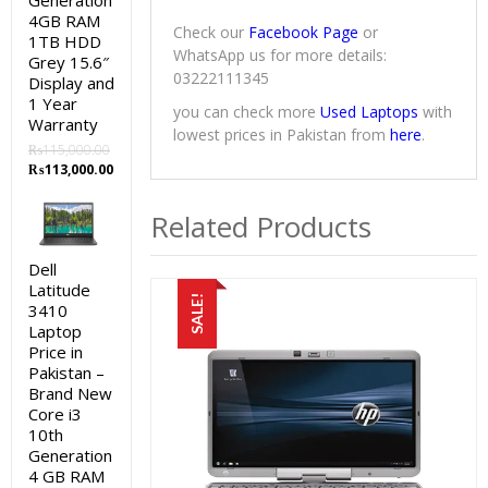
Generation
4GB RAM
Check our
Facebook Page
or
1TB HDD
WhatsApp us for more details:
Grey 15.6″
03222111345
Display and
1 Year
you can check more
Used Laptops
with
Warranty
lowest prices in Pakistan from
here
.
₨
115,000.00
Original
Current
₨
113,000.00
price
price
was:
is:
Related Products
₨115,000.00.
₨113,000.00.
Dell
Latitude
SALE!
3410
Laptop
Price in
Pakistan –
Brand New
Core i3
10th
Generation
4 GB RAM