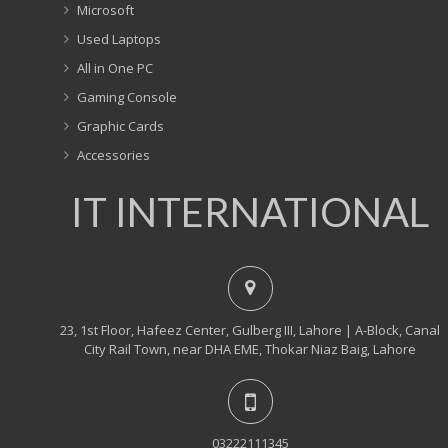
Microsoft
Used Laptops
All in One PC
Gaming Console
Graphic Cards
Accessories
IT INTERNATIONAL
23, 1st Floor, Hafeez Center, Gulberg III, Lahore | A-Block, Canal
City Rail Town, near DHA EME, Thokar Niaz Baig, Lahore
03222111345