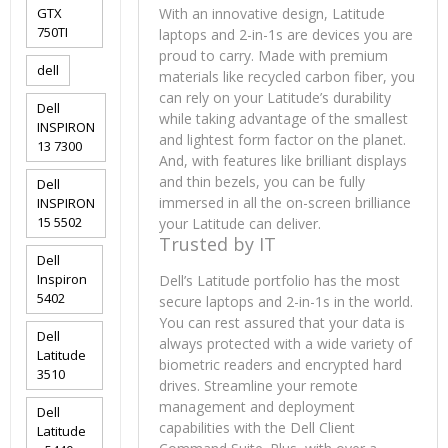
GTX
With an innovative design, Latitude
750TI
laptops and 2-in-1s are devices you are
proud to carry. Made with premium
dell
materials like recycled carbon fiber, you
can rely on your Latitude’s durability
Dell
while taking advantage of the smallest
INSPIRON
and lightest form factor on the planet.
13 7300
And, with features like brilliant displays
and thin bezels, you can be fully
Dell
immersed in all the on-screen brilliance
INSPIRON
15 5502
your Latitude can deliver.
Trusted by IT
Dell
Inspiron
Dell’s Latitude portfolio has the most
5402
secure laptops and 2-in-1s in the world.
You can rest assured that your data is
Dell
always protected with a wide variety of
Latitude
biometric readers and encrypted hard
3510
drives. Streamline your remote
management and deployment
Dell
capabilities with the Dell Client
Latitude