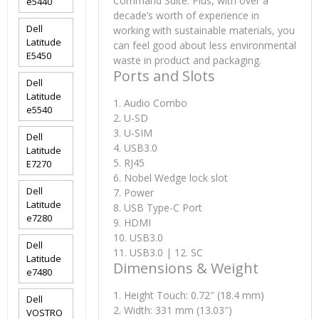
Command Suite. Plus, with over a
e5440
decade’s worth of experience in
Dell
working with sustainable materials, you
Latitude
can feel good about less environmental
E5450
waste in product and packaging.
Ports and Slots
Dell
Latitude
1. Audio Combo
e5540
2. U-SD
3. U-SIM
Dell
4. USB3.0
Latitude
5. RJ45
E7270
6. Nobel Wedge lock slot
Dell
7. Power
Latitude
8. USB Type-C Port
e7280
9. HDMI
10. USB3.0
Dell
11. USB3.0 | 12. SC
Latitude
Dimensions & Weight
e7480
1. Height Touch: 0.72″ (18.4 mm)
Dell
2. Width: 331 mm (13.03″)
VOSTRO