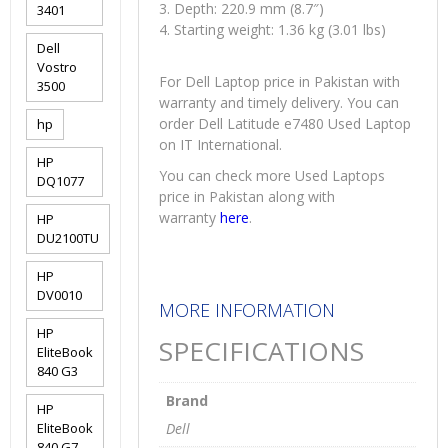
3. Depth: 220.9 mm (8.7″)
3401
4. Starting weight: 1.36 kg (3.01 lbs)
Dell
Vostro
For Dell Laptop price in Pakistan with
3500
warranty and timely delivery. You can
order Dell Latitude e7480 Used Laptop
hp
on IT International.
HP
You can check more Used Laptops
DQ1077
price in Pakistan along with
warranty
here
.
HP
DU2100TU
HP
DV0010
MORE INFORMATION
HP
SPECIFICATIONS
EliteBook
840 G3
Brand
HP
EliteBook
Dell
840 G7