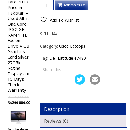
Late 2019
Dell
was:
is:
ADD TO CART
Price in
Latitude
₨50,000.00.
₨45,000.00.
Pakistan –
e7480
Used All-in-
Add To Wishlist
One Core
Used
i9 32 GB
Laptop
SKU:
U44
RAM 1 TB
Price
Fusion
in
Drive 4 GB
Category:
Used Laptops
Graphics
Pakistan
Card Silver
Tag:
Dell Latitude e7480
–
27″ 5k
Core
Retina
Share this
i5
Display and
15 Days
7th
Check
Generation
Warranty
8GB
₨
330,000.00
RAM
Original
Current
₨
290,000.00
256GB
price
price
Description
was:
is:
SSD
₨330,000.00.
₨290,000.00.
Reviews (0)
14″
Touch
Apple iMac