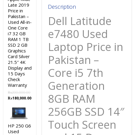
Late 2019
Screen
Description
Price in
and
Pakistan –
Dell Latitude
15
Used All-in-
Days
One Core
e7480 Used
i7 32 GB
Check
RAM 1 TB
Warranty
Laptop Price in
SSD 2 GB
quantity
Graphics
Pakistan –
Card Silver
21.5″ 4K
Display and
Core i5 7th
15 Days
Check
Generation
Warranty
₨
200,000.00
8GB RAM
Original
Current
₨
180,000.00
price
price
256GB SSD 14″
was:
is:
₨200,000.00.
₨180,000.00.
Touch Screen
HP 250 G6
Used