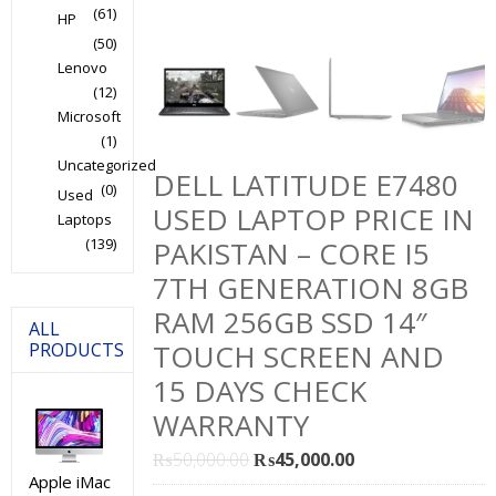
(61)
HP
(50)
Lenovo
(12)
Microsoft
(1)
Uncategorized
DELL LATITUDE E7480
(0)
Used
USED LAPTOP PRICE IN
Laptops
(139)
PAKISTAN – CORE I5
7TH GENERATION 8GB
RAM 256GB SSD 14″
ALL
TOUCH SCREEN AND
PRODUCTS
15 DAYS CHECK
WARRANTY
Original
Current
₨
50,000.00
₨
45,000.00
Apple iMac
price
price