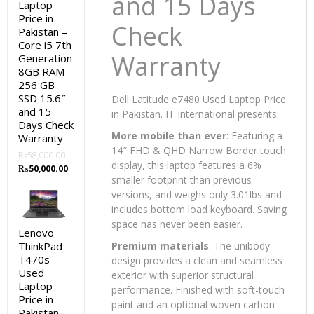
and 15 Days
Laptop
Price in
Check
Pakistan –
Core i5 7th
Warranty
Generation
8GB RAM
256 GB
SSD 15.6″
Dell Latitude e7480 Used Laptop Price
and 15
in Pakistan. IT International presents:
Days Check
More mobile than ever
: Featuring a
Warranty
14″ FHD & QHD Narrow Border touch
₨
58,000.00
display, this laptop features a 6%
Original
Current
₨
50,000.00
smaller footprint than previous
price
price
was:
is:
versions, and weighs only 3.01lbs and
₨58,000.00.
₨50,000.00.
includes bottom load keyboard. Saving
space has never been easier.
Lenovo
ThinkPad
Premium materials
: The unibody
T470s
design provides a clean and seamless
Used
exterior with superior structural
Laptop
performance. Finished with soft-touch
Price in
paint and an optional woven carbon
Pakistan –