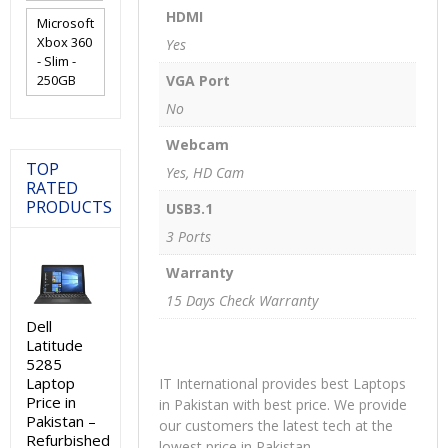
HDMI
Microsoft
Xbox 360
Yes
- Slim -
250GB
VGA Port
No
Webcam
TOP
Yes, HD Cam
RATED
PRODUCTS
USB3.1
3 Ports
Warranty
15 Days Check Warranty
Dell
Latitude
5285
Laptop
IT International provides best Laptops
Price in
in Pakistan with best price. We provide
Pakistan –
our customers the latest tech at the
Refurbished
lowest price in Pakistan.