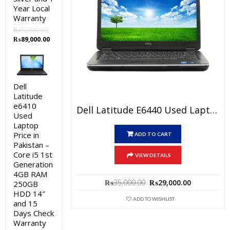
Year Local
Warranty
₨
92,000.00
Original
Current
₨
89,000.00
price
price
was:
is:
₨92,000.00.
₨89,000.00.
Dell
Latitude
e6410
Dell Latitude E6440 Used Laptop Price In Pakistan – Core I5 4th Generation 4GB RAM 500GB HDD 14″ And 15 Days Check Warranty
Used
Laptop
Price in
ADD TO CART
Pakistan –
Core i5 1st
VIEW DETAILS
Generation
4GB RAM
Original
Current
₨
35,000.00
₨
29,000.00
250GB
price
price
HDD 14″
was:
is:
ADD TO WISHLIST
and 15
₨35,000.00.
₨29,000.0
Days Check
Warranty