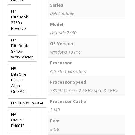
Series
HP
Dell Latitude
EliteBook
2760p
Model
Revolve
Latitude 7480
HP
OS Version
EliteBook
8740w
Windows 10 Pro
WorkStation
Processor
HP
Ci5 7th Generation
EliteOne
800 G1
Processor Speed
All-in-
7300U Core i5 2.6GHz upto 3.6GHz
One PC
Processor Cache
HPEliteOne800G4
3 MB
HP
OMEN
Ram
EN0013
8 GB