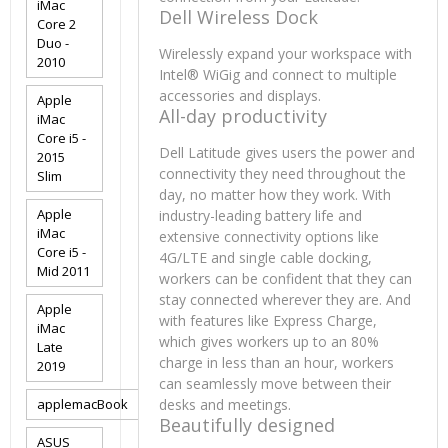
iMac
Dell Wireless Dock
Core 2
Duo -
Wirelessly expand your workspace with
2010
Intel® WiGig and connect to multiple
accessories and displays.
Apple
All-day productivity
iMac
Core i5 -
Dell Latitude gives users the power and
2015
connectivity they need throughout the
Slim
day, no matter how they work. With
Apple
industry-leading battery life and
iMac
extensive connectivity options like
Core i5 -
4G/LTE and single cable docking,
Mid 2011
workers can be confident that they can
stay connected wherever they are. And
Apple
with features like Express Charge,
iMac
which gives workers up to an 80%
Late
charge in less than an hour, workers
2019
can seamlessly move between their
applemacBook
desks and meetings.
Beautifully designed
ASUS