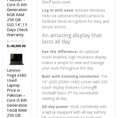
2
fiber
back cover.
Core i5 6th
Generation
Log in with ease
: Activate Windows
8GB RAM
Hello via optional infrared camera to
256 GB
facilitate facial recognition for easy and
SSD 14″,15
secure access.
Days Check
An amazing display that
Warranty
lasts all day
₨
45,000.00
Original
Current
₨
40,000.00
price
price
See the difference:
An optional
was:
is:
touch-enabled, high resolution display
₨45,000.00.
₨40,000.00.
makes it simple to view and manage
your work throughout the day.
Lenovo
Yoga x380
Built with stunning resolution:
The
Used
14″ QHD (2560×1440) screen with E2E
Laptop
touch display features Corning®
Price in
Gorilla® Glass 4™ for remarkable
Pakistan –
viewing all day.
Core i5 8th
Generation
All-day power:
Work confidently with
16GB RAM
a laptop equipped with all-day battery
256 GB
life and improvements to both web