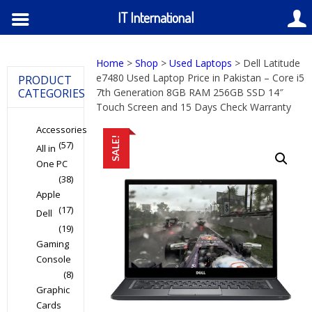
IT International
Home
>
Shop
>
Used Laptops
> Dell Latitude
e7480 Used Laptop Price in Pakistan – Core i5
PRODUCT
CATEGORIES
7th Generation 8GB RAM 256GB SSD 14″
Touch Screen and 15 Days Check Warranty
Accessories
SALE!
(57)
All in
One PC
(38)
Apple
(17)
Dell
(19)
Gaming
Console
(8)
Graphic
Cards