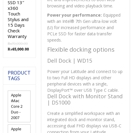
SSD 13″
browsing and video playback time.
x360
Touch
Power your performance:
Equipped
Stylus and
with an Intel® 7th Gen ultra-low volt
15 Days
(U) for increased performance and
Check
PCLe SSD for faster data transfer
Warranty
speeds.
₨
70,000.00
Flexible docking options
Original
Current
₨
65,000.00
price
price
Dell Dock | WD15
was:
is:
₨70,000.00.
₨65,000.00.
Power your Latitude and connect to up
PRODUCT
to two Full HD displays and other
TAGS
peripheral devices with a single,
DisplayPort™ over USB Type C cable.
Apple
Dell Dock with Monitor Stand
iMac
| DS1000
Core 2
Duo -
Create a simplified workspace with an
2007
integrated dock and monitor stand,
accessing dual FHD displays via USB-C
Apple
connection from your Latitude.