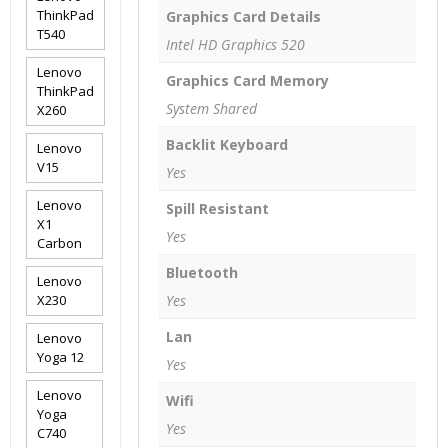
ThinkPad
Graphics Card Details
T540
Intel HD Graphics 520
Lenovo
Graphics Card Memory
ThinkPad
System Shared
X260
Backlit Keyboard
Lenovo
V15
Yes
Lenovo
Spill Resistant
X1
Yes
Carbon
Bluetooth
Lenovo
X230
Yes
Lan
Lenovo
Yoga 12
Yes
Lenovo
Wifi
Yoga
Yes
C740