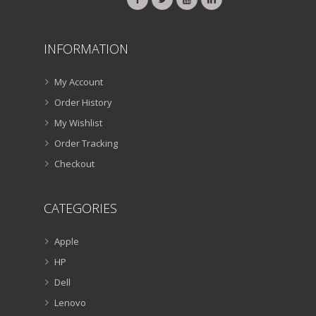
INFORMATION
My Account
Order History
My Wishlist
Order Tracking
Checkout
CATEGORIES
Apple
HP
Dell
Lenovo