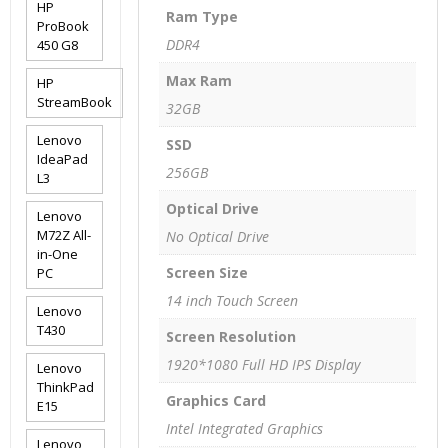
HP
Ram Type
ProBook
DDR4
450 G8
Max Ram
HP
StreamBook
32GB
Lenovo
SSD
IdeaPad
256GB
L3
Optical Drive
Lenovo
M72Z All-
No Optical Drive
in-One
Screen Size
PC
14 inch Touch Screen
Lenovo
T430
Screen Resolution
1920*1080 Full HD IPS Display
Lenovo
ThinkPad
Graphics Card
E15
Intel Integrated Graphics
Lenovo