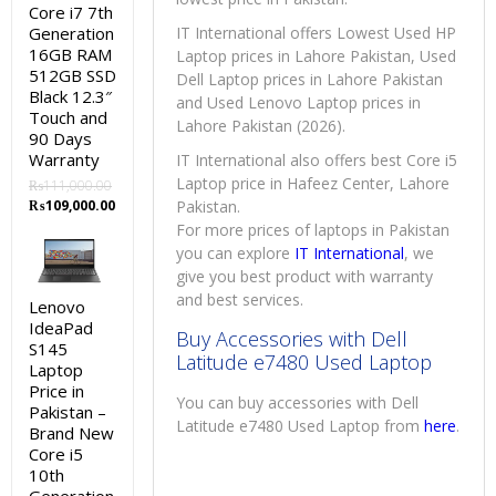
Core i7 7th
Generation
IT International offers Lowest Used HP
16GB RAM
Laptop prices in Lahore Pakistan, Used
512GB SSD
Dell Laptop prices in Lahore Pakistan
Black 12.3″
and Used Lenovo Laptop prices in
Touch and
Lahore Pakistan (2026).
90 Days
Warranty
IT International also offers best Core i5
Laptop price in Hafeez Center, Lahore
₨
111,000.00
Original
Current
₨
109,000.00
Pakistan.
price
price
For more prices of laptops in Pakistan
was:
is:
you can explore
IT International
, we
₨111,000.00.
₨109,000.00.
give you best product with warranty
and best services.
Lenovo
IdeaPad
Buy Accessories with Dell
S145
Latitude e7480 Used Laptop
Laptop
Price in
You can buy accessories with Dell
Pakistan –
Latitude e7480 Used Laptop from
here
.
Brand New
Core i5
10th