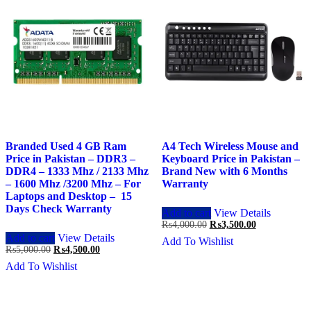
Branded Used 4 GB Ram
A4 Tech Wireless Mouse and
Price in Pakistan – DDR3 –
Keyboard Price in Pakistan –
DDR4 – 1333 Mhz / 2133 Mhz
Brand New with 6 Months
– 1600 Mhz /3200 Mhz – For
Warranty
Laptops and Desktop – 15
Days Check Warranty
Add to cart
View Details
Original
Current
₨
4,000.00
₨
3,500.00
price
price
Add to cart
View Details
Add To Wishlist
was:
is:
Original
Current
₨
5,000.00
₨
4,500.00
₨4,000.00.
₨3,500.00.
price
price
Add To Wishlist
was:
is:
₨5,000.00.
₨4,500.00.