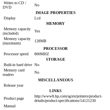
Writes to CD /
No
DVD
IMAGE PROPERTIES
Display
Lcd
MEMORY
Memory capacity
Yes
(included)
Memory capacity
128MB
(maximum)
PROCESSOR
Processor speed
800MHZ
STORAGE
Built-in hard drive
No
Memory card
No
readers
MISCELLANEOUS
Release year
LINKS
http://www8.hp.com/sg/en/printers/product-
Product page
details/product-specifications/14121230
Manual