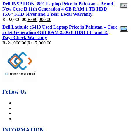
price
price
Dell INSPIRON 3501 Laptop Price in Pakistan – Brand
was:
is:
New Core i3 11th Generation 4 GB RAM 1 TB HDD
₨92,000.00.
₨89,000.00.
15.6" FHD Silver and 1 Year Local Warranty
Original
Current
₨
92,000.00
₨
89,000.00
price
price
Dell Latitude e6410 Used Laptop Price in Pakistan – Core
was:
is:
i5 1st Generation 4GB RAM 250GB HDD 14″ and 15
₨92,000.00.
₨89,000.00.
Days Check Warranty
Original
Current
₨
21,000.00
₨
17,000.00
price
price
was:
is:
₨21,000.00.
₨17,000.00.
Follow Us
INFORMATION