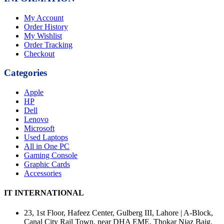
My Account
Order History
My Wishlist
Order Tracking
Checkout
Categories
Apple
HP
Dell
Lenovo
Microsoft
Used Laptops
All in One PC
Gaming Console
Graphic Cards
Accessories
IT INTERNATIONAL
23, 1st Floor, Hafeez Center, Gulberg III, Lahore | A-Block,
Canal City Rail Town, near DHA EME, Thokar Niaz Baig,