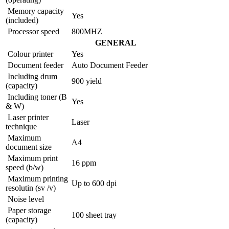
Memory capacity
Yes
(included)
Processor speed
800MHZ
GENERAL
Colour printer
Yes
Document feeder
Auto Document Feeder
Including drum
900 yield
(capacity)
Including toner (B
Yes
& W)
Laser printer
Laser
technique
Maximum
A4
document size
Maximum print
16 ppm
speed (b/w)
Maximum printing
Up to 600 dpi
resolutin (sv /v)
Noise level
Paper storage
100 sheet tray
(capacity)