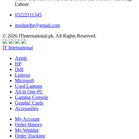
Lahore
03222111345
itonlinelhr@gmail.com
© 2026 ITinternational.pk, All Rights Reserved.
IT International
Apple
HP
Dell
Lenovo
Microsoft
Used Laptops
All in One PC
Gaming Console
Graphic Cards
Accessories
My Account
Order History
My Wishlist
Order Tracking