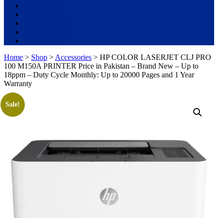
Used Laptops
All in One PC
Gaming Console
Graphic Cards
Accessories
Home
>
Shop
>
Accessories
> HP COLOR LASERJET CLJ PRO
100 M150A PRINTER Price in Pakistan – Brand New – Up to
18ppm – Duty Cycle Monthly: Up to 20000 Pages and 1 Year
Warranty
Sale!