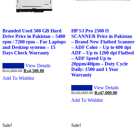
Branded Used 500 GB Hard
HP SJ Pro 2500 f1
Drive Price in Pakistan – 5400
SCANNER Price in Pakistan
rpm / 7200 rpm – For Laptops
– Brand New Flatbed Scanner
and Desktop systems – 15
– ADF Color – Up to 600 dpi
Days Check Warranty
ADF – Up to 1200 dpi Flatbed
– ADF Speed Up to
20ppm/40ipm – Duty Cycle
Add to cart
View Details
Daily: 1500 and 1 Year
Original
Current
₨
5,000.00
₨
4,500.00
Warranty
price
price
Add To Wishlist
was:
is:
₨5,000.00.
₨4,500.00.
Read more
View Details
Original
Current
₨
50,000.00
₨
47,000.00
price
price
Add To Wishlist
was:
is:
₨50,000.00.
₨47,000.0
Sale!
Sale!