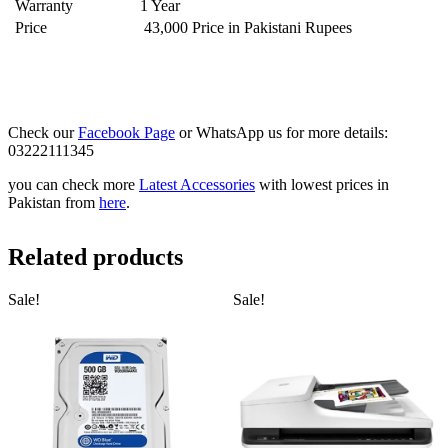
Warranty
1 Year
Price
43,000 Price in Pakistani Rupees
Check our
Facebook Page
or WhatsApp us for more details:
03222111345
you can check more
Latest Accessories
with lowest prices in
Pakistan from
here
.
Related products
Sale!
Sale!