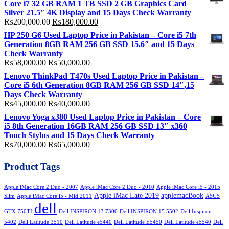
Core i7 32 GB RAM 1 TB SSD 2 GB Graphics Card
₨330,000.00.
₨290,000.00.
Silver 21.5″ 4K Display and 15 Days Check Warranty
Original
Current
₨
200,000.00
₨
180,000.00
price
price
HP 250 G6 Used Laptop Price in Pakistan – Core i5 7th
was:
is:
Generation 8GB RAM 256 GB SSD 15.6″ and 15 Days
₨200,000.00.
₨180,000.00.
Check Warranty
Original
Current
₨
58,000.00
₨
50,000.00
price
price
Lenovo ThinkPad T470s Used Laptop Price in Pakistan –
was:
is:
Core i5 6th Generation 8GB RAM 256 GB SSD 14″,15
₨58,000.00.
₨50,000.00.
Days Check Warranty
Original
Current
₨
45,000.00
₨
40,000.00
price
price
Lenovo Yoga x380 Used Laptop Price in Pakistan – Core
was:
is:
i5 8th Generation 16GB RAM 256 GB SSD 13″ x360
₨45,000.00.
₨40,000.00.
Touch Stylus and 15 Days Check Warranty
Original
Current
₨
70,000.00
₨
65,000.00
price
price
was:
is:
Product Tags
₨70,000.00.
₨65,000.00.
Apple iMac Core 2 Duo - 2007
Apple iMac Core 2 Duo - 2010
Apple iMac Core i5 - 2015
Apple iMac Late 2019
applemacBook
Slim
Apple iMac Core i5 - Mid 2011
ASUS
dell
GTX 750TI
Dell INSPIRON 13 7300
Dell INSPIRON 15 5502
Dell Inspiron
5402
Dell Latitude 3510
Dell Latitude e5440
Dell Latitude E5450
Dell Latitude e5540
Dell