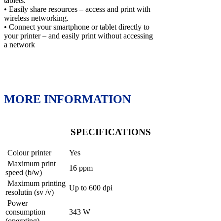
tablets.
• Easily share resources – access and print with
wireless networking.
• Connect your smartphone or tablet directly to
your printer – and easily print without accessing
a network
MORE INFORMATION
SPECIFICATIONS
Colour printer
Yes
Maximum print
16 ppm
speed (b/w)
Maximum printing
Up to 600 dpi
resolutin (sv /v)
Power
consumption
343 W
(operating)