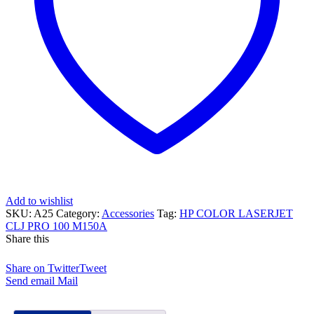
Add to wishlist
SKU:
A25
Category:
Accessories
Tag:
HP COLOR LASERJET
CLJ PRO 100 M150A
Share this
Share on Twitter
Tweet
Send email
Mail