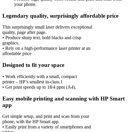
your phone.
Legendary quality, surprisingly affordable price
This surprisingly small laser delivers exceptional
quality, page after page.
• Produce sharp text, bold blacks and crisp
graphics.
• Rely on a high-performance laser printer at an
affordable price
Designed to fit your space
• Work efficiently with a small, compact
printer – HP’s smallest in-class.1
• Get print speeds up to 18/4 ppm (A4).
Easy mobile printing and scanning with HP Smart
app
Get simple setup, and print and scan from your
phone, with the HP Smart app.
• Easily print from a variety of smartphones and