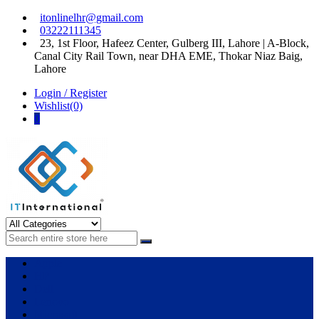
Skip
Skip
itonlinelhr@gmail.com
to
to
03222111345
navigation
content
23, 1st Floor, Hafeez Center, Gulberg III, Lahore | A-Block,
Canal City Rail Town, near DHA EME, Thokar Niaz Baig,
Lahore
Login / Register
Wishlist(0)
0
IT International
All About Systems
Apple
HP
Dell
Lenovo
Microsoft