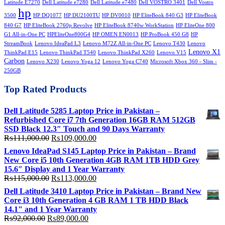
Latitude E7270
Dell Latitude e7280
Dell Latitude e7480
Dell VOSTRO 3401
Dell Vostro
hp
3500
HP DQ1077
HP DU2100TU
HP DV0010
HP EliteBook 840 G3
HP EliteBook
840 G7
HP EliteBook 2760p Revolve
HP EliteBook 8740w WorkStation
HP EliteOne 800
G1 All-in-One PC
HPEliteOne800G4
HP OMEN EN0013
HP ProBook 450 G8
HP
StreamBook
Lenovo IdeaPad L3
Lenovo M72Z All-in-One PC
Lenovo T430
Lenovo
Lenovo X1
ThinkPad E15
Lenovo ThinkPad T540
Lenovo ThinkPad X260
Lenovo V15
Carbon
Lenovo X230
Lenovo Yoga 12
Lenovo Yoga C740
Microsoft Xbox 360 - Slim -
250GB
Top Rated Products
Dell Latitude 5285 Laptop Price in Pakistan –
Refurbished Core i7 7th Generation 16GB RAM 512GB
SSD Black 12.3″ Touch and 90 Days Warranty
Original
Current
₨
111,000.00
₨
109,000.00
price
price
Lenovo IdeaPad S145 Laptop Price in Pakistan – Brand
was:
is:
New Core i5 10th Generation 4GB RAM 1TB HDD Grey
₨111,000.00.
₨109,000.00.
15.6″ Display and 1 Year Warranty
Original
Current
₨
115,000.00
₨
113,000.00
price
price
Dell Latitude 3410 Laptop Price in Pakistan – Brand New
was:
is:
Core i3 10th Generation 4 GB RAM 1 TB HDD Black
₨115,000.00.
₨113,000.00.
14.1" and 1 Year Warranty
Original
Current
₨
92,000.00
₨
89,000.00