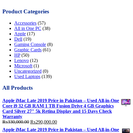
Product Categories
Accessories
(57)
All in One PC
(38)
Apple
(17)
Dell
(19)
Gaming Console
(8)
Graphic Cards
(61)
HP
(50)
Lenovo
(12)
Microsoft
(1)
Uncategorized
(0)
Used Laptops
(139)
All Products
Apple iMac Late 2019 Price in Pakistan – Used All-in-One
Core i9 32 GB RAM 1 TB Fusion Drive 4 GB Graphics
Card Silver 27″ 5k Retina Display and 15 Days Check
Warranty
Original
Current
₨
330,000.00
₨
290,000.00
price
price
Apple iMac Late 2019 Price in Pakistan – Used All-in-One
was:
is: