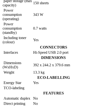
paper storage (max
150 sheets
capacity)
Power
consumption
343 W
(operating)
Power
consumption
0.7 watts
(standby)
Including toner
Yes
(colour)
CONNECTORS
Interfaces
Hi-Speed USB 2.0 port
DIMENSIONS
Dimensions
392 x 244.2 x 379.6 mm
(WxHxD)
Weight
13.3 kg
ECO-LABELLING
Energy Star
Yes
TCO-labeling
FEATURES
Automatic duplex
No
Direct printing
No