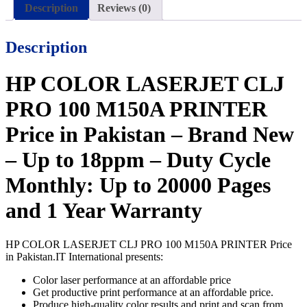
Description
Reviews (0)
Description
HP COLOR LASERJET CLJ
PRO 100 M150A PRINTER
Price in Pakistan – Brand New
– Up to 18ppm – Duty Cycle
Monthly: Up to 20000 Pages
and 1 Year Warranty
HP COLOR LASERJET CLJ PRO 100 M150A PRINTER Price
in Pakistan.IT International presents:
Color laser performance at an affordable price
Get productive print performance at an affordable price.
Produce high-quality color results and print and scan from