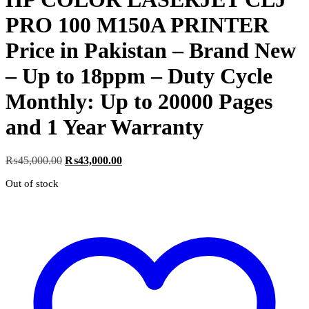
PRO 100 M150A PRINTER
Price in Pakistan – Brand New
– Up to 18ppm – Duty Cycle
Monthly: Up to 20000 Pages
and 1 Year Warranty
Original
Current
₨
45,000.00
₨
43,000.00
price
price
Out of stock
was:
is:
₨45,000.00.
₨43,000.00.