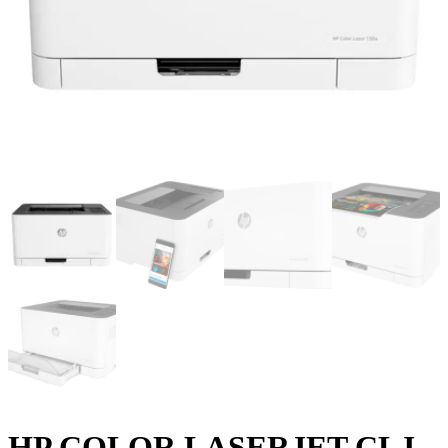
HP COLOR LASERJET CLJ