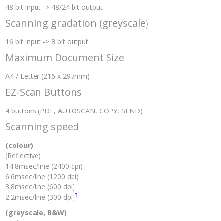
48 bit input -> 48/24 bit output
Scanning gradation (greyscale)
16 bit input -> 8 bit output
Maximum Document Size
A4 / Letter (216 x 297mm)
EZ-Scan Buttons
4 buttons (PDF, AUTOSCAN, COPY, SEND)
Scanning speed
(colour)
(Reflective)
14.8msec/line (2400 dpi)
6.6msec/line (1200 dpi)
3.8msec/line (600 dpi)
3
2.2msec/line (300 dpi)
(greyscale, B&W)