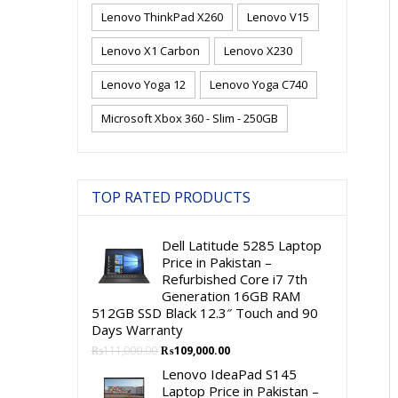
Lenovo ThinkPad X260
Lenovo V15
Lenovo X1 Carbon
Lenovo X230
Lenovo Yoga 12
Lenovo Yoga C740
Microsoft Xbox 360 - Slim - 250GB
TOP RATED PRODUCTS
Dell Latitude 5285 Laptop
Price in Pakistan –
Refurbished Core i7 7th
Generation 16GB RAM
512GB SSD Black 12.3″ Touch and 90
Days Warranty
Original
Current
₨
111,000.00
₨
109,000.00
price
price
Lenovo IdeaPad S145
was:
is:
Laptop Price in Pakistan –
₨111,000.00.
₨109,000.00.