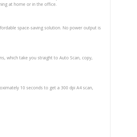
ing at home or in the office.
ffordable space-saving solution. No power output is
ns, which take you straight to Auto Scan, copy,
roximately 10 seconds to get a 300 dpi A4 scan,