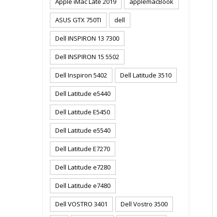
Apple iMac Late 2019
applemacBook
ASUS GTX 750TI
dell
Dell INSPIRON 13 7300
Dell INSPIRON 15 5502
Dell Inspiron 5402
Dell Latitude 3510
Dell Latitude e5440
Dell Latitude E5450
Dell Latitude e5540
Dell Latitude E7270
Dell Latitude e7280
Dell Latitude e7480
Dell VOSTRO 3401
Dell Vostro 3500