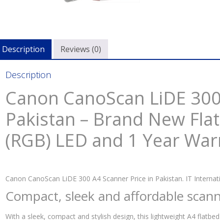
Description
Reviews (0)
Description
Canon CanoScan LiDE 300 
Pakistan – Brand New Fla
(RGB) LED and 1 Year War
Canon CanoScan LiDE 300 A4 Scanner Price in Pakistan. IT Internati
Compact, sleek and affordable scann
With a sleek, compact and stylish design, this lightweight A4 flatbed