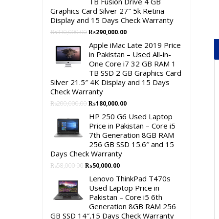
TB Fusion Drive 4 GB
Graphics Card Silver 27″ 5k Retina
Display and 15 Days Check Warranty
Original
Current
₨
330,000.00
₨
290,000.00
price
price
Apple iMac Late 2019 Price
was:
is:
in Pakistan – Used All-in-
₨330,000.00.
₨290,000.00.
One Core i7 32 GB RAM 1
TB SSD 2 GB Graphics Card
Silver 21.5″ 4K Display and 15 Days
Check Warranty
Original
Current
₨
200,000.00
₨
180,000.00
price
price
HP 250 G6 Used Laptop
was:
is:
Price in Pakistan – Core i5
₨200,000.00.
₨180,000.00.
7th Generation 8GB RAM
256 GB SSD 15.6″ and 15
Days Check Warranty
Original
Current
₨
58,000.00
₨
50,000.00
price
price
Lenovo ThinkPad T470s
was:
is:
Used Laptop Price in
₨58,000.00.
₨50,000.00.
Pakistan – Core i5 6th
Generation 8GB RAM 256
GB SSD 14″,15 Days Check Warranty