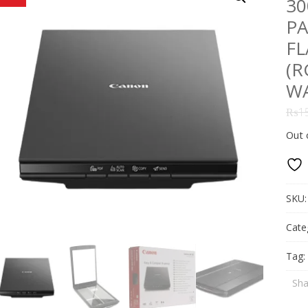
30
PA
FL
(R
W
₨
1
Out 
SKU
Cate
Tag:
Sha