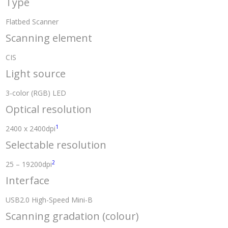
Type
Flatbed Scanner
Scanning element
CIS
Light source
3-color (RGB) LED
Optical resolution
1
2400 x 2400dpi
Selectable resolution
2
25 – 19200dpi
Interface
USB2.0 High-Speed Mini-B
Scanning gradation (colour)