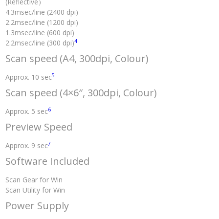
(Reflective）
4.3msec/line (2400 dpi)
2.2msec/line (1200 dpi)
1.3msec/line (600 dpi)
4
2.2msec/line (300 dpi)
Scan speed (A4, 300dpi, Colour)
5
Approx. 10 sec
Scan speed (4×6″, 300dpi, Colour)
6
Approx. 5 sec
Preview Speed
7
Approx. 9 sec
Software Included
Scan Gear for Win
Scan Utility for Win
Power Supply