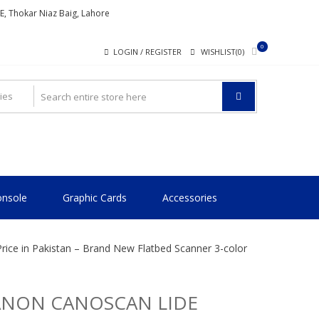
ME, Thokar Niaz Baig, Lahore
0
LOGIN / REGISTER
WISHLIST(0)
nsole
Graphic Cards
Accessories
ice in Pakistan – Brand New Flatbed Scanner 3-color
ANON CANOSCAN LIDE