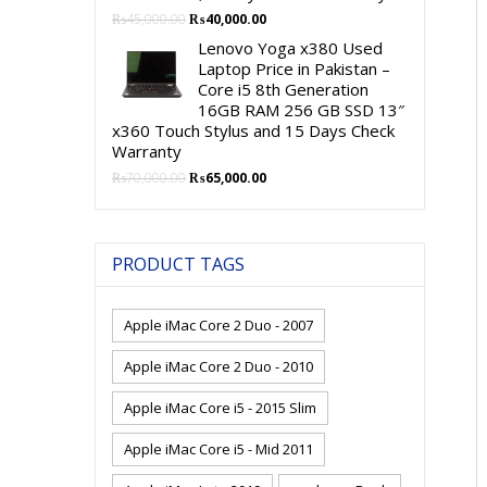
Original
Current
₨
45,000.00
₨
40,000.00
price
price
Lenovo Yoga x380 Used
was:
is:
Laptop Price in Pakistan –
₨45,000.00.
₨40,000.00.
Core i5 8th Generation
16GB RAM 256 GB SSD 13″
x360 Touch Stylus and 15 Days Check
Warranty
Original
Current
₨
70,000.00
₨
65,000.00
price
price
was:
is:
₨70,000.00.
₨65,000.00.
PRODUCT TAGS
Apple iMac Core 2 Duo - 2007
Apple iMac Core 2 Duo - 2010
Apple iMac Core i5 - 2015 Slim
Apple iMac Core i5 - Mid 2011