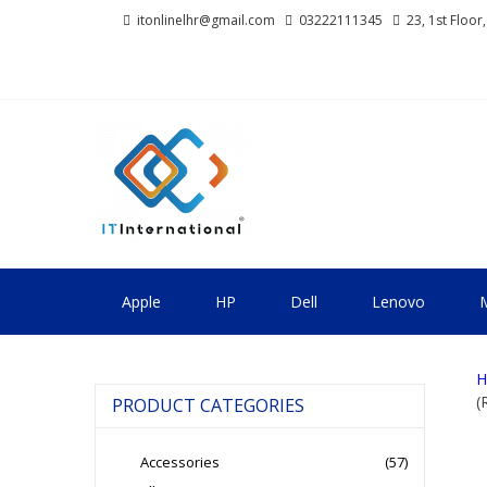
Skip
Skip
itonlinelhr@gmail.com
03222111345
23, 1st Floor
to
to
navigation
content
IT INTERNA
All About Systems
Apple
HP
Dell
Lenovo
M
H
(
PRODUCT CATEGORIES
Accessories
(57)