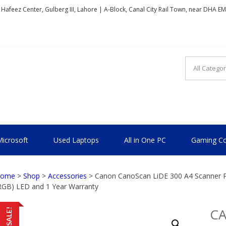
, Hafeez Center, Gulberg III, Lahore | A-Block, Canal City Rail Town, near DHA E
TIONAL
icrosoft
Used Laptops
All in One PC
Gaming Co
ome
>
Shop
>
Accessories
> Canon CanoScan LiDE 300 A4 Scanner Pr
RGB) LED and 1 Year Warranty
C
SALE!