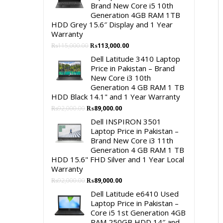
Brand New Core i5 10th
Generation 4GB RAM 1TB
HDD Grey 15.6″ Display and 1 Year
Warranty
Original
Current
₨
115,000.00
₨
113,000.00
price
price
Dell Latitude 3410 Laptop
was:
is:
Price in Pakistan – Brand
₨115,000.00.
₨113,000.00.
New Core i3 10th
Generation 4 GB RAM 1 TB
HDD Black 14.1" and 1 Year Warranty
Original
Current
₨
92,000.00
₨
89,000.00
price
price
Dell INSPIRON 3501
was:
is:
Laptop Price in Pakistan –
₨92,000.00.
₨89,000.00.
Brand New Core i3 11th
Generation 4 GB RAM 1 TB
HDD 15.6" FHD Silver and 1 Year Local
Warranty
Original
Current
₨
92,000.00
₨
89,000.00
price
price
Dell Latitude e6410 Used
was:
is:
Laptop Price in Pakistan –
₨92,000.00.
₨89,000.00.
Core i5 1st Generation 4GB
RAM 250GB HDD 14″ and