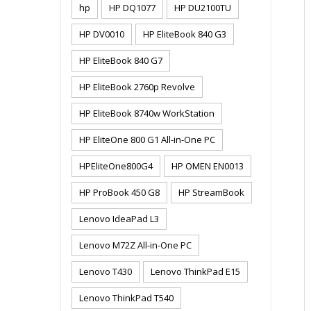
hp
HP DQ1077
HP DU2100TU
HP DV0010
HP EliteBook 840 G3
HP EliteBook 840 G7
HP EliteBook 2760p Revolve
HP EliteBook 8740w WorkStation
HP EliteOne 800 G1 All-in-One PC
HPEliteOne800G4
HP OMEN EN0013
HP ProBook 450 G8
HP StreamBook
Lenovo IdeaPad L3
Lenovo M72Z All-in-One PC
Lenovo T430
Lenovo ThinkPad E15
Lenovo ThinkPad T540