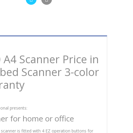
A4 Scanner Price in
tbed Scanner 3-color
ranty
onal presents:
er for home or office
 scanner is fitted with 4 EZ operation buttons for