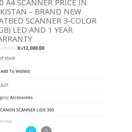
0 A4 SCANNER PRICE IN
KISTAN – BRAND NEW
ATBED SCANNER 3-COLOR
GB) LED AND 1 YEAR
ARRANTY
Original
Current
5,000.00
₨
12,000.00
price
price
of stock
was:
is:
₨15,000.00.
₨12,000.00.
Add To Wishlist
:
A27
gory:
Accessories
CANON SCANNER LIDE 300
re this