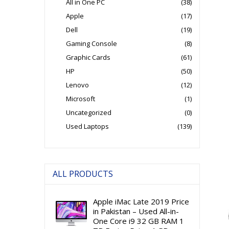
All in One PC
(38)
Apple
(17)
Dell
(19)
Gaming Console
(8)
Graphic Cards
(61)
HP
(50)
Lenovo
(12)
Microsoft
(1)
Uncategorized
(0)
Used Laptops
(139)
ALL PRODUCTS
Apple iMac Late 2019 Price
in Pakistan – Used All-in-
One Core i9 32 GB RAM 1