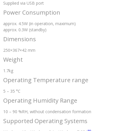
Supplied via USB port
Power Consumption
approx. 4.5W (in operation, maximum)
approx. 0.3W (standby)
Dimensions
250×367×42 mm
Weight
1.7kg
Operating Temperature range
5 – 35 °C
Operating Humidity Range
10 – 90 %RH, without condensation formation
Supported Operating Systems
8
9