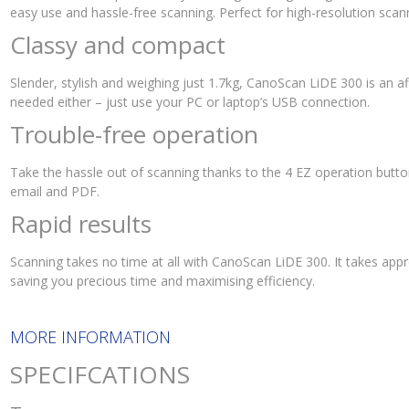
easy use and hassle-free scanning. Perfect for high-resolution scann
Classy and compact
Slender, stylish and weighing just 1.7kg, CanoScan LiDE 300 is an a
needed either – just use your PC or laptop’s USB connection.
Trouble-free operation
Take the hassle out of scanning thanks to the 4 EZ operation butto
email and PDF.
Rapid results
Scanning takes no time at all with CanoScan LiDE 300. It takes app
saving you precious time and maximising efficiency.
MORE INFORMATION
SPECIFCATIONS