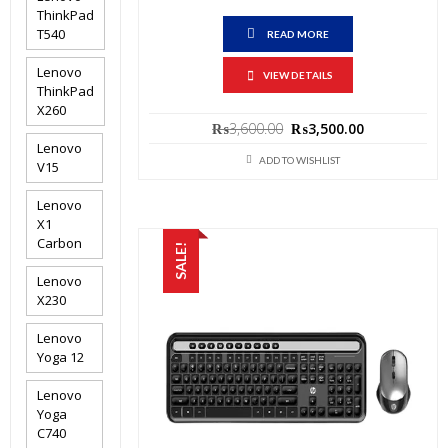
ThinkPad
T540
READ MORE
Lenovo
VIEW DETAILS
ThinkPad
X260
Original
Current
₨
3,600.00
₨
3,500.00
price
price
Lenovo
was:
is:
ADD TO WISHLIST
V15
₨3,600.00.
₨3,500.00.
Lenovo
X1
Carbon
SALE!
Lenovo
X230
Lenovo
Yoga 12
Lenovo
Yoga
C740