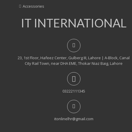
Accessories
IT INTERNATIONAL
23, 1st Floor, Hafeez Center, Gulberg III, Lahore | A-Block, Canal
City Rail Town, near DHA EME, Thokar Niaz Baig, Lahore
03222111345
itonlinelhr@gmail.com