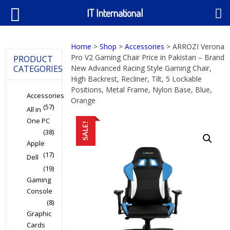
IT International
Home
>
Shop
>
Accessories
> ARROZI Verona
Pro V2 Gaming Chair Price in Pakistan – Brand
PRODUCT
CATEGORIES
New Advanced Racing Style Gaming Chair,
High Backrest, Recliner, Tilt, 5 Lockable
Positions, Metal Frame, Nylon Base, Blue,
Accessories
Orange
(57)
All in
One PC
SALE!
(38)
Apple
(17)
Dell
(19)
Gaming
Console
(8)
Graphic
Cards