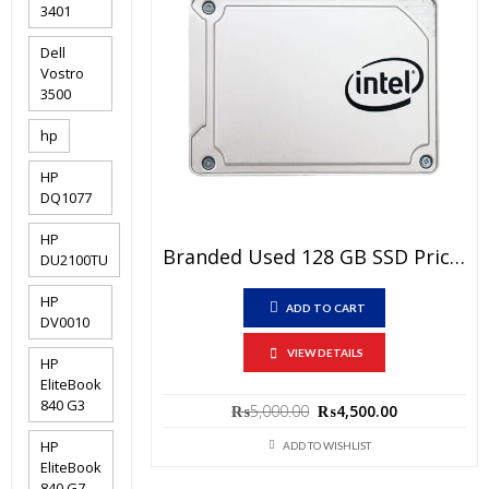
3401
Dell
Vostro
3500
hp
HP
DQ1077
HP
Branded Used 128 GB SSD Price In Pakistan – SATA III 6 Gb/s Interface – 15 Days Check Warranty
DU2100TU
HP
ADD TO CART
DV0010
VIEW DETAILS
HP
EliteBook
840 G3
Original
Current
₨
5,000.00
₨
4,500.00
price
price
HP
was:
is:
ADD TO WISHLIST
₨5,000.00.
₨4,500.00.
EliteBook
840 G7