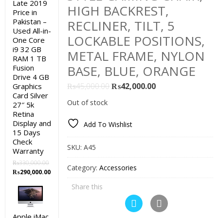
Late 2019
HIGH BACKREST,
Price in
Pakistan –
RECLINER, TILT, 5
Used All-in-
LOCKABLE POSITIONS,
One Core
i9 32 GB
METAL FRAME, NYLON
RAM 1 TB
BASE, BLUE, ORANGE
Fusion
Drive 4 GB
Original
Current
₨
45,000.00
₨
42,000.00
Graphics
Card Silver
price
price
Out of stock
27″ 5k
was:
is:
Retina
₨45,000.00.
₨42,000.00.
Display and
Add To Wishlist
15 Days
Check
SKU:
A45
Warranty
₨
330,000.00
Category:
Accessories
Original
Current
₨
290,000.00
price
price
Share this
was:
is:
₨330,000.00.
₨290,000.00.
Apple iMac