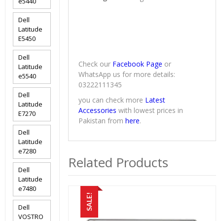
e5440
Dell
Latitude
E5450
Dell
Check our
Facebook Page
or
Latitude
WhatsApp us for more details:
e5540
03222111345
Dell
you can check more
Latest
Latitude
Accessories
with lowest prices in
E7270
Pakistan from
here
.
Dell
Latitude
e7280
Related Products
Dell
Latitude
e7480
SALE!
Dell
VOSTRO