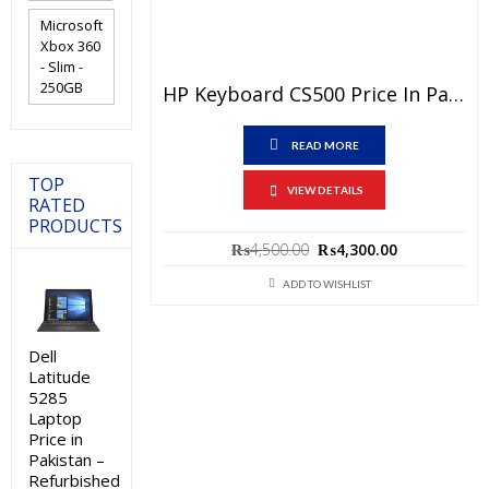
Microsoft
Xbox 360
- Slim -
250GB
HP Keyboard CS500 Price In Pakistan – Brand New With 6 Months Warranty
READ MORE
TOP
VIEW DETAILS
RATED
PRODUCTS
Original
Current
₨
4,500.00
₨
4,300.00
price
price
was:
is:
ADD TO WISHLIST
₨4,500.00.
₨4,300.00.
Dell
Latitude
5285
Laptop
Price in
Pakistan –
Refurbished