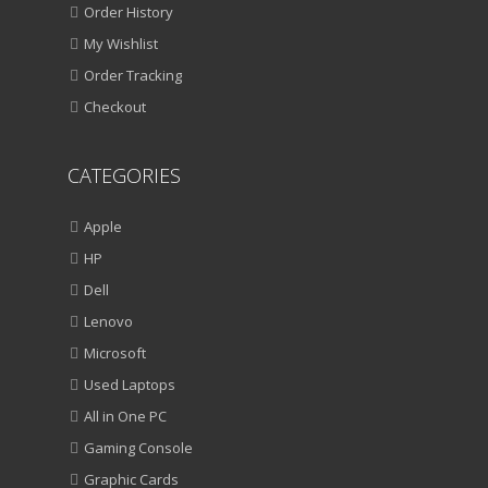
Order History
My Wishlist
Order Tracking
Checkout
CATEGORIES
Apple
HP
Dell
Lenovo
Microsoft
Used Laptops
All in One PC
Gaming Console
Graphic Cards