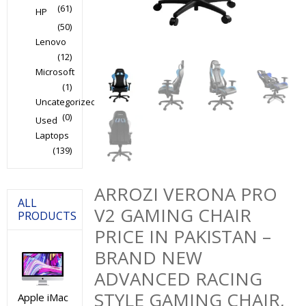
(61)
HP
(50)
Lenovo
(12)
Microsoft
(1)
Uncategorized
(0)
Used
Laptops
(139)
ARROZI VERONA PRO
ALL
V2 GAMING CHAIR
PRODUCTS
PRICE IN PAKISTAN –
BRAND NEW
ADVANCED RACING
STYLE GAMING CHAIR,
Apple iMac