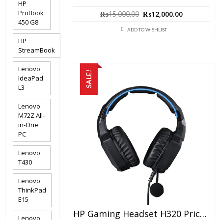
HP
Original
Current
ProBook
₨
15,000.00
₨
12,000.00
price
price
450 G8
was:
is:
ADD TO WISHLIST
₨15,000.00.
₨12,000.0
HP
StreamBook
Lenovo
SALE!
IdeaPad
L3
Lenovo
M72Z All-
in-One
PC
Lenovo
T430
Lenovo
ThinkPad
E15
HP Gaming Headset H320 Price In Pakistan – Brand New With 6 Months Warranty
Lenovo