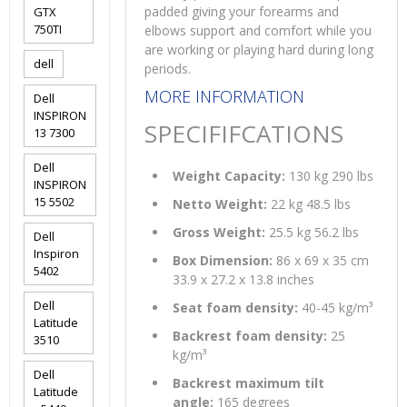
padded giving your forearms and
GTX
750TI
elbows support and comfort while you
are working or playing hard during long
dell
periods.
MORE INFORMATION
Dell
INSPIRON
SPECIFIFCATIONS
13 7300
Dell
Weight Capacity:
130 kg 290 lbs
INSPIRON
15 5502
Netto Weight:
22 kg 48.5 lbs
Gross Weight:
25.5 kg 56.2 lbs
Dell
Inspiron
Box Dimension:
86 x 69 x 35 cm
5402
33.9 x 27.2 x 13.8 inches
Dell
Seat foam density:
40-45 kg/m³
Latitude
Backrest foam density:
25
3510
kg/m³
Dell
Backrest maximum tilt
Latitude
angle:
165 degrees