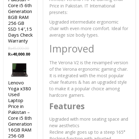
Core i5 6th
Price in Pakistan. IT International
Generation
presnets:
8GB RAM
Upgraded intermediate ergonomic
256 GB
chair with even more comfort. Ideal for
SSD 14″,15
Days Check
average size body types.
Warranty
Improved
₨
45,000.00
Original
Current
₨
40,000.00
price
price
The Verona V2 is the revamped version
was:
is:
of the Verona ergonomic gaming chair.
₨45,000.00.
₨40,000.00.
It is integrated with the most popular
chair features & has an upgraded style
Lenovo
Yoga x380
to make it a popular choice among
Used
hardcore gamers.
Laptop
Features
Price in
Pakistan –
Core i5 8th
Upgraded with more seating space and
Generation
new aesthetics
16GB RAM
Recline angle goes up to a steep 165°
256 GB
Rocking function with adjusted