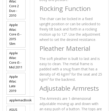
iMac
Core 2
Rocking Function
Duo -
2010
The chair can be locked in a fixed
upright position or can be unlocked to
Apple
freely tilt back and forth in a rocking
iMac
Core i5 -
motion up to 12°. Use the adjustment
2015
wheel to set the desired resistance.
Slim
Pleather Material
Apple
iMac
The soft pleather is built to last and is
Core i5 -
easy to clean. The metal frame is
Mid 2011
padded with a snug foam that has a
density of 45 kg/m³ for the seat and 25
Apple
kg/m³ for the backrest.
iMac
Late
Adjustable Armrests
2019
The Armrests are 1-dimensional
applemacBook
adjustable moving up and down with
an easy push of a button. The tops are
ASUS