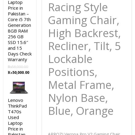
Laptop
Racing Style
Price in
Pakistan –
Gaming Chair,
Core i5 7th
Generation
High Backrest,
8GB RAM
256 GB
Recliner, Tilt, 5
SSD 15.6″
and 15
Days Check
Lockable
Warranty
₨
58,000.00
Positions,
Original
Current
₨
50,000.00
price
price
Metal Frame,
was:
is:
₨58,000.00.
₨50,000.00.
Nylon Base,
Lenovo
ThinkPad
Blue, Orange
T470s
Used
Laptop
Price in
Pakistan –
ARROZI Verona Pro V2 Gaming Chair