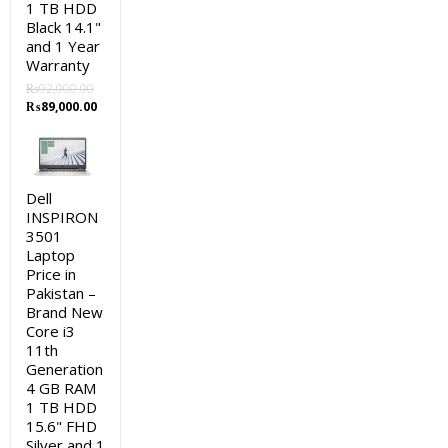
1 TB HDD
Black 14.1"
and 1 Year
Warranty
₨
92,000.00
Original
Current
₨
89,000.00
price
price
was:
is:
₨92,000.00.
₨89,000.00.
Dell
INSPIRON
3501
Laptop
Price in
Pakistan –
Brand New
Core i3
11th
Generation
4 GB RAM
1 TB HDD
15.6" FHD
Silver and 1