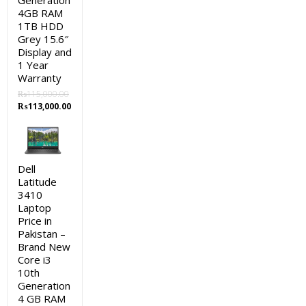
Generation
4GB RAM
1TB HDD
Grey 15.6″
Display and
1 Year
Warranty
₨
115,000.00
Original
Current
₨
113,000.00
price
price
was:
is:
₨115,000.00.
₨113,000.00.
Dell
Latitude
3410
Laptop
Price in
Pakistan –
Brand New
Core i3
10th
Generation
4 GB RAM