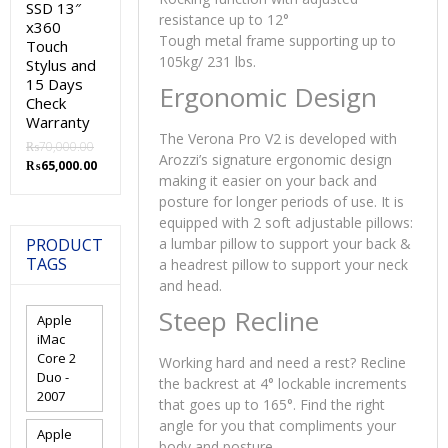
SSD 13″
resistance up to 12°
x360
Tough metal frame supporting up to
Touch
105kg/ 231 lbs.
Stylus and
15 Days
Ergonomic Design
Check
Warranty
The Verona Pro V2 is developed with
₨
70,000.00
Arozzi’s signature ergonomic design
Original
Current
₨
65,000.00
making it easier on your back and
price
price
posture for longer periods of use. It is
was:
is:
₨70,000.00.
₨65,000.00.
equipped with 2 soft adjustable pillows:
PRODUCT
a lumbar pillow to support your back &
TAGS
a headrest pillow to support your neck
and head.
Steep Recline
Apple
iMac
Core 2
Working hard and need a rest? Recline
Duo -
the backrest at 4° lockable increments
2007
that goes up to 165°. Find the right
angle for you that compliments your
Apple
body and posture.