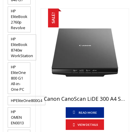
HP
SALE!
EliteBook
2760p
Revolve
HP
EliteBook
8740w
WorkStation
HP
EliteOne
800 G1
All-in-
One PC
Canon CanoScan LiDE 300 A4 Scanner Price In Pakistan – Brand New Flatbed Scanner 3-Color (RGB) LED And 1 Year Warranty
HPEliteOne800G4
HP
READ MORE
OMEN
EN0013
VIEW DETAILS