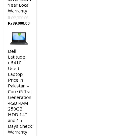
Year Local
Warranty
₨
92,000.00
Original
Current
₨
89,000.00
price
price
was:
is:
₨92,000.00.
₨89,000.00.
Dell
Latitude
e6410
Used
Laptop
Price in
Pakistan –
Core i5 1st
Generation
4GB RAM
250GB
HDD 14″
and 15
Days Check
Warranty