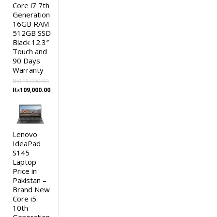
Core i7 7th
Generation
16GB RAM
512GB SSD
Black 12.3″
Touch and
90 Days
Warranty
₨
111,000.00
Original
Current
₨
109,000.00
price
price
was:
is:
₨111,000.00.
₨109,000.00.
Lenovo
IdeaPad
S145
Laptop
Price in
Pakistan –
Brand New
Core i5
10th