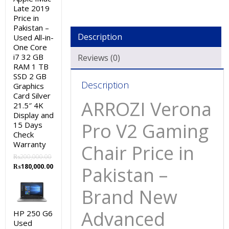
Late 2019
Price in
Pakistan –
Description
Used All-in-
One Core
i7 32 GB
Reviews (0)
RAM 1 TB
SSD 2 GB
Description
Graphics
Card Silver
ARROZI Verona
21.5″ 4K
Display and
Pro V2 Gaming
15 Days
Check
Warranty
Chair Price in
₨
200,000.00
Original
Current
₨
180,000.00
Pakistan –
price
price
was:
is:
Brand New
₨200,000.00.
₨180,000.00.
Advanced
HP 250 G6
Used