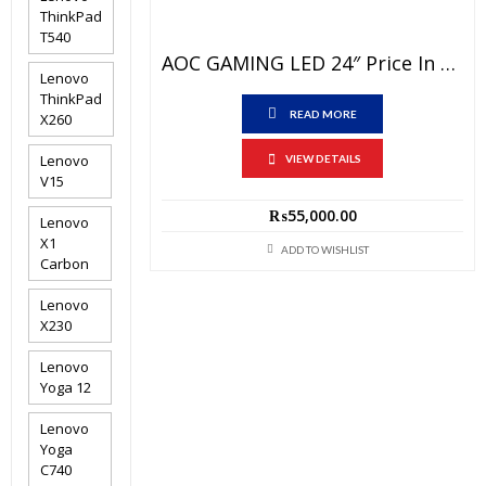
ThinkPad
T540
AOC GAMING LED 24″ Price In Pakistan – Brand New 24G2 IPS Display -FHD ( 1920 X 1080)@144Hz, HDR Mode, AMD Freesync, DP Port, HDMI Port, 1 Year Local Warranty
Lenovo
ThinkPad
READ MORE
X260
Lenovo
VIEW DETAILS
V15
₨
55,000.00
Lenovo
X1
ADD TO WISHLIST
Carbon
Lenovo
X230
Lenovo
Yoga 12
Lenovo
Yoga
C740