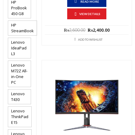
HP
READ MORE
ProBook
450 G8
VIEW DETAILS
HP
Original
Current
₨
2,600.00
₨
2,400.00
StreamBook
price
price
was:
is:
ADD TO WISHLIST
Lenovo
₨2,600.00.
₨2,400.00.
IdeaPad
L3
Lenovo
M72Z All-
in-One
PC
Lenovo
T430
Lenovo
ThinkPad
E15
Lenovo