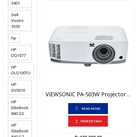
3401
Dell
Vostro
3500
hp
HP
DQ1077
HP
DU2100TU
HP
DV0010
VIEWSONIC PA-503W Projector Price In Pakistan – Brand New (3600 LUMENS) WXGA – HDMI PORT And 1 Year Local Channel Warranty
HP
EliteBook
READ MORE
840 G3
VIEW DETAILS
HP
EliteBook
840 G7