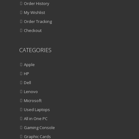
Order History
My Wishlist
Order Tracking
Checkout
CATEGORIES
Apple
HP
Dell
Lenovo
Microsoft
Used Laptops
All in One PC
Gaming Console
Graphic Cards