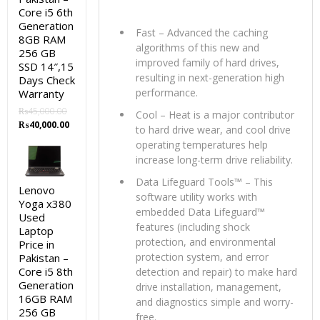
Core i5 6th
Generation
Fast – Advanced the caching
8GB RAM
algorithms of this new and
256 GB
improved family of hard drives,
SSD 14″,15
resulting in next-generation high
Days Check
performance.
Warranty
₨
45,000.00
Cool – Heat is a major contributor
Original
Current
₨
40,000.00
to hard drive wear, and cool drive
price
price
operating temperatures help
was:
is:
increase long-term drive reliability.
₨45,000.00.
₨40,000.00.
Data Lifeguard Tools™ – This
Lenovo
software utility works with
Yoga x380
embedded Data Lifeguard™
Used
features (including shock
Laptop
protection, and environmental
Price in
protection system, and error
Pakistan –
Core i5 8th
detection and repair) to make hard
Generation
drive installation, management,
16GB RAM
and diagnostics simple and worry-
256 GB
free.