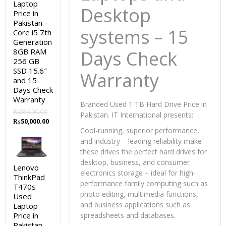
Laptop
Desktop
Price in
Pakistan –
systems – 15
Core i5 7th
Generation
8GB RAM
Days Check
256 GB
SSD 15.6″
Warranty
and 15
Days Check
Warranty
Branded Used 1 TB Hard Drive Price in
₨
58,000.00
Pakistan. IT International presents:
Original
Current
₨
50,000.00
price
price
Cool-running, superior performance,
was:
is:
and industry – leading reliability make
₨58,000.00.
₨50,000.00.
these drives the perfect hard drives for
desktop, business, and consumer
Lenovo
electronics storage – ideal for high-
ThinkPad
performance family computing such as
T470s
photo editing, multimedia functions,
Used
and business applications such as
Laptop
Price in
spreadsheets and databases.
Pakistan –