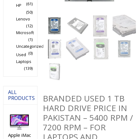
(61)
HP
(50)
Lenovo
(12)
Microsoft
(1)
Uncategorized
(0)
Used
Laptops
(139)
ALL
BRANDED USED 1 TB
PRODUCTS
HARD DRIVE PRICE IN
PAKISTAN – 5400 RPM /
7200 RPM – FOR
LAPTOPS AND
Apple iMac