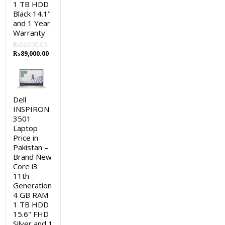
1 TB HDD
Black 14.1"
and 1 Year
Warranty
₨
92,000.00
Original
Current
₨
89,000.00
price
price
was:
is:
₨92,000.00.
₨89,000.00.
Dell
INSPIRON
3501
Laptop
Price in
Pakistan –
Brand New
Core i3
11th
Generation
4 GB RAM
1 TB HDD
15.6" FHD
Silver and 1