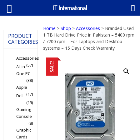
IT International
Home
>
Shop
>
Accessories
> Branded Used
1 TB Hard Drive Price in Pakistan – 5400 rpm
PRODUCT
CATEGORIES
/ 7200 rpm – For Laptops and Desktop
systems – 15 Days Check Warranty
Accessories
SALE!
(57)
All in
One PC
(38)
Apple
(17)
Dell
(19)
Gaming
Console
(8)
Graphic
Cards