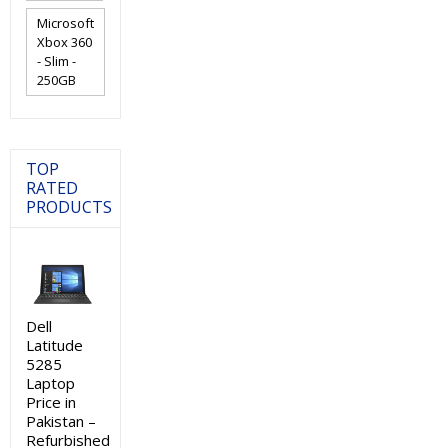
Microsoft
Xbox 360
- Slim -
250GB
TOP
RATED
PRODUCTS
Dell
Latitude
5285
Laptop
Price in
Pakistan –
Refurbished