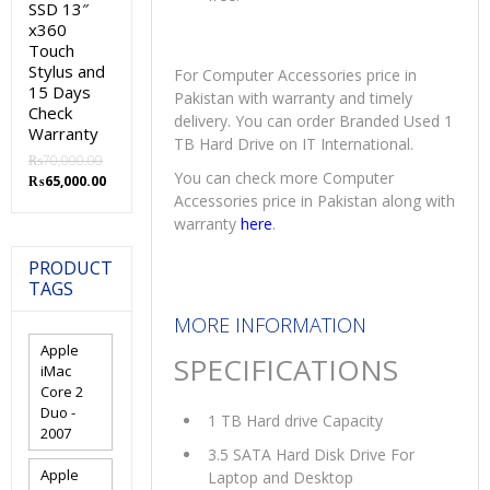
SSD 13″
x360
Touch
Stylus and
For Computer Accessories price in
15 Days
Pakistan with warranty and timely
Check
delivery. You can order Branded Used 1
Warranty
TB Hard Drive on IT International.
₨
70,000.00
You can check more Computer
Original
Current
₨
65,000.00
price
price
Accessories price in Pakistan along with
was:
is:
warranty
here
.
₨70,000.00.
₨65,000.00.
PRODUCT
TAGS
MORE INFORMATION
Apple
SPECIFICATIONS
iMac
Core 2
Duo -
1 TB Hard drive Capacity
2007
3.5 SATA Hard Disk Drive For
Apple
Laptop and Desktop