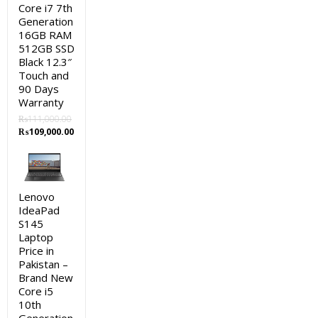
Core i7 7th
Generation
16GB RAM
512GB SSD
Black 12.3″
Touch and
90 Days
Warranty
₨
111,000.00
Original
Current
₨
109,000.00
price
price
was:
is:
₨111,000.00.
₨109,000.00.
Lenovo
IdeaPad
S145
Laptop
Price in
Pakistan –
Brand New
Core i5
10th