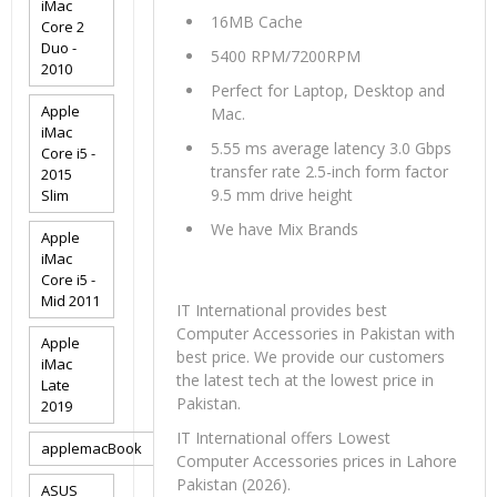
iMac
16MB Cache
Core 2
Duo -
5400 RPM/7200RPM
2010
Perfect for Laptop, Desktop and
Apple
Mac.
iMac
5.55 ms average latency 3.0 Gbps
Core i5 -
transfer rate 2.5-inch form factor
2015
9.5 mm drive height
Slim
We have Mix Brands
Apple
iMac
Core i5 -
Mid 2011
IT International provides best
Computer Accessories in Pakistan with
Apple
best price. We provide our customers
iMac
the latest tech at the lowest price in
Late
Pakistan.
2019
IT International offers Lowest
applemacBook
Computer Accessories prices in Lahore
Pakistan (2026).
ASUS