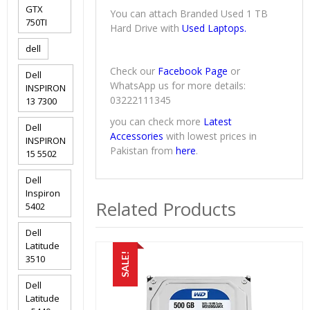
GTX
You can attach Branded Used 1 TB
750TI
Hard Drive with
Used Laptops.
dell
Check our
Facebook Page
or
Dell
WhatsApp us for more details:
INSPIRON
03222111345
13 7300
you can check more
Latest
Dell
Accessories
with lowest prices in
INSPIRON
Pakistan from
here
.
15 5502
Dell
Inspiron
Related Products
5402
Dell
Latitude
SALE!
3510
Dell
Latitude