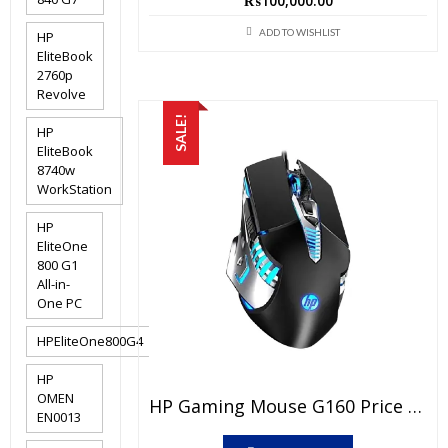
₨
100,000.00
ADD TO WISHLIST
HP
EliteBook
2760p
Revolve
SALE!
HP
EliteBook
8740w
WorkStation
HP
EliteOne
800 G1
All-in-
One PC
HPEliteOne800G4
HP
OMEN
HP Gaming Mouse G160 Price In Pakistan – Brand New With 6 Months Warranty
EN0013