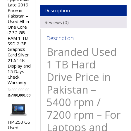
/
Late 2019
7200
Price in
Description
rpm
Pakistan –
Used All-in-
-
Reviews (0)
One Core
For
i7 32 GB
Laptops
Description
RAM 1 TB
and
SSD 2 GB
Branded Used
Graphics
Desktop
Card Silver
systems
21.5″ 4K
1 TB Hard
-
Display and
15
15 Days
Drive Price in
Check
Days
Warranty
Check
Pakistan –
₨
200,000.00
Warranty
Original
Current
₨
180,000.00
5400 rpm /
quantity
price
price
was:
is:
7200 rpm – For
₨200,000.00.
₨180,000.00.
HP 250 G6
Laptops and
Used