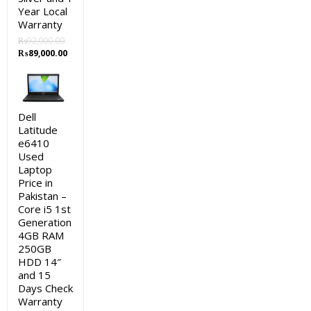
Year Local
Warranty
₨
92,000.00
Original
Current
₨
89,000.00
price
price
was:
is:
₨92,000.00.
₨89,000.00.
Dell
Latitude
e6410
Used
Laptop
Price in
Pakistan –
Core i5 1st
Generation
4GB RAM
250GB
HDD 14″
and 15
Days Check
Warranty