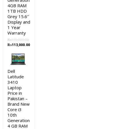
Generation
4GB RAM
1TB HDD
Grey 15.6″
Display and
1 Year
Warranty
₨
115,000.00
Original
Current
₨
113,000.00
price
price
was:
is:
₨115,000.00.
₨113,000.00.
Dell
Latitude
3410
Laptop
Price in
Pakistan –
Brand New
Core i3
10th
Generation
4 GB RAM