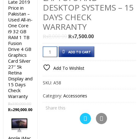
Late 2019
DESKTOP SYSTEMS – 15
Price in
Pakistan –
DAYS CHECK
Used All-in-
WARRANTY
One Core
i9 32 GB
Original
Current
₨
8,000.00
₨
7,500.00
RAM 1 TB
Fusion
price
price
Drive 4 GB
Branded
was:
is:
ADD TO CART
Graphics
Used
₨8,000.00.
₨7,500.00.
Card Silver
1
27″ 5k
Add To Wishlist
TB
Retina
Display and
Hard
SKU:
A58
15 Days
Drive
Check
Price
Category:
Accessories
Warranty
in
₨
330,000.00
Share this
Original
Current
Pakistan
₨
290,000.00
price
price
-
was:
is:
5400
₨330,000.00.
₨290,000.00.
rpm
Apple iMac