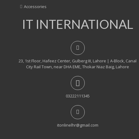
Accessories
IT INTERNATIONAL
23, 1st Floor, Hafeez Center, Gulberg III, Lahore | A-Block, Canal
City Rail Town, near DHA EME, Thokar Niaz Baig, Lahore
03222111345
itonlinelhr@gmail.com