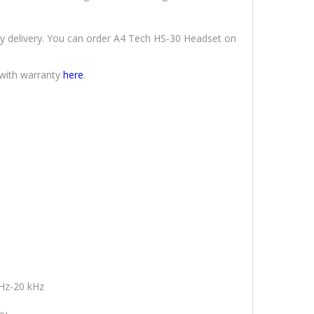
ly delivery. You can order A4 Tech HS-30 Headset on
 with warranty
here
.
Hz-20 kHz