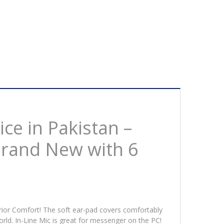
nd
w
ths
ranty
tity
ce in Pakistan –
Brand New with 6
erior Comfort! The soft ear-pad covers comfortably
orld. In-Line Mic is great for messenger on the PC!