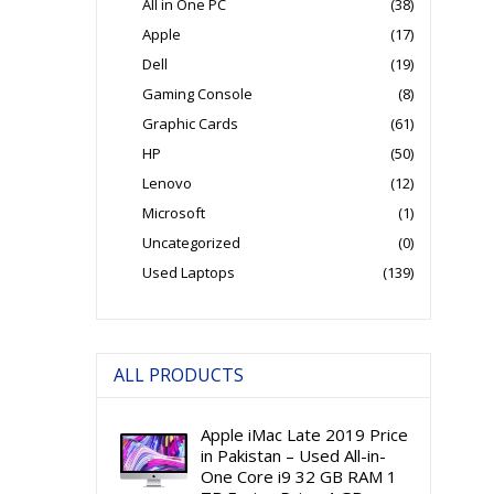
All in One PC
(38)
Apple
(17)
Dell
(19)
Gaming Console
(8)
Graphic Cards
(61)
HP
(50)
Lenovo
(12)
Microsoft
(1)
Uncategorized
(0)
Used Laptops
(139)
ALL PRODUCTS
Apple iMac Late 2019 Price
in Pakistan – Used All-in-
One Core i9 32 GB RAM 1