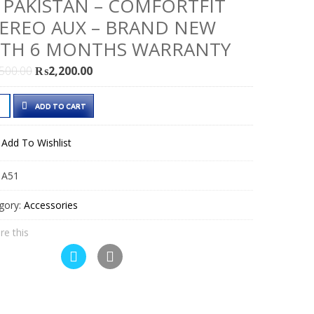
 PAKISTAN – COMFORTFIT
EREO AUX – BRAND NEW
ITH 6 MONTHS WARRANTY
Original
Current
,500.00
₨
2,200.00
price
price
was:
is:
ADD TO CART
h
₨2,500.00.
₨2,200.00.
Add To Wishlist
dset
:
A51
e
gory:
Accessories
istan
re this
fortFit
reo