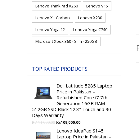
Lenovo ThinkPad X260
Lenovo V15
Lenovo X1 Carbon
Lenovo X230
Lenovo Yoga 12
Lenovo Yoga C740
Microsoft Xbox 360 - Slim - 250GB
TOP RATED PRODUCTS
Dell Latitude 5285 Laptop
Price in Pakistan –
Refurbished Core i7 7th
Generation 16GB RAM
512GB SSD Black 12.3″ Touch and 90
Days Warranty
Original
Current
₨
111,000.00
₨
109,000.00
price
price
Lenovo IdeaPad S145
was:
is:
Laptop Price in Pakistan –
₨111,000.00.
₨109,000.00.