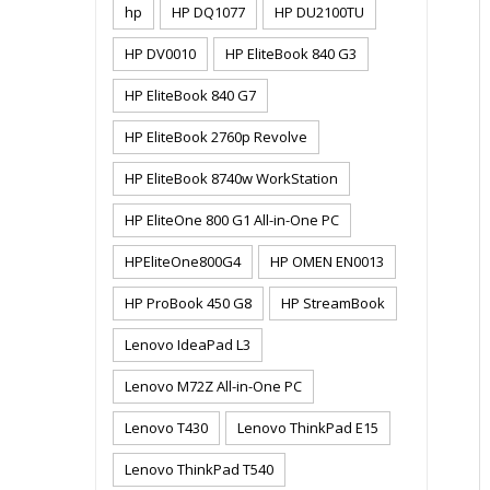
hp
HP DQ1077
HP DU2100TU
HP DV0010
HP EliteBook 840 G3
HP EliteBook 840 G7
HP EliteBook 2760p Revolve
HP EliteBook 8740w WorkStation
HP EliteOne 800 G1 All-in-One PC
HPEliteOne800G4
HP OMEN EN0013
HP ProBook 450 G8
HP StreamBook
Lenovo IdeaPad L3
Lenovo M72Z All-in-One PC
Lenovo T430
Lenovo ThinkPad E15
Lenovo ThinkPad T540