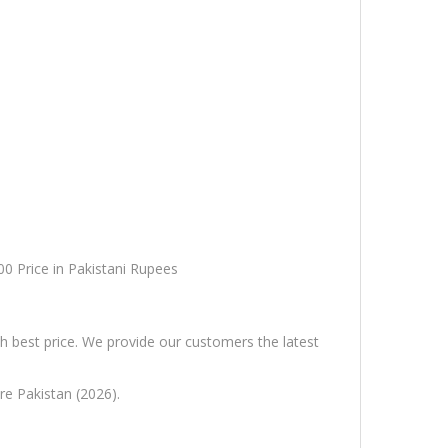
00 Price in Pakistani Rupees
h best price. We provide our customers the latest
re Pakistan (2026).