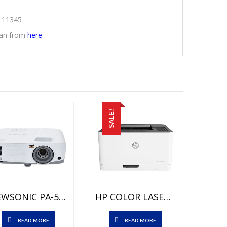
2111345
stan from
here
.
SALE!
VIEWSONIC PA-503W Projector Price In Pakistan – Brand New (3600 LUMENS) WXGA – HDMI PORT And 1 Year Local Channel Warranty
HP COLOR LASERJET CLJ PRO 100 M150A PRINTER Price In Pakistan – Brand New – Up To 18ppm – Duty Cycle Monthly: Up To 20000 Pages And 1 Year Warranty
READ MORE
READ MORE