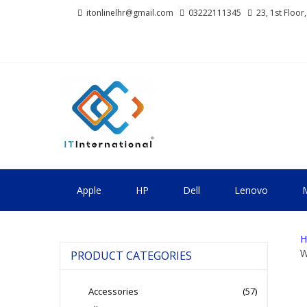
Skip
Skip
itonlinelhr@gmail.com
03222111345
23, 1st Floor
to
to
navigation
content
IT INTERNA
All About Systems
Apple
HP
Dell
Lenovo
M
H
W
PRODUCT CATEGORIES
Accessories
(57)