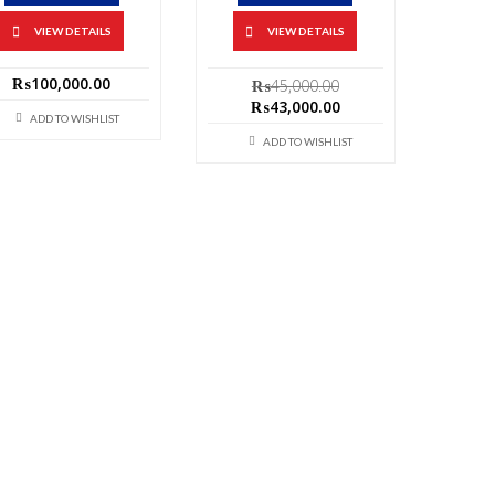
VIEW DETAILS
VIEW DETAILS
Original
₨
100,000.00
₨
45,000.00
price
Current
₨
43,000.00
ADD TO WISHLIST
was:
price
₨45,000.00.
is:
ADD TO WISHLIST
₨43,000.00.