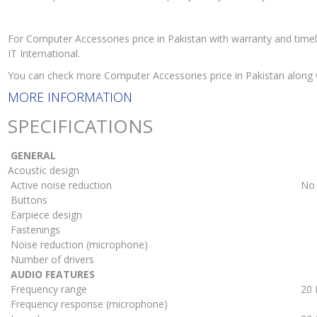
For Computer Accessories price in Pakistan with warranty and time
IT International.
You can check more Computer Accessories price in Pakistan along
MORE INFORMATION
SPECIFICATIONS
GENERAL
Acoustic design
Active noise reduction
No
Buttons
Earpiece design
Fastenings
Noise reduction (microphone)
Number of drivers
AUDIO FEATURES
Frequency range
20 
Frequency response (microphone)