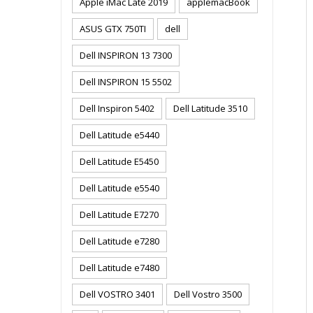
Apple iMac Late 2019
applemacBook
ASUS GTX 750TI
dell
Dell INSPIRON 13 7300
Dell INSPIRON 15 5502
Dell Inspiron 5402
Dell Latitude 3510
Dell Latitude e5440
Dell Latitude E5450
Dell Latitude e5540
Dell Latitude E7270
Dell Latitude e7280
Dell Latitude e7480
Dell VOSTRO 3401
Dell Vostro 3500