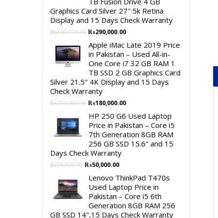
TB Fusion Drive 4 GB
Graphics Card Silver 27″ 5k Retina
Display and 15 Days Check Warranty
Original
Current
₨
330,000.00
₨
290,000.00
price
price
Apple iMac Late 2019 Price
was:
is:
in Pakistan – Used All-in-
₨330,000.00.
₨290,000.00.
One Core i7 32 GB RAM 1
TB SSD 2 GB Graphics Card
Silver 21.5″ 4K Display and 15 Days
Check Warranty
Original
Current
₨
200,000.00
₨
180,000.00
price
price
HP 250 G6 Used Laptop
was:
is:
Price in Pakistan – Core i5
₨200,000.00.
₨180,000.00.
7th Generation 8GB RAM
256 GB SSD 15.6″ and 15
Days Check Warranty
Original
Current
₨
58,000.00
₨
50,000.00
price
price
Lenovo ThinkPad T470s
was:
is:
Used Laptop Price in
₨58,000.00.
₨50,000.00.
Pakistan – Core i5 6th
Generation 8GB RAM 256
GB SSD 14″,15 Days Check Warranty