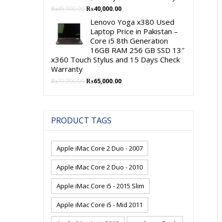
Original
Current
₨
45,000.00
₨
40,000.00
price
price
Lenovo Yoga x380 Used
was:
is:
Laptop Price in Pakistan –
₨45,000.00.
₨40,000.00.
Core i5 8th Generation
16GB RAM 256 GB SSD 13″
x360 Touch Stylus and 15 Days Check
Warranty
Original
Current
₨
70,000.00
₨
65,000.00
price
price
was:
is:
₨70,000.00.
₨65,000.00.
PRODUCT TAGS
Apple iMac Core 2 Duo - 2007
Apple iMac Core 2 Duo - 2010
Apple iMac Core i5 - 2015 Slim
Apple iMac Core i5 - Mid 2011