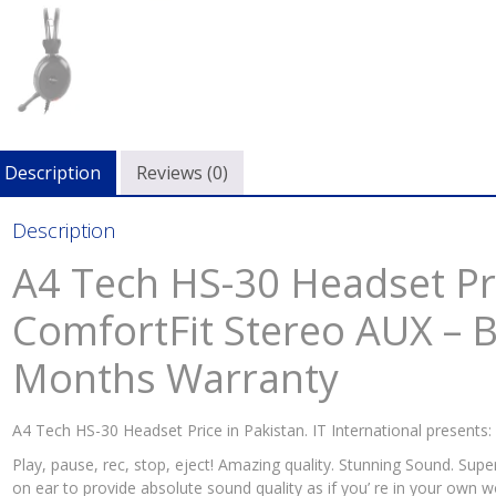
Bra
Ne
with
6
Mon
War
quan
Description
Reviews (0)
Description
A4 Tech HS-30 Headset Pri
ComfortFit Stereo AUX – 
Months Warranty
A4 Tech HS-30 Headset Price in Pakistan. IT International presents:
Play, pause, rec, stop, eject! Amazing quality. Stunning Sound. Sup
on ear to provide absolute sound quality as if you’ re in your own w