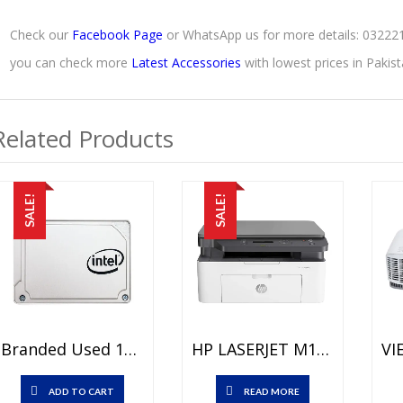
Check our
Facebook Page
or WhatsApp us for more details: 0322
you can check more
Latest Accessories
with lowest prices in Paki
Related Products
SALE!
SALE!
Branded Used 128 GB SSD Price In Pakistan – SATA III 6 Gb/s Interface – 15 Days Check Warranty
HP LASERJET M135A MFP PRINTER Price In Pakistan – Brand New PRINTER / COPIER / SCANNER – Up To 20ppm – Duty Cycle Monthly: 10000 Pages And 1 Year Warranty
ADD TO CART
READ MORE