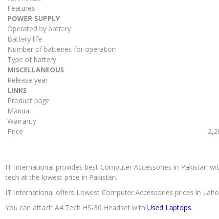
Features
POWER SUPPLY
Operated by battery
Battery life
Number of batteries for operation
Type of battery
MISCELLANEOUS
Release year
LINKS
Product page
Manual
Warranty
Price
2,2
IT International provides best Computer Accessories in Pakistan wit
tech at the lowest price in Pakistan.
IT International offers Lowest Computer Accessories prices in Laho
You can attach A4 Tech HS-30 Headset with
Used Laptops.