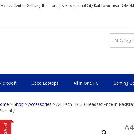
, Hafeez Center, Gulberg III, Lahore | A-Block, Canal City Rail Town, near DHA E
TIONAL
icrosoft
Used Laptops
All in One PC
Gaming Co
ome
>
Shop
>
Accessories
> A4 Tech HS-30 Headset Price in Pakist
arranty
A4
SALE!