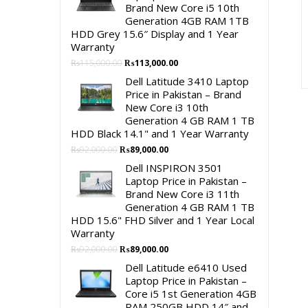
Brand New Core i5 10th
Generation 4GB RAM 1TB
HDD Grey 15.6″ Display and 1 Year
Warranty
Original
Current
₨
115,000.00
₨
113,000.00
price
price
Dell Latitude 3410 Laptop
was:
is:
Price in Pakistan – Brand
₨115,000.00.
₨113,000.00.
New Core i3 10th
Generation 4 GB RAM 1 TB
HDD Black 14.1" and 1 Year Warranty
Original
Current
₨
92,000.00
₨
89,000.00
price
price
Dell INSPIRON 3501
was:
is:
Laptop Price in Pakistan –
₨92,000.00.
₨89,000.00.
Brand New Core i3 11th
Generation 4 GB RAM 1 TB
HDD 15.6" FHD Silver and 1 Year Local
Warranty
Original
Current
₨
92,000.00
₨
89,000.00
price
price
Dell Latitude e6410 Used
was:
is:
Laptop Price in Pakistan –
₨92,000.00.
₨89,000.00.
Core i5 1st Generation 4GB
RAM 250GB HDD 14″ and