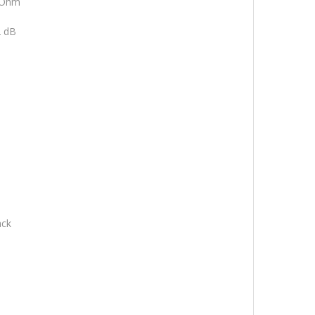
 Ohm
 dB
ack