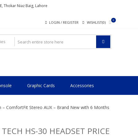
ME, Thokar Niaz Baig, Lahore
0
LOGIN / REGISTER
WISHLIST(0)
nsole
Graphic Cards
Accessories
an – ComfortFit Stereo AUX – Brand New with 6 Months
 TECH HS-30 HEADSET PRICE