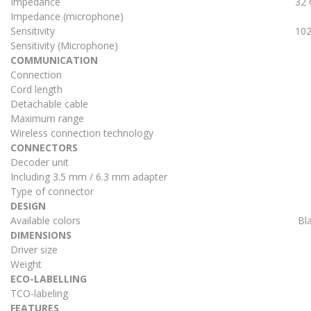
Impedance
32
Impedance (microphone)
Sensitivity
102
Sensitivity (Microphone)
COMMUNICATION
Connection
Cord length
Detachable cable
Maximum range
Wireless connection technology
CONNECTORS
Decoder unit
Including 3.5 mm / 6.3 mm adapter
Type of connector
DESIGN
Available colors
Bl
DIMENSIONS
Driver size
Weight
ECO-LABELLING
TCO-labeling
FEATURES