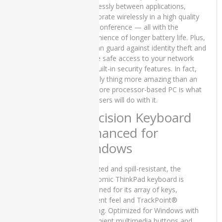
effortlessly between applications,
Core i5 6th
collaborate wirelessly in a high quality
Generation
8GB RAM
videoconference — all with the
256 GB
convenience of longer battery life. Plus,
SSD 14″,15
you can guard against identity theft and
Days Check
ensure safe access to your network
Warranty
with built-in security features. In fact,
₨
45,000.00
the only thing more amazing than an
Original
Current
₨
40,000.00
Intel Core processor-based PC is what
price
price
your users will do with it.
was:
is:
Precision Keyboard
₨45,000.00.
₨40,000.00.
Enhanced for
Lenovo
Yoga x380
Windows
Used
Laptop
Full-sized and spill-resistant, the
Price in
Pakistan –
ergonomic ThinkPad keyboard is
Core i5 8th
renowned for its array of keys,
Generation
excellent feel and TrackPoint®
16GB RAM
pointing. Optimized for Windows with
256 GB
convenient multimedia buttons and