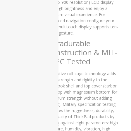
iMac
(1600 x 900 resolution) LCD display
Core 2
with high brightness and enjoy a
Duo -
premium visual experience. For
2010
enhanced navigation configure your
T440 multitouch display supports ten-
Apple
finger gesture.
iMac
Core i5 -
Ultradurable
2015
Construction & MIL-
Slim
SPEC Tested
Apple
iMac
Innovative roll-cage technology adds
Core i5 -
Mid 2011
extra strength and rigidity to the
notebook shell and top cover (carbon
Apple
fibre top with magnesium bottom for
iMac
maximum strength without adding
Late
weight). Military-specification testing
2019
validates the ruggedness, durability,
and quality of ThinkPad products by
applemacBook
testing against eight parameters: high
pressure, humidity, vibration, high
ASUS