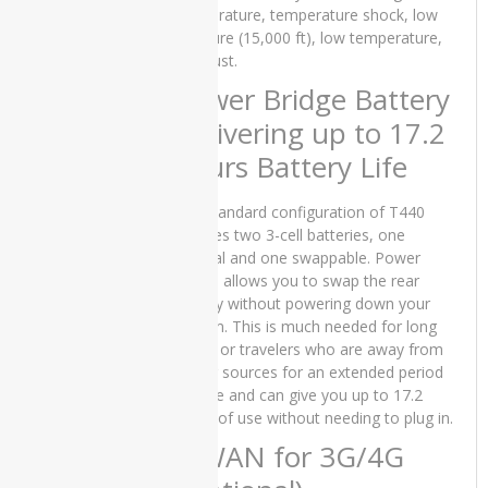
GTX
temperature, temperature shock, low
750TI
pressure (15,000 ft), low temperature,
and dust.
dell
Power Bridge Battery
Dell
Delivering up to 17.2
INSPIRON
hours Battery Life
13 7300
Dell
The standard configuration of T440
INSPIRON
includes two 3-cell batteries, one
15 5502
internal and one swappable. Power
Bridge allows you to swap the rear
Dell
battery without powering down your
Inspiron
5402
system. This is much needed for long
flights or travelers who are away from
Dell
power sources for an extended period
Latitude
of time and can give you up to 17.2
3510
hours of use without needing to plug in.
WWAN for 3G/4G
Dell
Latitude