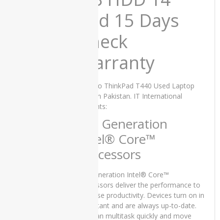
Laptop
Price in
and 15 Days
Pakistan –
Core i5 7th
Check
Generation
8GB RAM
Warranty
256 GB
SSD 15.6″
and 15
Lenovo ThinkPad T440 Used Laptop
Days Check
Price in Pakistan. IT International
Warranty
presents:
₨
58,000.00
Original
Current
₨
50,000.00
4th Generation
price
price
Intel® Core™
was:
is:
₨58,000.00.
₨50,000.00.
Processors
Lenovo
ThinkPad
4th generation Intel® Core™
T470s
processors deliver the performance to
Used
increase productivity. Devices turn on in
Laptop
an instant and are always up-to-date.
Price in
You can multitask quickly and move
Pakistan –