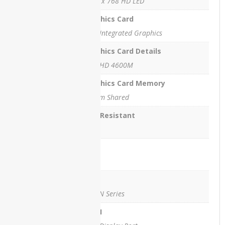
1366 x 768 HD LED
Microsoft
Graphics Card
Xbox 360
- Slim -
Intel Integrated Graphics
250GB
Graphics Card Details
Intel HD 4600M
Graphics Card Memory
TOP
RATED
System Shared
PRODUCTS
Spill Resistant
Yes
Lan
Yes
Dell
Latitude
Wifi
5285
Laptop
Yes , N Series
Price in
Pakistan –
HDMI
Refurbished