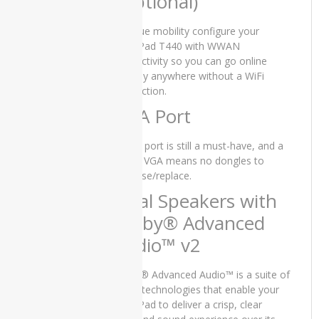
(Optional)
e5440
Dell
For true mobility configure your
Latitude
ThinkPad T440 with WWAN
E5450
connectivity so you can go online
virtually anywhere without a WiFi
Dell
connection.
Latitude
e5540
VGA Port
Dell
A VGA port is still a must-have, and a
Latitude
native VGA means no dongles to
E7270
buy/lose/replace.
Dell
Dual Speakers with
Latitude
Dolby® Advanced
e7280
Audio™ v2
Dell
Latitude
e7480
Dolby® Advanced Audio™ is a suite of
audio technologies that enable your
Dell
ThinkPad to deliver a crisp, clear
VOSTRO