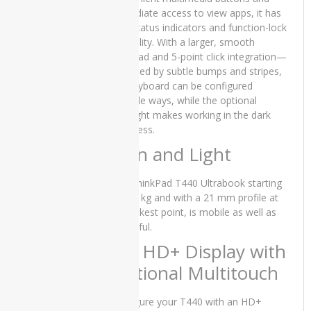
SSD 13″
immediate access to view apps, it has
x360
LED status indicators and function-lock
Touch
capability. With a larger, smooth
Stylus and
trackpad and 5-point click integration—
15 Days
Check
indicated by subtle bumps and stripes,
Warranty
the keyboard can be configured
multiple ways, while the optional
₨
70,000.00
Original
Current
backlight makes working in the dark
₨
65,000.00
price
price
effortless.
was:
is:
Thin and Light
₨70,000.00.
₨65,000.00.
PRODUCT
TAGS
The ThinkPad T440 Ultrabook starting
at 1.81kg and with a 21 mm profile at
its thickest point, is mobile as well as
Apple
powerful.
iMac
14” HD+ Display with
Core 2
Duo -
Optional Multitouch
2007
Apple
Configure your T440 with an HD+