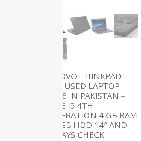
(61)
HP
(50)
Lenovo
(12)
Microsoft
(1)
Uncategorized
(0)
Used
Laptops
(139)
LENOVO THINKPAD
T440 USED LAPTOP
ALL
PRICE IN PAKISTAN –
PRODUCTS
CORE I5 4TH
GENERATION 4 GB RAM
250 GB HDD 14″ AND
15 DAYS CHECK
Apple iMac