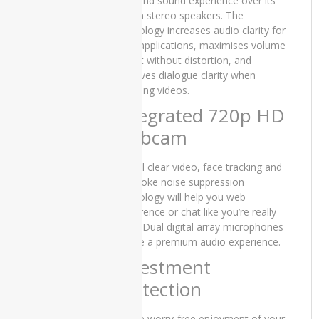
surround sound experience over its
3401
built-in stereo speakers. The
technology increases audio clarity for
Dell
VOIP applications, maximises volume
Vostro
output without distortion, and
3500
improves dialogue clarity when
hp
watching videos.
Integrated 720p HD
HP
DQ1077
Webcam
HP
Crystal clear video, face tracking and
DU2100TU
keystroke noise suppression
HP
technology will help you web
DV0010
conference or chat like you’re really
there. Dual digital array microphones
HP
ensure a premium audio experience.
EliteBook
Investment
840 G3
Protection
HP
EliteBook
840 G7
Assure worry-free enjoyment of your