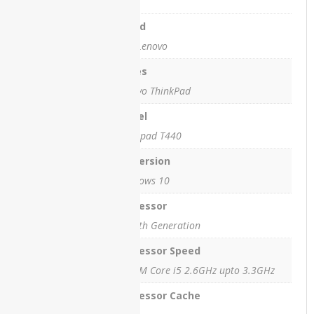
HP
ProBook
Brand
450 G8
IBM/Lenovo
HP
Series
StreamBook
Lenovo ThinkPad
Lenovo
IdeaPad
Model
L3
Thinkpad T440
Lenovo
OS Version
M72Z All-
in-One
Windows 10
PC
Processor
Lenovo
Ci5 4th Generation
T430
Processor Speed
Lenovo
4300M Core i5 2.6GHz upto 3.3GHz
ThinkPad
E15
Processor Cache
Lenovo