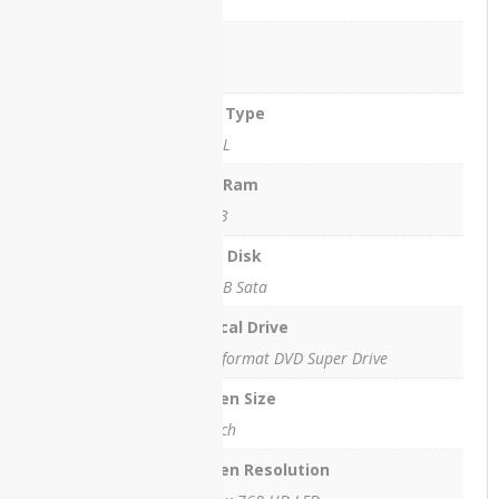
3 MB
ThinkPad
T540
Ram
4 GB
Lenovo
ThinkPad
Ram Type
X260
DDR3L
Lenovo
Max Ram
V15
16 GB
Lenovo
X1
Hard Disk
Carbon
250GB Sata
Lenovo
Optical Drive
X230
Multiformat DVD Super Drive
Lenovo
Yoga 12
Screen Size
14 inch
Lenovo
Yoga
Screen Resolution
C740