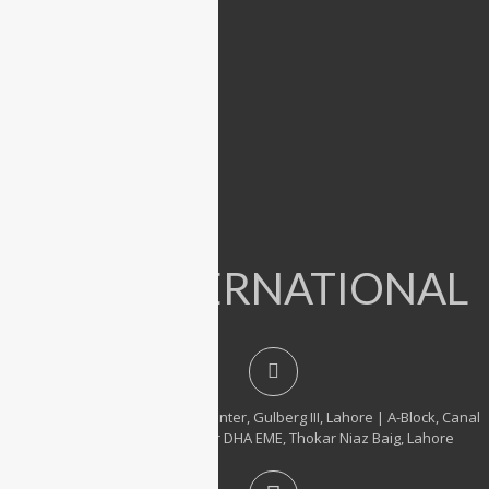
Dell
Lenovo
Microsoft
Used Laptops
All in One PC
Gaming Console
Graphic Cards
Accessories
IT INTERNATIONAL
23, 1st Floor, Hafeez Center, Gulberg III, Lahore | A-Block, Canal
City Rail Town, near DHA EME, Thokar Niaz Baig, Lahore