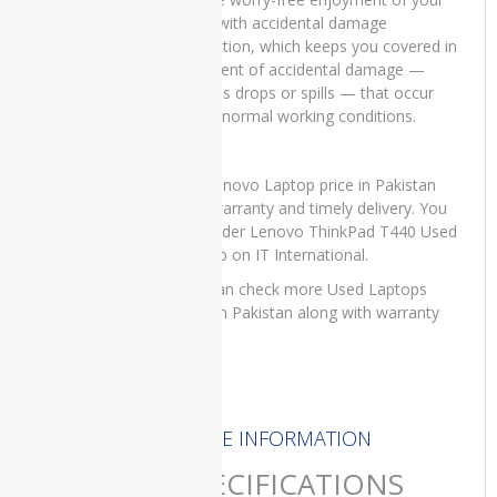
T440 with accidental damage
HP
protection, which keeps you covered in
EliteBook
the event of accidental damage —
2760p
such as drops or spills — that occur
Revolve
under normal working conditions.
HP
EliteBook
For Lenovo Laptop price in Pakistan
8740w
with warranty and timely delivery. You
WorkStation
can order Lenovo ThinkPad T440 Used
HP
Laptop on IT International.
EliteOne
You can check more Used Laptops
800 G1
price in Pakistan along with warranty
All-in-
here
.
One PC
HPEliteOne800G4
HP
MORE INFORMATION
OMEN
EN0013
SPECIFICATIONS