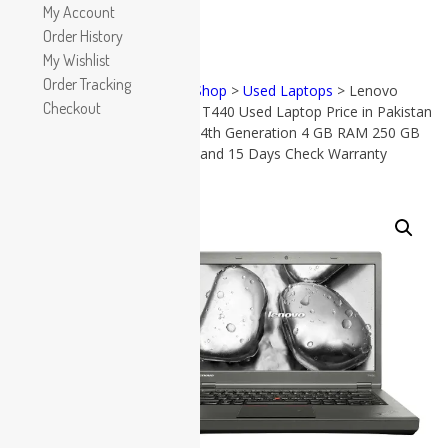
Apple
My Account
HP
Order History
Dell
My Wishlist
Lenovo
Order Tracking
Home
>
Shop
>
Used Laptops
> Lenovo
Microsoft
Checkout
ThinkPad T440 Used Laptop Price in Pakistan
PRODUCT
Used Laptops
CATEGORIES
– Core i5 4th Generation 4 GB RAM 250 GB
HDD 14″ and 15 Days Check Warranty
All in One PC
Gaming Console
Accessories
Graphic Cards
SALE!
(57)
All in
Accessories
One PC
(38)
Apple
(17)
Dell
(19)
Gaming
Console
(8)
Graphic
Cards