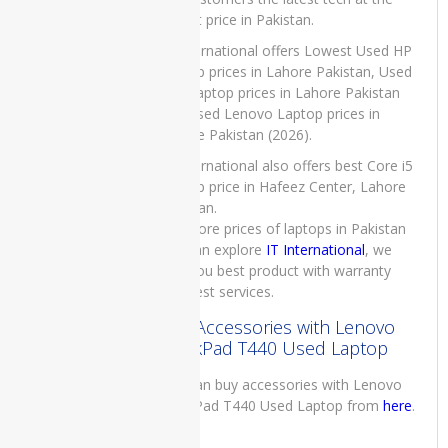
Generation
4GB RAM
lowest price in Pakistan.
1TB HDD
IT International offers Lowest Used HP
Grey 15.6″
Laptop prices in Lahore Pakistan, Used
Display and
Dell Laptop prices in Lahore Pakistan
1 Year
Warranty
and Used Lenovo Laptop prices in
Lahore Pakistan (2026).
₨
115,000.00
Original
Current
₨
113,000.00
IT International also offers best Core i5
price
price
Laptop price in Hafeez Center, Lahore
was:
is:
Pakistan.
₨115,000.00.
₨113,000.00.
For more prices of laptops in Pakistan
Dell
you can explore
IT International
, we
Latitude
give you best product with warranty
3410
and best services.
Laptop
Price in
Buy Accessories with Lenovo
Pakistan –
ThinkPad T440 Used Laptop
Brand New
Core i3
You can buy accessories with Lenovo
10th
ThinkPad T440 Used Laptop from
here
.
Generation
4 GB RAM