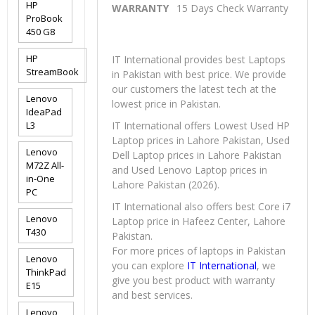
HP
WARRANTY
15 Days Check Warranty
ProBook
450 G8
HP
IT International provides best Laptops
StreamBook
in Pakistan with best price. We provide
our customers the latest tech at the
Lenovo
lowest price in Pakistan.
IdeaPad
L3
IT International offers Lowest Used HP
Laptop prices in Lahore Pakistan, Used
Lenovo
Dell Laptop prices in Lahore Pakistan
M72Z All-
and Used Lenovo Laptop prices in
in-One
Lahore Pakistan (2026).
PC
IT International also offers best Core i7
Lenovo
Laptop price in Hafeez Center, Lahore
T430
Pakistan.
For more prices of laptops in Pakistan
Lenovo
you can explore
IT International
, we
ThinkPad
give you best product with warranty
E15
and best services.
Lenovo