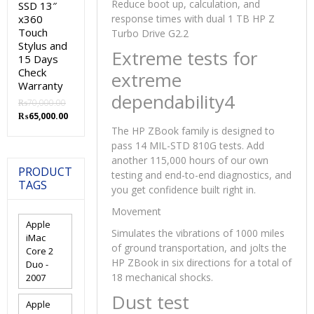
Reduce boot up, calculation, and
SSD 13″
x360
response times with dual 1 TB HP Z
Touch
Turbo Drive G2.2
Stylus and
Extreme tests for
15 Days
Check
extreme
Warranty
dependability4
₨
70,000.00
Original
Current
₨
65,000.00
price
price
The HP ZBook family is designed to
was:
is:
pass 14 MIL-STD 810G tests. Add
₨70,000.00.
₨65,000.00.
another 115,000 hours of our own
PRODUCT
testing and end-to-end diagnostics, and
TAGS
you get confidence built right in.
Movement
Apple
Simulates the vibrations of 1000 miles
iMac
of ground transportation, and jolts the
Core 2
HP ZBook in six directions for a total of
Duo -
18 mechanical shocks.
2007
Dust test
Apple