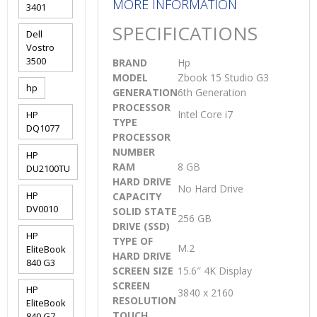
MORE INFORMATION
3401
SPECIFICATIONS
Dell
Vostro
3500
BRAND
Hp
MODEL
Zbook 15 Studio G3
hp
GENERATION
6th Generation
PROCESSOR
Intel Core i7
HP
TYPE
DQ1077
PROCESSOR
NUMBER
HP
RAM
8 GB
DU2100TU
HARD DRIVE
No Hard Drive
HP
CAPACITY
DV0010
SOLID STATE
256 GB
DRIVE (SSD)
HP
TYPE OF
M.2
EliteBook
HARD DRIVE
840 G3
SCREEN SIZE
15.6″ 4K Display
SCREEN
HP
3840 x 2160
RESOLUTION
EliteBook
TOUCH
840 G7