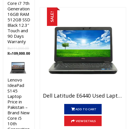
Core i7 7th
Generation
16GB RAM
SALE!
512GB SSD
Black 12.3″
Touch and
90 Days
Warranty
₨
111,000.00
Original
Current
₨
109,000.00
price
price
was:
is:
₨111,000.00.
₨109,000.00.
Lenovo
IdeaPad
S145
Dell Latitude E6440 Used Laptop Price In Pakistan – Core I5 4th Generation 4GB RAM 500GB HDD 14″ And 15 Days Check Warranty
Laptop
Price in
Pakistan –
ADD TO CART
Brand New
Core i5
VIEW DETAILS
10th