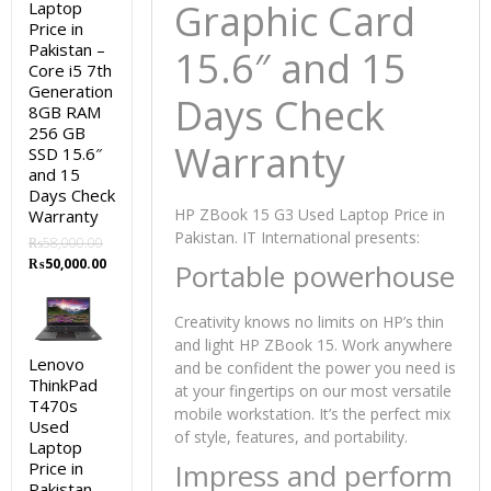
Graphic Card
Laptop
Price in
Pakistan –
15.6″ and 15
Core i5 7th
Generation
Days Check
8GB RAM
256 GB
Warranty
SSD 15.6″
and 15
Days Check
HP ZBook 15 G3 Used Laptop Price in
Warranty
Pakistan. IT International presents:
₨
58,000.00
Original
Current
₨
50,000.00
Portable powerhouse
price
price
was:
is:
Creativity knows no limits on HP’s thin
₨58,000.00.
₨50,000.00.
and light HP ZBook 15. Work anywhere
Lenovo
and be confident the power you need is
ThinkPad
at your fingertips on our most versatile
T470s
mobile workstation. It’s the perfect mix
Used
of style, features, and portability.
Laptop
Impress and perform
Price in
Pakistan –