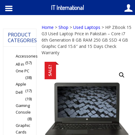
IT International
Home
>
Shop
>
Used Laptops
> HP ZBook 15
G3 Used Laptop Price in Pakistan – Core i7
PRODUCT
CATEGORIES
6th Generation 8 GB RAM 250 GB SSD 4 GB
Graphic Card 15.6″ and 15 Days Check
Warranty
Accessories
(57)
All in
SALE!
One PC
(38)
Apple
(17)
Dell
(19)
Gaming
Console
(8)
Graphic
Cards