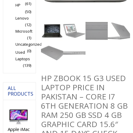
(61)
HP
(50)
Lenovo
(12)
Microsoft
(1)
Uncategorized
(0)
Used
Laptops
(139)
HP ZBOOK 15 G3 USED
LAPTOP PRICE IN
ALL
PRODUCTS
PAKISTAN – CORE I7
6TH GENERATION 8 GB
RAM 250 GB SSD 4 GB
GRAPHIC CARD 15.6″
Apple iMac