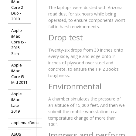
iMac
Core 2
The laptops were dusted with Arizona
Duo -
road dust for six hours while being
2010
operated, to ensure components won’t
fail in harsh environments.
Apple
Drop test
iMac
Core i5 -
2015
Twenty-six drops from 30 inches onto
Slim
every side, angle and edge onto 2
inches of plywood over steel and
Apple
concrete, to ensure the HP ZBook’s
iMac
toughness.
Core i5 -
Mid 2011
Environmental
Apple
A chamber simulates the pressure of
iMac
an altitude of 15,000 feet. And then we
Late
2019
submit the mobile workstation to a
temperature change of more than
applemacBook
100°.
Impress and perform
ASUS