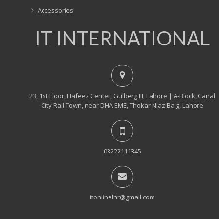
Accessories
IT INTERNATIONAL
23, 1st Floor, Hafeez Center, Gulberg III, Lahore | A-Block, Canal
City Rail Town, near DHA EME, Thokar Niaz Baig, Lahore
03222111345
itonlinelhr@gmail.com