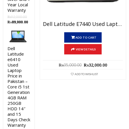
Year Local
Warranty
₨
92,000.00
Original
Current
₨
89,000.00
Dell Latitude E7440 Used Laptop Price In Pakistan – Core I5 4th Generation 4GB RAM 128GB SSD 14″ And 15 Days Check Warranty
price
price
was:
is:
₨92,000.00.
₨89,000.00.
ADD TO CART
Dell
VIEW DETAILS
Latitude
e6410
Original
Current
Used
₨
35,000.00
₨
32,000.00
price
price
Laptop
was:
is:
ADD TO WISHLIST
Price in
₨35,000.00.
₨32,000.0
Pakistan –
Core i5 1st
Generation
4GB RAM
250GB
HDD 14″
and 15
Days Check
Warranty