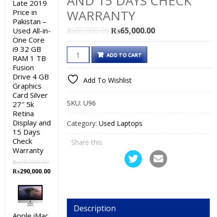
AND 15 DAYS CHECK
Late 2019
WARRANTY
Price in
Pakistan –
Original
Current
₨
80,000.00
₨
65,000.00
Used All-in-
One Core
price
price
i9 32 GB
HP
was:
is:
ADD TO CART
RAM 1 TB
ZBook
₨80,000.00.
₨65,000.00.
Fusion
15
Drive 4 GB
Add To Wishlist
Graphics
G3
Card Silver
Used
SKU:
U96
27″ 5k
Laptop
Retina
Price
Display and
Category:
Used Laptops
15 Days
in
Check
Share this
Pakistan
Warranty
–
₨
330,000.00
Core
Original
Current
₨
290,000.00
i7
price
price
was:
is:
6th
₨330,000.00.
₨290,000.00.
Generation
Description
8
Apple iMac