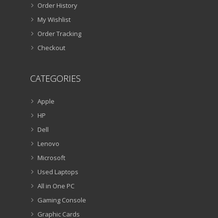
Order History
My Wishlist
Order Tracking
Checkout
CATEGORIES
Apple
HP
Dell
Lenovo
Microsoft
Used Laptops
All in One PC
Gaming Console
Graphic Cards