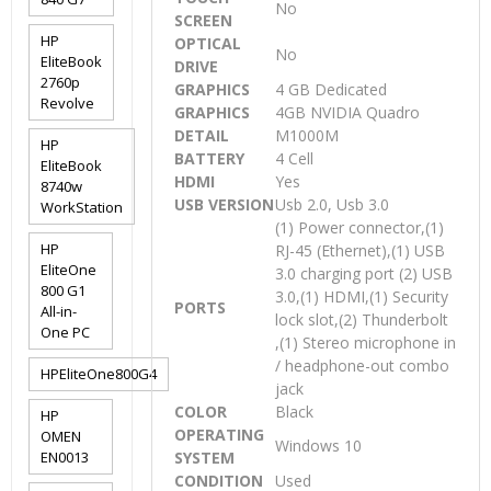
No
SCREEN
HP
OPTICAL
No
EliteBook
DRIVE
2760p
GRAPHICS
4 GB Dedicated
Revolve
GRAPHICS
4GB NVIDIA Quadro
DETAIL
M1000M
HP
BATTERY
4 Cell
EliteBook
HDMI
Yes
8740w
USB VERSION
Usb 2.0, Usb 3.0
WorkStation
(1) Power connector,(1)
HP
RJ-45 (Ethernet),(1) USB
EliteOne
3.0 charging port (2) USB
800 G1
3.0,(1) HDMI,(1) Security
PORTS
All-in-
lock slot,(2) Thunderbolt
One PC
,(1) Stereo microphone in
/ headphone-out combo
HPEliteOne800G4
jack
COLOR
Black
HP
OPERATING
OMEN
Windows 10
EN0013
SYSTEM
CONDITION
Used