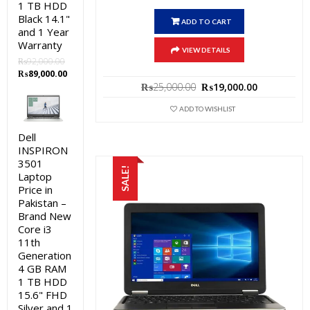
1 TB HDD
Black 14.1"
ADD TO CART
and 1 Year
Warranty
VIEW DETAILS
₨
92,000.00
Original
Current
₨
89,000.00
Original
Current
price
price
₨
25,000.00
₨
19,000.00
price
price
was:
is:
was:
is:
ADD TO WISHLIST
₨92,000.00.
₨89,000.00.
₨25,000.00.
₨19,000.0
Dell
INSPIRON
3501
SALE!
Laptop
Price in
Pakistan –
Brand New
Core i3
11th
Generation
4 GB RAM
1 TB HDD
15.6" FHD
Silver and 1