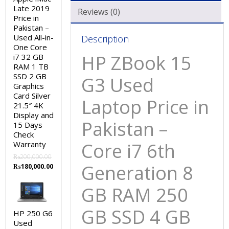
Late 2019
GB
Reviews (0)
Price in
RAM
Pakistan –
250
Used All-in-
Description
GB
One Core
HP ZBook 15
i7 32 GB
SSD
RAM 1 TB
4
SSD 2 GB
G3 Used
GB
Graphics
Card Silver
Graphic
Laptop Price in
21.5″ 4K
Card
Display and
15.6″
Pakistan –
15 Days
and
Check
Core i7 6th
Warranty
15
Days
₨
200,000.00
Generation 8
Original
Current
₨
180,000.00
Check
price
price
Warranty
was:
is:
GB RAM 250
quantity
₨200,000.00.
₨180,000.00.
GB SSD 4 GB
HP 250 G6
Used