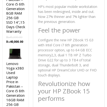
Core i5 6th
HP’s most popular mobile workstation
Generation
has been redesigned, inside and out.
8GB RAM
Now 27% thinner and 7% lighter than
256 GB
the previous generation.
SSD 14″,15
Days Check
Feel the power
Warranty
₨
45,000.00
Configure the new HP ZBook 15 G3
Original
Current
₨
40,000.00
with Intel Core i7 6th generation
price
price
processor option, up to 64 GB ECC
was:
is:
₨45,000.00.
₨40,000.00.
memory2,3, dual 1 TB HP Z Turbo
Drive G22 for up to 3 TB4 of total
Lenovo
storage, dual Thunderbolt 3, and
Yoga x380
optional HP DreamColor UHD or FHD
Used
touch displays.
Laptop
Price in
Revolutionize how
Pakistan –
your HP ZBook 15
Core i5 8th
Generation
performs
16GB RAM
256 GB