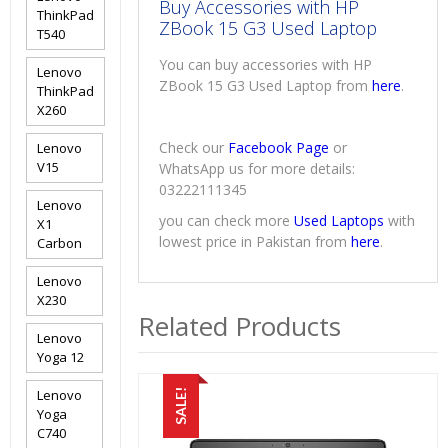
Buy Accessories with HP
ThinkPad
ZBook 15 G3 Used Laptop
T540
You can buy accessories with HP
Lenovo
ZBook 15 G3 Used Laptop from
here
.
ThinkPad
X260
Check our
Facebook Page
or
Lenovo
V15
WhatsApp us for more details:
03222111345
Lenovo
you can check more
Used Laptops
with
X1
lowest price in Pakistan from
here
.
Carbon
Lenovo
X230
Related Products
Lenovo
Yoga 12
Lenovo
SALE!
Yoga
C740