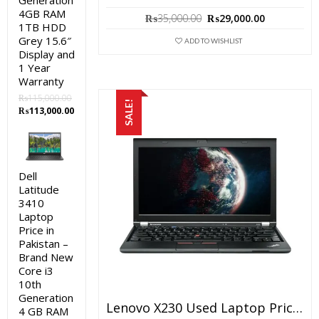
Generation
4GB RAM
Original
Current
₨
35,000.00
₨
29,000.00
1TB HDD
price
price
Grey 15.6″
was:
is:
ADD TO WISHLIST
Display and
₨35,000.00.
₨29,000.0
1 Year
Warranty
₨
115,000.00
SALE!
Original
Current
₨
113,000.00
price
price
was:
is:
₨115,000.00.
₨113,000.00.
Dell
Latitude
3410
Laptop
Price in
Pakistan –
Brand New
Core i3
10th
Generation
Lenovo X230 Used Laptop Price In Pakistan – Core I5 3rd Generation 4 GB RAM 250 GB HDD 12.5″ And 15 Days Check Warranty
4 GB RAM