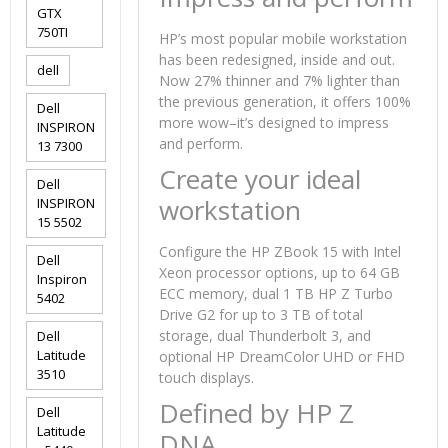
GTX
750TI
HP’s most popular mobile workstation
has been redesigned, inside and out.
dell
Now 27% thinner and 7% lighter than
the previous generation, it offers 100%
Dell
more wow–it’s designed to impress
INSPIRON
and perform.
13 7300
Create your ideal
Dell
workstation
INSPIRON
15 5502
Configure the HP ZBook 15 with Intel
Dell
Xeon processor options, up to 64 GB
Inspiron
ECC memory, dual 1 TB HP Z Turbo
5402
Drive G2 for up to 3 TB of total
storage, dual Thunderbolt 3, and
Dell
Latitude
optional HP DreamColor UHD or FHD
3510
touch displays.
Defined by HP Z
Dell
Latitude
DNA