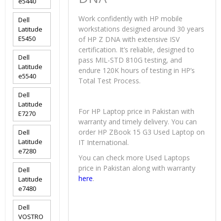
e5440
Work confidently with HP mobile
Dell
workstations designed around 30 years
Latitude
E5450
of HP Z DNA with extensive ISV
certification. It’s reliable, designed to
Dell
pass MIL-STD 810G testing, and
Latitude
endure 120K hours of testing in HP’s
e5540
Total Test Process.
Dell
Latitude
For HP Laptop price in Pakistan with
E7270
warranty and timely delivery. You can
order HP ZBook 15 G3 Used Laptop on
Dell
Latitude
IT International.
e7280
You can check more Used Laptops
price in Pakistan along with warranty
Dell
here
.
Latitude
e7480
Dell
VOSTRO