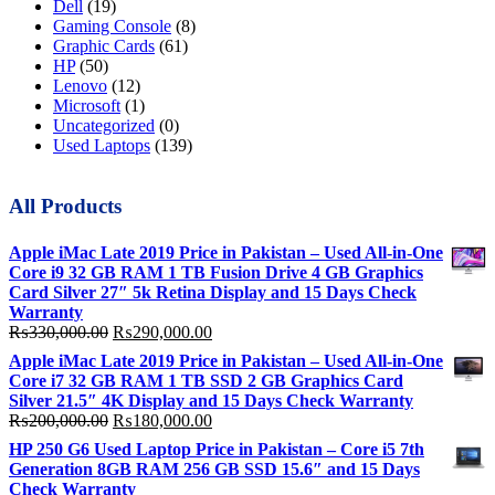
Dell
(19)
Gaming Console
(8)
Graphic Cards
(61)
HP
(50)
Lenovo
(12)
Microsoft
(1)
Uncategorized
(0)
Used Laptops
(139)
All Products
Apple iMac Late 2019 Price in Pakistan – Used All-in-One
Core i9 32 GB RAM 1 TB Fusion Drive 4 GB Graphics
Card Silver 27″ 5k Retina Display and 15 Days Check
Warranty
Original
Current
₨
330,000.00
₨
290,000.00
price
price
Apple iMac Late 2019 Price in Pakistan – Used All-in-One
was:
is:
Core i7 32 GB RAM 1 TB SSD 2 GB Graphics Card
₨330,000.00.
₨290,000.00.
Silver 21.5″ 4K Display and 15 Days Check Warranty
Original
Current
₨
200,000.00
₨
180,000.00
price
price
HP 250 G6 Used Laptop Price in Pakistan – Core i5 7th
was:
is:
Generation 8GB RAM 256 GB SSD 15.6″ and 15 Days
₨200,000.00.
₨180,000.00.
Check Warranty