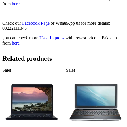
from
here
.
Check our
Facebook Page
or WhatsApp us for more details:
03222111345
you can check more
Used Laptops
with lowest price in Pakistan
from
here
.
Related products
Sale!
Sale!