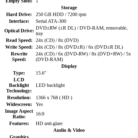
Empty Slots:
1
Storage
Hard Drive:
250 GB HDD / 7200 rpm
Interface:
Serial ATA-300
DVD±RW (±R DL) / DVD-RAM, removable,
Optical Drive:
tray
Read Speed:
24x (CD) / 8x (DVD)
Write Speed:
24x (CD) / 8x (DVD±R) / 6x (DVD±R DL)
Rewrite
24x (CD) / 6x (DVD-RW) / 8x (DVD+RW) / 5x
Speed:
(DVD-RAM)
Display
Type:
15.6″
LCD
Backlight
LED backlight
Technology:
Resolution:
1366 x 768 ( HD )
Widescreen:
Yes
Image Aspect
16:9
Ratio:
Features:
HD anti-glare
Audio & Video
Graphics