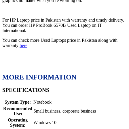
graphics no matter what you’re working on.
For HP Laptop price in Pakistan with warranty and timely delivery.
You can order HP ProBook 6570B Used Laptop on IT
International.
You can check more Used Laptops price in Pakistan along with
warranty
here
.
MORE INFORMATION
SPECIFICATIONS
System Type:
Notebook
Recommended
Small business, corporate business
Use:
Operating
Windows 10
System: