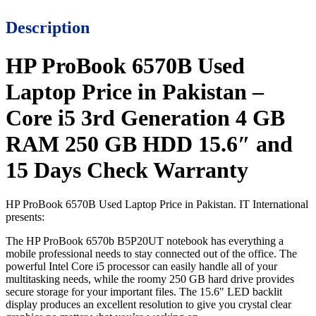
Description
HP ProBook 6570B Used
Laptop Price in Pakistan –
Core i5 3rd Generation 4 GB
RAM 250 GB HDD 15.6″ and
15 Days Check Warranty
HP ProBook 6570B Used Laptop Price in Pakistan. IT International
presents:
The HP ProBook 6570b B5P20UT notebook has everything a
mobile professional needs to stay connected out of the office. The
powerful Intel Core i5 processor can easily handle all of your
multitasking needs, while the roomy 250 GB hard drive provides
secure storage for your important files. The 15.6″ LED backlit
display produces an excellent resolution to give you crystal clear