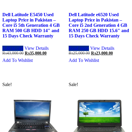
Dell Latitude E5450 Used
Dell Latitude e6520 Used
Laptop Price in Pakistan –
Laptop Price in Pakistan –
Core i5 5th Generation 4 GB
Core i5 2nd Generation 4 GB
RAM 500 GB HDD 14″ and
RAM 250 GB HDD 15.6″ and
15 Days Check Warranty
15 Days Check Warranty
Add to cart
View Details
Read more
View Details
Original
Current
Original
Current
₨
43,000.00
₨
35,000.00
₨
25,000.00
₨
23,000.00
price
price
price
price
Add To Wishlist
Add To Wishlist
was:
is:
was:
is:
₨43,000.00.
₨35,000.00.
₨25,000.00.
₨23,000.0
Sale!
Sale!