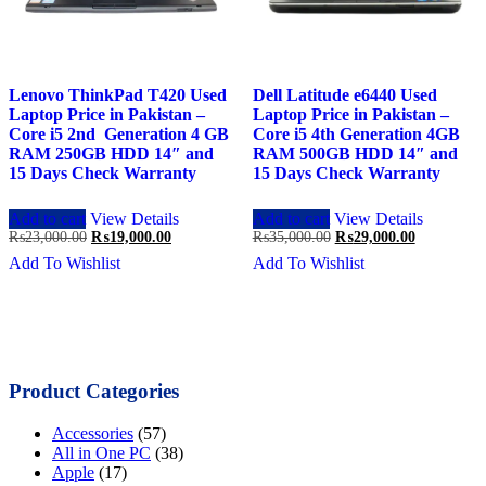
Lenovo ThinkPad T420 Used
Dell Latitude e6440 Used
Laptop Price in Pakistan –
Laptop Price in Pakistan –
Core i5 2nd Generation 4 GB
Core i5 4th Generation 4GB
RAM 250GB HDD 14″ and
RAM 500GB HDD 14″ and
15 Days Check Warranty
15 Days Check Warranty
Add to cart
View Details
Add to cart
View Details
Original
Current
Original
Current
₨
23,000.00
₨
19,000.00
₨
35,000.00
₨
29,000.00
price
price
price
price
Add To Wishlist
Add To Wishlist
was:
is:
was:
is:
₨23,000.00.
₨19,000.00.
₨35,000.00.
₨29,000.0
Product Categories
Accessories
(57)
All in One PC
(38)
Apple
(17)