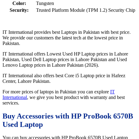
Color:
Tungsten
Security:
Trusted Platform Module (TPM 1.2) Security Chip
IT International provides best Laptops in Pakistan with best price.
We provide our customers the latest tech at the lowest price in
Pakistan.
IT International offers Lowest Used HP Laptop prices in Lahore
Pakistan, Used Dell Laptop prices in Lahore Pakistan and Used
Lenovo Laptop prices in Lahore Pakistan (2026).
IT International also offers best Core i5 Laptop price in Hafeez
Center, Lahore Pakistan.
For more prices of laptops in Pakistan you can explore
IT
International
, we give you best product with warranty and best
services.
Buy Accessories with HP ProBook 6570B
Used Laptop
You can buy accessories with HP ProBook 6570B Used Laptop