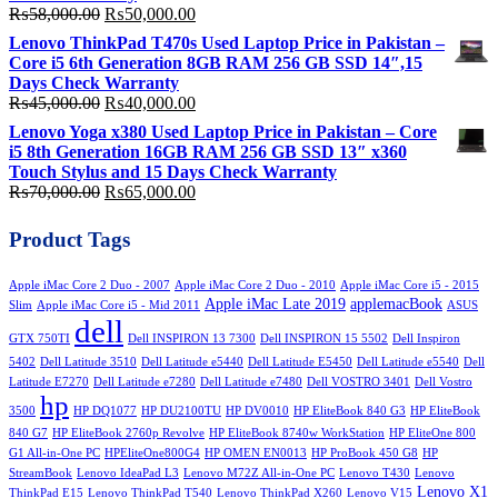
Original
Current
₨
58,000.00
₨
50,000.00
price
price
Lenovo ThinkPad T470s Used Laptop Price in Pakistan –
was:
is:
Core i5 6th Generation 8GB RAM 256 GB SSD 14″,15
₨58,000.00.
₨50,000.00.
Days Check Warranty
Original
Current
₨
45,000.00
₨
40,000.00
price
price
Lenovo Yoga x380 Used Laptop Price in Pakistan – Core
was:
is:
i5 8th Generation 16GB RAM 256 GB SSD 13″ x360
₨45,000.00.
₨40,000.00.
Touch Stylus and 15 Days Check Warranty
Original
Current
₨
70,000.00
₨
65,000.00
price
price
was:
is:
Product Tags
₨70,000.00.
₨65,000.00.
Apple iMac Core 2 Duo - 2007
Apple iMac Core 2 Duo - 2010
Apple iMac Core i5 - 2015
Apple iMac Late 2019
applemacBook
Slim
Apple iMac Core i5 - Mid 2011
ASUS
dell
GTX 750TI
Dell INSPIRON 13 7300
Dell INSPIRON 15 5502
Dell Inspiron
5402
Dell Latitude 3510
Dell Latitude e5440
Dell Latitude E5450
Dell Latitude e5540
Dell
Latitude E7270
Dell Latitude e7280
Dell Latitude e7480
Dell VOSTRO 3401
Dell Vostro
hp
3500
HP DQ1077
HP DU2100TU
HP DV0010
HP EliteBook 840 G3
HP EliteBook
840 G7
HP EliteBook 2760p Revolve
HP EliteBook 8740w WorkStation
HP EliteOne 800
G1 All-in-One PC
HPEliteOne800G4
HP OMEN EN0013
HP ProBook 450 G8
HP
StreamBook
Lenovo IdeaPad L3
Lenovo M72Z All-in-One PC
Lenovo T430
Lenovo
Lenovo X1
ThinkPad E15
Lenovo ThinkPad T540
Lenovo ThinkPad X260
Lenovo V15