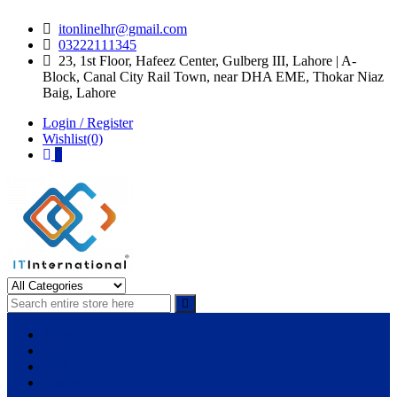
Skip
Skip
itonlinelhr@gmail.com
to
to
03222111345
navigation
content
23, 1st Floor, Hafeez Center, Gulberg III, Lahore | A-
Block, Canal City Rail Town, near DHA EME, Thokar Niaz
Baig, Lahore
Login / Register
Wishlist(0)
0
IT International
All About Systems
Apple
HP
Dell
Lenovo