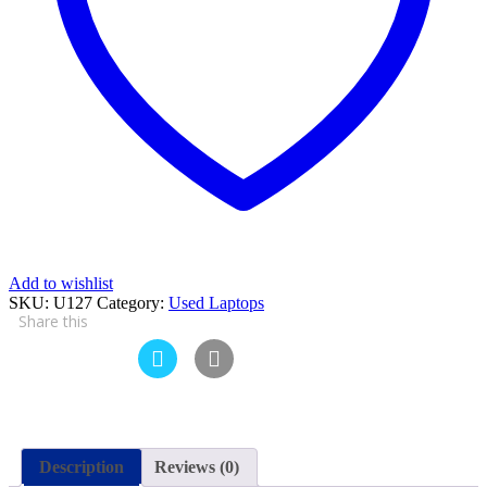
4
GB
RAM
250
GB
HDD
15.6″
and
15
Days
Check
Warranty
quantity
Add to wishlist
SKU:
U127
Category:
Used Laptops
Share this
Description
Reviews (0)