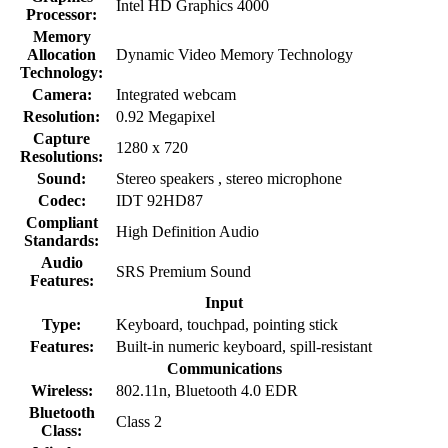
Intel HD Graphics 4000
Processor:
Memory
Allocation
Dynamic Video Memory Technology
Technology:
Camera:
Integrated webcam
Resolution:
0.92 Megapixel
Capture
1280 x 720
Resolutions:
Sound:
Stereo speakers , stereo microphone
Codec:
IDT 92HD87
Compliant
High Definition Audio
Standards:
Audio
SRS Premium Sound
Features:
Input
Type:
Keyboard, touchpad, pointing stick
Features:
Built-in numeric keyboard, spill-resistant
Communications
Wireless:
802.11n, Bluetooth 4.0 EDR
Bluetooth
Class 2
Class: