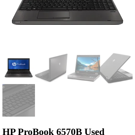
HP ProBook 6570B Used