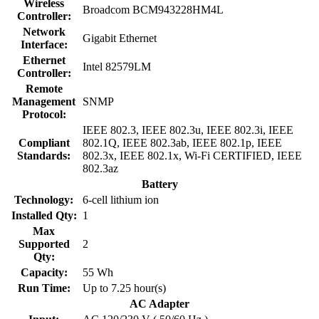
Wireless
Broadcom BCM943228HM4L
Controller:
Network
Gigabit Ethernet
Interface:
Ethernet
Intel 82579LM
Controller:
Remote
Management
SNMP
Protocol:
IEEE 802.3, IEEE 802.3u, IEEE 802.3i, IEEE
Compliant
802.1Q, IEEE 802.3ab, IEEE 802.1p, IEEE
Standards:
802.3x, IEEE 802.1x, Wi-Fi CERTIFIED, IEEE
802.3az
Battery
Technology:
6-cell lithium ion
Installed Qty:
1
Max
Supported
2
Qty:
Capacity:
55 Wh
Run Time:
Up to 7.25 hour(s)
AC Adapter