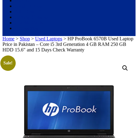
Microsoft
Used Laptops
All in One PC
Gaming Console
Graphic Cards
Accessories
Home
>
Shop
>
Used Laptops
> HP ProBook 6570B Used Laptop
Price in Pakistan – Core i5 3rd Generation 4 GB RAM 250 GB
HDD 15.6″ and 15 Days Check Warranty
Sale!