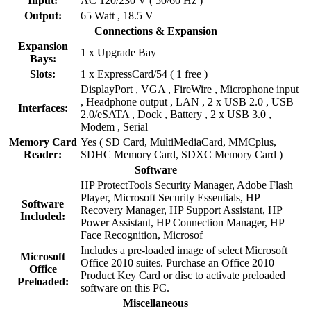
Input:
AC 120/230 V ( 50/60 Hz )
Output:
65 Watt , 18.5 V
Connections & Expansion
Expansion
1 x Upgrade Bay
Bays:
Slots:
1 x ExpressCard/54 ( 1 free )
DisplayPort , VGA , FireWire , Microphone input
, Headphone output , LAN , 2 x USB 2.0 , USB
Interfaces:
2.0/eSATA , Dock , Battery , 2 x USB 3.0 ,
Modem , Serial
Memory Card
Yes ( SD Card, MultiMediaCard, MMCplus,
Reader:
SDHC Memory Card, SDXC Memory Card )
Software
HP ProtectTools Security Manager, Adobe Flash
Player, Microsoft Security Essentials, HP
Software
Recovery Manager, HP Support Assistant, HP
Included:
Power Assistant, HP Connection Manager, HP
Face Recognition, Microsof
Includes a pre-loaded image of select Microsoft
Microsoft
Office 2010 suites. Purchase an Office 2010
Office
Product Key Card or disc to activate preloaded
Preloaded:
software on this PC.
Miscellaneous