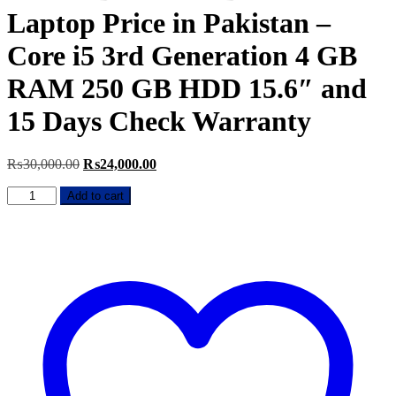
Laptop Price in Pakistan –
Core i5 3rd Generation 4 GB
RAM 250 GB HDD 15.6″ and
15 Days Check Warranty
Original
Current
₨
30,000.00
₨
24,000.00
price
price
HP
was:
is:
Add to cart
ProBook
₨30,000.00.
₨24,000.00.
6570B
Used
Laptop
Price
in
Pakistan
–
Core
i5
3rd
Generation