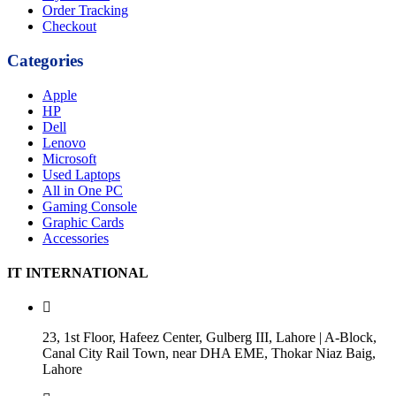
Order Tracking
Checkout
Categories
Apple
HP
Dell
Lenovo
Microsoft
Used Laptops
All in One PC
Gaming Console
Graphic Cards
Accessories
IT INTERNATIONAL
23, 1st Floor, Hafeez Center, Gulberg III, Lahore | A-Block,
Canal City Rail Town, near DHA EME, Thokar Niaz Baig,
Lahore