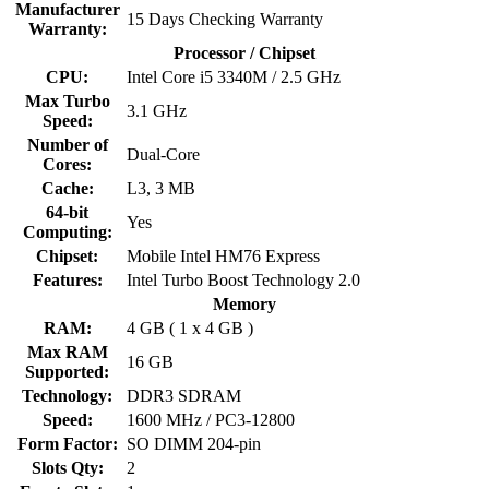
Manufacturer
15 Days Checking Warranty
Warranty:
Processor / Chipset
CPU:
Intel Core i5 3340M / 2.5 GHz
Max Turbo
3.1 GHz
Speed:
Number of
Dual-Core
Cores:
Cache:
L3, 3 MB
64-bit
Yes
Computing:
Chipset:
Mobile Intel HM76 Express
Features:
Intel Turbo Boost Technology 2.0
Memory
RAM:
4 GB ( 1 x 4 GB )
Max RAM
16 GB
Supported:
Technology:
DDR3 SDRAM
Speed:
1600 MHz / PC3-12800
Form Factor:
SO DIMM 204-pin
Slots Qty:
2