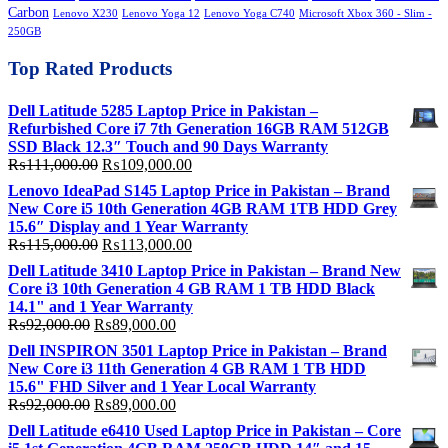
Carbon
Lenovo X230
Lenovo Yoga 12
Lenovo Yoga C740
Microsoft Xbox 360 - Slim -
250GB
Top Rated Products
Dell Latitude 5285 Laptop Price in Pakistan –
Refurbished Core i7 7th Generation 16GB RAM 512GB
SSD Black 12.3″ Touch and 90 Days Warranty
Original
Current
₨
111,000.00
₨
109,000.00
price
price
Lenovo IdeaPad S145 Laptop Price in Pakistan – Brand
was:
is:
New Core i5 10th Generation 4GB RAM 1TB HDD Grey
₨111,000.00.
₨109,000.00.
15.6″ Display and 1 Year Warranty
Original
Current
₨
115,000.00
₨
113,000.00
price
price
Dell Latitude 3410 Laptop Price in Pakistan – Brand New
was:
is:
Core i3 10th Generation 4 GB RAM 1 TB HDD Black
₨115,000.00.
₨113,000.00.
14.1" and 1 Year Warranty
Original
Current
₨
92,000.00
₨
89,000.00
price
price
Dell INSPIRON 3501 Laptop Price in Pakistan – Brand
was:
is:
New Core i3 11th Generation 4 GB RAM 1 TB HDD
₨92,000.00.
₨89,000.00.
15.6" FHD Silver and 1 Year Local Warranty
Original
Current
₨
92,000.00
₨
89,000.00
price
price
Dell Latitude e6410 Used Laptop Price in Pakistan – Core
was:
is: