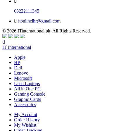
03222111345
itonlinelhr@gmail.com
© 2026 ITinternational.pk, All Rights Reserved.
IT International
Apple
HP
Dell
Lenovo
Microsoft
Used Laptops
All in One PC
Gaming Console
Graphic Cards
Accessories
My Account
Order History
My Wishlist
Order Tracking