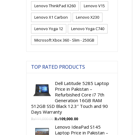
Lenovo ThinkPad X260
Lenovo V15
Lenovo X1 Carbon
Lenovo X230
Lenovo Yoga 12
Lenovo Yoga C740
Microsoft Xbox 360 - Slim - 250GB
TOP RATED PRODUCTS
Dell Latitude 5285 Laptop
Price in Pakistan –
Refurbished Core i7 7th
Generation 16GB RAM
512GB SSD Black 12.3″ Touch and 90
Days Warranty
Original
Current
₨
111,000.00
₨
109,000.00
price
price
Lenovo IdeaPad S145
was:
is:
Laptop Price in Pakistan –
₨111,000.00.
₨109,000.00.