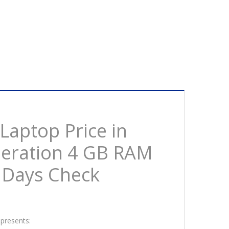
aptop Price in
eneration 4 GB RAM
 Days Check
 presents: