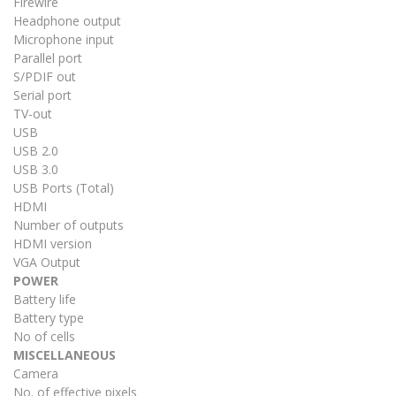
Firewire
Headphone output
Microphone input
Parallel port
S/PDIF out
Serial port
TV-out
USB
USB 2.0
USB 3.0
USB Ports (Total)
HDMI
Number of outputs
HDMI version
VGA Output
POWER
Battery life
Battery type
No of cells
MISCELLANEOUS
Camera
No. of effective pixels