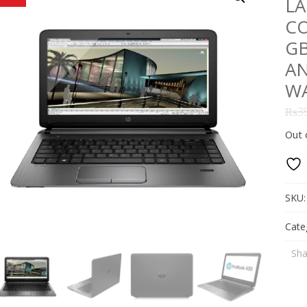
LA
CO
GB
AN
W
₨
3
Out 
SKU
Cate
Sha