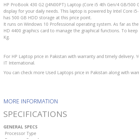
HP ProBook 430 G2 (J4N00PT) Laptop (Core i5 4th Gen/4 GB/500 G
display for your daily needs. This laptop is powered by Intel Core
has 500 GB HDD storage at this price point.
It runs on Windows 10 Professional operating system. As far as the
HD 4400 graphics card to manage the graphical functions. To keep it 
Kg.
For HP Laptop price in Pakistan with warranty and timely deliver
IT International.
You can check more Used Laptops price in Pakistan along with war
MORE INFORMATION
SPECIFICATIONS
GENERAL SPECS
Processor Type