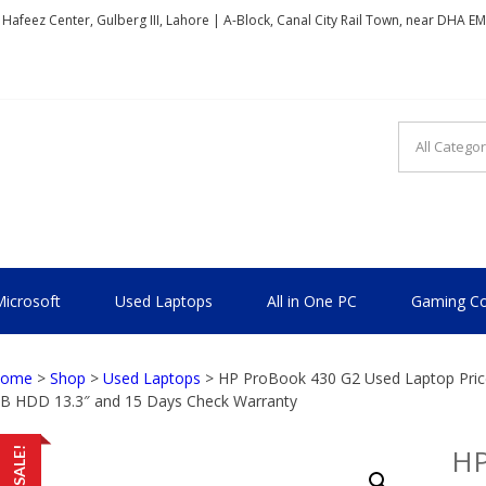
, Hafeez Center, Gulberg III, Lahore | A-Block, Canal City Rail Town, near DHA E
TIONAL
icrosoft
Used Laptops
All in One PC
Gaming Co
ome
>
Shop
>
Used Laptops
> HP ProBook 430 G2 Used Laptop Price
B HDD 13.3″ and 15 Days Check Warranty
HP
SALE!