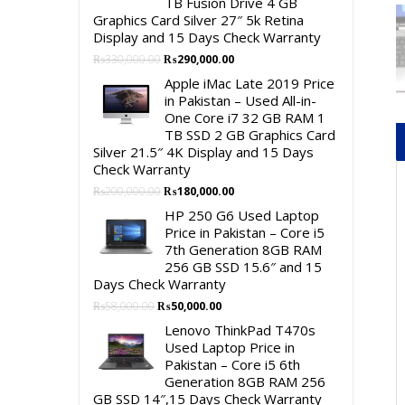
TB Fusion Drive 4 GB
Graphics Card Silver 27″ 5k Retina
Display and 15 Days Check Warranty
Original
Current
₨
330,000.00
₨
290,000.00
price
price
Apple iMac Late 2019 Price
was:
is:
in Pakistan – Used All-in-
₨330,000.00.
₨290,000.00.
One Core i7 32 GB RAM 1
TB SSD 2 GB Graphics Card
Silver 21.5″ 4K Display and 15 Days
Check Warranty
Original
Current
₨
200,000.00
₨
180,000.00
price
price
HP 250 G6 Used Laptop
was:
is:
Price in Pakistan – Core i5
₨200,000.00.
₨180,000.00.
7th Generation 8GB RAM
256 GB SSD 15.6″ and 15
Days Check Warranty
Original
Current
₨
58,000.00
₨
50,000.00
price
price
Lenovo ThinkPad T470s
was:
is:
Used Laptop Price in
₨58,000.00.
₨50,000.00.
Pakistan – Core i5 6th
Generation 8GB RAM 256
GB SSD 14″,15 Days Check Warranty