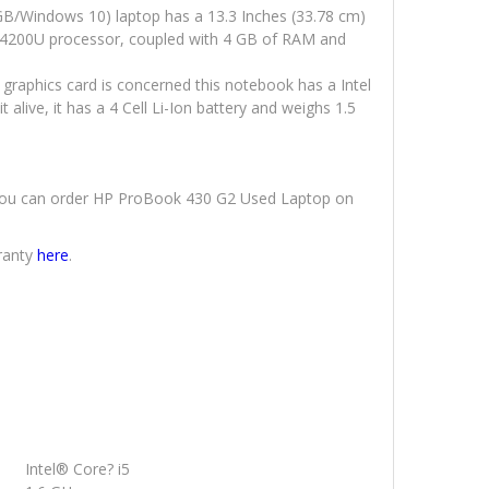
B/Windows 10) laptop has a 13.3 Inches (33.78 cm)
 i5-4200U processor, coupled with 4 GB of RAM and
 graphics card is concerned this notebook has a Intel
alive, it has a 4 Cell Li-Ion battery and weighs 1.5
y. You can order HP ProBook 430 G2 Used Laptop on
ranty
here
.
Intel® Core? i5