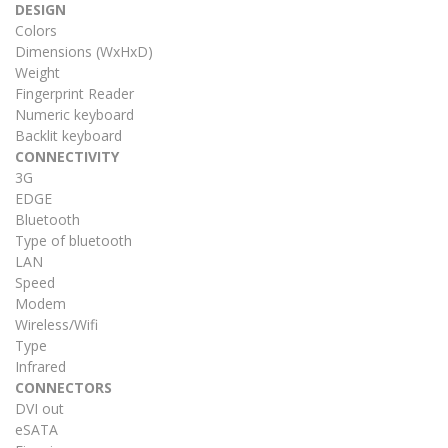
DESIGN
Colors
Dimensions (WxHxD)
Weight
Fingerprint Reader
Numeric keyboard
Backlit keyboard
CONNECTIVITY
3G
EDGE
Bluetooth
Type of bluetooth
LAN
Speed
Modem
Wireless/Wifi
Type
Infrared
CONNECTORS
DVI out
eSATA