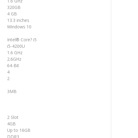
1.6 GHz
320GB
4 GB
13.3 inches
Windows 10
Intel® Core? i5
i5-4200U
1.6 GHz
2.6GHz
64-Bit
4
2
3MB
2 Slot
4GB
Up to 16GB
DDR3