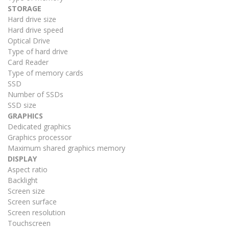
STORAGE
Hard drive size
Hard drive speed
Optical Drive
Type of hard drive
Card Reader
Type of memory cards
SSD
Number of SSDs
SSD size
GRAPHICS
Dedicated graphics
Graphics processor
Maximum shared graphics memory
DISPLAY
Aspect ratio
Backlight
Screen size
Screen surface
Screen resolution
Touchscreen