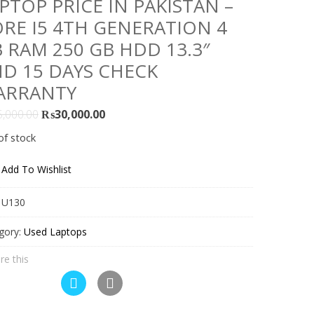
PTOP PRICE IN PAKISTAN –
RE I5 4TH GENERATION 4
 RAM 250 GB HDD 13.3″
D 15 DAYS CHECK
ARRANTY
Original
Current
5,000.00
₨
30,000.00
price
price
of stock
was:
is:
₨35,000.00.
₨30,000.00.
Add To Wishlist
:
U130
gory:
Used Laptops
re this