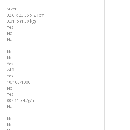
Silver
32.6 x 23.35 x 2.1cm
3.31 lb (1.50 kg)
Yes
No
No
No
No
Yes
v4.0
Yes
10/100/1000
No
Yes
802.11 a/b/g/n
No
No
No