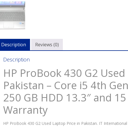
Description
Reviews (0)
Description
HP ProBook 430 G2 Used L
Pakistan – Core i5 4th G
250 GB HDD 13.3″ and 15
Warranty
HP ProBook 430 G2 Used Laptop Price in Pakistan. IT International