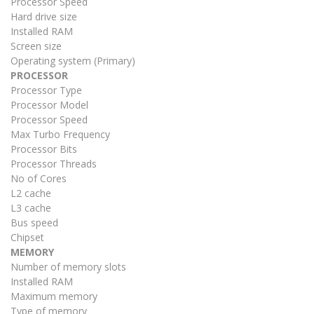
Processor Speed
Hard drive size
Installed RAM
Screen size
Operating system (Primary)
PROCESSOR
Processor Type
Processor Model
Processor Speed
Max Turbo Frequency
Processor Bits
Processor Threads
No of Cores
L2 cache
L3 cache
Bus speed
Chipset
MEMORY
Number of memory slots
Installed RAM
Maximum memory
Type of memory