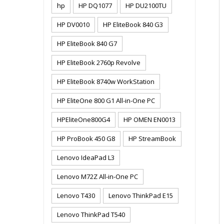
hp
HP DQ1077
HP DU2100TU
HP DV0010
HP EliteBook 840 G3
HP EliteBook 840 G7
HP EliteBook 2760p Revolve
HP EliteBook 8740w WorkStation
HP EliteOne 800 G1 All-in-One PC
HPEliteOne800G4
HP OMEN EN0013
HP ProBook 450 G8
HP StreamBook
Lenovo IdeaPad L3
Lenovo M72Z All-in-One PC
Lenovo T430
Lenovo ThinkPad E15
Lenovo ThinkPad T540