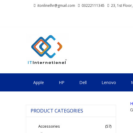
Skip
Skip
itonlinelhr@gmail.com
03222111345
23, 1st Floor
to
to
navigation
content
IT INTERNA
All About Systems
Apple
HP
Dell
Lenovo
M
H
G
PRODUCT CATEGORIES
Accessories
(57)