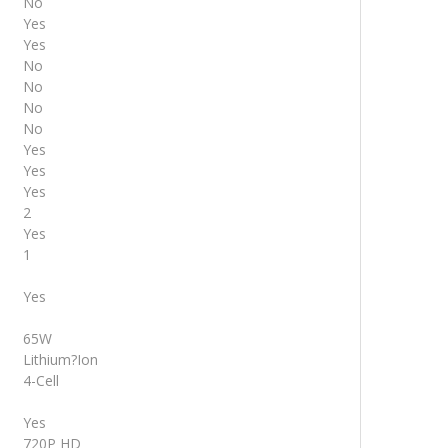
No
Yes
Yes
No
No
No
No
Yes
Yes
Yes
2
Yes
1
Yes
65W
Lithium?Ion
4-Cell
Yes
720P HD