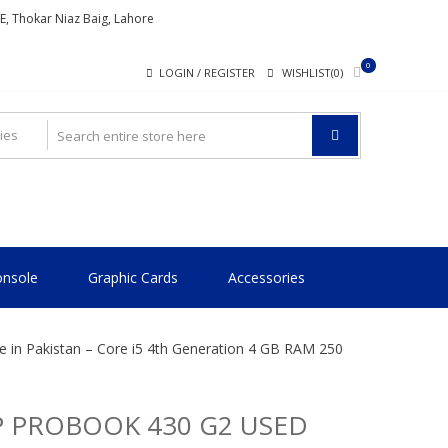
ME, Thokar Niaz Baig, Lahore
0
LOGIN / REGISTER
WISHLIST(0)
nsole
Graphic Cards
Accessories
 in Pakistan – Core i5 4th Generation 4 GB RAM 250
 PROBOOK 430 G2 USED