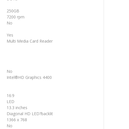
250GB
7200 rpm
No
Yes
Multi Media Card Reader
No
Intel®HD Graphics 4400
16:9
LED
13.3 inches
Diagonal HD LED?backlit
1366 x 768
No