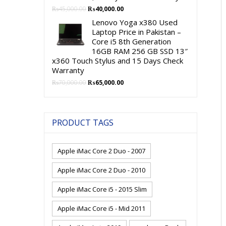
Original
Current
₨
45,000.00
₨
40,000.00
price
price
Lenovo Yoga x380 Used
was:
is:
Laptop Price in Pakistan –
₨45,000.00.
₨40,000.00.
Core i5 8th Generation
16GB RAM 256 GB SSD 13″
x360 Touch Stylus and 15 Days Check
Warranty
Original
Current
₨
70,000.00
₨
65,000.00
price
price
was:
is:
₨70,000.00.
₨65,000.00.
PRODUCT TAGS
Apple iMac Core 2 Duo - 2007
Apple iMac Core 2 Duo - 2010
Apple iMac Core i5 - 2015 Slim
Apple iMac Core i5 - Mid 2011