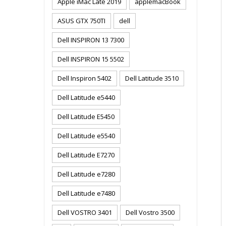
Apple iMac Late 2019
applemacBook
ASUS GTX 750TI
dell
Dell INSPIRON 13 7300
Dell INSPIRON 15 5502
Dell Inspiron 5402
Dell Latitude 3510
Dell Latitude e5440
Dell Latitude E5450
Dell Latitude e5540
Dell Latitude E7270
Dell Latitude e7280
Dell Latitude e7480
Dell VOSTRO 3401
Dell Vostro 3500