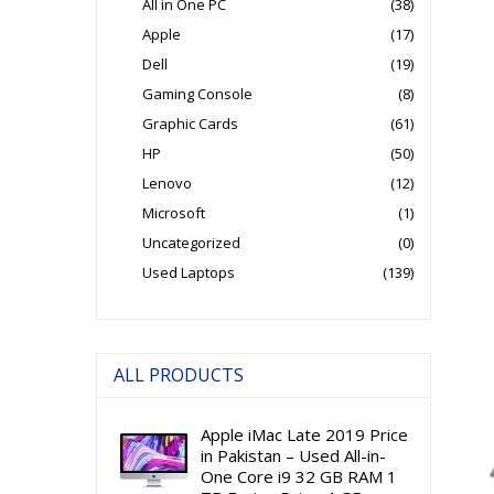
All in One PC
(38)
Apple
(17)
Dell
(19)
Gaming Console
(8)
Graphic Cards
(61)
HP
(50)
Lenovo
(12)
Microsoft
(1)
Uncategorized
(0)
Used Laptops
(139)
ALL PRODUCTS
Apple iMac Late 2019 Price
in Pakistan – Used All-in-
One Core i9 32 GB RAM 1