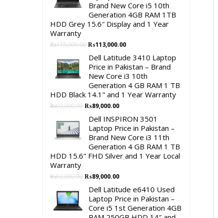
Brand New Core i5 10th
Generation 4GB RAM 1TB
HDD Grey 15.6″ Display and 1 Year
Warranty
Original
Current
₨
115,000.00
₨
113,000.00
price
price
Dell Latitude 3410 Laptop
was:
is:
Price in Pakistan – Brand
₨115,000.00.
₨113,000.00.
New Core i3 10th
Generation 4 GB RAM 1 TB
HDD Black 14.1" and 1 Year Warranty
Original
Current
₨
92,000.00
₨
89,000.00
price
price
Dell INSPIRON 3501
was:
is:
Laptop Price in Pakistan –
₨92,000.00.
₨89,000.00.
Brand New Core i3 11th
Generation 4 GB RAM 1 TB
HDD 15.6" FHD Silver and 1 Year Local
Warranty
Original
Current
₨
92,000.00
₨
89,000.00
price
price
Dell Latitude e6410 Used
was:
is:
Laptop Price in Pakistan –
₨92,000.00.
₨89,000.00.
Core i5 1st Generation 4GB
RAM 250GB HDD 14″ and