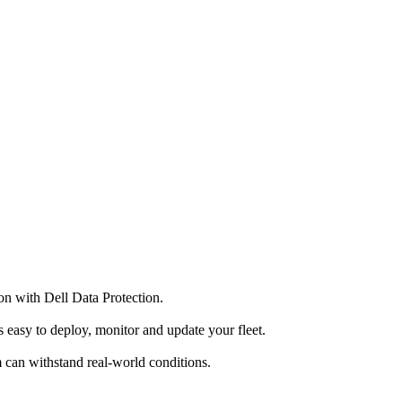
on with Dell Data Protection.
 easy to deploy, monitor and update your fleet.
m can withstand real-world conditions.