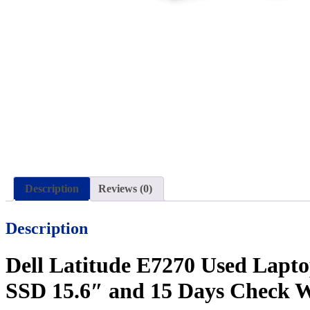
Description
Reviews (0)
Description
Dell Latitude E7270 Used Lapt
SSD 15.6″ and 15 Days Check 