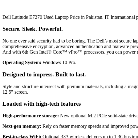
Dell Latitude E7270 Used Laptop Price in Pakistan. IT International p
Secure. Sleek. Powerful.
No one ever said security had to be boring. The Dell’s most secure lap
comprehensive encryption, advanced authentication and malware preven
And with 6th Gen Intel® Core™ vPro™ processors, you can power ri
Operating System:
Windows 10 Pro.
Designed to impress. Built to last.
Style and structure intersect with premium materials, including a m
12.5″ screen.
Loaded with high-tech features
High-performance storage:
New optional M.2 PCIe solid-state drives 
Next-gen memory:
Rely on faster memory speeds and improved powe
Best-in-class WiFi:
Optional 3×3 wireless delivers up to 1.3Gbps tran