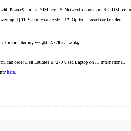
 with PowerShare | 4. SIM port | 5. Network connector | 6. HDMI conne
er input | 11. Security cable slot | 12. Optional smart card reader
15.15mm | Starting weight: 2.77lbs / 1.26kg
 You can order Dell Latitude E7270 Used Laptop on IT International.
anty
here
.