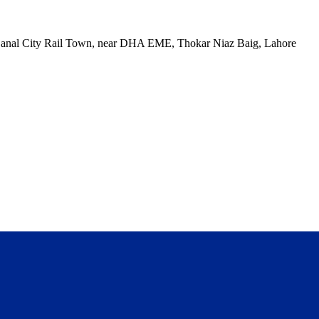
, Canal City Rail Town, near DHA EME, Thokar Niaz Baig, Lahore