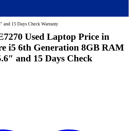
6″ and 15 Days Check Warranty
 E7270 Used Laptop Price in
re i5 6th Generation 8GB RAM
.6″ and 15 Days Check
ent
e
,000.00.