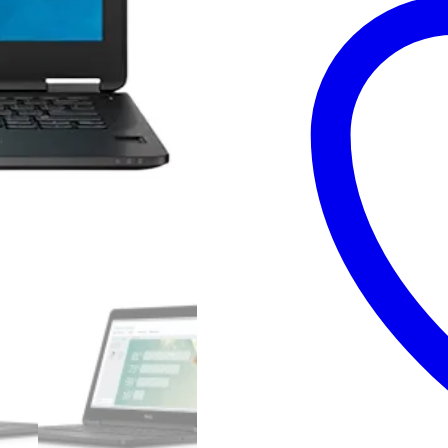
–
Core
i5
6th
Generation
8GB
RAM
128GB
SSD
15.6″
and
15
Days
Check
Warranty
quantity