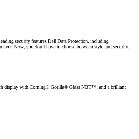
eading security features Dell Data Protection, including
an ever. Now, you don’t have to choose between style and security.
ouch display with Corning® Gorilla® Glass NBT™, and a brilliant