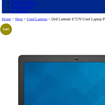
Gaming Console
Graphic Cards
Accessories
Home
>
Shop
>
Used Laptops
> Dell Latitude E7270 Used Laptop 
Sale!