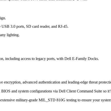
ign.
ee USB 3.0 ports, SD card reader, and RJ-45.
any lighting.
on, including access to legacy ports, with Dell E-Family Docks.
e encryption, advanced authentication and leading-edge threat protecti
d BIOS and system configurations via Dell Client Command Suite so it’s
one extensive military-grade MIL_STD 810G testing to ensure your syste