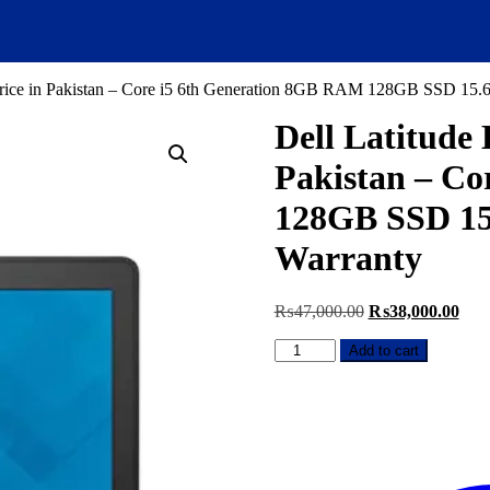
Price in Pakistan – Core i5 6th Generation 8GB RAM 128GB SSD 15.
Dell Latitude
Pakistan – Co
128GB SSD 15
Warranty
Original
Curr
₨
47,000.00
₨
38,000.00
price
pric
Dell
was:
is:
Add to cart
Latitude
₨47,000.00.
₨38
E7270
Used
Laptop
Price
in
Pakistan