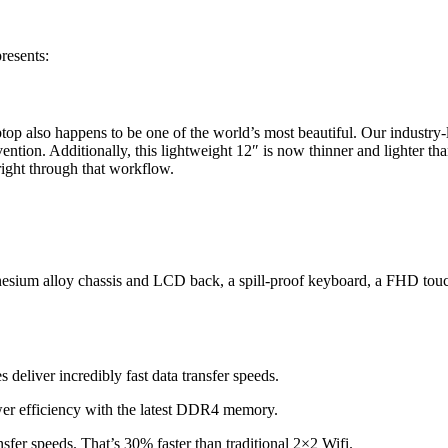
resents:
top also happens to be one of the world’s most beautiful. Our industry-l
tion. Additionally, this lightweight 12″ is now thinner and lighter th
ght through that workflow.
agnesium alloy chassis and LCD back, a spill-proof keyboard, a FHD t
deliver incredibly fast data transfer speeds.
r efficiency with the latest DDR4 memory.
sfer speeds. That’s 30% faster than traditional 2×2 Wifi.