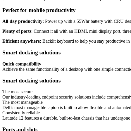
Perfect for mobile productivity
All-day productivity:
Power up with a 55Whr battery with CRU des
Plenty of ports
: Connect it all with an HDMI, mini display port, thr
Efficient anywhere:
Backlit keyboard to help you stay productive in 
Smart docking solutions
Quick compatibility
Achieve the same functionality of a desktop with one simple connecti
Smart docking solutions
The most secure
Our industry-leading endpoint security solutions include comprehensiv
The most manageable
Dell’s most manageable laptop is built to allow flexible and automate
Consistently reliable
Latitude 12 features a durable, built-to-last chassis that has underg
Ports and slots