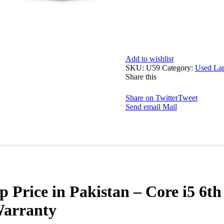
Add to wishlist
SKU:
U59
Category:
Used La
Share this
Share on Twitter
Tweet
Send email
Mail
op Price in Pakistan – Core i5 
Warranty