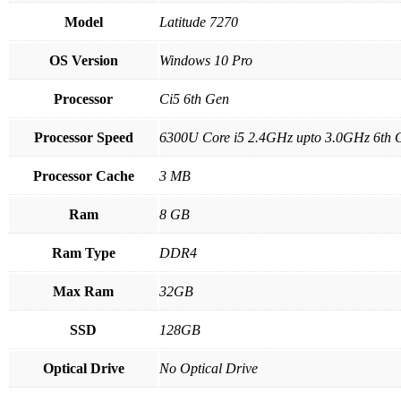
Model
Latitude 7270
OS Version
Windows 10 Pro
Processor
Ci5 6th Gen
Processor Speed
6300U Core i5 2.4GHz upto 3.0GHz 6th 
Processor Cache
3 MB
Ram
8 GB
Ram Type
DDR4
Max Ram
32GB
SSD
128GB
Optical Drive
No Optical Drive