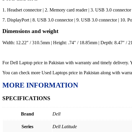
1. Headset connector | 2. Memory card reader | 3. USB 3.0 connector
7. DisplayPort | 8. USB 3.0 connector | 9. USB 3.0 connector | 10. Pow
Dimensions and weight
Width: 12.22″ / 310.5mm | Height: .74″ / 18.85mm | Depth: 8.47″ / 2
For Dell Laptop price in Pakistan with warranty and timely delivery.
You can check more Used Laptops price in Pakistan along with warr
MORE INFORMATION
SPECIFICATIONS
Brand
Dell
Series
Dell Latitude