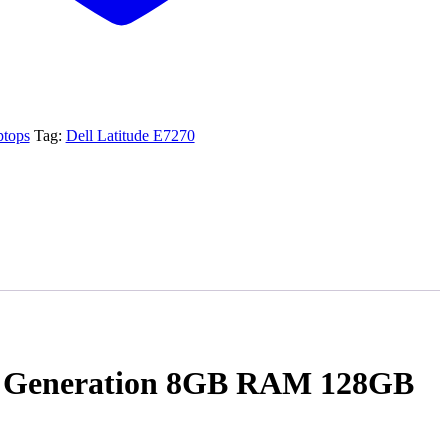
ptops
Tag:
Dell Latitude E7270
6th Generation 8GB RAM 128GB