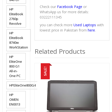
Check our
Facebook Page
or
HP
WhatsApp us for more details:
EliteBook
03222111345
2760p
Revolve
you can check more
Used Laptops
with
lowest price in Pakistan from
here
.
HP
EliteBook
8740w
WorkStation
Related Products
HP
EliteOne
800 G1
SALE!
All-in-
One PC
HPEliteOne800G4
HP
OMEN
EN0013