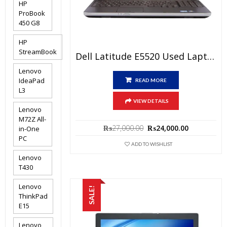
HP
ProBook
450 G8
HP
StreamBook
Dell Latitude E5520 Used Laptop Price In Pakistan – Core I5 2nd Generation 4GB RAM 250GB HDD 15.6″ And 15 Days Check Warranty
Lenovo
IdeaPad
READ MORE
L3
VIEW DETAILS
Lenovo
M72Z All-
Original
Current
₨
27,000.00
₨
24,000.00
in-One
price
price
PC
was:
is:
ADD TO WISHLIST
₨27,000.00.
₨24,000.0
Lenovo
T430
Lenovo
SALE!
ThinkPad
E15
Lenovo