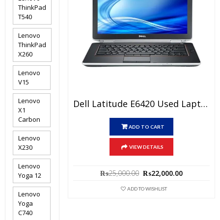
ThinkPad
T540
Lenovo
ThinkPad
X260
Lenovo
V15
Lenovo
Dell Latitude E6420 Used Laptop Price In Pakistan – Core I5 2nd Generation 4GB RAM 250GB HDD 14″ And 15 Days Check Warranty
X1
Carbon
ADD TO CART
Lenovo
X230
VIEW DETAILS
Lenovo
Original
Current
₨
25,000.00
₨
22,000.00
Yoga 12
price
price
was:
is:
ADD TO WISHLIST
Lenovo
₨25,000.00.
₨22,000.0
Yoga
C740