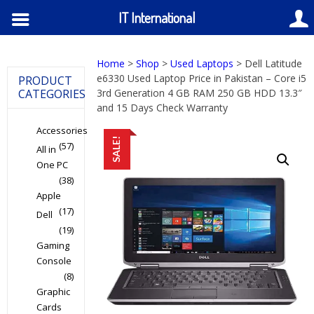
IT International
Home
>
Shop
>
Used Laptops
> Dell Latitude
e6330 Used Laptop Price in Pakistan – Core i5
PRODUCT
CATEGORIES
3rd Generation 4 GB RAM 250 GB HDD 13.3″
and 15 Days Check Warranty
Accessories
SALE!
(57)
All in
One PC
(38)
Apple
(17)
Dell
(19)
Gaming
Console
(8)
Graphic
Cards