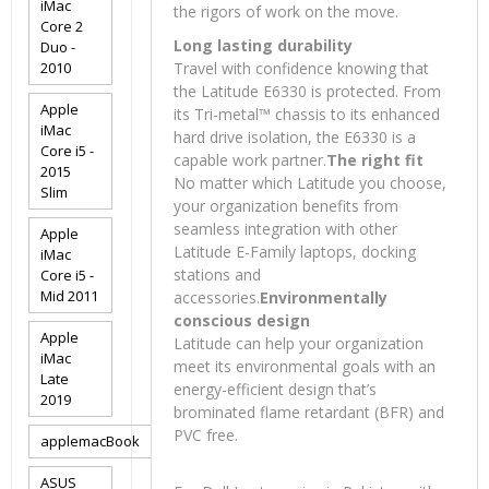
iMac
the rigors of work on the move.
Core 2
Long lasting durability
Duo -
2010
Travel with confidence knowing that
the Latitude E6330 is protected. From
Apple
its Tri-metal™ chassis to its enhanced
iMac
hard drive isolation, the E6330 is a
Core i5 -
capable work partner.
The right fit
2015
No matter which Latitude you choose,
Slim
your organization benefits from
seamless integration with other
Apple
Latitude E-Family laptops, docking
iMac
stations and
Core i5 -
Mid 2011
accessories.
Environmentally
conscious design
Apple
Latitude can help your organization
iMac
meet its environmental goals with an
Late
energy-efficient design that’s
2019
brominated flame retardant (BFR) and
PVC free.
applemacBook
ASUS