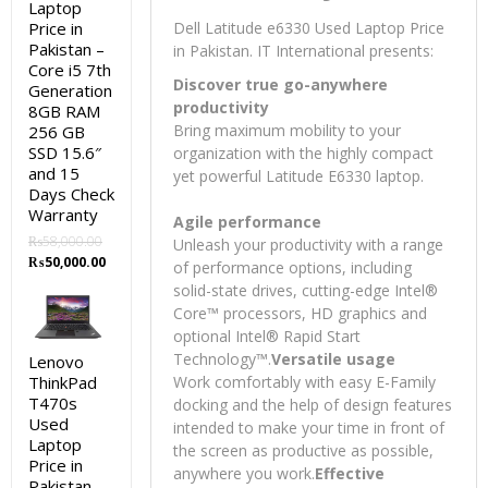
Laptop
Price in
Dell Latitude e6330 Used Laptop Price
Pakistan –
in Pakistan. IT International presents:
Core i5 7th
Discover true go-anywhere
Generation
productivity
8GB RAM
Bring maximum mobility to your
256 GB
SSD 15.6″
organization with the highly compact
and 15
yet powerful Latitude E6330 laptop.
Days Check
Warranty
Agile performance
₨
58,000.00
Unleash your productivity with a range
Original
Current
₨
50,000.00
of performance options, including
price
price
solid-state drives, cutting-edge Intel®
was:
is:
Core™ processors, HD graphics and
₨58,000.00.
₨50,000.00.
optional Intel® Rapid Start
Technology™.
Versatile usage
Lenovo
ThinkPad
Work comfortably with easy E-Family
T470s
docking and the help of design features
Used
intended to make your time in front of
Laptop
the screen as productive as possible,
Price in
anywhere you work.
Effective
Pakistan –