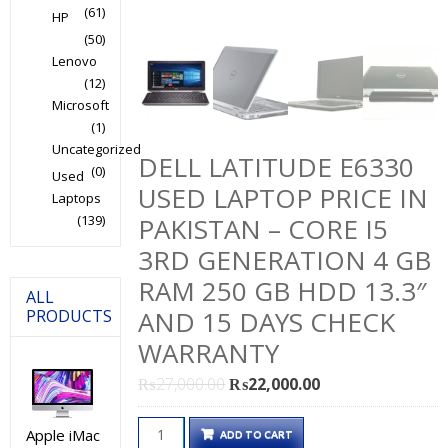
(61)
HP
(50)
Lenovo
(12)
Microsoft
(1)
Uncategorized
DELL LATITUDE E6330
(0)
Used
USED LAPTOP PRICE IN
Laptops
(139)
PAKISTAN – CORE I5
3RD GENERATION 4 GB
RAM 250 GB HDD 13.3″
ALL
AND 15 DAYS CHECK
PRODUCTS
WARRANTY
Original
Current
₨
27,000.00
₨
22,000.00
price
price
Dell
was:
is:
Apple iMac
ADD TO CART