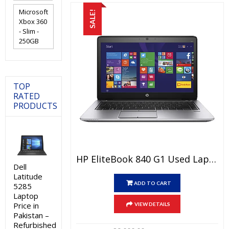
Microsoft
SALE!
Xbox 360
- Slim -
250GB
TOP
RATED
PRODUCTS
HP EliteBook 840 G1 Used Laptop Price In Pakistan – Core I5 4th Generation 4 GB RAM 250 GB HDD 14″ And 15 Days Check Warranty
Dell
Latitude
ADD TO CART
5285
Laptop
Price in
VIEW DETAILS
Pakistan –
Refurbished