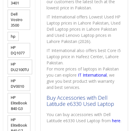
our customers the latest tech at the
3401
lowest price in Pakistan.
Dell
IT International offers Lowest Used HP
Vostro
Laptop prices in Lahore Pakistan, Used
3500
Dell Laptop prices in Lahore Pakistan
and Used Lenovo Laptop prices in
hp
Lahore Pakistan (2026).
HP
IT International also offers best Core i5
DQ1077
Laptop price in Hafeez Center, Lahore
Pakistan.
HP
For more prices of laptops in Pakistan
DU2100TU
you can explore
IT International
, we
HP
give you best product with warranty
DV0010
and best services.
Buy Accessories with Dell
HP
EliteBook
Latitude e6330 Used Laptop
840 G3
You can buy accessories with Dell
HP
Latitude e6330 Used Laptop from
here
.
EliteBook
840 G7