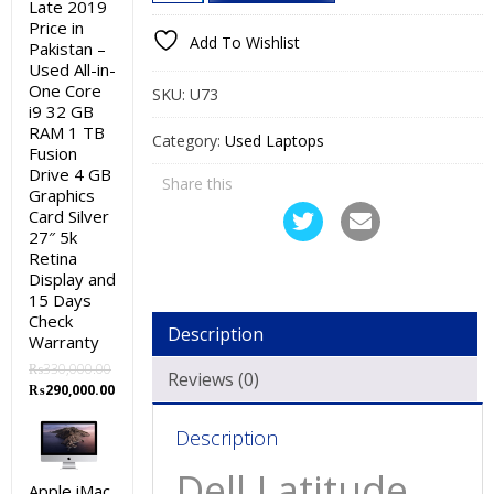
Latitude
Late 2019
₨27,000.00.
₨22,000.00.
Price in
e6330
Add To Wishlist
Pakistan –
Used
Used All-in-
Laptop
One Core
SKU:
U73
Price
i9 32 GB
RAM 1 TB
in
Category:
Used Laptops
Fusion
Pakistan
Drive 4 GB
Share this
–
Graphics
Card Silver
Core
27″ 5k
i5
Retina
3rd
Display and
Generation
15 Days
Check
4
Description
Warranty
GB
₨
330,000.00
RAM
Reviews (0)
Original
Current
₨
290,000.00
250
price
price
GB
was:
is:
Description
₨330,000.00.
₨290,000.00.
HDD
Dell Latitude
13.3″
Apple iMac