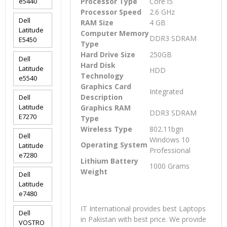
e5440
Processor Type
Core i5
Processor Speed
2.6 GHz
Dell
RAM Size
4 GB
Latitude
Computer Memory
DDR3 SDRAM
E5450
Type
Hard Drive Size
250GB
Dell
Hard Disk
Latitude
HDD
Technology
e5540
Graphics Card
Integrated
Description
Dell
Latitude
Graphics RAM
DDR3 SDRAM
E7270
Type
Wireless Type
802.11bgn
Dell
Windows 10
Operating System
Latitude
Professional
e7280
Lithium Battery
1000 Grams
Weight
Dell
Latitude
e7480
IT International provides best Laptops
Dell
in Pakistan with best price. We provide
VOSTRO