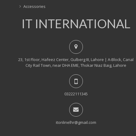
Accessories
IT INTERNATIONAL
23, 1st Floor, Hafeez Center, Gulberg III, Lahore | A-Block, Canal
City Rail Town, near DHA EME, Thokar Niaz Baig, Lahore
03222111345
itonlinelhr@gmail.com