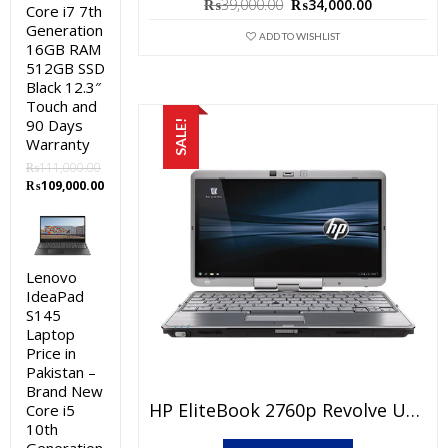
Original
Current
₨
39,000.00
₨
34,000.00
Core i7 7th
price
price
Generation
was:
is:
ADD TO WISHLIST
16GB RAM
₨39,000.00.
₨34,000.0
512GB SSD
Black 12.3″
Touch and
90 Days
SALE!
Warranty
₨
111,000.00
Original
Current
₨
109,000.00
price
price
was:
is:
₨111,000.00.
₨109,000.00.
Lenovo
IdeaPad
S145
Laptop
Price in
Pakistan –
Brand New
HP EliteBook 2760p Revolve Used Laptop Price In Pakistan – Core I5 2nd Generation 4GB RAM 250GB HDD 12.1″ Pen & Touch And 15 Days Check Warranty
Core i5
10th