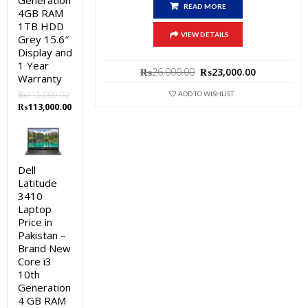
Generation
READ MORE
4GB RAM
1TB HDD
VIEW DETAILS
Grey 15.6″
Display and
1 Year
Original
Current
₨
26,000.00
₨
23,000.00
Warranty
price
price
was:
is:
₨
115,000.00
ADD TO WISHLIST
Original
Current
₨26,000.00.
₨23,000.0
₨
113,000.00
price
price
was:
is:
₨115,000.00.
₨113,000.00.
Dell
Latitude
3410
Laptop
Price in
Pakistan –
Brand New
Core i3
10th
Generation
4 GB RAM