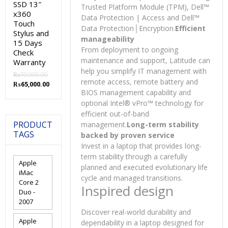
SSD 13″
Trusted Platform Module (TPM), Dell™
x360
Data Protection | Access and Dell™
Touch
Data Protection│Encryption
.
Efficient
Stylus and
manageability
15 Days
From deployment to ongoing
Check
maintenance and support, Latitude can
Warranty
help you simplify IT management with
₨
70,000.00
remote access, remote battery and
Original
Current
₨
65,000.00
BIOS management capability and
price
price
was:
is:
optional Intel® vPro™ technology for
₨70,000.00.
₨65,000.00.
efficient out-of-band
PRODUCT
management.
Long-term stability
TAGS
backed by proven service
Invest in a laptop that provides long-
term stability through a carefully
Apple
planned and executed evolutionary life
iMac
cycle and managed transitions.
Core 2
Inspired design
Duo -
2007
Discover real-world durability and
Apple
dependability in a laptop designed for