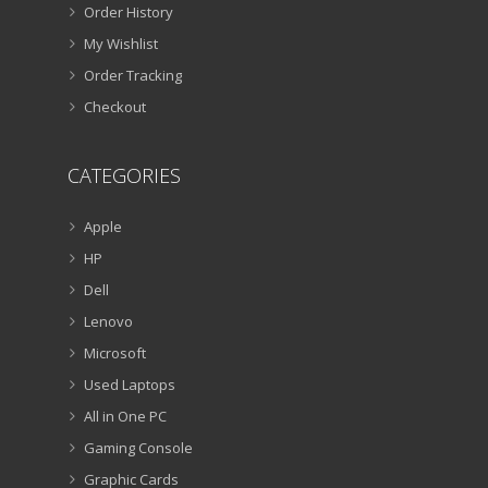
Order History
My Wishlist
Order Tracking
Checkout
CATEGORIES
Apple
HP
Dell
Lenovo
Microsoft
Used Laptops
All in One PC
Gaming Console
Graphic Cards