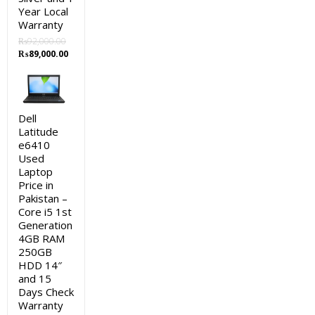
Year Local
Warranty
₨
92,000.00
Original
Current
₨
89,000.00
price
price
was:
is:
₨92,000.00.
₨89,000.00.
Dell
Latitude
e6410
Used
Laptop
Price in
Pakistan –
Core i5 1st
Generation
4GB RAM
250GB
HDD 14″
and 15
Days Check
Warranty