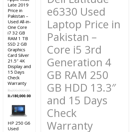
and
Late 2019
e6330 Used
Price in
15
Pakistan –
Days
Laptop Price in
Used All-in-
Check
One Core
Warranty
i7 32 GB
Pakistan –
RAM 1 TB
quantity
SSD 2 GB
Core i5 3rd
Graphics
Card Silver
Generation 4
21.5″ 4K
Display and
GB RAM 250
15 Days
Check
Warranty
GB HDD 13.3″
₨
200,000.00
Original
Current
and 15 Days
₨
180,000.00
price
price
was:
is:
Check
₨200,000.00.
₨180,000.00.
Warranty
HP 250 G6
Used