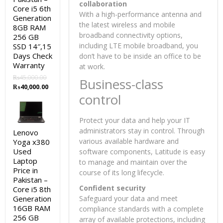
collaboration
Core i5 6th
With a high-performance antenna and
Generation
the latest wireless and mobile
8GB RAM
broadband connectivity options,
256 GB
including LTE mobile broadband, you
SSD 14″,15
Days Check
don’t have to be inside an office to be
Warranty
at work.
₨
45,000.00
Business-class
Original
Current
₨
40,000.00
control
price
price
was:
is:
₨45,000.00.
₨40,000.00.
Protect your data and help your IT
administrators stay in control. Through
Lenovo
various available hardware and
Yoga x380
Used
software components, Latitude is easy
Laptop
to manage and maintain over the
Price in
course of its long lifecycle.
Pakistan –
Confident security
Core i5 8th
Generation
Safeguard your data and meet
16GB RAM
compliance standards with a complete
256 GB
array of available protections, including