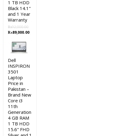
1 TB HDD
Black 14.1"
and 1 Year
Warranty
₨
92,000.00
Original
Current
₨
89,000.00
price
price
was:
is:
₨92,000.00.
₨89,000.00.
Dell
INSPIRON
3501
Laptop
Price in
Pakistan –
Brand New
Core i3
11th
Generation
4 GB RAM
1 TB HDD
15.6" FHD
Silver and 1