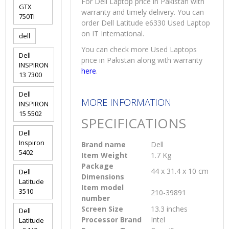
For Dell Laptop price in Pakistan with
GTX
warranty and timely delivery. You can
750TI
order Dell Latitude e6330 Used Laptop
on IT International.
dell
You can check more Used Laptops
Dell
price in Pakistan along with warranty
INSPIRON
here
.
13 7300
Dell
MORE INFORMATION
INSPIRON
15 5502
SPECIFICATIONS
Dell
Inspiron
Brand name
Dell
5402
Item Weight
1.7 Kg
Package
44 x 31.4 x 10 cm
Dell
Dimensions
Latitude
Item model
3510
210-39891
number
Screen Size
13.3 inches
Dell
Processor Brand
Intel
Latitude