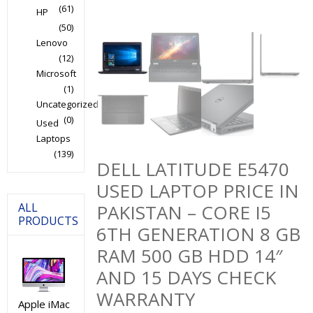
(61)
HP
(50)
Lenovo
(12)
Microsoft
(1)
Uncategorized
(0)
Used
Laptops
(139)
DELL LATITUDE E5470
USED LAPTOP PRICE IN
ALL
PAKISTAN – CORE I5
PRODUCTS
6TH GENERATION 8 GB
RAM 500 GB HDD 14″
AND 15 DAYS CHECK
WARRANTY
Apple iMac