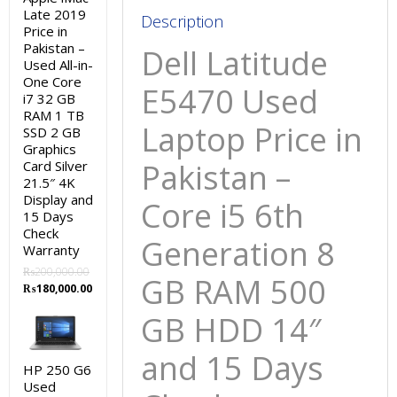
GB
Late 2019
Description
Price in
HDD
Pakistan –
Dell Latitude
14″
Used All-in-
and
One Core
E5470
Used
i7 32 GB
15
RAM 1 TB
Days
Laptop Price in
SSD 2 GB
Check
Graphics
Warranty
Pakistan –
Card Silver
21.5″ 4K
quantity
Display and
Core i5 6th
15 Days
Check
Generation 8
Warranty
₨
200,000.00
GB RAM 500
Original
Current
₨
180,000.00
price
price
GB HDD 14″
was:
is:
₨200,000.00.
₨180,000.00.
and 15 Days
HP 250 G6
Used