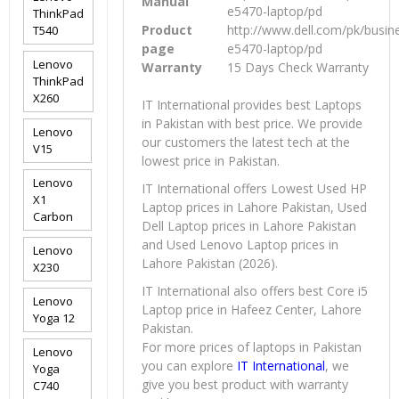
Manual
e5470-laptop/pd
ThinkPad
Product
http://www.dell.com/pk/busine
T540
page
e5470-laptop/pd
Lenovo
Warranty
15 Days Check Warranty
ThinkPad
X260
IT International provides best Laptops
in Pakistan with best price. We provide
Lenovo
our customers the latest tech at the
V15
lowest price in Pakistan.
Lenovo
IT International offers Lowest Used HP
X1
Laptop prices in Lahore Pakistan, Used
Carbon
Dell Laptop prices in Lahore Pakistan
and Used Lenovo Laptop prices in
Lenovo
Lahore Pakistan (2026).
X230
IT International also offers best Core i5
Lenovo
Laptop price in Hafeez Center, Lahore
Yoga 12
Pakistan.
For more prices of laptops in Pakistan
Lenovo
you can explore
IT International
, we
Yoga
give you best product with warranty
C740