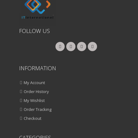
FOLLOW US
INFORMATION
My Account
Order History
My Wishlist
Order Tracking
Checkout
CATEGORIES