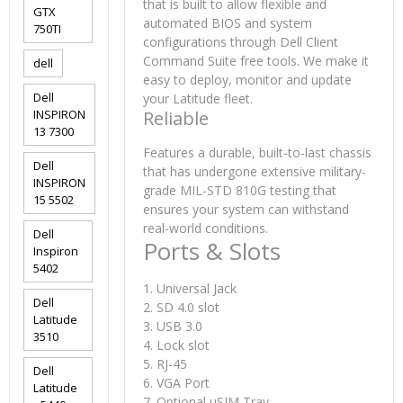
that is built to allow flexible and
GTX
automated BIOS and system
750TI
configurations through Dell Client
Command Suite free tools. We make it
dell
easy to deploy, monitor and update
Dell
your Latitude fleet.
INSPIRON
Reliable
13 7300
Features a durable, built-to-last chassis
Dell
that has undergone extensive military-
INSPIRON
grade MIL-STD 810G testing that
15 5502
ensures your system can withstand
real-world conditions.
Dell
Ports & Slots
Inspiron
5402
1. Universal Jack
Dell
2. SD 4.0 slot
Latitude
3. USB 3.0
3510
4. Lock slot
5. RJ-45
Dell
6. VGA Port
Latitude
7. Optional uSIM Tray