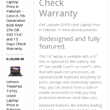
Check
Laptop
Price in
Warranty
Pakistan –
Core i5 7th
Generation
Dell Latitude E5470 Used Laptop Price
8GB RAM
256 GB
in Pakistan. IT International presents:
SSD 15.6″
Redesigned and fully
and 15
Days Check
featured.
Warranty
₨
58,000.00
This 14″ laptop is available with a 47
Original
Current
₨
50,000.00
Whr or optional 62 Whr battery. Get
price
price
th
6
Gen Intel® Core™ i or Core™ i vPro
was:
is:
dual with quad core processors, an
₨58,000.00.
₨50,000.00.
optional backlit keyboard and plenty of
Lenovo
ports, storage and connectivity options.
ThinkPad
Plus, you can choose from a suite of
T470s
mobile accessories to help you stay
Used
productive wherever work takes you.
Laptop
Price in
Advanced features, like industry-leading
Pakistan –