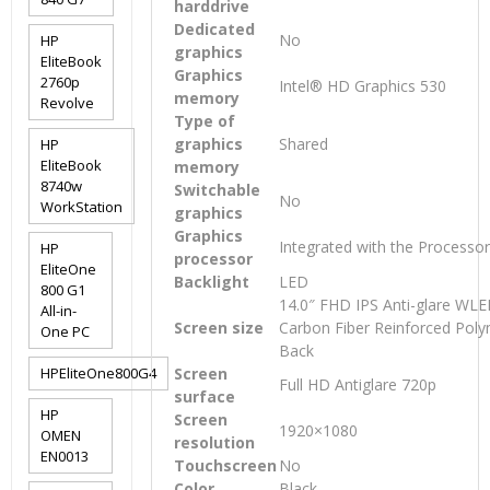
harddrive
Dedicated
No
HP
graphics
EliteBook
Graphics
2760p
Intel® HD Graphics 530
memory
Revolve
Type of
graphics
Shared
HP
EliteBook
memory
8740w
Switchable
No
WorkStation
graphics
Graphics
Integrated with the Processo
HP
processor
EliteOne
Backlight
LED
800 G1
14.0″ FHD IPS Anti-glare WLED
All-in-
Screen size
Carbon Fiber Reinforced Pol
One PC
Back
HPEliteOne800G4
Screen
Full HD Antiglare 720p
surface
HP
Screen
1920×1080
OMEN
resolution
EN0013
Touchscreen
No
Color
Black