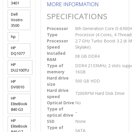
3401
MORE INFORMATION
SPECIFICATIONS
Dell
Vostro
3500
Processor
6th Generation Core i5-630
Type
Processor (4 Cores, 4 Thread
hp
Processor
2.7 GHz Turbo Boost 3.2 (6 
Speed
Skylake)
HP
Installed
DQ1077
08 GB DDR4
RAM
HP
Type of
DDR4 2133MHz; 2 slots suppo
DU2100TU
memory
16GB
Hard drive
500 GB HDD
HP
size
DV0010
Hard drive
7200RPM Hard Disk Drive
speed
HP
Optical Drive
No
EliteBook
Type of
840 G3
–
optical drive
HP
SSD
None
EliteBook
Type of
SATA
840 G7