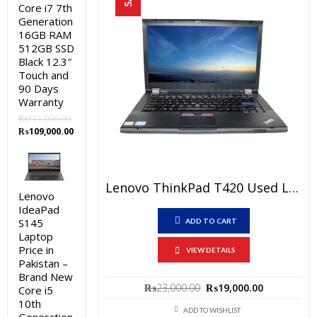
Core i7 7th
Generation
16GB RAM
512GB SSD
Black 12.3″
Touch and
90 Days
Warranty
₨
111,000.00
Original
Current
₨
109,000.00
price
price
was:
is:
₨111,000.00.
₨109,000.00.
Lenovo ThinkPad T420 Used Laptop Price In Pakistan – Core I5 2nd Generation 4 GB RAM 250GB HDD 14″ And 15 Days Check Warranty
Lenovo
IdeaPad
S145
ADD TO CART
Laptop
Price in
VIEW DETAILS
Pakistan –
Brand New
Original
Current
₨
23,000.00
₨
19,000.00
Core i5
price
price
10th
was:
is:
ADD TO WISHLIST