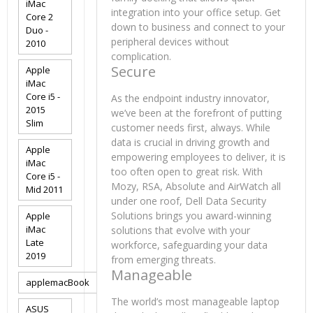
iMac
integration into your office setup. Get
Core 2
down to business and connect to your
Duo -
peripheral devices without
2010
complication.
Secure
Apple
iMac
Core i5 -
As the endpoint industry innovator,
2015
we’ve been at the forefront of putting
Slim
customer needs first, always. While
data is crucial in driving growth and
Apple
empowering employees to deliver, it is
iMac
too often open to great risk. With
Core i5 -
Mozy, RSA, Absolute and AirWatch all
Mid 2011
under one roof, Dell Data Security
Solutions brings you award-winning
Apple
iMac
solutions that evolve with your
Late
workforce, safeguarding your data
2019
from emerging threats.
Manageable
applemacBook
The world’s most manageable laptop
ASUS