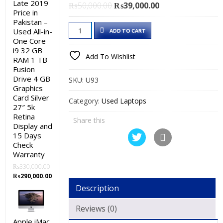
Late 2019
Original
Current
₨
50,000.00
₨
39,000.00
Price in
price
price
Pakistan –
Dell
was:
is:
Used All-in-
ADD TO CART
Latitude
₨50,000.00.
₨39,000.00.
One Core
i9 32 GB
E5470
Add To Wishlist
RAM 1 TB
Used
Fusion
Laptop
Drive 4 GB
SKU:
U93
Price
Graphics
Card Silver
in
Category:
Used Laptops
27″ 5k
Pakistan
Retina
Share this
–
Display and
Core
15 Days
Check
i5
Warranty
6th
₨
330,000.00
Generation
Original
Current
₨
290,000.00
8
price
price
Description
was:
is:
GB
₨330,000.00.
₨290,000.00.
RAM
Reviews (0)
500
Apple iMac