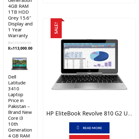
Generation
₨23,000.00.
₨19,000.0
4GB RAM
1TB HDD
Grey 15.6″
Display and
SALE!
1 Year
Warranty
₨
115,000.00
Original
Current
₨
113,000.00
price
price
was:
is:
₨115,000.00.
₨113,000.00.
Dell
Latitude
3410
Laptop
Price in
Pakistan –
Brand New
HP EliteBook Revolve 810 G2 Used Laptop Price In Pakistan – Core I5 4th Generation 4 GB RAM 500 GB HDD 11.6″ And 15 Days Check Warranty
Core i3
10th
READ MORE
Generation
4 GB RAM