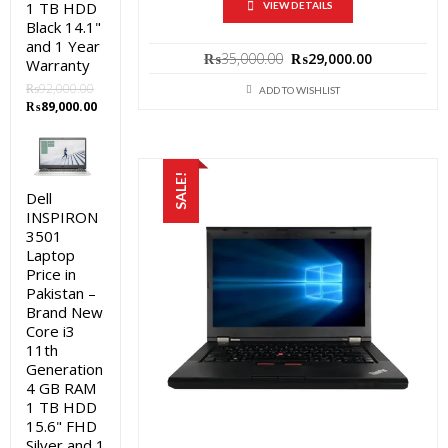
1 TB HDD
VIEW DETAILS
Black 14.1"
and 1 Year
Original
Current
₨
35,000.00
₨
29,000.00
Warranty
price
price
₨
92,000.00
was:
is:
ADD TO WISHLIST
Original
Current
₨
89,000.00
₨35,000.00.
₨29,000.0
price
price
was:
is:
₨92,000.00.
₨89,000.00.
SALE!
Dell
INSPIRON
3501
Laptop
Price in
Pakistan –
Brand New
Core i3
11th
Generation
4 GB RAM
1 TB HDD
15.6" FHD
Silver and 1