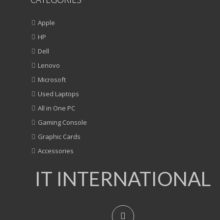
Apple
HP
Dell
Lenovo
Microsoft
Used Laptops
All in One PC
Gaming Console
Graphic Cards
Accessories
IT INTERNATIONAL