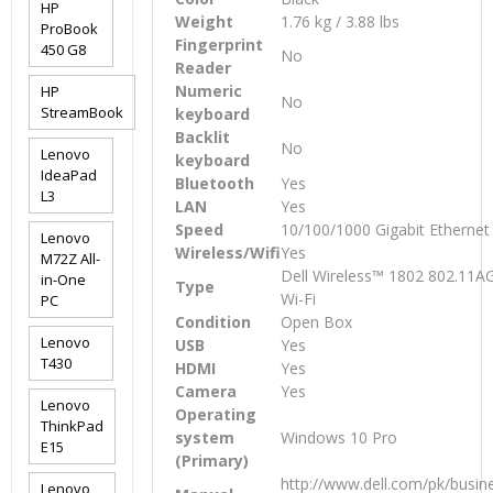
HP
Weight
1.76 kg / 3.88 lbs
ProBook
Fingerprint
450 G8
No
Reader
Numeric
HP
No
StreamBook
keyboard
Backlit
No
Lenovo
keyboard
IdeaPad
Bluetooth
Yes
L3
LAN
Yes
Speed
10/100/1000 Gigabit Ethernet
Lenovo
Wireless/Wifi
Yes
M72Z All-
Dell Wireless™ 1802 802.11
in-One
Type
Wi-Fi
PC
Condition
Open Box
Lenovo
USB
Yes
T430
HDMI
Yes
Camera
Yes
Lenovo
Operating
ThinkPad
system
Windows 10 Pro
E15
(Primary)
http://www.dell.com/pk/busine
Lenovo