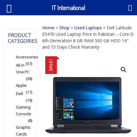
IT International
Home
>
Shop
>
Used Laptops
> Dell Latitude
E5470 Used Laptop Price in Pakistan – Core i5
PRODUCT
CATEGORIES
6th Generation 8 GB RAM 500 GB HDD 14″
and 15 Days Check Warranty
Accessories
SALE!
(57)
All in
One PC
(38)
Apple
(17)
Dell
(19)
Gaming
Console
(8)
Graphic
Cards