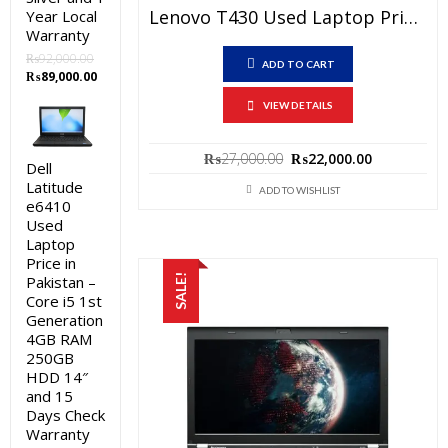
Lenovo T430 Used Laptop Price In Pakistan – Core I5 3rd Generation 4 GB RAM 250 GB HDD 14″ And 15 Days Check Warranty
Year Local
Warranty
₨
92,000.00
ADD TO CART
Original
Current
₨
89,000.00
price
price
VIEW DETAILS
was:
is:
₨92,000.00.
₨89,000.00.
Original
Current
₨
27,000.00
₨
22,000.00
Dell
price
price
Latitude
was:
is:
ADD TO WISHLIST
e6410
₨27,000.00.
₨22,000.0
Used
Laptop
Price in
SALE!
Pakistan –
Core i5 1st
Generation
4GB RAM
250GB
HDD 14″
and 15
Days Check
Warranty