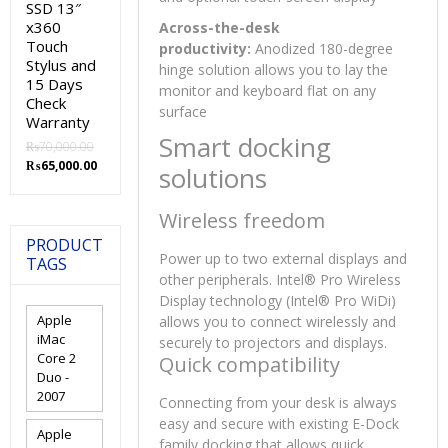
SSD 13″
x360
Across-the-desk
Touch
productivity:
Anodized 180-degree
Stylus and
hinge solution allows you to lay the
15 Days
monitor and keyboard flat on any
Check
surface
Warranty
Smart docking
₨
70,000.00
Original
Current
₨
65,000.00
solutions
price
price
was:
is:
Wireless freedom
₨70,000.00.
₨65,000.00.
PRODUCT
Power up to two external displays and
TAGS
other peripherals. Intel® Pro Wireless
Display technology (Intel® Pro WiDi)
Apple
allows you to connect wirelessly and
iMac
securely to projectors and displays.
Core 2
Quick compatibility
Duo -
2007
Connecting from your desk is always
easy and secure with existing E-Dock
Apple
family docking that allows quick