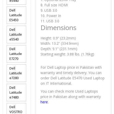
e5440
8. Full size HDMI
Dell
9. USB 3.0
Latitude
10. Power In
E5450
11. USB 3.0
Dimensions
Dell
Latitude
Height: 0.9” (23.2mm)
e5540
Width: 13.2” (334.9mm)
Depth: 9.1” (231.1mm)
Dell
Latitude
Starting weight: 3.88 lbs. (1.76kg)
E7270
For Dell Laptop price in Pakistan with
Dell
warranty and timely delivery. You can
Latitude
e7280
order Dell Latitude E5470 Used Laptop
on IT International.
Dell
You can check more Used Laptops
Latitude
price in Pakistan along with warranty
e7480
here
.
Dell
VOSTRO