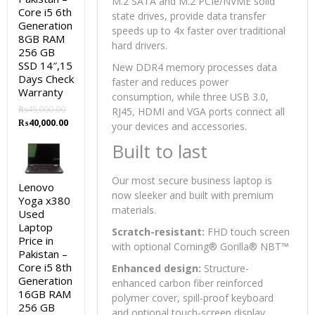
M.2 SATA and M.2 PCIe/NVME solid
Core i5 6th
state drives, provide data transfer
Generation
speeds up to 4x faster over traditional
8GB RAM
hard drivers.
256 GB
SSD 14″,15
New DDR4 memory processes data
Days Check
faster and reduces power
Warranty
consumption, while three USB 3.0,
₨
45,000.00
RJ45, HDMI and VGA ports connect all
Original
Current
₨
40,000.00
your devices and accessories.
price
price
Built to last
was:
is:
₨45,000.00.
₨40,000.00.
Our most secure business laptop is
Lenovo
now sleeker and built with premium
Yoga x380
materials.
Used
Laptop
Scratch-resistant:
FHD touch screen
Price in
with optional Corning® Gorilla® NBT™
Pakistan –
Core i5 8th
Enhanced design:
Structure-
Generation
enhanced carbon fiber reinforced
16GB RAM
polymer cover, spill-proof keyboard
256 GB
and optional touch-screen display