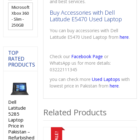
and best services.
Microsoft
Buy Accessories with Dell
Xbox 360
Latitude E5470 Used Laptop
- Slim -
250GB
You can buy accessories with Dell
Latitude E5470 Used Laptop from
here
.
TOP
Check our
Facebook Page
or
RATED
WhatsApp us for more details:
PRODUCTS
03222111345
you can check more
Used Laptops
with
lowest price in Pakistan from
here
.
Dell
Latitude
Related Products
5285
Laptop
Price in
Pakistan –
SALE!
Refurbished