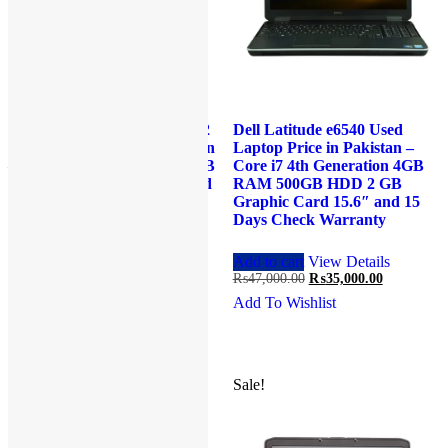
HP EliteBook Revolve 810 G2
Dell Latitude e6540 Used
Used Laptop Price in Pakistan
Laptop Price in Pakistan –
– Core i5 4th Generation 4 GB
Core i7 4th Generation 4GB
RAM 500 GB HDD 11.6″ and
RAM 500GB HDD 2 GB
15 Days Check Warranty
Graphic Card 15.6″ and 15
Days Check Warranty
Read more
View Details
Original
Current
₨
35,000.00
₨
29,000.00
Add to cart
View Details
price
price
Original
Current
₨
47,000.00
₨
35,000.00
Add To Wishlist
was:
is:
price
price
Add To Wishlist
₨35,000.00.
₨29,000.00.
was:
is:
₨47,000.00.
₨35,000.0
Sale!
Sale!