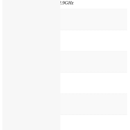
4300U Core i5 1.9GHz upto 2.9GHz
Processor Cache
3 MB
Ram
4 GB
Ram Type
DDR3L
Hard Disk
250GB Sata
Max Ram
16 GB
Optical Drive
No Optical Drive