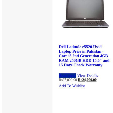
Dell Latitude e5430 Used
Dell Latitude e5520 Used
Laptop Price in Pakistan –
Laptop Price in Pakistan –
Core i5 3rd Generation 4GB
Core i5 2nd Generation 4GB
RAM 250GB HDD 14″ and
RAM 250GB HDD 15.6″ and
15 Days Check Warranty
15 Days Check Warranty
Add to cart
View Details
Read more
View Details
Original
Current
Original
Current
₨
27,000.00
₨
23,000.00
₨
27,000.00
₨
24,000.00
price
price
price
price
Add To Wishlist
Add To Wishlist
was:
is:
was:
is:
₨27,000.00.
₨23,000.00.
₨27,000.00.
₨24,000.0
Product Categories