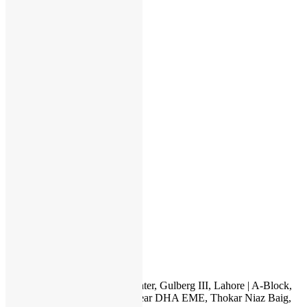
Order History
My Wishlist
Order Tracking
Checkout
Categories
Apple
HP
Dell
Lenovo
Microsoft
Used Laptops
All in One PC
Gaming Console
Graphic Cards
Accessories
IT INTERNATIONAL
23, 1st Floor, Hafeez Center, Gulberg III, Lahore | A-Block,
Canal City Rail Town, near DHA EME, Thokar Niaz Baig,