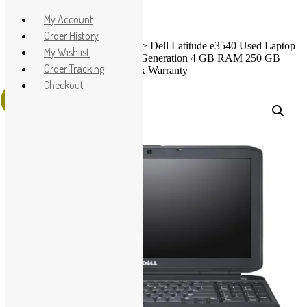
Apple
My Account
HP
Order History
Home
>
Shop
>
Used Laptops
> Dell Latitude e3540 Used Laptop
Dell
My Wishlist
Price in Pakistan – Core i3 4th Generation 4 GB RAM 250 GB
Lenovo
Order Tracking
HDD 15.6″ and 15 Days Check Warranty
Microsoft
Checkout
Sale!
Used Laptops
All in One PC
Gaming Console
Graphic Cards
Accessories