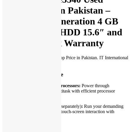
Laptop Price in Pakistan –
Core i3 4th Generation 4 GB
RAM 250 GB HDD 15.6″ and
15 Days Check Warranty
Dell Latitude e3540 Used Laptop Price in Pakistan. IT International
presents:
Dependable performance
Low-voltage Intel® Core™ processors:
Power through
challenging jobs and easily multitask with efficient processor
options.
Windows 10
(to be purchased separately)
:
Run your demanding
applications smoothly. Support touch-screen interaction with
Windows 10
Durable design