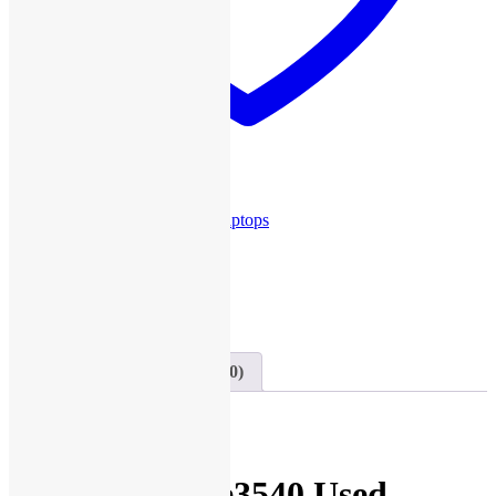
Add to wishlist
SKU:
U107
Category:
Used Laptops
Share this
Share on Twitter
Tweet
Send email
Mail
Description
Reviews (0)
Description
Dell Latitude e3540 Used