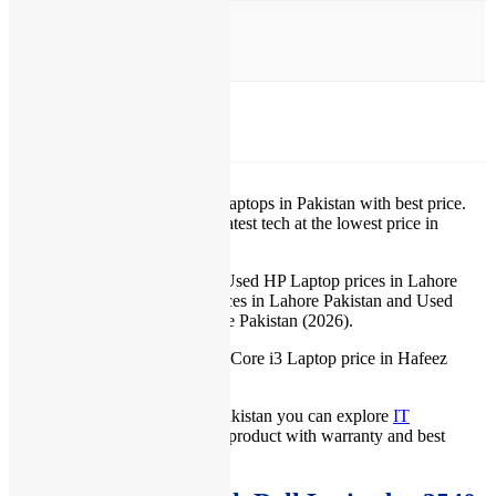
OS Version
Windows 10 Pro
Warranty
15 Days Check Warranty
IT International provides best Laptops in Pakistan with best price.
We provide our customers the latest tech at the lowest price in
Pakistan.
IT International offers Lowest Used HP Laptop prices in Lahore
Pakistan, Used Dell Laptop prices in Lahore Pakistan and Used
Lenovo Laptop prices in Lahore Pakistan (2026).
IT International also offers best Core i3 Laptop price in Hafeez
Center, Lahore Pakistan.
For more prices of laptops in Pakistan you can explore
IT
International
, we give you best product with warranty and best
services.