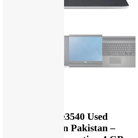
Dell Latitude e3540 Used
Laptop Price in Pakistan –