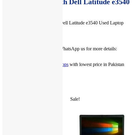
Buy Accessories with Dell Latitude e3540
Used Laptop
You can buy accessories with Dell Latitude e3540 Used Laptop
from
here
.
Check our
Facebook Page
or WhatsApp us for more details:
03222111345
you can check more
Used Laptops
with lowest price in Pakistan
from
here
.
Related products
Sale!
Sale!