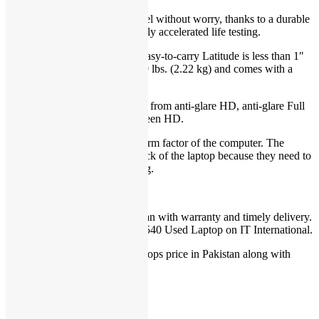
Sturdy chassis:
Work and travel without worry, thanks to a durable
chassis that has undergone highly accelerated life testing.
Thin, light and stylish:
Your easy-to-carry Latitude is less than 1″
(25 mm) thin, starts at only 4.89 lbs. (2.22 kg) and comes with a
sleek aluminum finish.
15.6″ display options:
Choose from anti-glare HD, anti-glare Full
HD (1920 x 1080) or touch screen HD.
6-cell battery will change the form factor of the computer. The
battery will extend below or back of the laptop because they need to
be larger to help keep you going.
For Dell Laptop price in Pakistan with warranty and timely delivery.
You can order Dell Latitude e3540 Used Laptop on IT International.
You can check more Used Laptops price in Pakistan along with
warranty
here
.