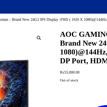
stan – Brand New 24G2 IPS Display -FHD ( 1920 X 1080)@144Hz, 
AOC GAMING L
Brand New 24
1080)@144Hz,
DP Port, HDMI
₨
55,000.00
Out of stock