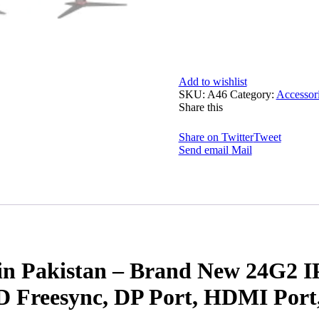
Add to wishlist
SKU:
A46
Category:
Accessor
Share this
Share on Twitter
Tweet
Send email
Mail
Pakistan – Brand New 24G2 IP
reesync, DP Port, HDMI Port, 