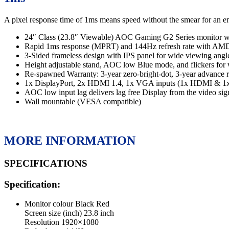
A pixel response time of 1ms means speed without the smear for an en
24″ Class (23.8″ Viewable) AOC Gaming G2 Series monitor wi
Rapid 1ms response (MPRT) and 144Hz refresh rate with AMD
3-Sided frameless design with IPS panel for wide viewing angles
Height adjustable stand, AOC low Blue mode, and flickers for
Re-spawned Warranty: 3-year zero-bright-dot, 3-year advance r
1x DisplayPort, 2x HDMI 1.4, 1x VGA inputs (1x HDMI & 1x 
AOC low input lag delivers lag free Display from the video sig
Wall mountable (VESA compatible)
MORE INFORMATION
SPECIFICATIONS
Specification:
Monitor colour
Black Red
Screen size (inch)
23.8 inch
Resolution
1920×1080