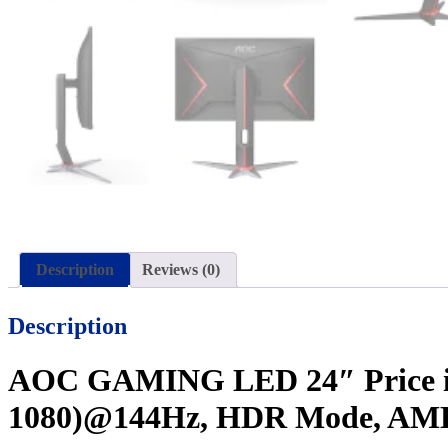
Description
Reviews (0)
Description
AOC GAMING LED 24″ Price in 
1080)@144Hz, HDR Mode, AMD F