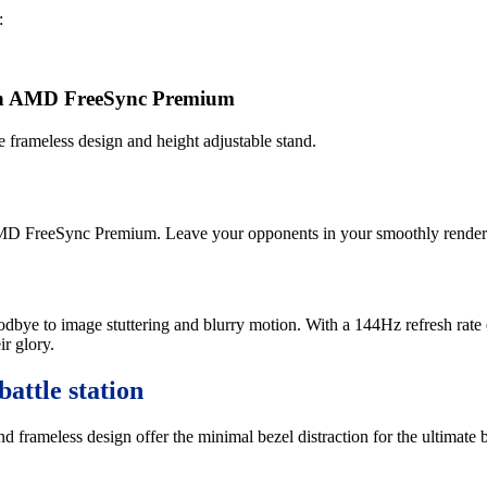
:
with AMD FreeSync Premium
rameless design and height adjustable stand.
 AMD FreeSync Premium. Leave your opponents in your smoothly render
odbye to image stuttering and blurry motion. With a 144Hz refresh rate
ir glory.
battle station
rameless design offer the minimal bezel distraction for the ultimate ba