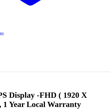
ies
S Display -FHD ( 1920 X
1 Year Local Warranty