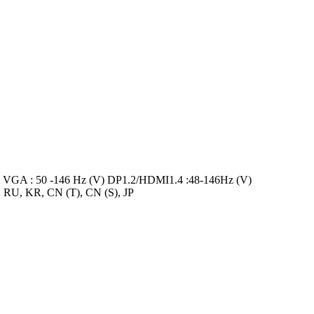
VGA : 50 -146 Hz (V) DP1.2/HDMI1.4 :48-146Hz (V)
, RU, KR, CN (T), CN (S), JP