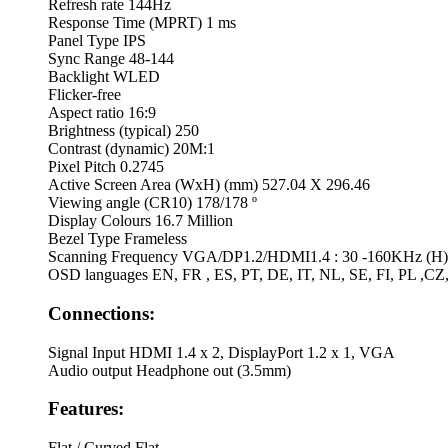
Refresh rate
144Hz
Response Time (MPRT)
1 ms
Panel Type
IPS
Sync Range
48-144
Backlight
WLED
Flicker-free
Aspect ratio
16:9
Brightness (typical)
250
Contrast (dynamic)
20M:1
Pixel Pitch
0.2745
Active Screen Area (WxH) (mm)
527.04 X 296.46
Viewing angle (CR10)
178/178 º
Display Colours
16.7 Million
Bezel Type
Frameless
Scanning Frequency
VGA/DP1.2/HDMI1.4 : 30 -160KHz (H) 
OSD languages
EN, FR , ES, PT, DE, IT, NL, SE, FI, PL ,CZ
Connections:
Signal Input
HDMI 1.4 x 2, DisplayPort 1.2 x 1, VGA
Audio output
Headphone out (3.5mm)
Features:
Flat / Curved
Flat