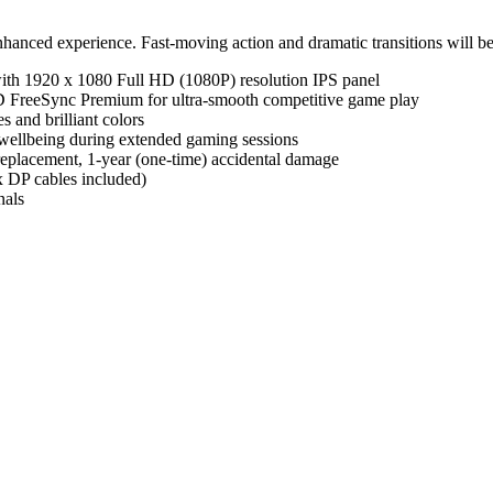
hanced experience. Fast-moving action and dramatic transitions will be
th 1920 x 1080 Full HD (1080P) resolution IPS panel
 FreeSync Premium for ultra-smooth competitive game play
 and brilliant colors
 wellbeing during extended gaming sessions
eplacement, 1-year (one-time) accidental damage
DP cables included)
nals