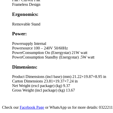
Frameless Design
Ergonomics:
Removable Stand
Power:
Powersupply
Internal
Powersource
100 – 240V 50/60Hz
PowerConsumption On (Energystar)
21W watt
PowerConsumption Standby (Energystar)
.5W watt
Dimensions:
Product Dimensions (incl base) (mm)
21.22×19.87×8.95 in
Carton Dimensions
23.81×19.37×7.24 in
Net Weight (excl package) (kg)
9.37
Gross Weight (incl package) (kg)
13.67
Check our
Facebook Page
or WhatsApp us for more details: 032221