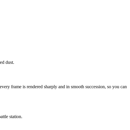
ed dust.
 every frame is rendered sharply and in smooth succession, so you can
ttle station.