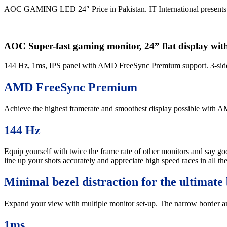
AOC GAMING LED 24″ Price in Pakistan. IT International presents
AOC Super-fast gaming monitor, 24” flat display 
144 Hz, 1ms, IPS panel with AMD FreeSync Premium support. 3-side f
AMD FreeSync Premium
Achieve the highest framerate and smoothest display possible with
144 Hz
Equip yourself with twice the frame rate of other monitors and say go
line up your shots accurately and appreciate high speed races in all the
Minimal bezel distraction for the ultimate 
Expand your view with multiple monitor set-up. The narrow border and f
1ms