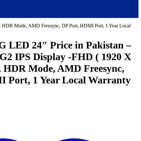
HDR Mode, AMD Freesync, DP Port, HDMI Port, 1 Year Local
ED 24″ Price in Pakistan –
G2 IPS Display -FHD ( 1920 X
 HDR Mode, AMD Freesync,
 Port, 1 Year Local Warranty