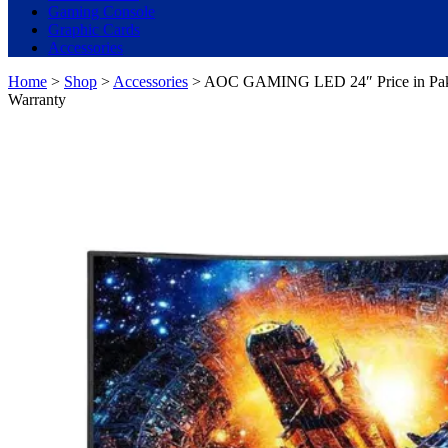
Gaming Console
Graphic Cards
Accessories
Home
>
Shop
>
Accessories
> AOC GAMING LED 24″ Price in Paki
Warranty