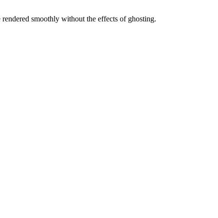
 rendered smoothly without the effects of ghosting.