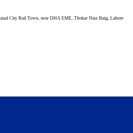
, Canal City Rail Town, near DHA EME, Thokar Niaz Baig, Lahore