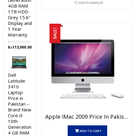
Generation
was:
is:
ADD TO WISHLIST
4GB RAM
₨40,000.00.
₨34,000.0
1TB HDD
Grey 15.6″
Display and
1 Year
SALE!
Warranty
₨
115,000.00
Original
Current
₨
113,000.00
price
price
was:
is:
₨115,000.00.
₨113,000.00.
Dell
Latitude
3410
Laptop
Price in
Pakistan –
Brand New
Core i3
Apple IMac 2009 Price In Pakistan – Used All-In-One Core 2 Duo 2GB RAM 160 GB HDD Black 24″ And 15 Days Check Warranty
10th
Generation
ADD TO CART
4 GB RAM