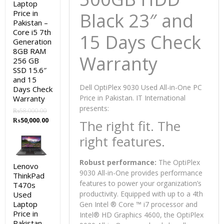
Laptop
Price in
Black 23″ and
Pakistan –
Core i5 7th
15 Days Check
Generation
8GB RAM
Warranty
256 GB
SSD 15.6″
and 15
Dell OptiPlex 9030 Used All-in-One PC
Days Check
Price in Pakistan. IT International
Warranty
presents:
₨
58,000.00
Original
Current
₨
50,000.00
The right fit. The
price
price
right features.
was:
is:
₨58,000.00.
₨50,000.00.
Robust performance:
The OptiPlex
Lenovo
9030 All-in-One provides performance
ThinkPad
features to power your organization’s
T470s
productivity. Equipped with up to a 4th
Used
Laptop
Gen Intel ® Core ™ i7 processor and
Price in
Intel® HD Graphics 4600, the OptiPlex
Pakistan –