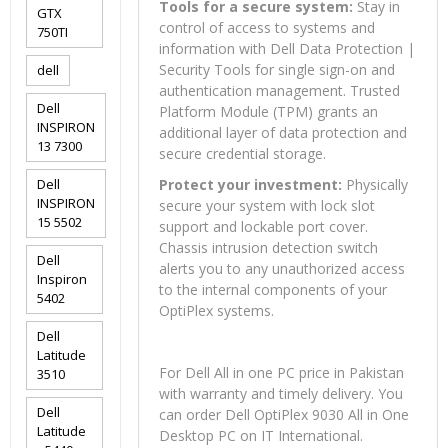
Tools for a secure system:
Stay in
GTX
control of access to systems and
750TI
information with Dell Data Protection |
Security Tools for single sign-on and
dell
authentication management. Trusted
Dell
Platform Module (TPM) grants an
INSPIRON
additional layer of data protection and
13 7300
secure credential storage.
Dell
Protect your investment:
Physically
INSPIRON
secure your system with lock slot
15 5502
support and lockable port cover.
Chassis intrusion detection switch
Dell
alerts you to any unauthorized access
Inspiron
to the internal components of your
5402
OptiPlex systems.
Dell
Latitude
For Dell All in one PC price in Pakistan
3510
with warranty and timely delivery. You
Dell
can order Dell OptiPlex 9030 All in One
Latitude
Desktop PC on IT International.