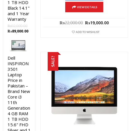
1 TB HDD
Black 14.1"
VIEW DETAILS
and 1 Year
Warranty
Original
Current
₨
22,000.00
₨
19,000.00
₨
92,000.00
price
price
Original
Current
₨
89,000.00
was:
is:
ADD TO WISHLIST
price
price
₨22,000.00.
₨19,000.0
was:
is:
₨92,000.00.
₨89,000.00.
Dell
SALE!
INSPIRON
3501
Laptop
Price in
Pakistan –
Brand New
Core i3
11th
Generation
4 GB RAM
1 TB HDD
15.6" FHD
Silver and 1