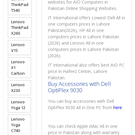
websites for AIO Computers in
ThinkPad
Pakistan Online Shopping Websites.
T540
IT International offers Lowest Dell All in
Lenovo
one computers prices in Lahore
ThinkPad
Pakistan(2026), HP All in one
X260
computers prices in Lahore Pakistan
(2026) and Lenovo All in one
Lenovo
computers prices in Lahore Pakistan
V15
(2026).
Lenovo
IT International also offers best AIO PC
X1
price in Hafeez Center, Lahore
Carbon
Pakistan.
Buy Accessories with Dell
Lenovo
OptiPlex 9030
X230
You can buy accessories with Dell
Lenovo
OptiPlex 9030 All in One PC from
here
.
Yoga 12
Lenovo
Yoga
You can check Apple iMac All in one
C740
price in Pakistan along with warranty