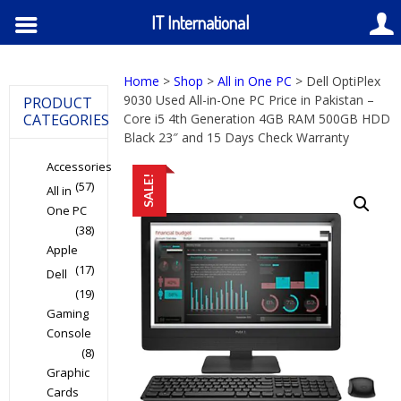
IT International
Home
>
Shop
>
All in One PC
> Dell OptiPlex
9030 Used All-in-One PC Price in Pakistan –
PRODUCT
CATEGORIES
Core i5 4th Generation 4GB RAM 500GB HDD
Black 23″ and 15 Days Check Warranty
Accessories
SALE!
(57)
All in
One PC
(38)
Apple
(17)
Dell
(19)
Gaming
Console
(8)
Graphic
Cards