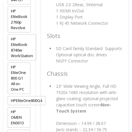
USB 2.0 2Rear, 3Internal
1 HDMI In/Out
HP
EliteBook
1 Display Port
2760p
1 RJ 45 Network Connector
Revolve
Slots
HP
EliteBook
SD Card family Standard Supports
8740w
Optional optical disc drives
WorkStation
NGFF Connector
HP
Chassis
EliteOne
800 G1
All-in-
23” Wide Viewing Angle, Full HD
One PC
1920x 1080 resolution with anti-
glare coating; optional projected
HPEliteOne800G4
capacitive touch screen
Non-
Touch System
HP
OMEN
EN0013
Dimension – 14.99 / 38.07
(w/o stand) – 22.34 / 56.75