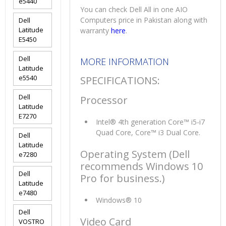
e5440
You can check Dell All in one AIO
Computers price in Pakistan along with
Dell
Latitude
warranty
here
.
E5450
Dell
MORE INFORMATION
Latitude
e5540
SPECIFICATIONS:
Dell
Processor
Latitude
E7270
Intel® 4th generation Core™ i5-i7
Quad Core, Core™ i3 Dual Core.
Dell
Latitude
Operating System (Dell
e7280
recommends Windows 10
Dell
Pro for business.)
Latitude
e7480
Windows® 10
Dell
Video Card
VOSTRO