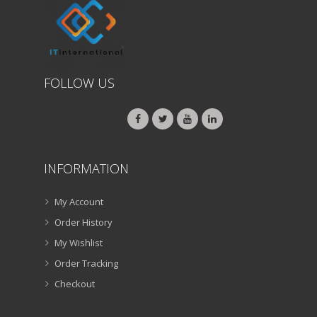
FOLLOW US
INFORMATION
My Account
Order History
My Wishlist
Order Tracking
Checkout