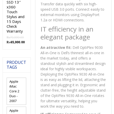
SSD 13″
Transfer data quickly with six high-
x360
speed USB 3.0 ports. Connect easily to
Touch
external monitors using DisplayPort
Stylus and
1.2a or HDMI connections.
15 Days
Check
IT efficiency in an
Warranty
elegant package
₨
70,000.00
Original
Current
₨
65,000.00
price
price
An attractive fit:
Dell OptiPlex 9030
was:
is:
All-in-One is Dell’s thinnest all-in-one in
₨70,000.00.
₨65,000.00.
the market today, and offers a
PRODUCT
standout stylish and streamlined design
TAGS
ideal for highly visible workspaces.
Deploying the OptiPlex 9030 All-in-One
is as easy as lifting the lid, attaching the
Apple
stand and plugging it in. Ergonomic and
iMac
clutter-free, the height adjustable stand
Core 2
of the OptiPlex 9030 All-in-One rotates
Duo -
2007
for ultimate versatility, helping you
work the way you need to.
Apple