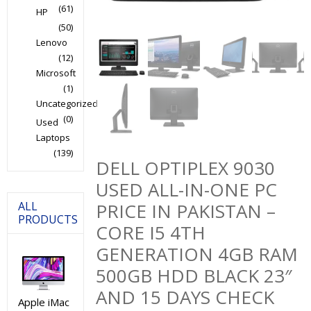
(61)
HP
(50)
Lenovo
(12)
Microsoft
(1)
Uncategorized
(0)
Used
Laptops
(139)
DELL OPTIPLEX 9030
USED ALL-IN-ONE PC
ALL
PRICE IN PAKISTAN –
PRODUCTS
CORE I5 4TH
GENERATION 4GB RAM
500GB HDD BLACK 23″
AND 15 DAYS CHECK
Apple iMac