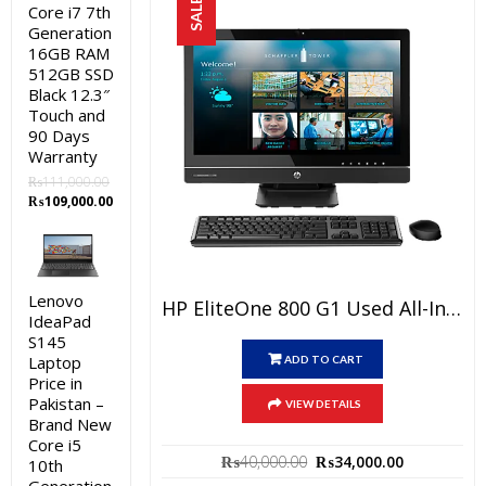
SALE!
Core i7 7th
Generation
16GB RAM
512GB SSD
Black 12.3″
Touch and
90 Days
Warranty
₨
111,000.00
Original
Current
₨
109,000.00
price
price
was:
is:
₨111,000.00.
₨109,000.00.
Lenovo
HP EliteOne 800 G1 Used All-In-One PC Price In Pakistan – Core I5 4th Generation 4GB RAM 500GB HDD Black 23″ And 15 Days Check Warranty
IdeaPad
S145
Laptop
ADD TO CART
Price in
Pakistan –
VIEW DETAILS
Brand New
Core i5
Original
Current
₨
40,000.00
₨
34,000.00
10th
price
price