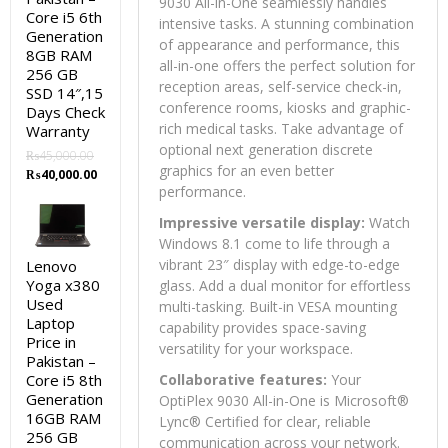
9030 All-in-One seamlessly handles
Core i5 6th
intensive tasks. A stunning combination
Generation
of appearance and performance, this
8GB RAM
all-in-one offers the perfect solution for
256 GB
reception areas, self-service check-in,
SSD 14″,15
conference rooms, kiosks and graphic-
Days Check
rich medical tasks. Take advantage of
Warranty
optional next generation discrete
₨
45,000.00
graphics for an even better
Original
Current
₨
40,000.00
performance.
price
price
was:
is:
Impressive versatile display:
Watch
₨45,000.00.
₨40,000.00.
Windows 8.1 come to life through a
vibrant 23″ display with edge-to-edge
Lenovo
Yoga x380
glass. Add a dual monitor for effortless
Used
multi-tasking. Built-in VESA mounting
Laptop
capability provides space-saving
Price in
versatility for your workspace.
Pakistan –
Core i5 8th
Collaborative features:
Your
Generation
OptiPlex 9030 All-in-One is Microsoft®
16GB RAM
Lync® Certified for clear, reliable
256 GB
communication across your network.