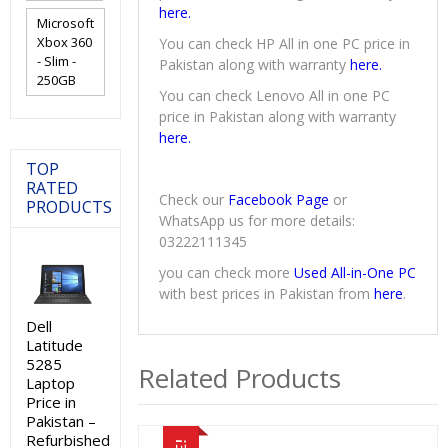
here.
Microsoft
Xbox 360
You can check HP All in one PC price in
- Slim -
Pakistan along with warranty
here.
250GB
You can check Lenovo All in one PC
price in Pakistan along with warranty
here.
TOP
RATED
Check our
Facebook Page
or
PRODUCTS
WhatsApp us for more details:
03222111345
you can check more
Used All-in-One PC
with best prices in Pakistan from
here
.
Dell
Latitude
5285
Related Products
Laptop
Price in
Pakistan –
Refurbished