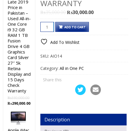
WARRANTY
Late 2019
Price in
Original
Current
₨
35,000.00
₨
30,000.00
Pakistan –
Used All-in-
price
price
One Core
Dell
was:
is:
ADD TO CART
i9 32 GB
OptiPlex
₨35,000.00.
₨30,000.00.
RAM 1 TB
9030
Fusion
Add To Wishlist
Drive 4 GB
Used
Graphics
All-
SKU:
AIO14
Card Silver
in-
27″ 5k
One
Retina
Category:
All in One PC
Display and
PC
15 Days
Share this
Price
Check
in
Warranty
Pakistan
₨
330,000.00
–
Original
Current
₨
290,000.00
price
price
Core
was:
is:
i5
Description
₨330,000.00.
₨290,000.00.
4th
Apple iMac
Generation