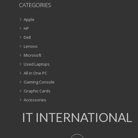
CATEGORIES
Apple
HP
Dell
Lenovo
Microsoft
Used Laptops
All in One PC
Gaming Console
Graphic Cards
Accessories
IT INTERNATIONAL