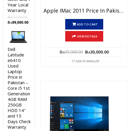
Year Local
Apple IMac 2011 Price In Pakistan – Used All-In-One Core I5 4GB RAM 500GB HDD Silver 21.5″ And 15 Days Check Warranty
Warranty
₨
92,000.00
Original
Current
₨
89,000.00
ADD TO CART
price
price
was:
is:
VIEW DETAILS
₨92,000.00.
₨89,000.00.
Dell
Original
Current
₨
35,000.00
₨
30,000.00
Latitude
price
price
e6410
was:
is:
ADD TO WISHLIST
Used
₨35,000.00.
₨30,000.0
Laptop
Price in
Pakistan –
Core i5 1st
Generation
4GB RAM
250GB
HDD 14″
and 15
Days Check
Warranty