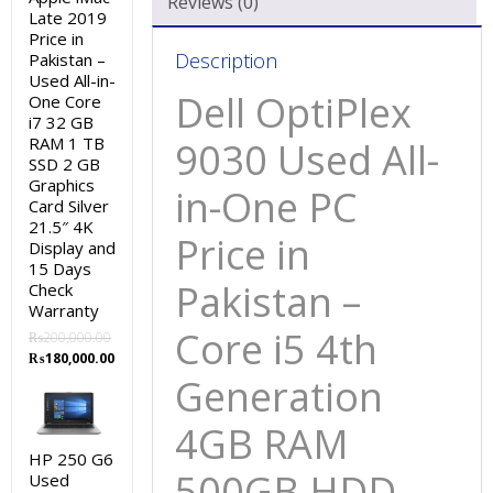
Reviews (0)
Late 2019
4GB
Price in
RAM
Description
Pakistan –
500GB
Used All-in-
Dell OptiPlex
One Core
HDD
i7 32 GB
Black
RAM 1 TB
9030 Used All-
23″
SSD 2 GB
and
Graphics
in-One PC
Card Silver
15
21.5″ 4K
Days
Price in
Display and
Check
15 Days
Pakistan –
Warranty
Check
Warranty
quantity
Core i5 4th
₨
200,000.00
Original
Current
₨
180,000.00
price
price
Generation
was:
is:
₨200,000.00.
₨180,000.00.
4GB RAM
HP 250 G6
500GB HDD
Used