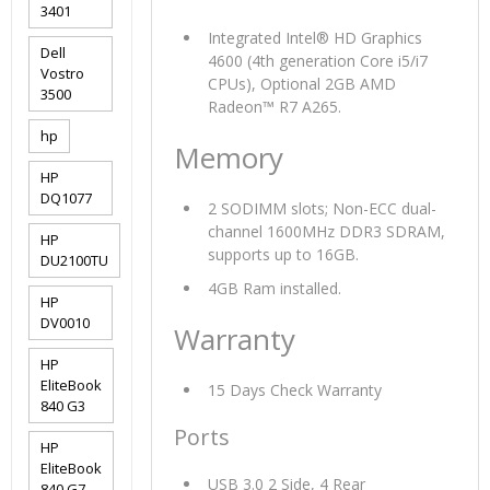
3401
Integrated Intel® HD Graphics
Dell
4600 (4th generation Core i5/i7
Vostro
CPUs), Optional 2GB AMD
3500
Radeon™ R7 A265.
hp
Memory
HP
DQ1077
2 SODIMM slots; Non-ECC dual-
channel 1600MHz DDR3 SDRAM,
HP
supports up to 16GB.
DU2100TU
4GB Ram installed.
HP
DV0010
Warranty
HP
EliteBook
15 Days Check Warranty
840 G3
Ports
HP
EliteBook
USB 3.0 2 Side, 4 Rear
840 G7