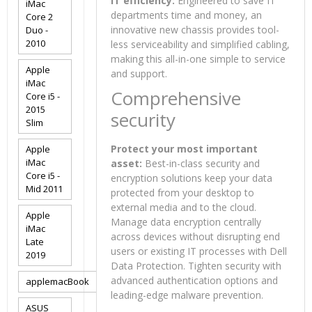
IT efficiency:
Engineered to save IT
iMac
departments time and money, an
Core 2
innovative new chassis provides tool-
Duo -
2010
less serviceability and simplified cabling,
making this all-in-one simple to service
Apple
and support.
iMac
Comprehensive
Core i5 -
2015
security
Slim
Protect your most important
Apple
iMac
asset:
Best-in-class security and
Core i5 -
encryption solutions keep your data
Mid 2011
protected from your desktop to
external media and to the cloud.
Apple
Manage data encryption centrally
iMac
across devices without disrupting end
Late
users or existing IT processes with Dell
2019
Data Protection. Tighten security with
advanced authentication options and
applemacBook
leading-edge malware prevention.
ASUS