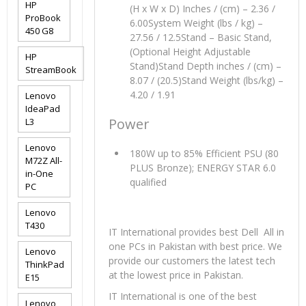
HP
(H x W x D) Inches / (cm) – 2.36 /
ProBook
6.00System Weight (lbs / kg) –
450 G8
27.56 / 12.5Stand – Basic Stand,
(Optional Height Adjustable
HP
Stand)Stand Depth inches / (cm) –
StreamBook
8.07 / (20.5)Stand Weight (lbs/kg) –
4.20 / 1.91
Lenovo
IdeaPad
Power
L3
Lenovo
180W up to 85% Efficient PSU (80
M72Z All-
PLUS Bronze); ENERGY STAR 6.0
in-One
qualified
PC
Lenovo
T430
IT International provides best Dell All in
one PCs in Pakistan with best price. We
Lenovo
provide our customers the latest tech
ThinkPad
at the lowest price in Pakistan.
E15
IT International is one of the best
Lenovo