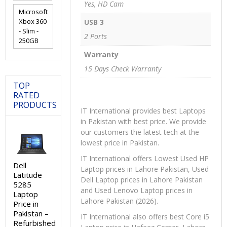
Yes, HD Cam
Microsoft
Xbox 360
USB 3
- Slim -
2 Ports
250GB
Warranty
15 Days Check Warranty
TOP
RATED
PRODUCTS
IT International provides best Laptops
in Pakistan with best price. We provide
our customers the latest tech at the
lowest price in Pakistan.
IT International offers Lowest Used HP
Dell
Laptop prices in Lahore Pakistan, Used
Latitude
Dell Laptop prices in Lahore Pakistan
5285
and Used Lenovo Laptop prices in
Laptop
Lahore Pakistan (2026).
Price in
Pakistan –
IT International also offers best Core i5
Refurbished