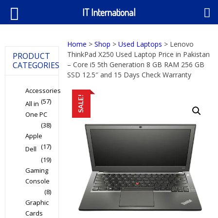
IT International
Home
>
Shop
>
Used Laptops
> Lenovo
ThinkPad X250 Used Laptop Price in Pakistan
PRODUCT
CATEGORIES
– Core i5 5th Generation 8 GB RAM 256 GB
SSD 12.5″ and 15 Days Check Warranty
Accessories
SALE!
(57)
All in
One PC
(38)
Apple
(17)
Dell
(19)
Gaming
Console
(8)
Graphic
Cards