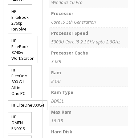
Windows 10 Pro
HP
Processor
EliteBook
Core i5 5th Generation
2760p
Revolve
Processor Speed
HP
5300U Core i5 2.3GHz upto 2.9GHz
EliteBook
8740w
Processor Cache
WorkStation
3 MB
HP
Ram
EliteOne
8 GB
800 G1
All-in-
Ram Type
One PC
DDR3L
HPEliteOne800G4
Max Ram
HP
16 GB
OMEN
EN0013
Hard Disk