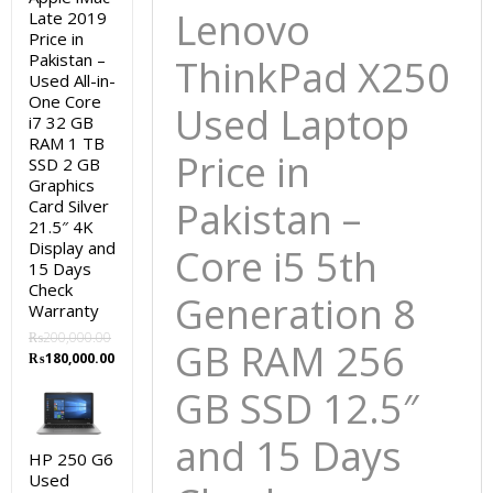
Lenovo
Late 2019
12.5″
Price in
and
Pakistan –
ThinkPad X250
15
Used All-in-
Days
One Core
Used Laptop
i7 32 GB
Check
RAM 1 TB
Warranty
Price in
SSD 2 GB
quantity
Graphics
Pakistan –
Card Silver
21.5″ 4K
Display and
Core i5 5th
15 Days
Check
Generation 8
Warranty
₨
200,000.00
GB RAM 256
Original
Current
₨
180,000.00
price
price
GB SSD 12.5″
was:
is:
₨200,000.00.
₨180,000.00.
and 15 Days
HP 250 G6
Used