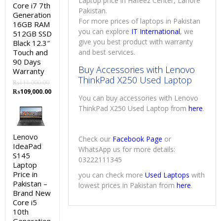
Laptop price in Hafeez Center, Lahore
Core i7 7th
Pakistan.
Generation
For more prices of laptops in Pakistan
16GB RAM
you can explore
IT International
, we
512GB SSD
give you best product with warranty
Black 12.3″
Touch and
and best services.
90 Days
Buy Accessories with Lenovo
Warranty
ThinkPad X250 Used Laptop
₨
111,000.00
Original
Current
₨
109,000.00
You can buy accessories with Lenovo
price
price
ThinkPad X250 Used Laptop from
here
.
was:
is:
₨111,000.00.
₨109,000.00.
Lenovo
Check our
Facebook Page
or
IdeaPad
WhatsApp us for more details:
S145
03222111345
Laptop
Price in
you can check more
Used Laptops
with
Pakistan –
lowest prices in Pakistan from
here
.
Brand New
Core i5
10th