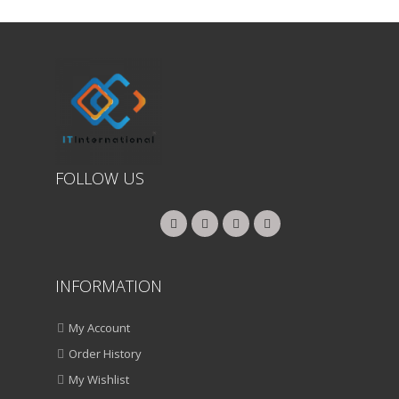
FOLLOW US
INFORMATION
My Account
Order History
My Wishlist