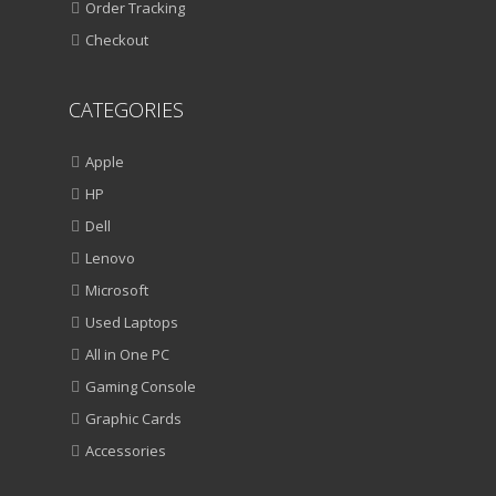
Order Tracking
Checkout
CATEGORIES
Apple
HP
Dell
Lenovo
Microsoft
Used Laptops
All in One PC
Gaming Console
Graphic Cards
Accessories