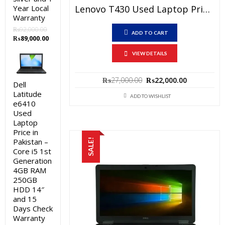
Lenovo T430 Used Laptop Price In Pakistan – Core I5 3rd Generation 4 GB RAM 250 GB HDD 14″ And 15 Days Check Warranty
Year Local
Warranty
₨
92,000.00
ADD TO CART
Original
Current
₨
89,000.00
price
price
VIEW DETAILS
was:
is:
₨92,000.00.
₨89,000.00.
Original
Current
₨
27,000.00
₨
22,000.00
Dell
price
price
Latitude
was:
is:
ADD TO WISHLIST
e6410
₨27,000.00.
₨22,000.0
Used
Laptop
Price in
Pakistan –
SALE!
Core i5 1st
Generation
4GB RAM
250GB
HDD 14″
and 15
Days Check
Warranty