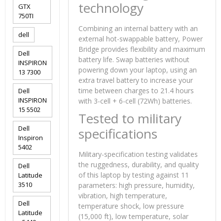
technology
GTX
750TI
Combining an internal battery with an
dell
external hot-swappable battery, Power
Bridge provides flexibility and maximum
Dell
battery life. Swap batteries without
INSPIRON
powering down your laptop, using an
13 7300
extra travel battery to increase your
time between charges to 21.4 hours
Dell
INSPIRON
with 3-cell + 6-cell (72Wh) batteries.
15 5502
Tested to military
Dell
specifications
Inspiron
5402
Military-specification testing validates
the ruggedness, durability, and quality
Dell
of this laptop by testing against 11
Latitude
3510
parameters: high pressure, humidity,
vibration, high temperature,
Dell
temperature shock, low pressure
Latitude
(15,000 ft), low temperature, solar