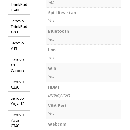
Yes
ThinkPad
T540
Spill Resistant
Yes
Lenovo
ThinkPad
Bluetooth
X260
Yes
Lenovo
V15
Lan
Yes
Lenovo
X1
Wifi
Carbon
Yes
Lenovo
HDMI
X230
Display Port
Lenovo
Yoga 12
VGA Port
Yes
Lenovo
Yoga
Webcam
C740