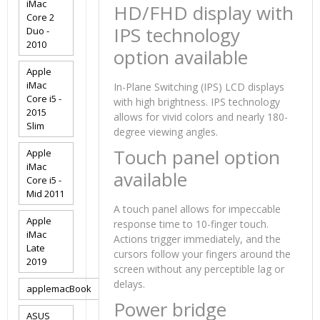
iMac
HD/FHD display with
Core 2
IPS technology
Duo -
2010
option available
Apple
iMac
In-Plane Switching (IPS) LCD displays
Core i5 -
with high brightness. IPS technology
2015
allows for vivid colors and nearly 180-
Slim
degree viewing angles.
Touch panel option
Apple
iMac
available
Core i5 -
Mid 2011
A touch panel allows for impeccable
Apple
response time to 10-finger touch.
iMac
Actions trigger immediately, and the
Late
cursors follow your fingers around the
2019
screen without any perceptible lag or
delays.
applemacBook
Power bridge
ASUS