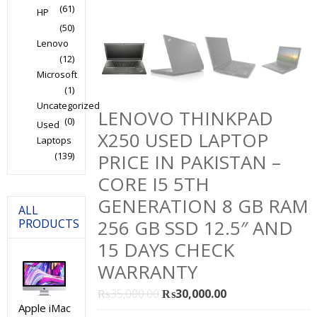
(61)
HP
(50)
Lenovo
(12)
Microsoft
(1)
Uncategorized
LENOVO THINKPAD
(0)
Used
X250 USED LAPTOP
Laptops
(139)
PRICE IN PAKISTAN –
CORE I5 5TH
GENERATION 8 GB RAM
ALL
256 GB SSD 12.5″ AND
PRODUCTS
15 DAYS CHECK
WARRANTY
Original
Current
₨
35,000.00
₨
30,000.00
Apple iMac
price
price