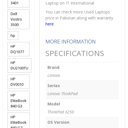
3401
Laptop on IT International.
You can check more Used Laptops
Dell
price in Pakistan along with warranty
Vostro
here
.
3500
hp
MORE INFORMATION
HP
SPECIFICATIONS
DQ1077
HP
Brand
DU2100TU
Lenovo
HP
DV0010
Series
Lenovo ThinkPad
HP
EliteBook
Model
840 G3
ThinkPad X250
HP
OS Version
EliteBook
840 G7