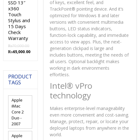
SSD 13″
of keys, excellent feel, and
x360
TrackPoint® pointing device. And it’s
Touch
optimized for Windows 8 and later
Stylus and
versions with convenient multimedia
15 Days
buttons, LED status indicators,
Check
function-lock capability, and immediate
Warranty
access to view apps. Plus, the next-
₨
70,000.00
generation clickpad is large and
Original
Current
₨
65,000.00
includes buttons, meeting the needs of
price
price
all users. Optional backlight makes
was:
is:
working in dark environments
₨70,000.00.
₨65,000.00.
effortless.
PRODUCT
TAGS
Intel® vPro
technology
Apple
iMac
Makes enterprise-level manageability
Core 2
even more convenient and cost-saving.
Duo -
Manage, protect, repair, or locate your
2007
deployed laptops from anywhere in the
world.
Apple