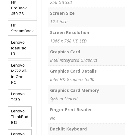
HP
256 GB SSD
ProBook
Screen Size
450 G8
12.5 inch
HP
StreamBook
Screen Resolution
1366 x 768 HD LED
Lenovo
IdeaPad
Graphics Card
L3
Intel Integrated Graphics
Lenovo
M72Z All-
Graphics Card Details
in-One
Intel HD Graphics 5500
PC
Graphics Card Memory
Lenovo
System Shared
T430
Finger Print Reader
Lenovo
ThinkPad
No
E15
Backlit Keyboard
Lenovo