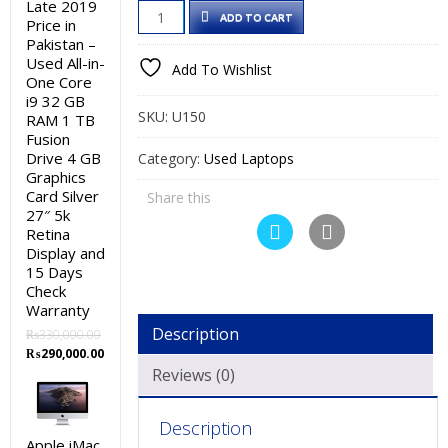
Late 2019
Lenovo
was:
is:
ADD TO CART
Price in
ThinkPad
₨35,000.00.
₨30,000.00.
Pakistan –
X250
Used All-in-
Add To Wishlist
One Core
Used
i9 32 GB
Laptop
SKU:
U150
RAM 1 TB
Price
Fusion
in
Drive 4 GB
Category:
Used Laptops
Graphics
Pakistan
Card Silver
Share this
–
27″ 5k
Core
Retina
i5
Display and
15 Days
5th
Check
Generation
Warranty
8
Description
₨
330,000.00
GB
Original
Current
₨
290,000.00
RAM
price
price
Reviews (0)
was:
is:
256
₨330,000.00.
₨290,000.00.
GB
Description
SSD
Apple iMac