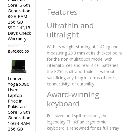
Core i5 6th
Features
Generation
8GB RAM
256 GB
Ultrathin and
SSD 14″,15
ultralight
Days Check
Warranty
₨
45,000.00
With its weight starting at 1.42 kg and
Original
Current
₨
40,000.00
measuring 20.3 mm at its thickest point
price
price
for the non-multitouch model with
was:
is:
internal 3-cell and rear 3-cell batteries,
₨45,000.00.
₨40,000.00.
the X250 is ultraportable — without
sacrificing anything in terms of ports,
Lenovo
Yoga x380
connectivity, or durability.
Used
Award-winning
Laptop
Price in
keyboard
Pakistan –
Core i5 8th
Full-sized and spill-resistant, the
Generation
legendary ThinkPad ergonomic
16GB RAM
keyboard is renowned for its full array
256 GB