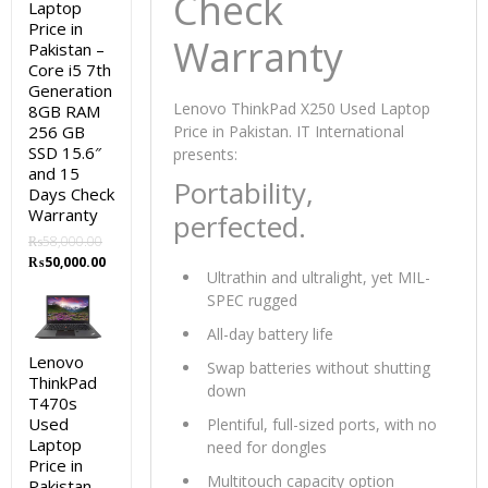
Check
Laptop
Price in
Warranty
Pakistan –
Core i5 7th
Generation
Lenovo ThinkPad X250 Used Laptop
8GB RAM
256 GB
Price in Pakistan. IT International
SSD 15.6″
presents:
and 15
Portability,
Days Check
Warranty
perfected.
₨
58,000.00
Original
Current
₨
50,000.00
Ultrathin and ultralight, yet MIL-
price
price
SPEC rugged
was:
is:
₨58,000.00.
₨50,000.00.
All-day battery life
Lenovo
Swap batteries without shutting
ThinkPad
down
T470s
Used
Plentiful, full-sized ports, with no
Laptop
need for dongles
Price in
Multitouch capacity option
Pakistan –