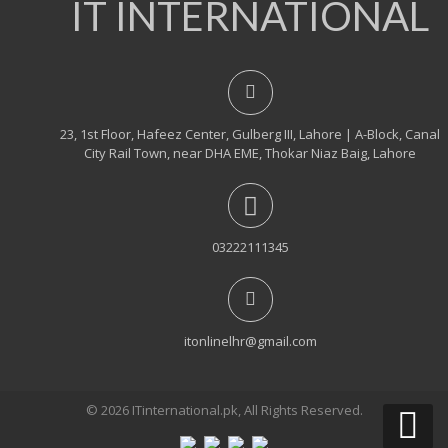
IT INTERNATIONAL
23, 1st Floor, Hafeez Center, Gulberg III, Lahore | A-Block, Canal
City Rail Town, near DHA EME, Thokar Niaz Baig, Lahore
03222111345
itonlinelhr@gmail.com
© 2026 ITinternational.pk, All Rights Reserved.