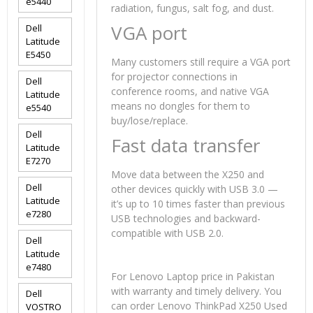
e5440
radiation, fungus, salt fog, and dust.
VGA port
Dell
Latitude
E5450
Many customers still require a VGA port
for projector connections in
Dell
conference rooms, and native VGA
Latitude
means no dongles for them to
e5540
buy/lose/replace.
Dell
Fast data transfer
Latitude
E7270
Move data between the X250 and
Dell
other devices quickly with USB 3.0 —
Latitude
it’s up to 10 times faster than previous
e7280
USB technologies and backward-
compatible with USB 2.0.
Dell
Latitude
e7480
For Lenovo Laptop price in Pakistan
with warranty and timely delivery. You
Dell
can order Lenovo ThinkPad X250 Used
VOSTRO