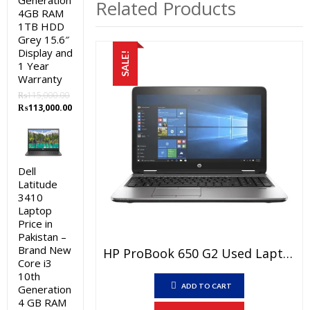
Generation
Related Products
4GB RAM
1TB HDD
Grey 15.6″
Display and
SALE!
1 Year
Warranty
₨
115,000.00
Original
Current
₨
113,000.00
price
price
was:
is:
₨115,000.00.
₨113,000.00.
Dell
Latitude
3410
Laptop
Price in
Pakistan –
Brand New
HP ProBook 650 G2 Used Laptop Price In Pakistan – Core I5 6th Generation 8 GB RAM 500 GB HDD 15.6″ And 15 Days Check Warranty
Core i3
10th
ADD TO CART
Generation
4 GB RAM