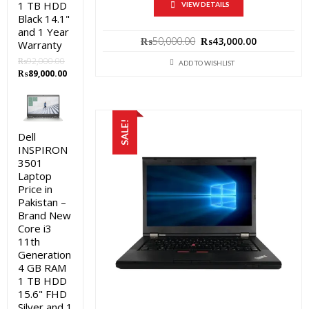
1 TB HDD
VIEW DETAILS
Black 14.1"
and 1 Year
Original
Current
₨
50,000.00
₨
43,000.00
Warranty
price
price
₨
92,000.00
was:
is:
ADD TO WISHLIST
Original
Current
₨
89,000.00
₨50,000.00.
₨43,000.0
price
price
was:
is:
₨92,000.00.
₨89,000.00.
SALE!
Dell
INSPIRON
3501
Laptop
Price in
Pakistan –
Brand New
Core i3
11th
Generation
4 GB RAM
1 TB HDD
15.6" FHD
Silver and 1