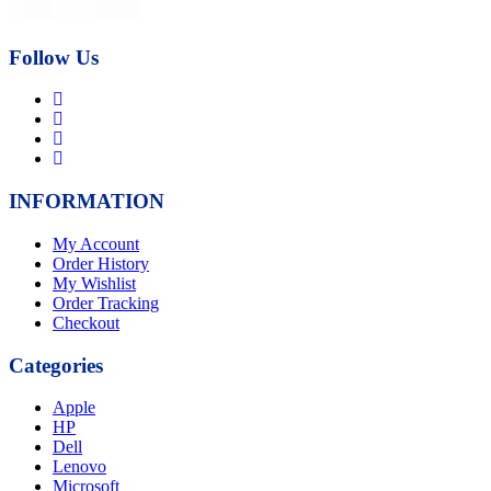
Follow Us
INFORMATION
My Account
Order History
My Wishlist
Order Tracking
Checkout
Categories
Apple
HP
Dell
Lenovo
Microsoft