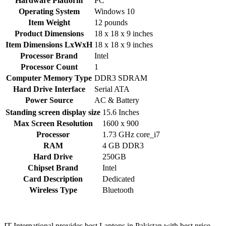
Hardware Platform
‎PC
Operating System
‎Windows 10
Item Weight
‎12 pounds
Product Dimensions
‎18 x 18 x 9 inches
Item Dimensions LxWxH
‎18 x 18 x 9 inches
Processor Brand
‎Intel
Processor Count
‎1
Computer Memory Type
‎DDR3 SDRAM
Hard Drive Interface
‎Serial ATA
Power Source
‎AC & Battery
Standing screen display size
‎15.6 Inches
Max Screen Resolution
‎1600 x 900
Processor
‎1.73 GHz core_i7
RAM
‎4 GB DDR3
Hard Drive
‎250GB
Chipset Brand
‎Intel
Card Description
‎Dedicated
Wireless Type
‎Bluetooth
IT International provides best Laptops in Pakistan with best price.