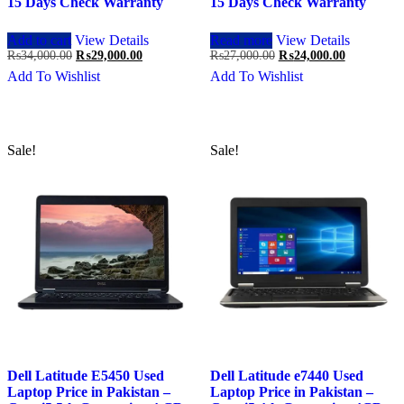
15 Days Check Warranty
15 Days Check Warranty
Add to cart
View Details
Read more
View Details
Original
Current
Original
Current
₨
34,000.00
₨
29,000.00
₨
27,000.00
₨
24,000.00
price
price
price
price
Add To Wishlist
Add To Wishlist
was:
is:
was:
is:
₨34,000.00.
₨29,000.00.
₨27,000.00.
₨24,000.0
Sale!
Sale!
Dell Latitude E5450 Used
Dell Latitude e7440 Used
Laptop Price in Pakistan –
Laptop Price in Pakistan –