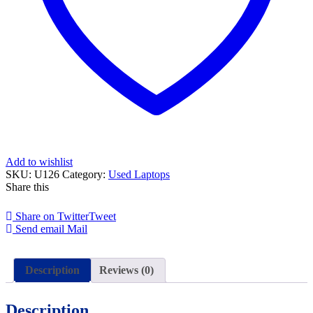
Add to wishlist
SKU:
U126
Category:
Used Laptops
Share this
Share on Twitter
Tweet
Send email
Mail
Description
Reviews (0)
Description