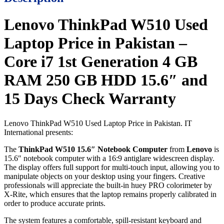
Lenovo ThinkPad W510 Used
Laptop Price in Pakistan –
Core i7 1st Generation 4 GB
RAM 250 GB HDD 15.6″ and
15 Days Check Warranty
Lenovo ThinkPad W510 Used Laptop Price in Pakistan. IT
International presents:
The
ThinkPad W510 15.6″ Notebook Computer
from
Lenovo
is
15.6″ notebook computer with a 16:9 antiglare widescreen display.
The display offers full support for multi-touch input, allowing you to
manipulate objects on your desktop using your fingers. Creative
professionals will appreciate the built-in huey PRO colorimeter by
X-Rite, which ensures that the laptop remains properly calibrated in
order to produce accurate prints.
The system features a comfortable, spill-resistant keyboard and