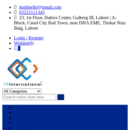
Skip
Skip
itonlinelhr@gmail.com
to
to
03222111345
navigation
content
23, 1st Floor, Hafeez Center, Gulberg III, Lahore | A-
Block, Canal City Rail Town, near DHA EME, Thokar Niaz
Baig, Lahore
Login / Register
Wishlist(0)
0
IT International
All About Systems
Apple
HP
Dell
Lenovo
Microsoft