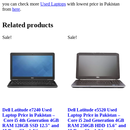
you can check more
Used Laptops
with lowest price in Pakistan
from
here
.
Related products
Sale!
Sale!
Dell Latitude e7240 Used
Dell Latitude e5520 Used
Laptop Price in Pakistan –
Laptop Price in Pakistan –
Core i5 4th Generation 4GB
Core i5 2nd Generation 4GB
RAM 128GB SSD 12.5″ and
RAM 250GB HDD 15.6″ and