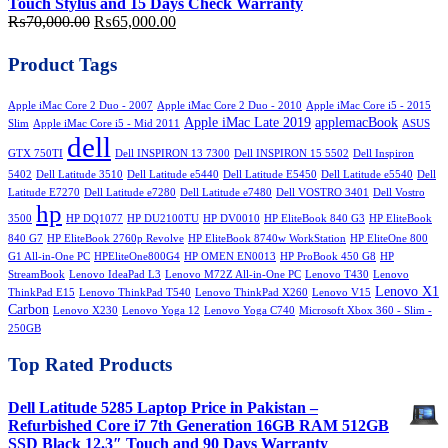
Touch Stylus and 15 Days Check Warranty
Original
Current
₨
70,000.00
₨
65,000.00
price
price
was:
is:
Product Tags
₨70,000.00.
₨65,000.00.
Apple iMac Core 2 Duo - 2007
Apple iMac Core 2 Duo - 2010
Apple iMac Core i5 - 2015
Apple iMac Late 2019
applemacBook
Slim
Apple iMac Core i5 - Mid 2011
ASUS
dell
GTX 750TI
Dell INSPIRON 13 7300
Dell INSPIRON 15 5502
Dell Inspiron
5402
Dell Latitude 3510
Dell Latitude e5440
Dell Latitude E5450
Dell Latitude e5540
Dell
Latitude E7270
Dell Latitude e7280
Dell Latitude e7480
Dell VOSTRO 3401
Dell Vostro
hp
3500
HP DQ1077
HP DU2100TU
HP DV0010
HP EliteBook 840 G3
HP EliteBook
840 G7
HP EliteBook 2760p Revolve
HP EliteBook 8740w WorkStation
HP EliteOne 800
G1 All-in-One PC
HPEliteOne800G4
HP OMEN EN0013
HP ProBook 450 G8
HP
StreamBook
Lenovo IdeaPad L3
Lenovo M72Z All-in-One PC
Lenovo T430
Lenovo
Lenovo X1
ThinkPad E15
Lenovo ThinkPad T540
Lenovo ThinkPad X260
Lenovo V15
Carbon
Lenovo X230
Lenovo Yoga 12
Lenovo Yoga C740
Microsoft Xbox 360 - Slim -
250GB
Top Rated Products
Dell Latitude 5285 Laptop Price in Pakistan –
Refurbished Core i7 7th Generation 16GB RAM 512GB
SSD Black 12.3″ Touch and 90 Days Warranty