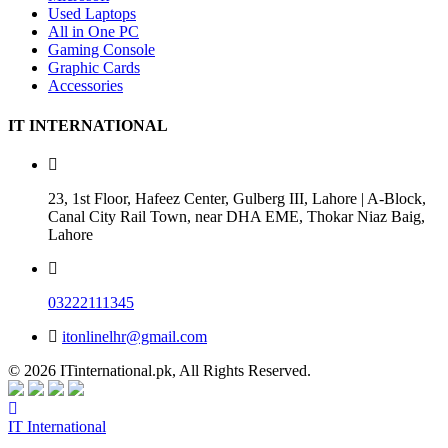
Used Laptops
All in One PC
Gaming Console
Graphic Cards
Accessories
IT INTERNATIONAL
23, 1st Floor, Hafeez Center, Gulberg III, Lahore | A-Block,
Canal City Rail Town, near DHA EME, Thokar Niaz Baig,
Lahore
03222111345
itonlinelhr@gmail.com
© 2026 ITinternational.pk, All Rights Reserved.
IT International