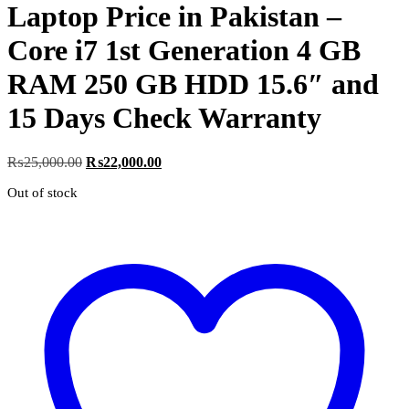
Laptop Price in Pakistan –
Core i7 1st Generation 4 GB
RAM 250 GB HDD 15.6″ and
15 Days Check Warranty
Original
Current
₨
25,000.00
₨
22,000.00
price
price
Out of stock
was:
is:
₨25,000.00.
₨22,000.00.