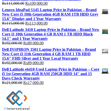
Original
Current
₨
111,000.00
₨
109,000.00
price
price
Lenovo IdeaPad S145 Laptop Price in Pakistan – Brand
was:
is:
New Core i5 10th Generation 4GB RAM 1TB HDD Grey
₨111,000.00.
₨109,000.00.
15.6″ Display and 1 Year Warranty
Original
Current
₨
115,000.00
₨
113,000.00
price
price
Dell Latitude 3410 Laptop Price in Pakistan – Brand New
was:
is:
Core i3 10th Generation 4 GB RAM 1 TB HDD Black
₨115,000.00.
₨113,000.00.
14.1" and 1 Year Warranty
Original
Current
₨
92,000.00
₨
89,000.00
price
price
Dell INSPIRON 3501 Laptop Price in Pakistan – Brand
was:
is:
New Core i3 11th Generation 4 GB RAM 1 TB HDD
₨92,000.00.
₨89,000.00.
15.6" FHD Silver and 1 Year Local Warranty
Original
Current
₨
92,000.00
₨
89,000.00
price
price
Dell Latitude e6410 Used Laptop Price in Pakistan – Core
was:
is:
i5 1st Generation 4GB RAM 250GB HDD 14″ and 15
₨92,000.00.
₨89,000.00.
Days Check Warranty
Original
Current
₨
21,000.00
₨
17,000.00
price
price
was:
is:
₨21,000.00.
₨17,000.00.