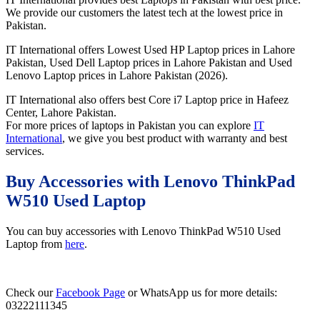
We provide our customers the latest tech at the lowest price in
Pakistan.
IT International offers Lowest Used HP Laptop prices in Lahore
Pakistan, Used Dell Laptop prices in Lahore Pakistan and Used
Lenovo Laptop prices in Lahore Pakistan (2026).
IT International also offers best Core i7 Laptop price in Hafeez
Center, Lahore Pakistan.
For more prices of laptops in Pakistan you can explore
IT
International
, we give you best product with warranty and best
services.
Buy Accessories with Lenovo ThinkPad
W510 Used Laptop
You can buy accessories with Lenovo ThinkPad W510 Used
Laptop from
here
.
Check our
Facebook Page
or WhatsApp us for more details:
03222111345