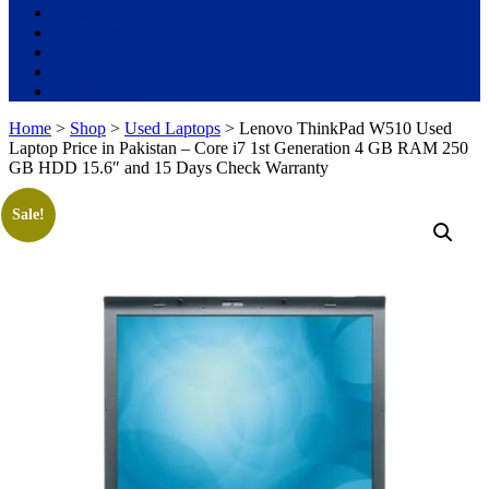
Used Laptops
All in One PC
Gaming Console
Graphic Cards
Accessories
Home
>
Shop
>
Used Laptops
> Lenovo ThinkPad W510 Used
Laptop Price in Pakistan – Core i7 1st Generation 4 GB RAM 250
GB HDD 15.6″ and 15 Days Check Warranty
Sale!