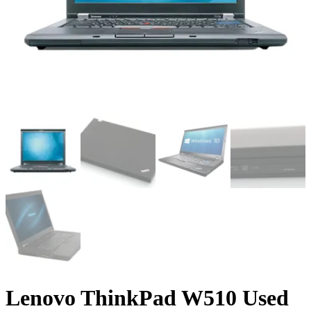
Lenovo ThinkPad W510 Used