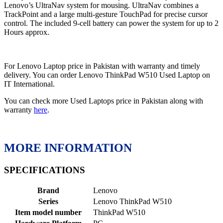
Lenovo’s UltraNav system for mousing. UltraNav combines a
TrackPoint and a large multi-gesture TouchPad for precise cursor
control. The included 9-cell battery can power the system for up to 2
Hours approx.
For Lenovo Laptop price in Pakistan with warranty and timely
delivery. You can order Lenovo ThinkPad W510 Used Laptop on
IT International.
You can check more Used Laptops price in Pakistan along with
warranty
here
.
MORE INFORMATION
SPECIFICATIONS
Brand
‎Lenovo
Series
‎Lenovo ThinkPad W510
Item model number
‎ThinkPad W510