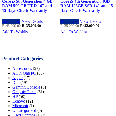
Core i5 5th Generation 4 GB
Core i5 4th Generation 4GB
RAM 500 GB HDD 14″ and
RAM 128GB SSD 14″ and 15
15 Days Check Warranty
Days Check Warranty
Add to cart
View Details
Add to cart
View Details
Original
Current
Original
Current
₨
43,000.00
₨
35,000.00
₨
35,000.00
₨
32,000.00
price
price
price
price
Add To Wishlist
Add To Wishlist
was:
is:
was:
is:
₨43,000.00.
₨35,000.00.
₨35,000.00.
₨32,000.0
Product Categories
Accessories
(57)
All in One PC
(38)
Apple
(17)
Dell
(19)
Gaming Console
(8)
Graphic Cards
(61)
HP
(50)
Lenovo
(12)
Microsoft
(1)
Uncategorized
(0)
Used Laptops
(139)