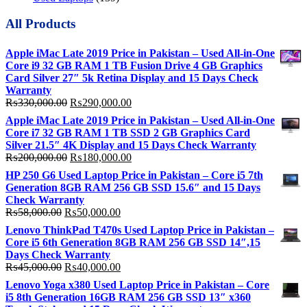
All Products
Apple iMac Late 2019 Price in Pakistan – Used All-in-One
Core i9 32 GB RAM 1 TB Fusion Drive 4 GB Graphics
Card Silver 27″ 5k Retina Display and 15 Days Check
Warranty
Original
Current
₨
330,000.00
₨
290,000.00
price
price
Apple iMac Late 2019 Price in Pakistan – Used All-in-One
was:
is:
Core i7 32 GB RAM 1 TB SSD 2 GB Graphics Card
₨330,000.00.
₨290,000.00.
Silver 21.5″ 4K Display and 15 Days Check Warranty
Original
Current
₨
200,000.00
₨
180,000.00
price
price
HP 250 G6 Used Laptop Price in Pakistan – Core i5 7th
was:
is:
Generation 8GB RAM 256 GB SSD 15.6″ and 15 Days
₨200,000.00.
₨180,000.00.
Check Warranty
Original
Current
₨
58,000.00
₨
50,000.00
price
price
Lenovo ThinkPad T470s Used Laptop Price in Pakistan –
was:
is:
Core i5 6th Generation 8GB RAM 256 GB SSD 14″,15
₨58,000.00.
₨50,000.00.
Days Check Warranty
Original
Current
₨
45,000.00
₨
40,000.00
price
price
Lenovo Yoga x380 Used Laptop Price in Pakistan – Core
was:
is:
i5 8th Generation 16GB RAM 256 GB SSD 13″ x360
₨45,000.00.
₨40,000.00.