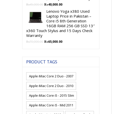
Original
Current
₨
45,000.00
₨
40,000.00
price
price
Lenovo Yoga x380 Used
was:
is:
Laptop Price in Pakistan –
₨45,000.00.
₨40,000.00.
Core i5 8th Generation
16GB RAM 256 GB SSD 13″
x360 Touch Stylus and 15 Days Check
Warranty
Original
Current
₨
70,000.00
₨
65,000.00
price
price
was:
is:
₨70,000.00.
₨65,000.00.
PRODUCT TAGS
Apple iMac Core 2 Duo - 2007
Apple iMac Core 2 Duo - 2010
Apple iMac Core i5 - 2015 Slim
Apple iMac Core i5 - Mid 2011