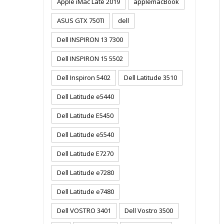
Apple iMac Late 2019
applemacBook
ASUS GTX 750TI
dell
Dell INSPIRON 13 7300
Dell INSPIRON 15 5502
Dell Inspiron 5402
Dell Latitude 3510
Dell Latitude e5440
Dell Latitude E5450
Dell Latitude e5540
Dell Latitude E7270
Dell Latitude e7280
Dell Latitude e7480
Dell VOSTRO 3401
Dell Vostro 3500