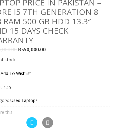
PTOP PRICE IN PAKISTAN –
RE I5 7TH GENERATION 8
 RAM 500 GB HDD 13.3″
D 15 DAYS CHECK
ARRANTY
Original
Current
5,000.00
₨
50,000.00
price
price
of stock
was:
is:
₨55,000.00.
₨50,000.00.
Add To Wishlist
:
U140
gory:
Used Laptops
re this