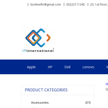
Skip
Skip
itonlinelhr@gmail.com
03222111345
23, 1st Floor
to
to
navigation
content
IT INTERNA
All About Systems
Apple
HP
Dell
Lenovo
M
H
G
PRODUCT CATEGORIES
Accessories
(57)