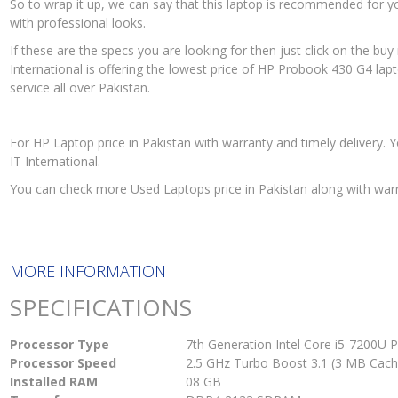
So to wrap it up, we can say that this laptop is recommended for you
with professional looks.
If these are the specs you are looking for then just click on the b
International is offering the lowest price of HP Probook 430 G4 lapt
service all over Pakistan.
For HP Laptop price in Pakistan with warranty and timely deliver
IT International.
You can check more Used Laptops price in Pakistan along with war
MORE INFORMATION
SPECIFICATIONS
Processor Type
7th Generation Intel Core i5-7200U 
Processor Speed
2.5 GHz Turbo Boost 3.1 (3 MB Cach
Installed RAM
08 GB