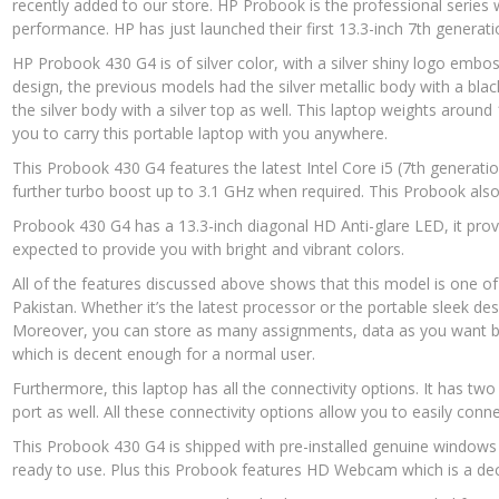
recently added to our store. HP Probook is the professional series 
performance. HP has just launched their first 13.3-inch 7th genera
HP Probook 430 G4 is of silver color, with a silver shiny logo embo
design, the previous models had the silver metallic body with a bla
the silver body with a silver top as well. This laptop weights around
you to carry this portable laptop with you anywhere.
This Probook 430 G4 features the latest Intel Core i5 (7th generati
further turbo boost up to 3.1 GHz when required. This Probook als
Probook 430 G4 has a 13.3-inch diagonal HD Anti-glare LED, it provi
expected to provide you with bright and vibrant colors.
All of the features discussed above shows that this model is one of 
Pakistan. Whether it’s the latest processor or the portable sleek desi
Moreover, you can store as many assignments, data as you want b
which is decent enough for a normal user.
Furthermore, this laptop has all the connectivity options. It has t
port as well. All these connectivity options allow you to easily conn
This Probook 430 G4 is shipped with pre-installed genuine windows 1
ready to use. Plus this Probook features HD Webcam which is a dec