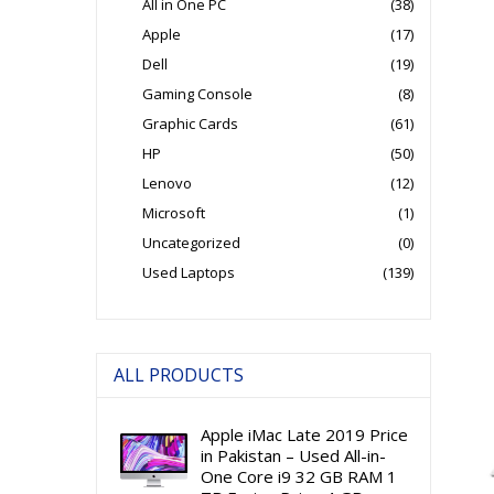
All in One PC
(38)
Apple
(17)
Dell
(19)
Gaming Console
(8)
Graphic Cards
(61)
HP
(50)
Lenovo
(12)
Microsoft
(1)
Uncategorized
(0)
Used Laptops
(139)
ALL PRODUCTS
Apple iMac Late 2019 Price
in Pakistan – Used All-in-
One Core i9 32 GB RAM 1