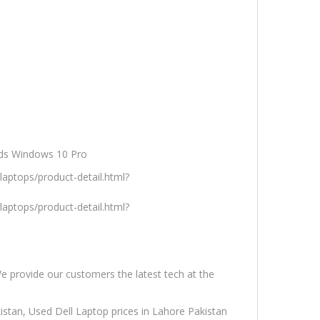
ds Windows 10 Pro
aptops/product-detail.html?
aptops/product-detail.html?
We provide our customers the latest tech at the
istan, Used Dell Laptop prices in Lahore Pakistan