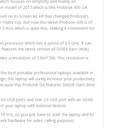
which focuses on simplicity and mainly on
tion model of 2017 which is this Probook 430 G4.
ssed on its screen lid. HP has changed Probook’s
ck matte top. But now this latest Probook 430 is of
 1.5 KGs which is quite less. Making it convenient for
on) processor which has a speed of 2.5 GHz. It can
o features the latest version of DDR4 Ram (4GB).
des a resolution of 1366*768. This resolution is
the best portable professional laptops available in
gn, this laptop will surely increase your productivity.
ecause this Probook G4 features 500GB Hard drive
wo 3.0 USB ports and one 2.0 USB port with an HDMI
ect your laptop with external devices.
0 Pro, so you just have to start the laptop and its
ent hardware for video calling purposes.