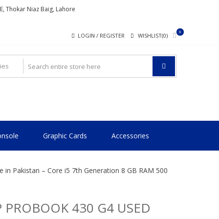
ME, Thokar Niaz Baig, Lahore
0
LOGIN / REGISTER
WISHLIST(0)
nsole
Graphic Cards
Accessories
 in Pakistan – Core i5 7th Generation 8 GB RAM 500
 PROBOOK 430 G4 USED