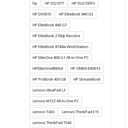
hp
HP DQ1077
HP DU2100TU
HP DV0010
HP EliteBook 840 G3
HP EliteBook 840 G7
HP EliteBook 2760p Revolve
HP EliteBook 8740w WorkStation
HP EliteOne 800 G1 All-in-One PC
HPEliteOne800G4
HP OMEN EN0013
HP ProBook 450 G8
HP StreamBook
Lenovo IdeaPad L3
Lenovo M72Z All-in-One PC
Lenovo T430
Lenovo ThinkPad E15
Lenovo ThinkPad T540