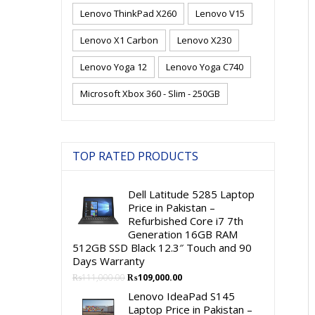
Lenovo ThinkPad X260
Lenovo V15
Lenovo X1 Carbon
Lenovo X230
Lenovo Yoga 12
Lenovo Yoga C740
Microsoft Xbox 360 - Slim - 250GB
TOP RATED PRODUCTS
Dell Latitude 5285 Laptop
Price in Pakistan –
Refurbished Core i7 7th
Generation 16GB RAM
512GB SSD Black 12.3″ Touch and 90
Days Warranty
Original
Current
₨
111,000.00
₨
109,000.00
price
price
Lenovo IdeaPad S145
was:
is:
Laptop Price in Pakistan –
₨111,000.00.
₨109,000.00.