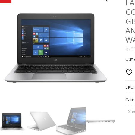
LA
CO
GB
AN
W
₨
5
Out 
SKU
Cate
Sha