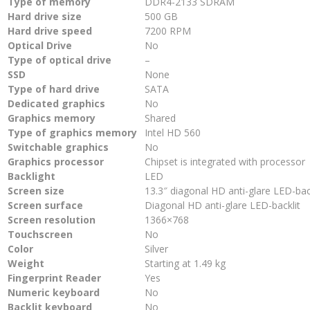
Type of memory
DDR4-2133 SDRAM
Hard drive size
500 GB
Hard drive speed
7200 RPM
Optical Drive
No
Type of optical drive
–
SSD
None
Type of hard drive
SATA
Dedicated graphics
No
Graphics memory
Shared
Type of graphics memory
Intel HD 560
Switchable graphics
No
Graphics processor
Chipset is integrated with processor
Backlight
LED
Screen size
13.3″ diagonal HD anti-glare LED-bac
Screen surface
Diagonal HD anti-glare LED-backlit
Screen resolution
1366×768
Touchscreen
No
Color
Silver
Weight
Starting at 1.49 kg
Fingerprint Reader
Yes
Numeric keyboard
No
Backlit keyboard
No