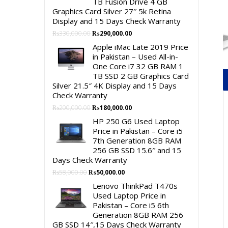
TB Fusion Drive 4 GB
Graphics Card Silver 27″ 5k Retina
Display and 15 Days Check Warranty
Original
Current
₨
330,000.00
₨
290,000.00
price
price
Apple iMac Late 2019 Price
was:
is:
in Pakistan – Used All-in-
₨330,000.00.
₨290,000.00.
One Core i7 32 GB RAM 1
TB SSD 2 GB Graphics Card
Silver 21.5″ 4K Display and 15 Days
Check Warranty
Original
Current
₨
200,000.00
₨
180,000.00
price
price
HP 250 G6 Used Laptop
was:
is:
Price in Pakistan – Core i5
₨200,000.00.
₨180,000.00.
7th Generation 8GB RAM
256 GB SSD 15.6″ and 15
Days Check Warranty
Original
Current
₨
58,000.00
₨
50,000.00
price
price
Lenovo ThinkPad T470s
was:
is:
Used Laptop Price in
₨58,000.00.
₨50,000.00.
Pakistan – Core i5 6th
Generation 8GB RAM 256
GB SSD 14″,15 Days Check Warranty