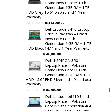
Brand New Core i5 10th
Generation 4GB RAM 1TB
HDD Grey 15.6″ Display and 1 Year
Warranty
Original
Current
₨
115,000.00
₨
113,000.00
price
price
Dell Latitude 3410 Laptop
was:
is:
Price in Pakistan – Brand
₨115,000.00.
₨113,000.00.
New Core i3 10th
Generation 4 GB RAM 1 TB
HDD Black 14.1" and 1 Year Warranty
Original
Current
₨
92,000.00
₨
89,000.00
price
price
Dell INSPIRON 3501
was:
is:
Laptop Price in Pakistan –
₨92,000.00.
₨89,000.00.
Brand New Core i3 11th
Generation 4 GB RAM 1 TB
HDD 15.6" FHD Silver and 1 Year Local
Warranty
Original
Current
₨
92,000.00
₨
89,000.00
price
price
Dell Latitude e6410 Used
was:
is:
Laptop Price in Pakistan –
₨92,000.00.
₨89,000.00.
Core i5 1st Generation 4GB
RAM 250GB HDD 14″ and