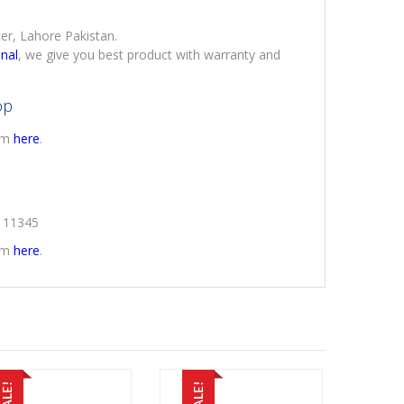
ter, Lahore Pakistan.
onal
, we give you best product with warranty and
op
rom
here
.
2111345
rom
here
.
SALE!
SALE!