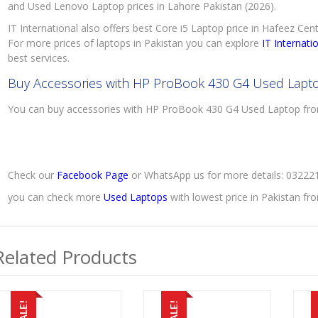
and Used Lenovo Laptop prices in Lahore Pakistan (2026).
IT International also offers best Core i5 Laptop price in Hafeez Cen
For more prices of laptops in Pakistan you can explore
IT Internati
best services.
Buy Accessories with HP ProBook 430 G4 Used Lapt
You can buy accessories with HP ProBook 430 G4 Used Laptop f
Check our
Facebook Page
or WhatsApp us for more details: 0322
you can check more
Used Laptops
with lowest price in Pakistan f
Related Products
SALE!
SALE!