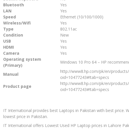
Bluetooth
Yes
LAN
Yes
Speed
Ethernet (10/100/1000)
Wireless/Wifi
Yes
Type
802.11ac
Condition
New
USB
Yes
HDMI
Yes
Camera
Yes
Operating system
Windows 10 Pro 64 – HP recommen
(Primary)
http://www8.hp.com/pk/en/products/l
Manual
oid=10477243#!tab=specs
http://www8.hp.com/pk/en/products/l
Product page
oid=10477243#!tab=specs
IT International provides best Laptops in Pakistan with best price. 
lowest price in Pakistan.
IT International offers Lowest Used HP Laptop prices in Lahore Pak