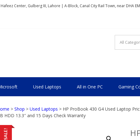
, Hafeez Center, Gulberg III, Lahore | A-Block, Canal City Rail Town, near DHA E
TIONAL
icrosoft
Used Laptops
All in One PC
Gaming Co
ome
>
Shop
>
Used Laptops
> HP ProBook 430 G4 Used Laptop Price
B HDD 13.3″ and 15 Days Check Warranty
HP
SALE!