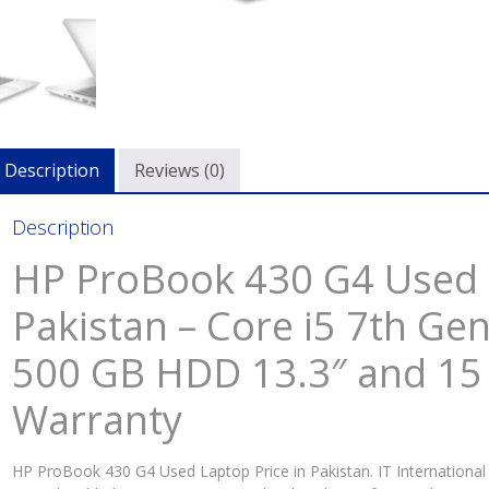
Description
Reviews (0)
Description
HP ProBook 430 G4 Used L
Pakistan – Core i5 7th G
500 GB HDD 13.3″ and 15
Warranty
HP ProBook 430 G4 Used Laptop Price in Pakistan. IT International