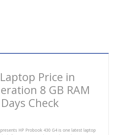
aptop Price in
eneration 8 GB RAM
 Days Check
 presents HP Probook 430 G4 is one latest laptop