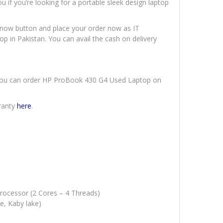
 if you’re looking for a portable sleek design laptop
uy now button and place your order now as IT
op in Pakistan. You can avail the cash on delivery
y. You can order HP ProBook 430 G4 Used Laptop on
ranty
here
.
Processor (2 Cores – 4 Threads)
e, Kaby lake)