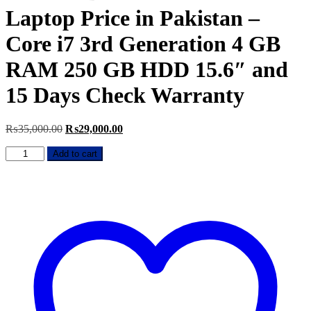
Laptop Price in Pakistan –
Core i7 3rd Generation 4 GB
RAM 250 GB HDD 15.6″ and
15 Days Check Warranty
Original
Current
₨
35,000.00
₨
29,000.00
price
price
HP
was:
is:
Add to cart
EliteBook
₨35,000.00.
₨29,000.00.
8570P
Used
Laptop
Price
in
Pakistan
–
Core
i7
3rd
Generation