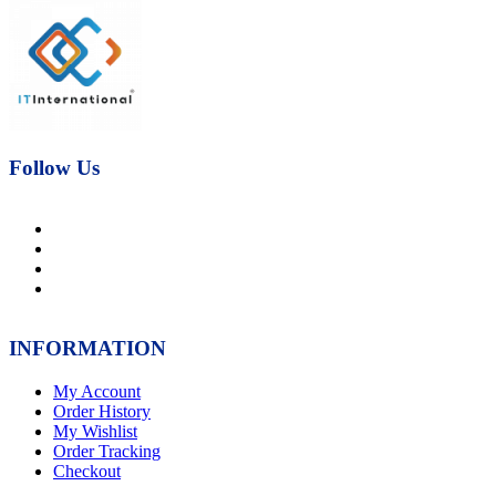
price
price
was:
is:
₨21,000.00.
₨17,000.00.
Follow Us
INFORMATION
My Account
Order History
My Wishlist
Order Tracking
Checkout