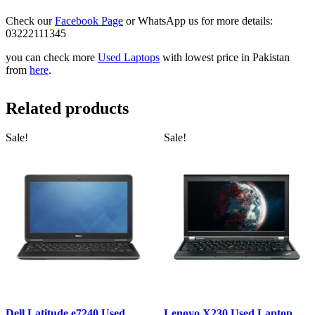
Check our
Facebook Page
or WhatsApp us for more details:
03222111345
you can check more
Used Laptops
with lowest price in Pakistan
from
here
.
Related products
Sale!
Sale!
Dell Latitude e7240 Used
Lenovo X230 Used Laptop