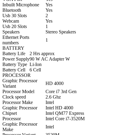
Inbuilt Microphone
Yes
Bluetooth
Yes
Usb 30 Slots
2
Webcam
Yes
Usb 20 Slots
1
Speakers
Stereo Speakers
Ethernet Ports
1
numbers
BATTERY
Battery Life
2 Hrs approx
Power Supply
90 W AC Adapter W
Battery Type
Li-Ion
Battery Cell
6 Cell
PROCESSOR
Graphic Processor
HD 4000
Variant
Processor Model
Core i7 3rd Gen
Clock speed
2.6 Ghz
Processor Make
Intel
Graphic Processor
Intel HD 4000
Chipset
Intel QM77 Express
Processor
Intel Core i
7-3520M
Graphic Processor
Intel
Make
Processor Variant
3520M