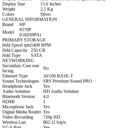
Display Size
15.6 Inches
Weight
2.5 Kg
Colors
Silver
GENERAL INFORMATION
Brand
HP
8570P
Model
(G8Z69PA)
PRIMARY STORAGE
Hdd Speed rpm
5400 RPM
Hdd Capacity
250 GB
Hdd Type
SATA
NETWORKING
Secondary Cam rear
No
facing
Ethernet Type
10/100 BASE-T
Sound Technologies
SRS Premium Sound PRO
Headphone Jack
Yes
Audio Solution
HD Audio Solution
Bluetooth Version
4.0
HDMI
1
Microphone Jack
Yes
Digital Media Reader
Yes
Video Recording
720p HD
Wireless Lan
802.11 b/g/n
VGA Port
Yes