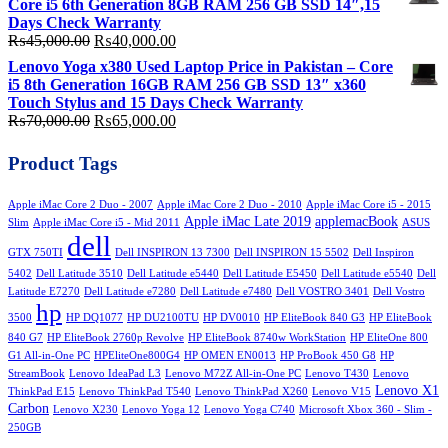
Core i5 6th Generation 8GB RAM 256 GB SSD 14″,15
₨58,000.00.
₨50,000.00.
Days Check Warranty
Original
Current
₨
45,000.00
₨
40,000.00
price
price
Lenovo Yoga x380 Used Laptop Price in Pakistan – Core
was:
is:
i5 8th Generation 16GB RAM 256 GB SSD 13″ x360
₨45,000.00.
₨40,000.00.
Touch Stylus and 15 Days Check Warranty
Original
Current
₨
70,000.00
₨
65,000.00
price
price
was:
is:
Product Tags
₨70,000.00.
₨65,000.00.
Apple iMac Core 2 Duo - 2007
Apple iMac Core 2 Duo - 2010
Apple iMac Core i5 - 2015
Apple iMac Late 2019
applemacBook
Slim
Apple iMac Core i5 - Mid 2011
ASUS
dell
GTX 750TI
Dell INSPIRON 13 7300
Dell INSPIRON 15 5502
Dell Inspiron
5402
Dell Latitude 3510
Dell Latitude e5440
Dell Latitude E5450
Dell Latitude e5540
Dell
Latitude E7270
Dell Latitude e7280
Dell Latitude e7480
Dell VOSTRO 3401
Dell Vostro
hp
3500
HP DQ1077
HP DU2100TU
HP DV0010
HP EliteBook 840 G3
HP EliteBook
840 G7
HP EliteBook 2760p Revolve
HP EliteBook 8740w WorkStation
HP EliteOne 800
G1 All-in-One PC
HPEliteOne800G4
HP OMEN EN0013
HP ProBook 450 G8
HP
StreamBook
Lenovo IdeaPad L3
Lenovo M72Z All-in-One PC
Lenovo T430
Lenovo
Lenovo X1
ThinkPad E15
Lenovo ThinkPad T540
Lenovo ThinkPad X260
Lenovo V15
Carbon
Lenovo X230
Lenovo Yoga 12
Lenovo Yoga C740
Microsoft Xbox 360 - Slim -
250GB