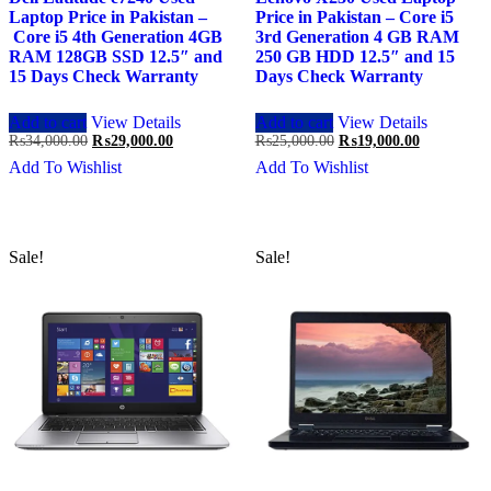
Laptop Price in Pakistan –
Price in Pakistan – Core i5
Core i5 4th Generation 4GB
3rd Generation 4 GB RAM
RAM 128GB SSD 12.5″ and
250 GB HDD 12.5″ and 15
15 Days Check Warranty
Days Check Warranty
Add to cart
View Details
Add to cart
View Details
Original
Current
Original
Current
₨
34,000.00
₨
29,000.00
₨
25,000.00
₨
19,000.00
price
price
price
price
Add To Wishlist
Add To Wishlist
was:
is:
was:
is:
₨34,000.00.
₨29,000.00.
₨25,000.00.
₨19,000.0
Sale!
Sale!