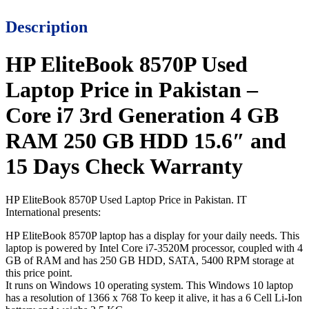
Description
HP EliteBook 8570P Used
Laptop Price in Pakistan –
Core i7 3rd Generation 4 GB
RAM 250 GB HDD 15.6″ and
15 Days Check Warranty
HP EliteBook 8570P Used Laptop Price in Pakistan. IT
International presents:
HP EliteBook 8570P laptop has a display for your daily needs. This
laptop is powered by Intel Core
i7-3520M
processor, coupled with 4
GB of RAM and has 250 GB HDD, SATA, 5400 RPM storage at
this price point.
It runs on Windows 10 operating system. This Windows 10 laptop
has a resolution of 1366 x 768 To keep it alive, it has a 6 Cell Li-Ion