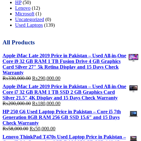
HP
(50)
Lenovo
(12)
Microsoft
(1)
Uncategorized
(0)
Used Laptops
(139)
All Products
Apple iMac Late 2019 Price in Pakistan – Used All-in-One
Core i9 32 GB RAM 1 TB Fusion Drive 4 GB Graphics
Card Silver 27″ 5k Retina Display and 15 Days Check
Warranty
Original
Current
₨
330,000.00
₨
290,000.00
price
price
Apple iMac Late 2019 Price in Pakistan – Used All-in-One
was:
is:
Core i7 32 GB RAM 1 TB SSD 2 GB Graphics Card
₨330,000.00.
₨290,000.00.
Silver 21.5″ 4K Display and 15 Days Check Warranty
Original
Current
₨
200,000.00
₨
180,000.00
price
price
HP 250 G6 Used Laptop Price in Pakistan – Core i5 7th
was:
is:
Generation 8GB RAM 256 GB SSD 15.6″ and 15 Days
₨200,000.00.
₨180,000.00.
Check Warranty
Original
Current
₨
58,000.00
₨
50,000.00
price
price
Lenovo ThinkPad T470s Used Laptop Price in Pakistan –
was:
is: