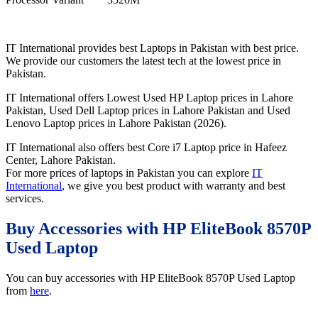
IT International provides best Laptops in Pakistan with best price.
We provide our customers the latest tech at the lowest price in
Pakistan.
IT International offers Lowest Used HP Laptop prices in Lahore
Pakistan, Used Dell Laptop prices in Lahore Pakistan and Used
Lenovo Laptop prices in Lahore Pakistan (2026).
IT International also offers best Core i7 Laptop price in Hafeez
Center, Lahore Pakistan.
For more prices of laptops in Pakistan you can explore
IT
International
, we give you best product with warranty and best
services.
Buy Accessories with HP EliteBook 8570P
Used Laptop
You can buy accessories with HP EliteBook 8570P Used Laptop
from
here
.