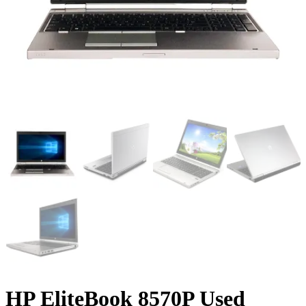
HP EliteBook 8570P Used