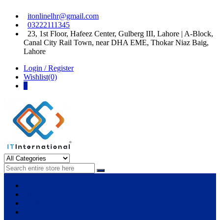
Skip
Skip
itonlinelhr@gmail.com
to
to
03222111345
navigation
content
23, 1st Floor, Hafeez Center, Gulberg III, Lahore | A-Block,
Canal City Rail Town, near DHA EME, Thokar Niaz Baig,
Lahore
Login / Register
Wishlist(0)
0
IT International
All About Systems
Apple
HP
Dell
Lenovo