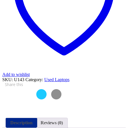
4
GB
RAM
250
GB
HDD
15.6″
and
15
Days
Check
Warranty
quantity
Add to wishlist
SKU:
U143
Category:
Used Laptops
Share this
Description
Reviews (0)