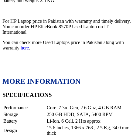
battery and weighs 2.5 KG.
For HP Laptop price in Pakistan with warranty and timely delivery.
You can order HP EliteBook 8570P Used Laptop on IT
International.
You can check more Used Laptops price in Pakistan along with
warranty
here
.
MORE INFORMATION
SPECIFICATIONS
Performance
Core i7 3rd Gen, 2.6 Ghz, 4 GB RAM
Storage
250 GB HDD, SATA, 5400 RPM
Battery
Li-Ion, 6 Cell, 2 Hrs approx
15.6 inches, 1366 x 768 , 2.5 Kg, 34.0 mm
Design
thick