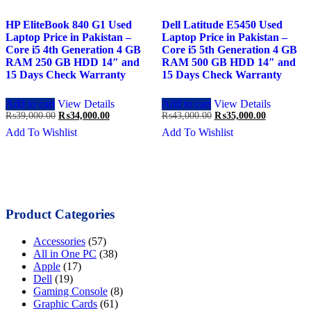
HP EliteBook 840 G1 Used
Dell Latitude E5450 Used
Laptop Price in Pakistan –
Laptop Price in Pakistan –
Core i5 4th Generation 4 GB
Core i5 5th Generation 4 GB
RAM 250 GB HDD 14″ and
RAM 500 GB HDD 14″ and
15 Days Check Warranty
15 Days Check Warranty
Add to cart
View Details
Add to cart
View Details
Original
Current
Original
Current
₨
39,000.00
₨
34,000.00
₨
43,000.00
₨
35,000.00
price
price
price
price
Add To Wishlist
Add To Wishlist
was:
is:
was:
is:
₨39,000.00.
₨34,000.00.
₨43,000.00.
₨35,000.0
Product Categories
Accessories
(57)
All in One PC
(38)
Apple
(17)
Dell
(19)
Gaming Console
(8)
Graphic Cards
(61)