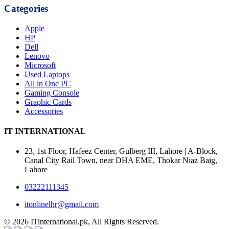
Categories
Apple
HP
Dell
Lenovo
Microsoft
Used Laptops
All in One PC
Gaming Console
Graphic Cards
Accessories
IT INTERNATIONAL
23, 1st Floor, Hafeez Center, Gulberg III, Lahore | A-Block,
Canal City Rail Town, near DHA EME, Thokar Niaz Baig,
Lahore
03222111345
itonlinelhr@gmail.com
© 2026 ITinternational.pk, All Rights Reserved.