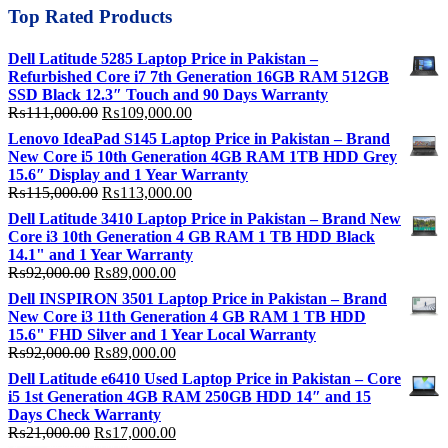
Top Rated Products
Dell Latitude 5285 Laptop Price in Pakistan –
Refurbished Core i7 7th Generation 16GB RAM 512GB
SSD Black 12.3″ Touch and 90 Days Warranty
Original
Current
₨
111,000.00
₨
109,000.00
price
price
Lenovo IdeaPad S145 Laptop Price in Pakistan – Brand
was:
is:
New Core i5 10th Generation 4GB RAM 1TB HDD Grey
₨111,000.00.
₨109,000.00.
15.6″ Display and 1 Year Warranty
Original
Current
₨
115,000.00
₨
113,000.00
price
price
Dell Latitude 3410 Laptop Price in Pakistan – Brand New
was:
is:
Core i3 10th Generation 4 GB RAM 1 TB HDD Black
₨115,000.00.
₨113,000.00.
14.1" and 1 Year Warranty
Original
Current
₨
92,000.00
₨
89,000.00
price
price
Dell INSPIRON 3501 Laptop Price in Pakistan – Brand
was:
is:
New Core i3 11th Generation 4 GB RAM 1 TB HDD
₨92,000.00.
₨89,000.00.
15.6" FHD Silver and 1 Year Local Warranty
Original
Current
₨
92,000.00
₨
89,000.00
price
price
Dell Latitude e6410 Used Laptop Price in Pakistan – Core
was:
is:
i5 1st Generation 4GB RAM 250GB HDD 14″ and 15
₨92,000.00.
₨89,000.00.
Days Check Warranty
Original
Current
₨
21,000.00
₨
17,000.00