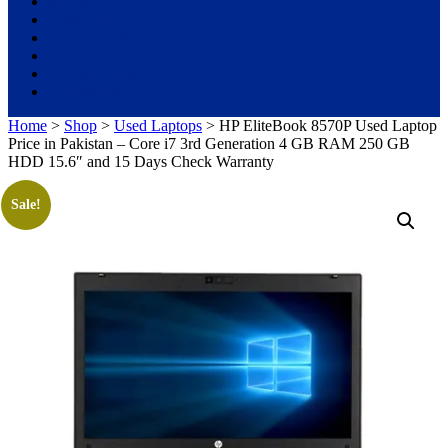
Microsoft
Used Laptops
All in One PC
Gaming Console
Graphic Cards
Accessories
Home
>
Shop
>
Used Laptops
> HP EliteBook 8570P Used Laptop
Price in Pakistan – Core i7 3rd Generation 4 GB RAM 250 GB
HDD 15.6″ and 15 Days Check Warranty
Sale!