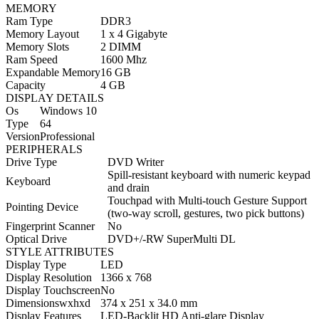
MEMORY
Ram Type
DDR3
Memory Layout
1 x 4 Gigabyte
Memory Slots
2 DIMM
Ram Speed
1600 Mhz
Expandable Memory
16 GB
Capacity
4 GB
DISPLAY DETAILS
Os
Windows 10
Type
64
Version
Professional
PERIPHERALS
Drive Type
DVD Writer
Spill-resistant keyboard with numeric keypad
Keyboard
and drain
Touchpad with Multi-touch Gesture Support
Pointing Device
(two-way scroll, gestures, two pick buttons)
Fingerprint Scanner
No
Optical Drive
DVD+/-RW SuperMulti DL
STYLE ATTRIBUTES
Display Type
LED
Display Resolution
1366 x 768
Display Touchscreen
No
Dimensionswxhxd
374 x 251 x 34.0 mm
Display Features
LED-Backlit HD Anti-glare Display