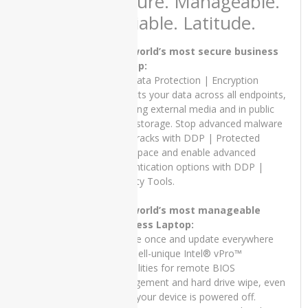
Secure. Manageable.
GTX
Reliable. Latitude.
750TI
dell
The world’s most secure business
Laptop:
Dell
Dell Data Protection | Encryption
INSPIRON
protects your data across all endpoints,
13 7300
including external media and in public
cloud storage. Stop advanced malware
Dell
in its tracks with DDP | Protected
INSPIRON
Workspace and enable advanced
15 5502
authentication options with DDP |
Dell
Security Tools.
Inspiron
5402
The world’s most manageable
business Laptop:
Dell
Update once and update everywhere
Latitude
with Dell-unique Intel® vPro™
3510
capabilities for remote BIOS
management and hard drive wipe, even
Dell
Latitude
when your device is powered off.