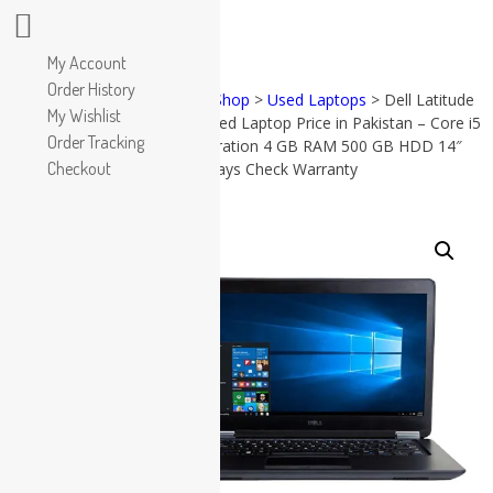
Apple
My Account
HP
Order History
Home
>
Shop
>
Used Laptops
> Dell Latitude
Dell
My Wishlist
e7450 Used Laptop Price in Pakistan – Core i5
PRODUCT
Lenovo
Order Tracking
CATEGORIES
5th Generation 4 GB RAM 500 GB HDD 14″
Microsoft
Checkout
and 15 Days Check Warranty
Used Laptops
Accessories
All in One PC
SALE!
(57)
All in
Gaming Console
One PC
Graphic Cards
(38)
Accessories
Apple
(17)
Dell
(19)
Gaming
Console
(8)
Graphic
Cards