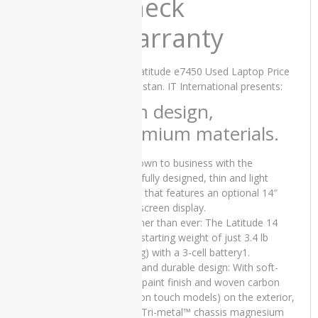
Check
Laptop
Price in
Warranty
Pakistan –
Core i5 7th
Generation
Dell Latitude e7450 Used Laptop Price
8GB RAM
256 GB
in Pakistan. IT International presents:
SSD 15.6″
Slim design,
and 15
Days Check
premium materials.
Warranty
₨
58,000.00
Get down to business with the
Original
Current
₨
50,000.00
beautifully designed, thin and light
price
price
laptop that features an optional 14″
was:
is:
touchscreen display.
₨58,000.00.
₨50,000.00.
• Thinner than ever: The Latitude 14
Lenovo
has a starting weight of just 3.4 lb
ThinkPad
(1.54kg) with a 3-cell battery1.
T470s
• Elite and durable design: With soft-
Used
touch paint finish and woven carbon
Laptop
fiber (on touch models) on the exterior,
Price in
and a Tri-metal™ chassis magnesium
Pakistan –