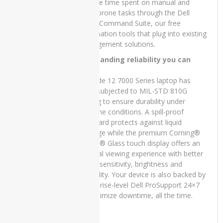
e5440
Reduce time spent on manual and
error-prone tasks through the Dell
Dell
Client Command Suite, our free
Latitude
automation tools that plug into existing
E5450
management solutions.
Dell
Outstanding reliability you can
Latitude
trust:
e5540
Latitude 12 7000 Series laptop has
been subjected to MIL-STD 810G
Dell
testing to ensure durability under
Latitude
extreme conditions. A spill-proof
E7270
keyboard protects against liquid
damage while the premium Corning®
Dell
Latitude
Gorilla® Glass touch display offers an
e7280
optimal viewing experience with better
touch sensitivity, brightness and
Dell
durability. Your device is also backed by
Latitude
enterprise-level Dell ProSupport 24×7
e7480
to minimize downtime, all the time.
Dell
VOSTRO