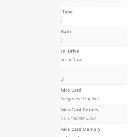
4 GB
HP
ProBook
Ram Type
450 G8
DDR3L
HP
StreamBook
Max Ram
16 GB
Lenovo
IdeaPad
Optical Drive
L3
No Optical Drive
Lenovo
SSD
M72Z All-
in-One
128GB
PC
Graphics Card
Lenovo
Intel Integrated Graphics
T430
Graphics Card Details
Lenovo
Intel HD Graphics 5500
ThinkPad
E15
Graphics Card Memory
Lenovo