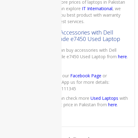
For more prices of laptops in Pakistan
Core i7 7th
you can explore
IT International
, we
Generation
16GB RAM
give you best product with warranty
512GB SSD
and best services.
Black 12.3″
Buy Accessories with Dell
Touch and
Latitude e7450 Used Laptop
90 Days
Warranty
You can buy accessories with Dell
₨
111,000.00
Latitude e7450 Used Laptop from
here
.
Original
Current
₨
109,000.00
price
price
was:
is:
₨111,000.00.
₨109,000.00.
Check our
Facebook Page
or
WhatsApp us for more details:
Lenovo
03222111345
IdeaPad
S145
you can check more
Used Laptops
with
Laptop
lowest price in Pakistan from
here
.
Price in
Pakistan –
Brand New
Core i5
10th