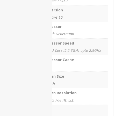
Latitude E7450
HP
OS Version
EliteBook
Windows 10
2760p
Revolve
Processor
Ci5 5th Generation
HP
EliteBook
Processor Speed
8740w
WorkStation
5300U Core i5 2.3GHz upto 2.9GHz
HP
Processor Cache
EliteOne
3 MB
800 G1
All-in-
Screen Size
One PC
14 inch
HPEliteOne800G4
Screen Resolution
HP
1366 x 768 HD LED
OMEN
EN0013
Ram