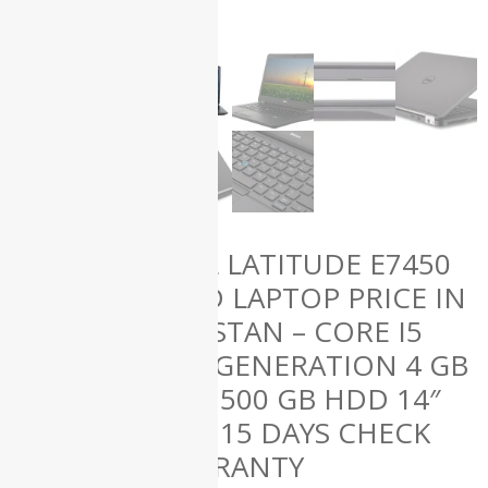
(61)
HP
(50)
Lenovo
(12)
Microsoft
(1)
Uncategorized
(0)
Used
Laptops
(139)
DELL LATITUDE E7450
USED LAPTOP PRICE IN
ALL
PAKISTAN – CORE I5
PRODUCTS
5TH GENERATION 4 GB
RAM 500 GB HDD 14″
AND 15 DAYS CHECK
WARRANTY
Apple iMac