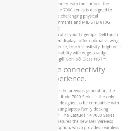
alloy underneath the surface, the
Core i5 6th
Latitude 7000 series is designed to
Generation
8GB RAM
survive challenging physical
256 GB
environments and MIL-STD 810G
SSD 14″,15
testing.
Days Check
• Control at your fingertips: Dell touch-
Warranty
enabled displays offer optimal viewing
₨
45,000.00
experience, touch sensitivity, brightness
Original
Current
₨
40,000.00
and durability with edge-to-edge
price
price
Corning® Gorilla® Glass NBT™.
was:
is:
Elite connectivity
₨45,000.00.
₨40,000.00.
experience.
Lenovo
Yoga x380
Used
As with the previous generation, the
Laptop
Dell Latitude 7000 Series is the only
Price in
laptop designed to be compatible with
Pakistan –
an existing laptop family docking
Core i5 8th
station. The Latitude 14 7000 Series
Generation
also features the new Dell Wireless
16GB RAM
Dock option, which provides seamless
256 GB