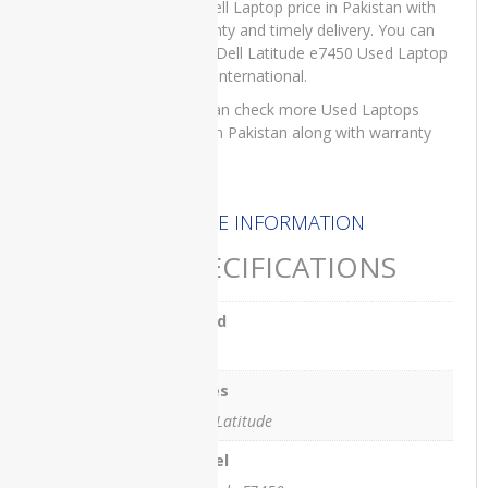
For Dell Laptop price in Pakistan with
3401
warranty and timely delivery. You can
Dell
order Dell Latitude e7450 Used Laptop
Vostro
on IT International.
3500
You can check more Used Laptops
price in Pakistan along with warranty
hp
here
.
HP
DQ1077
MORE INFORMATION
HP
SPECIFICATIONS
DU2100TU
HP
Brand
DV0010
Dell
HP
EliteBook
Series
840 G3
Dell. Latitude
HP
Model
EliteBook
840 G7