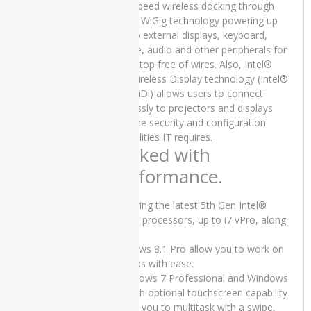
SSD 13″
high-speed wireless docking through
x360
Intel® WiGig technology powering up
Touch
to two external displays, keyboard,
Stylus and
mouse, audio and other peripherals for
15 Days
a desktop free of wires. Also, Intel®
Check
Pro Wireless Display technology (Intel®
Warranty
Pro WiDi) allows users to connect
₨
70,000.00
wirelessly to projectors and displays
Original
Current
₨
65,000.00
with the security and configuration
price
price
capabilities IT requires.
was:
is:
Packed with
₨70,000.00.
₨65,000.00.
PRODUCT
performance.
TAGS
Featuring the latest 5th Gen Intel®
Core™ processors, up to i7 vPro, along
Apple
with
iMac
Core 2
Windows 8.1 Pro allow you to work on
Duo -
big jobs with ease.
2007
• Windows 7 Professional and Windows
8.1 with optional touchscreen capability
Apple
allows you to multitask with a swipe,