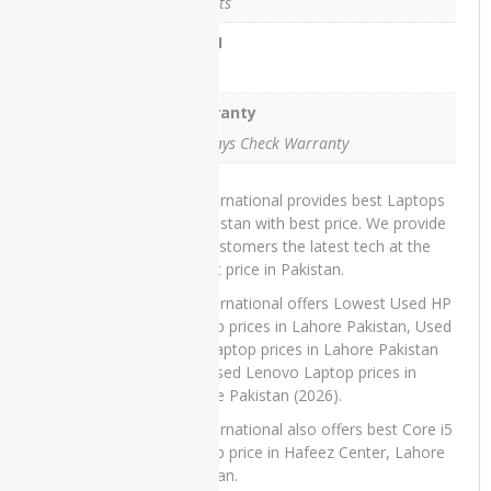
3 Ports
Microsoft
HDMI
Xbox 360
- Slim -
Yes
250GB
Warranty
15 Days Check Warranty
TOP
IT International provides best Laptops
RATED
in Pakistan with best price. We provide
PRODUCTS
our customers the latest tech at the
lowest price in Pakistan.
IT International offers Lowest Used HP
Laptop prices in Lahore Pakistan, Used
Dell Laptop prices in Lahore Pakistan
Dell
and Used Lenovo Laptop prices in
Latitude
Lahore Pakistan (2026).
5285
Laptop
IT International also offers best Core i5
Price in
Laptop price in Hafeez Center, Lahore
Pakistan –
Pakistan.
Refurbished