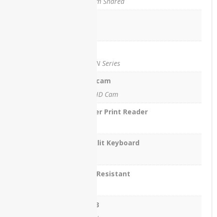
System Shared
ThinkPad
T540
Lan
Yes
Lenovo
ThinkPad
Wifi
X260
Yes , N Series
Lenovo
Webcam
V15
Yes, HD Cam
Lenovo
X1
Finger Print Reader
Carbon
No
Lenovo
Backlit Keyboard
X230
Yes
Lenovo
Yoga 12
Spill Resistant
Yes
Lenovo
Yoga
USB 3
C740