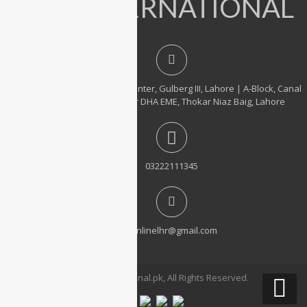
IT INTERNATIONAL
23, 1st Floor, Hafeez Center, Gulberg III, Lahore | A-Block, Canal
City Rail Town, near DHA EME, Thokar Niaz Baig, Lahore
03222111345
itonlinelhr@gmail.com
© 2026 ITinternational.pk, All Rights Reserved.