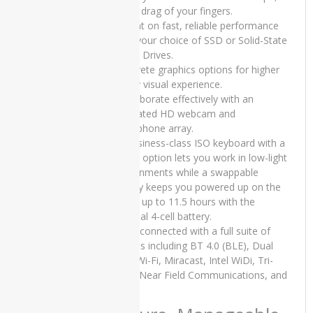
iMac
tap or drag of your fingers.
Core 2
• Count on fast, reliable performance
Duo -
from your choice of SSD or Solid-State
2010
Hybrid Drives.
• Discrete graphics options for higher
Apple
iMac
quality visual experience.
Core i5 -
• Collaborate effectively with an
2015
integrated HD webcam and
Slim
microphone array.
• A business-class ISO keyboard with a
Apple
backlit option lets you work in low-light
iMac
environments while a swappable
Core i5 -
battery keeps you powered up on the
Mid 2011
go for up to 11.5 hours with the
Apple
optional 4-cell battery.
iMac
• Stay connected with a full suite of
Late
options including BT 4.0 (BLE), Dual
2019
band Wi-Fi, Miracast, Intel WiDi, Tri-
band, Near Field Communications, and
applemacBook
LTE
ASUS