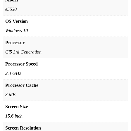
e5530
OS Version
Windows 10
Processor
Ci5 3rd Generation
Processor Speed
2.4 GHz
Processor Cache
3 MB
Screen Size
15.6 inch
Screen Resolution