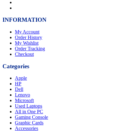
INFORMATION
My Account
Order History
My Wishlist
Order Tracking
Checkout
Categories
Apple
HP
Dell
Lenovo
Microsoft
Used Laptops
All in One PC
Gaming Console
Graphic Cards
Accessories