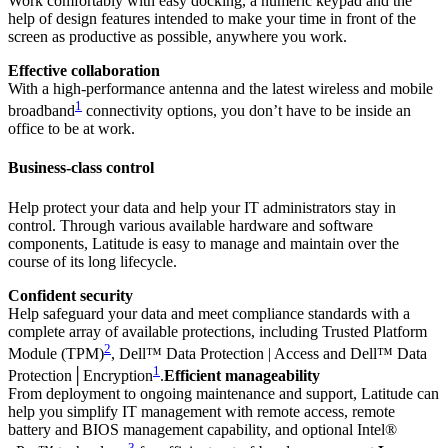
Work comfortably with easy docking, a numeric keypad and the
help of design features intended to make your time in front of the
screen as productive as possible, anywhere you work.
Effective collaboration
With a high-performance antenna and the latest wireless and mobile
1
broadband
connectivity options, you don’t have to be inside an
office to be at work.
Business-class control
Help protect your data and help your IT administrators stay in
control. Through various available hardware and software
components, Latitude is easy to manage and maintain over the
course of its long lifecycle.
Confident security
Help safeguard your data and meet compliance standards with a
complete array of available protections, including Trusted Platform
2
Module (TPM)
, Dell™ Data Protection | Access and Dell™ Data
1
Protection│Encryption
.
Efficient manageability
From deployment to ongoing maintenance and support, Latitude can
help you simplify IT management with remote access, remote
battery and BIOS management capability, and optional Intel®
3