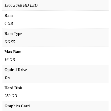
1366 x 768 HD LED
Ram
4 GB
Ram Type
DDR3
Max Ram
16 GB
Optical Drive
Yes
Hard Disk
250 GB
Graphics Card