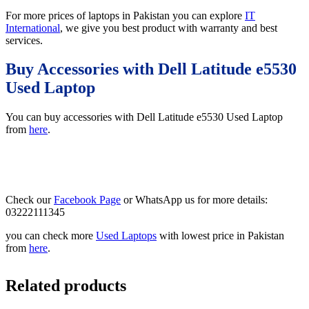
For more prices of laptops in Pakistan you can explore
IT
International
, we give you best product with warranty and best
services.
Buy Accessories with Dell Latitude e5530
Used Laptop
You can buy accessories with Dell Latitude e5530 Used Laptop
from
here
.
Check our
Facebook Page
or WhatsApp us for more details:
03222111345
you can check more
Used Laptops
with lowest price in Pakistan
from
here
.
Related products