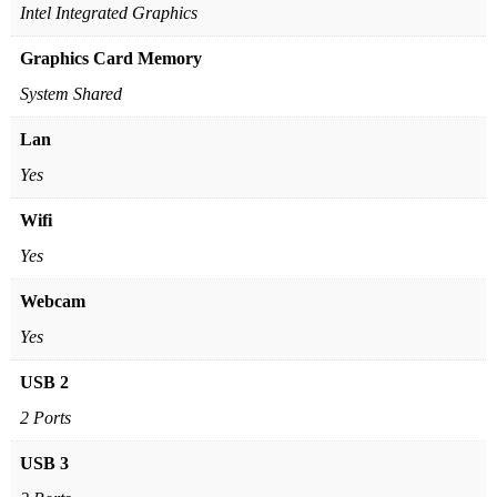
Intel Integrated Graphics
Graphics Card Memory
System Shared
Lan
Yes
Wifi
Yes
Webcam
Yes
USB 2
2 Ports
USB 3