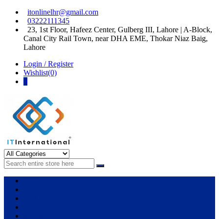
Skip
Skip
itonlinelhr@gmail.com
to
to
03222111345
navigation
content
23, 1st Floor, Hafeez Center, Gulberg III, Lahore | A-Block,
Canal City Rail Town, near DHA EME, Thokar Niaz Baig,
Lahore
Login / Register
Wishlist(0)
0
IT International
All About Systems
Apple
HP
Dell
Lenovo
Microsoft