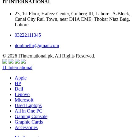
IT INTERNATIONAL
23, 1st Floor, Hafeez Center, Gulberg III, Lahore | A-Block,
Canal City Rail Town, near DHA EME, Thokar Niaz Baig,
Lahore
03222111345
itonlinelhr@gmail.com
© 2026 ITinternational.pk, All Rights Reserved.
IT International
Apple
HP
Dell
Lenovo
Microsoft
Used Laptops
All in One PC
Gaming Console
Graphic Cards
Accessories