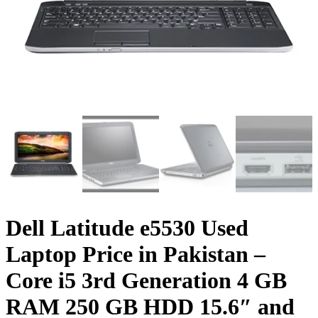
Dell Latitude e5530 Used
Laptop Price in Pakistan –
Core i5 3rd Generation 4 GB
RAM 250 GB HDD 15.6″ and