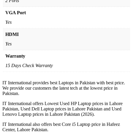
2 Ports
VGA Port
Yes
HDMI
Yes
Warranty
15 Days Check Warranty
IT International provides best Laptops in Pakistan with best price.
We provide our customers the latest tech at the lowest price in
Pakistan.
IT International offers Lowest Used HP Laptop prices in Lahore
Pakistan, Used Dell Laptop prices in Lahore Pakistan and Used
Lenovo Laptop prices in Lahore Pakistan (2026).
IT International also offers best Core i5 Laptop price in Hafeez
Center, Lahore Pakistan.