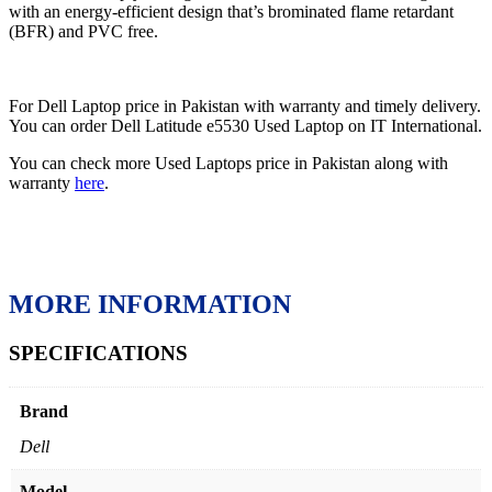
with an energy-efficient design that’s brominated flame retardant
(BFR) and PVC free.
For Dell Laptop price in Pakistan with warranty and timely delivery.
You can order Dell Latitude e5530 Used Laptop on IT International.
You can check more Used Laptops price in Pakistan along with
warranty
here
.
MORE INFORMATION
SPECIFICATIONS
Brand
Dell
Model