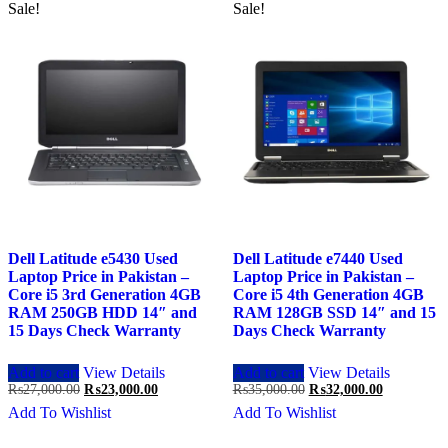
Sale!
Sale!
Dell Latitude e5430 Used
Dell Latitude e7440 Used
Laptop Price in Pakistan –
Laptop Price in Pakistan –
Core i5 3rd Generation 4GB
Core i5 4th Generation 4GB
RAM 250GB HDD 14″ and
RAM 128GB SSD 14″ and 15
15 Days Check Warranty
Days Check Warranty
Add to cart
View Details
Add to cart
View Details
Original
Current
Original
Current
₨
27,000.00
₨
23,000.00
₨
35,000.00
₨
32,000.00
price
price
price
price
Add To Wishlist
Add To Wishlist
was:
is:
was:
is:
₨27,000.00.
₨23,000.00.
₨35,000.00.
₨32,000.0