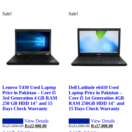
Sale!
Sale!
Lenovo T430 Used Laptop
Dell Latitude e6410 Used
Price in Pakistan – Core i5
Laptop Price in Pakistan –
3rd Generation 4 GB RAM
Core i5 1st Generation 4GB
250 GB HDD 14″ and 15
RAM 250GB HDD 14″ and
Days Check Warranty
15 Days Check Warranty
Add to cart
View Details
Add to cart
View Details
Original
Current
Original
Current
₨
27,000.00
₨
22,000.00
₨
21,000.00
₨
17,000.00
price
price
price
price