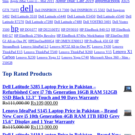
Apple iMac Late 2019
applemacBook
Slim
Apple iMac Core i5 - Mid 2011
ASUS
dell
GTX 750TI
Dell INSPIRON 13 7300
Dell INSPIRON 15 5502
Dell Inspiron
5402
Dell Latitude 3510
Dell Latitude e5440
Dell Latitude E5450
Dell Latitude e5540
Dell
Latitude E7270
Dell Latitude e7280
Dell Latitude e7480
Dell VOSTRO 3401
Dell Vostro
hp
3500
HP DQ1077
HP DU2100TU
HP DV0010
HP EliteBook 840 G3
HP EliteBook
840 G7
HP EliteBook 2760p Revolve
HP EliteBook 8740w WorkStation
HP EliteOne 800
G1 All-in-One PC
HPEliteOne800G4
HP OMEN EN0013
HP ProBook 450 G8
HP
StreamBook
Lenovo IdeaPad L3
Lenovo M72Z All-in-One PC
Lenovo T430
Lenovo
Lenovo X1
ThinkPad E15
Lenovo ThinkPad T540
Lenovo ThinkPad X260
Lenovo V15
Carbon
Lenovo X230
Lenovo Yoga 12
Lenovo Yoga C740
Microsoft Xbox 360 - Slim -
250GB
Top Rated Products
Dell Latitude 5285 Laptop Price in Pakistan –
Refurbished Core i7 7th Generation 16GB RAM 512GB
SSD Black 12.3″ Touch and 90 Days Warranty
Original
Current
₨
111,000.00
₨
109,000.00
price
price
Lenovo IdeaPad S145 Laptop Price in Pakistan – Brand
was:
is:
New Core i5 10th Generation 4GB RAM 1TB HDD Grey
₨111,000.00.
₨109,000.00.
15.6″ Display and 1 Year Warranty
Original
Current
₨
115,000.00
₨
113,000.00
price
price
Dell Latitude 3410 Laptop Price in Pakistan – Brand New