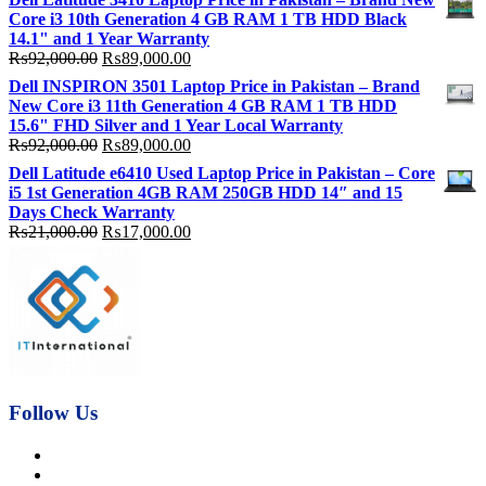
was:
is:
Core i3 10th Generation 4 GB RAM 1 TB HDD Black
₨115,000.00.
₨113,000.00.
14.1" and 1 Year Warranty
Original
Current
₨
92,000.00
₨
89,000.00
price
price
Dell INSPIRON 3501 Laptop Price in Pakistan – Brand
was:
is:
New Core i3 11th Generation 4 GB RAM 1 TB HDD
₨92,000.00.
₨89,000.00.
15.6" FHD Silver and 1 Year Local Warranty
Original
Current
₨
92,000.00
₨
89,000.00
price
price
Dell Latitude e6410 Used Laptop Price in Pakistan – Core
was:
is:
i5 1st Generation 4GB RAM 250GB HDD 14″ and 15
₨92,000.00.
₨89,000.00.
Days Check Warranty
Original
Current
₨
21,000.00
₨
17,000.00
price
price
was:
is:
₨21,000.00.
₨17,000.00.
Follow Us