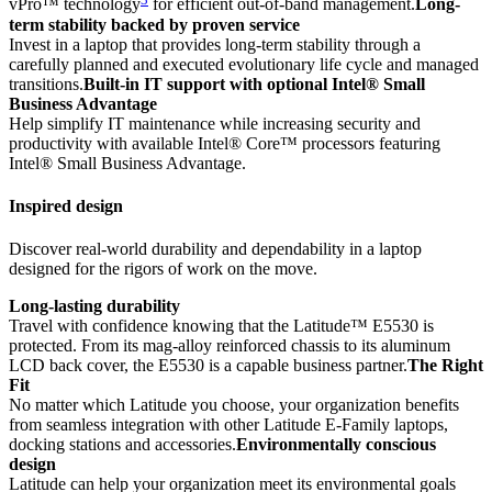
vPro™ technology
for efficient out-of-band management.
Long-
term stability backed by proven service
Invest in a laptop that provides long-term stability through a
carefully planned and executed evolutionary life cycle and managed
transitions.
Built-in IT support with optional Intel® Small
Business Advantage
Help simplify IT maintenance while increasing security and
productivity with available Intel® Core™ processors featuring
Intel® Small Business Advantage.
Inspired design
Discover real-world durability and dependability in a laptop
designed for the rigors of work on the move.
Long-lasting durability
Travel with confidence knowing that the Latitude™ E5530 is
protected. From its mag-alloy reinforced chassis to its aluminum
LCD back cover, the E5530 is a capable business partner.
The Right
Fit
No matter which Latitude you choose, your organization benefits
from seamless integration with other Latitude E-Family laptops,
docking stations and accessories.
Environmentally conscious
design
Latitude can help your organization meet its environmental goals