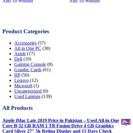
Add To Wishlist
Add To Wishlist
was:
is:
was:
is:
₨27,000.00.
₨22,000.00.
₨21,000.00.
₨17,000.0
Product Categories
Accessories
(57)
All in One PC
(38)
Apple
(17)
Dell
(19)
Gaming Console
(8)
Graphic Cards
(61)
HP
(50)
Lenovo
(12)
Microsoft
(1)
Uncategorized
(0)
Used Laptops
(139)
All Products
Apple iMac Late 2019 Price in Pakistan – Used All-in-One
Core i9 32 GB RAM 1 TB Fusion Drive 4 GB Graphics
Card Silver 27″ 5k Retina Display and 15 Days Check