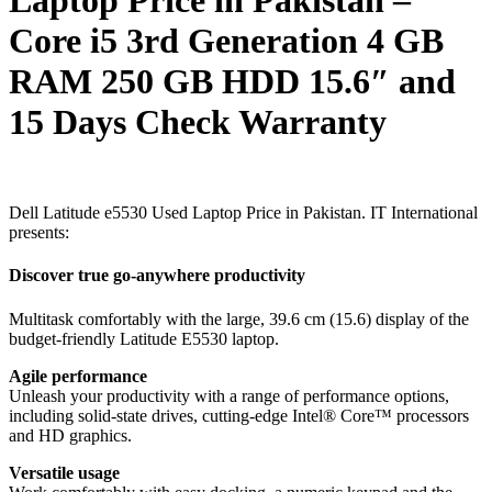
Core i5 3rd Generation 4 GB
RAM 250 GB HDD 15.6″ and
15 Days Check Warranty
Dell Latitude e5530 Used Laptop Price in Pakistan. IT International
presents:
Discover true go-anywhere productivity
Multitask comfortably with the large, 39.6 cm (15.6) display of the
budget-friendly Latitude E5530 laptop.
Agile performance
Unleash your productivity with a range of performance options,
including solid-state drives, cutting-edge Intel® Core™ processors
and HD graphics.
Versatile usage