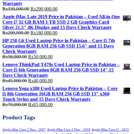
Warranty
Original
Current
₨
330,000.00
₨
290,000.00
price
price
Apple iMac Late 2019 Price in Pakistan – Used All-in-One
was:
is:
Core i7 32 GB RAM 1 TB SSD 2 GB Graphics Card
₨330,000.00.
₨290,000.00.
Silver 21.5″ 4K Display and 15 Days Check Warranty
Original
Current
₨
200,000.00
₨
180,000.00
price
price
HP 250 G6 Used Laptop Price in Pakistan – Core i5 7th
was:
is:
Generation 8GB RAM 256 GB SSD 15.6″ and 15 Days
₨200,000.00.
₨180,000.00.
Check Warranty
Original
Current
₨
58,000.00
₨
50,000.00
price
price
Lenovo ThinkPad T470s Used Laptop Price in Pakistan –
was:
is:
Core i5 6th Generation 8GB RAM 256 GB SSD 14″,15
₨58,000.00.
₨50,000.00.
Days Check Warranty
Original
Current
₨
45,000.00
₨
40,000.00
price
price
Lenovo Yoga x380 Used Laptop Price in Pakistan – Core
was:
is:
i5 8th Generation 16GB RAM 256 GB SSD 13″ x360
₨45,000.00.
₨40,000.00.
Touch Stylus and 15 Days Check Warranty
Original
Current
₨
70,000.00
₨
65,000.00
price
price
was:
is:
Product Tags
₨70,000.00.
₨65,000.00.
Apple iMac Core 2 Duo - 2007
Apple iMac Core 2 Duo - 2010
Apple iMac Core i5 - 2015