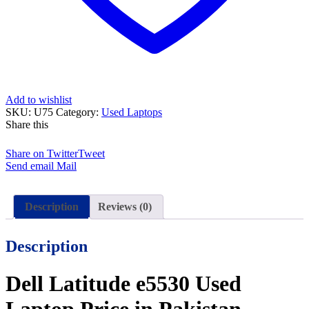
and
15
Days
Check
Warranty
quantity
Add to wishlist
SKU:
U75
Category:
Used Laptops
Share this
Share on Twitter
Tweet
Send email
Mail
Description
Reviews (0)
Description
Dell Latitude e5530 Used
Laptop Price in Pakistan –