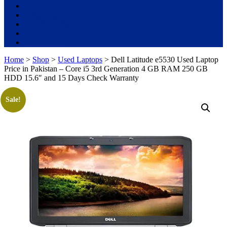
Used Laptops
All in One PC
Gaming Console
Graphic Cards
Accessories
Home
>
Shop
>
Used Laptops
> Dell Latitude e5530 Used Laptop
Price in Pakistan – Core i5 3rd Generation 4 GB RAM 250 GB
HDD 15.6″ and 15 Days Check Warranty
Sale!