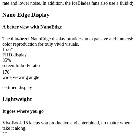
rate and lower noise. In addition, the IceBlades fans also use a flui
Nano Edge Display
A better view with NanoEdge
The thin-bezel NanoEdge display provides an expansive and immersive
color reproduction for truly vivid visuals.
15.6”
FHD display
85%
screen-to-body ratio
°
178
wide viewing angle
certified display
Lightweight
It goes where you go
VivoBook 15 keeps you productive and entertained, no matter where you
take it along.