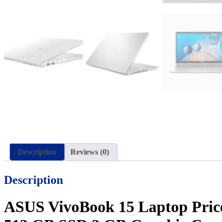
Description
Reviews (0)
Description
ASUS VivoBook 15 Laptop Price