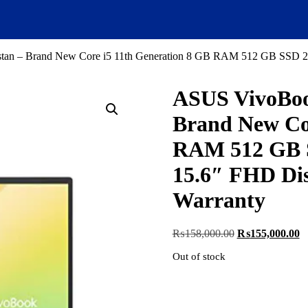
tan – Brand New Core i5 11th Generation 8 GB RAM 512 GB SSD 2 G
ASUS VivoBook
Brand New Cor
RAM 512 GB S
15.6″ FHD Dis
Warranty
Original
C
₨
158,000.00
₨
155,000.00
price
pr
Out of stock
was:
is
₨158,000.00.
₨