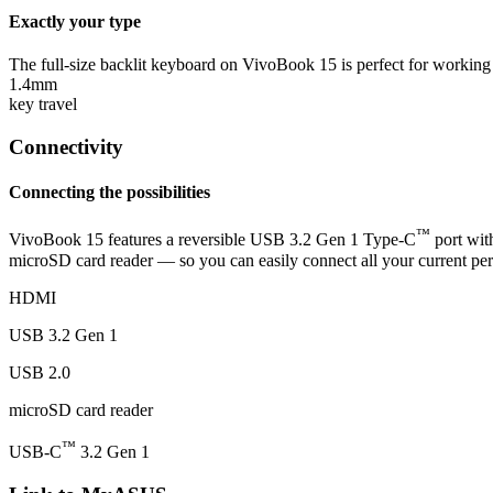
Exactly your type
The full-size backlit keyboard on VivoBook 15 is perfect for working
1.4mm
key travel
Connectivity
Connecting the possibilities
™
VivoBook 15 features a reversible USB 3.2 Gen 1 Type-C
port wit
microSD card reader — so you can easily connect all your current peri
HDMI
USB 3.2 Gen 1
USB 2.0
microSD card reader
™
USB-C
3.2 Gen 1