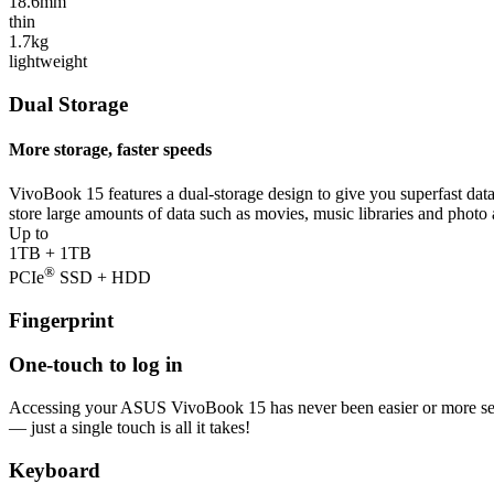
18.6mm
thin
1.7kg
lightweight
Dual Storage
More storage, faster speeds
VivoBook 15 features a dual-storage design to give you superfast dat
store large amounts of data such as movies, music libraries and phot
Up to
1TB + 1TB
®
PCIe
SSD + HDD
Fingerprint
One-touch to log in
Accessing your ASUS VivoBook 15 has never been easier or more secure
— just a single touch is all it takes!
Keyboard