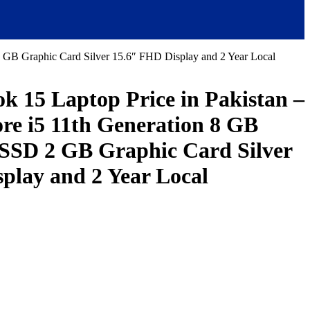
B Graphic Card Silver 15.6″ FHD Display and 2 Year Local
 15 Laptop Price in Pakistan –
e i5 11th Generation 8 GB
SD 2 GB Graphic Card Silver
play and 2 Year Local
urrent
ice
:
155,000.00.