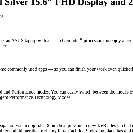
Silver 15.6″ FHD Display and 2
ts:
®
e, an ASUS laptop with an 11th Gen Intel
processor can enjoy a per
ter!
ome commonly used apps — so you can finish your work even quicker
d and Performance modes. You can easily switch between the modes b
igent Performance Technology Modes.
ipation via an upgraded 8 mm heat pipe and a new IceBlades fan that eff
lighter and thinner than ordinary fans. Each IceBlades fan blade has a 