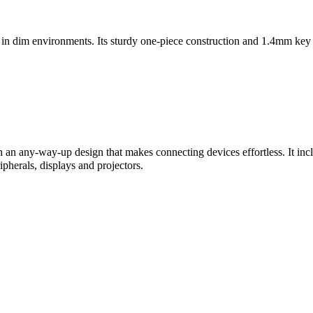
 in dim environments. Its sturdy one-piece construction and 1.4mm key 
h an any-way-up design that makes connecting devices effortless. It 
pherals, displays and projectors.