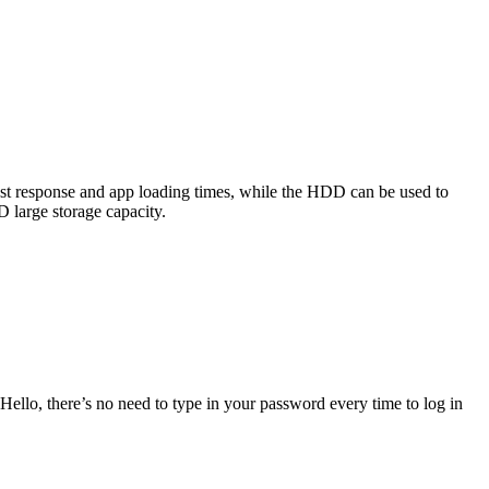
ast response and app loading times, while the HDD can be used to
 large storage capacity.
llo, there’s no need to type in your password every time to log in