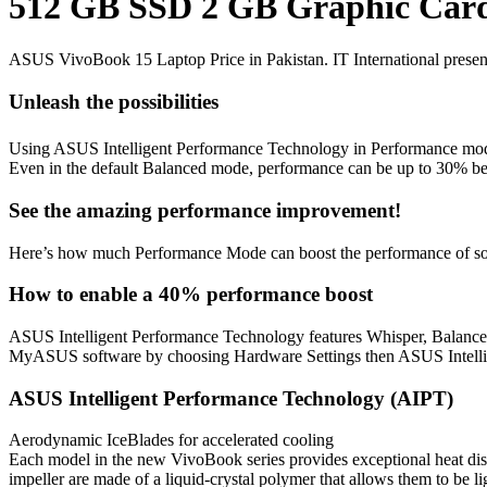
512 GB SSD 2 GB Graphic Card 
ASUS VivoBook 15 Laptop Price in Pakistan. IT International presen
Unleash the possibilities
Using ASUS Intelligent Performance Technology in Performance mod
Even in the default Balanced mode, performance can be up to 30% bet
See the amazing performance improvement!
Here’s how much Performance Mode can boost the performance of s
How to enable a 40% performance boost
ASUS Intelligent Performance Technology features Whisper, Balance
MyASUS software by choosing Hardware Settings then ASUS Intell
ASUS Intelligent Performance Technology (AIPT)
Aerodynamic IceBlades for accelerated cooling
Each model in the new VivoBook series provides exceptional heat diss
impeller are made of a liquid-crystal polymer that allows them to be 