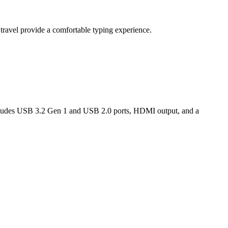
travel provide a comfortable typing experience.
includes USB 3.2 Gen 1 and USB 2.0 ports, HDMI output, and a