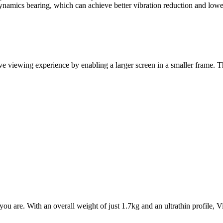
d-dynamics bearing, which can achieve better vibration reduction and lo
 viewing experience by enabling a larger screen in a smaller frame. T
 are. With an overall weight of just 1.7kg and an ultrathin profile, V