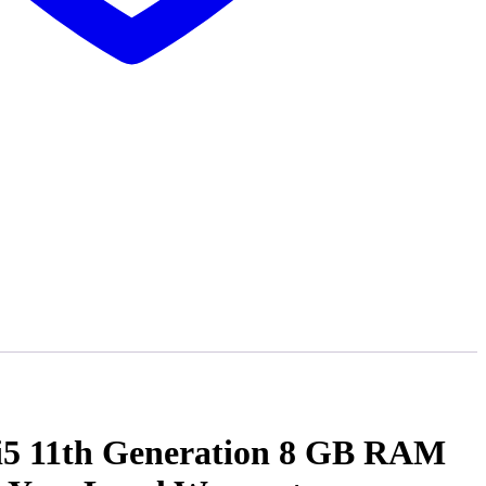
 i5 11th Generation 8 GB RAM