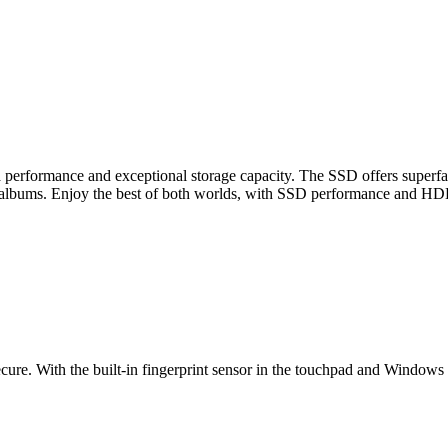
a performance and exceptional storage capacity. The SSD offers superf
o albums. Enjoy the best of both worlds, with SSD performance and HDD
. With the built-in fingerprint sensor in the touchpad and Windows He