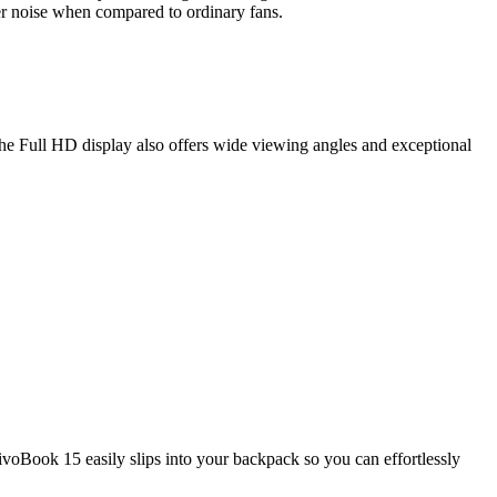
wer noise when compared to ordinary fans.
he Full HD display also offers wide viewing angles and exceptional
ivoBook 15 easily slips into your backpack so you can effortlessly