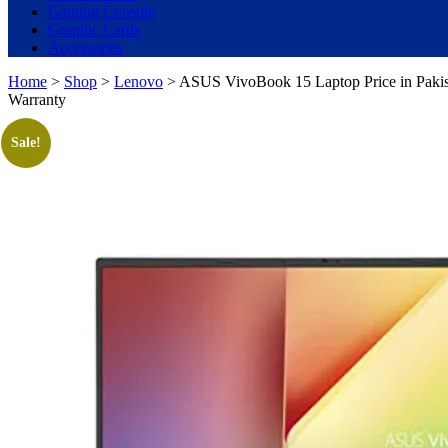
Gaming Console
Graphic Cards
Accessories
Home
>
Shop
>
Lenovo
> ASUS VivoBook 15 Laptop Price in Pakis
Warranty
Sale!