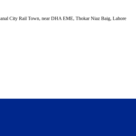
, Canal City Rail Town, near DHA EME, Thokar Niaz Baig, Lahore