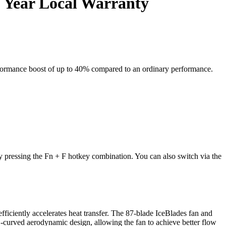
 Year Local Warranty
formance boost of up to 40% compared to an ordinary performance.
!
y pressing the
Fn + F
hotkey combination. You can also switch via the
iciently accelerates heat transfer. The 87-blade IceBlades fan and
3D-curved aerodynamic design, allowing the fan to achieve better flow