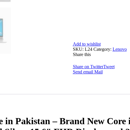
Add to wishlist
SKU:
L24
Category:
Lenovo
Share this
Share on Twitter
Tweet
Send email
Mail
 in Pakistan – Brand New Core