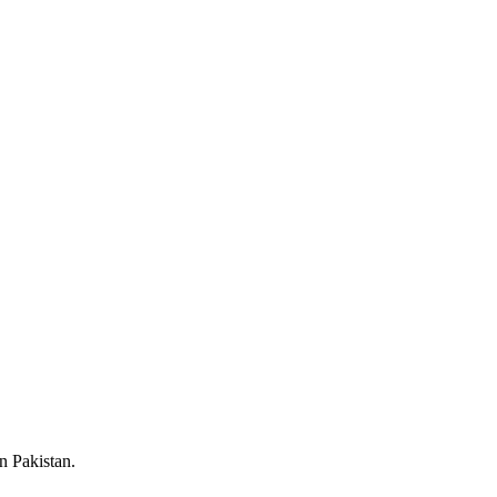
n Pakistan.