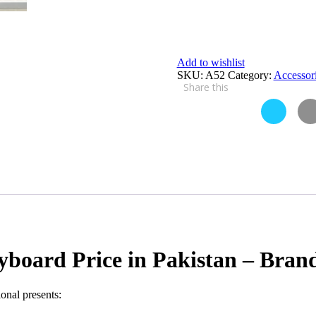
Add to wishlist
SKU:
A52
Category:
Accessor
Share this
yboard Price in Pakistan – Bra
onal presents: