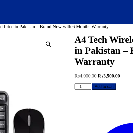
 Price in Pakistan – Brand New with 6 Months Warranty
A4 Tech Wirel
in Pakistan –
Warranty
Original
Curren
₨
4,000.00
₨
3,500.00
price
price
A4
was:
is:
Add to cart
Tech
₨4,000.00.
₨3,50
Wireless
Mouse
and
Keyboard
Price
in
Pakistan