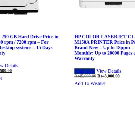
 250 GB Hard Drive Price in
HP COLOR LASERJET CLJ
00 rpm / 7200 rpm – For
M150A PRINTER Price in Pa
esktop systems – 15 Days
Brand New – Up to 18ppm – 
nty
Monthly: Up to 20000 Pages 
Warranty
w Details
inal
Current
,500.00
Read more
View Details
price
Original
Current
₨
45,000.00
₨
43,000.00
t
is:
price
price
Add To Wishlist
00.00.
₨2,500.00.
was:
is:
₨45,000.00.
₨43,000