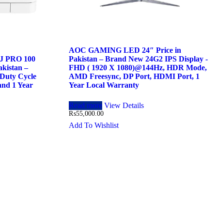
AOC GAMING LED 24″ Price in
 PRO 100
Pakistan – Brand New 24G2 IPS Display -
kistan –
FHD ( 1920 X 1080)@144Hz, HDR Mode,
Duty Cycle
AMD Freesync, DP Port, HDMI Port, 1
and 1 Year
Year Local Warranty
Read more
View Details
₨
55,000.00
Add To Wishlist
.00.