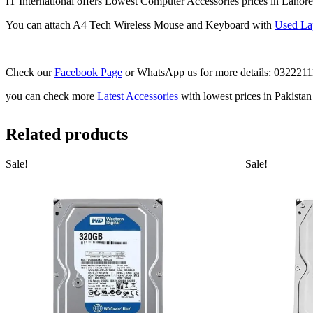
IT International offers Lowest Computer Accessories prices in Lahore
You can attach A4 Tech Wireless Mouse and Keyboard with
Used La
Check our
Facebook Page
or WhatsApp us for more details: 032221
you can check more
Latest Accessories
with lowest prices in Pakista
Related products
Sale!
Sale!