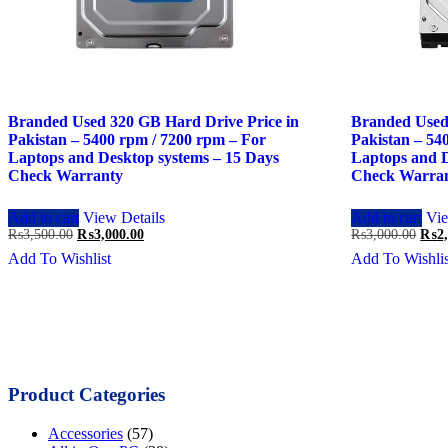
Branded Used 320 GB Hard Drive Price in
Branded Used
Pakistan – 5400 rpm / 7200 rpm – For
Pakistan – 54
Laptops and Desktop systems – 15 Days
Laptops and D
Check Warranty
Check Warra
Add to cart
View Details
Add to cart
Vie
Original
Current
Orig
₨
3,500.00
₨
3,000.00
₨
3,000.00
₨
2
price
price
price
Add To Wishlist
Add To Wishlis
was:
is:
was:
₨3,500.00.
₨3,000.00.
₨3,0
Product Categories
Accessories
(57)