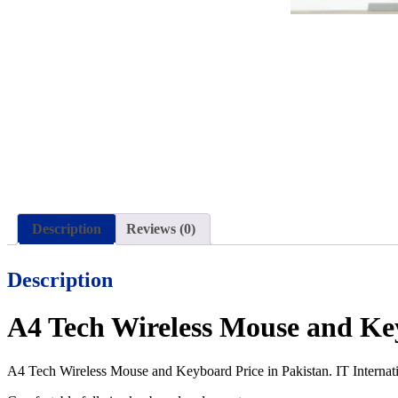
Description
Reviews (0)
Description
A4 Tech Wireless Mouse and Ke
A4 Tech Wireless Mouse and Keyboard Price in Pakistan. IT Internati