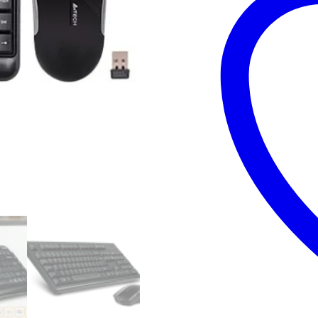
-
Brand
New
with
6
Months
Warranty
quantity