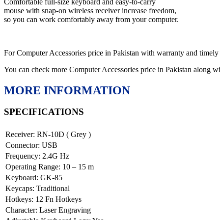
Comfortable full-size keyboard and easy-to-carry
mouse with snap-on wireless receiver increase freedom,
so you can work comfortably away from your computer.
For Computer Accessories price in Pakistan with warranty and timely
You can check more Computer Accessories price in Pakistan along w
MORE INFORMATION
SPECIFICATIONS
Receiver: RN-10D ( Grey )
Connector: USB
Frequency: 2.4G Hz
Operating Range: 10 – 15 m
Keyboard: GK-85
Keycaps: Traditional
Hotkeys: 12 Fn Hotkeys
Character: Laser Engraving