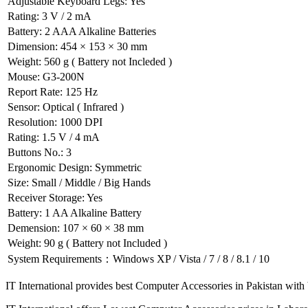
Adjustable Keyboard Legs: Yes
Rating: 3 V / 2 mA
Battery: 2 AAA Alkaline Batteries
Dimension: 454 × 153 × 30 mm
Weight: 560 g ( Battery not Incleded )
Mouse: G3-200N
Report Rate: 125 Hz
Sensor: Optical ( Infrared )
Resolution: 1000 DPI
Rating: 1.5 V / 4 mA
Buttons No.: 3
Ergonomic Design: Symmetric
Size: Small / Middle / Big Hands
Receiver Storage: Yes
Battery: 1 AA Alkaline Battery
Demension: 107 × 60 × 38 mm
Weight: 90 g ( Battery not Included )
System Requirements：Windows XP / Vista / 7 / 8 / 8.1 / 10
IT International provides best Computer Accessories in Pakistan with b