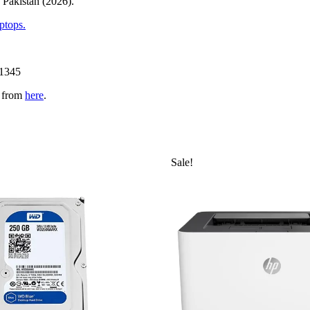
 Pakistan (2026).
ptops.
11345
n from
here
.
Sale!