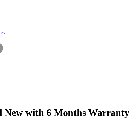
ies
nd New with 6 Months Warranty