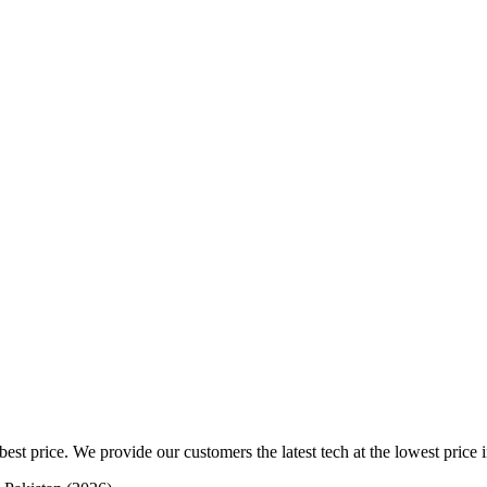
est price. We provide our customers the latest tech at the lowest price i