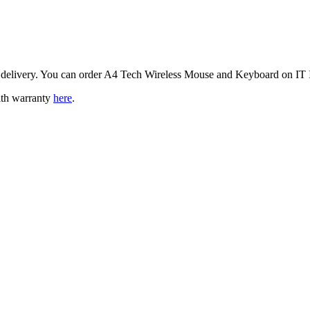
 delivery. You can order A4 Tech Wireless Mouse and Keyboard on IT I
ith warranty
here
.