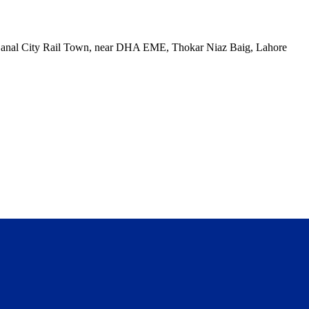
, Canal City Rail Town, near DHA EME, Thokar Niaz Baig, Lahore