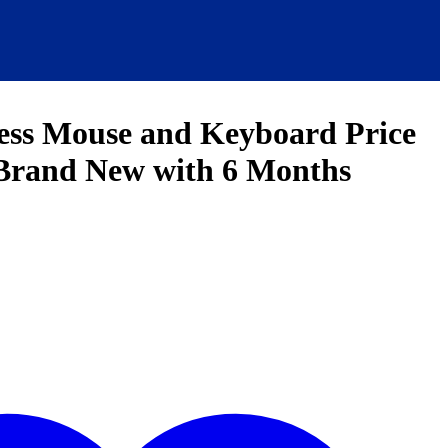
ess Mouse and Keyboard Price
 Brand New with 6 Months
t
0.00.