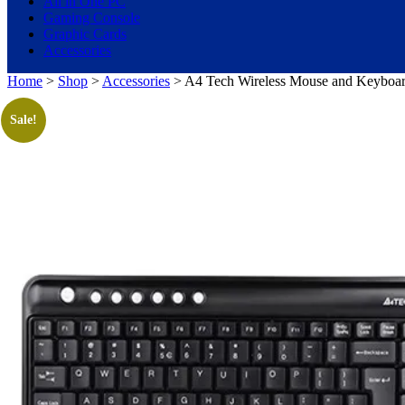
All in One PC
Gaming Console
Graphic Cards
Accessories
Home
>
Shop
>
Accessories
> A4 Tech Wireless Mouse and Keyboard
Sale!