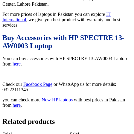
Center, Lahore Pakistan.
For more prices of laptops in Pakistan you can explore
IT
International
, we give you best product with warranty and best
services.
Buy Accessories with HP SPECTRE 13-
AW0003 Laptop
You can buy accessories with HP SPECTRE 13-AW0003 Laptop
from
here
.
Check our
Facebook Page
or WhatsApp us for more details:
03222111345
you can check more
New HP laptops
with best prices in Pakistan
from
here
.
Related products