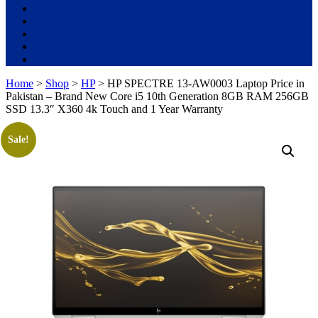
Used Laptops
All in One PC
Gaming Console
Graphic Cards
Accessories
Home
>
Shop
>
HP
> HP SPECTRE 13-AW0003 Laptop Price in
Pakistan – Brand New Core i5 10th Generation 8GB RAM 256GB
SSD 13.3″ X360 4k Touch and 1 Year Warranty
Sale!