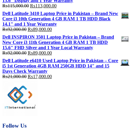
15.6″ Display and 1 Year Warranty
Original
Current
₨
115,000.00
₨
113,000.00
price
price
Dell Latitude 3410 Laptop Price in Pakistan – Brand New
was:
is:
Core i3 10th Generation 4 GB RAM 1 TB HDD Black
₨115,000.00.
₨113,000.00.
14.1" and 1 Year Warranty
Original
Current
₨
92,000.00
₨
89,000.00
price
price
Dell INSPIRON 3501 Laptop Price in Pakistan – Brand
was:
is:
New Core i3 11th Generation 4 GB RAM 1 TB HDD
₨92,000.00.
₨89,000.00.
15.6" FHD Silver and 1 Year Local Warranty
Original
Current
₨
92,000.00
₨
89,000.00
price
price
Dell Latitude e6410 Used Laptop Price in Pakistan – Core
was:
is:
i5 1st Generation 4GB RAM 250GB HDD 14″ and 15
₨92,000.00.
₨89,000.00.
Days Check Warranty
Original
Current
₨
21,000.00
₨
17,000.00
price
price
was:
is:
₨21,000.00.
₨17,000.00.
Follow Us