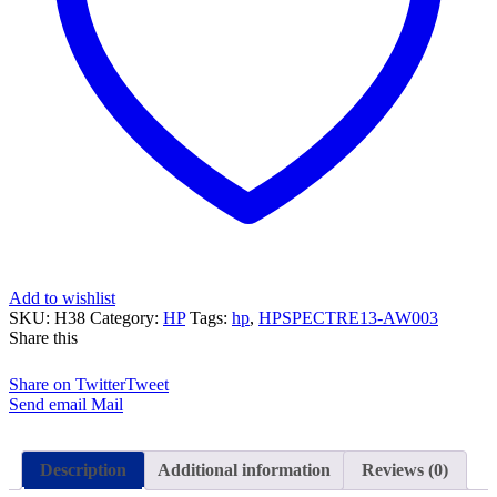
Add to wishlist
SKU:
H38
Category:
HP
Tags:
hp
,
HPSPECTRE13-AW003
Share this
Share on Twitter
Tweet
Send email
Mail
Description
Additional information
Reviews (0)