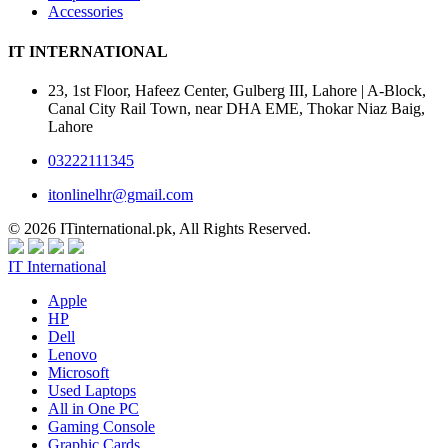
Accessories
IT INTERNATIONAL
23, 1st Floor, Hafeez Center, Gulberg III, Lahore | A-Block,
Canal City Rail Town, near DHA EME, Thokar Niaz Baig,
Lahore
03222111345
itonlinelhr@gmail.com
© 2026 ITinternational.pk, All Rights Reserved.
IT International
Apple
HP
Dell
Lenovo
Microsoft
Used Laptops
All in One PC
Gaming Console
Graphic Cards