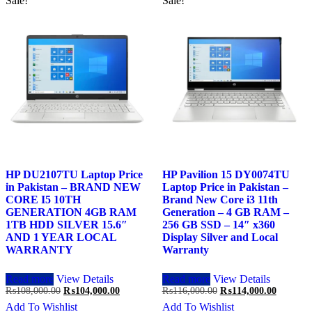
Sale!
Sale!
HP DU2107TU Laptop Price
HP Pavilion 15 DY0074TU
in Pakistan – BRAND NEW
Laptop Price in Pakistan –
CORE I5 10TH
Brand New Core i3 11th
GENERATION 4GB RAM
Generation – 4 GB RAM –
1TB HDD SILVER 15.6″
256 GB SSD – 14″ x360
AND 1 YEAR LOCAL
Display Silver and Local
WARRANTY
Warranty
Read more
View Details
Read more
View Details
Original
Current
Original
Current
₨
108,000.00
₨
104,000.00
₨
116,000.00
₨
114,000.00
price
price
price
price
Add To Wishlist
Add To Wishlist