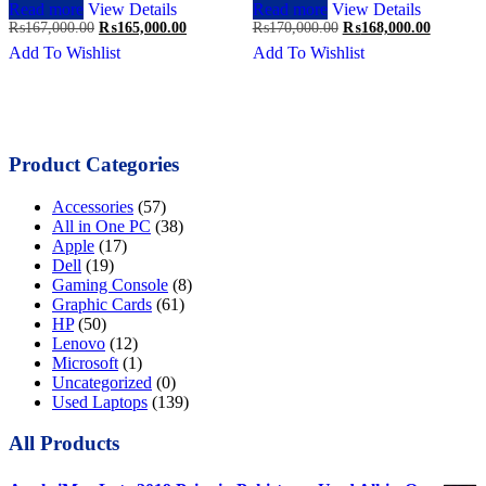
Read more
View Details
Read more
View Details
Original
Current
Original
Current
₨
167,000.00
₨
165,000.00
₨
170,000.00
₨
168,000.00
price
price
price
price
Add To Wishlist
Add To Wishlist
was:
is:
was:
is:
₨167,000.00.
₨165,000.00.
₨170,000.00.
₨168,00
Product Categories
Accessories
(57)
All in One PC
(38)
Apple
(17)
Dell
(19)
Gaming Console
(8)
Graphic Cards
(61)
HP
(50)
Lenovo
(12)
Microsoft
(1)
Uncategorized
(0)
Used Laptops
(139)
All Products