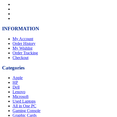
INFORMATION
My Account
Order History
My Wishlist
Order Tracking
Checkout
Categories
Apple
HP
Dell
Lenovo
Microsoft
Used Laptops
All in One PC
Gaming Console
Graphic Cards