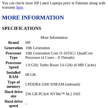
You can check more HP Latest Laptops price in Pakistan along with
warranty
here
.
MORE INFORMATION
SPECIFICATIONS
More Information
Brand
HP
Generation
10th Generation
Processor
10th Generation Core i5-1035G1 QuadCore
Type
Processor (4 Cores – 8 Threads)
Processor
1.0 GHz Turbo Boost 3.6 GHz (6 MB Cache)
Speed
Installed
08 GB
RAM
Type of
LPDDR4-3200 SDRAM (onboard)
memory
Hard drive
256 GB PCIe® NVMe™ M.2 SSD
size
Hard drive
–
speed