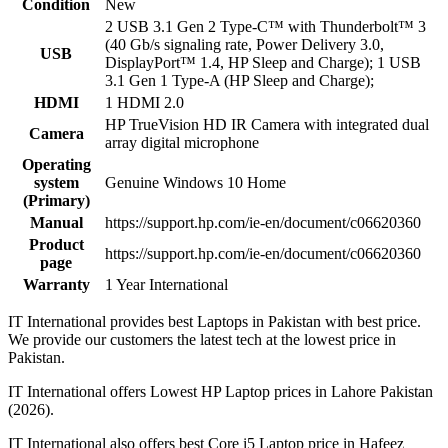
Condition
New
2 USB 3.1 Gen 2 Type-C™ with Thunderbolt™ 3
(40 Gb/s signaling rate, Power Delivery 3.0,
USB
DisplayPort™ 1.4, HP Sleep and Charge); 1 USB
3.1 Gen 1 Type-A (HP Sleep and Charge);
HDMI
1 HDMI 2.0
HP TrueVision HD IR Camera with integrated dual
Camera
array digital microphone
Operating
system
Genuine Windows 10 Home
(Primary)
Manual
https://support.hp.com/ie-en/document/c06620360
Product
https://support.hp.com/ie-en/document/c06620360
page
Warranty
1 Year International
IT International provides best Laptops in Pakistan with best price.
We provide our customers the latest tech at the lowest price in
Pakistan.
IT International offers Lowest HP Laptop prices in Lahore Pakistan
(2026).
IT International also offers best Core i5 Laptop price in Hafeez