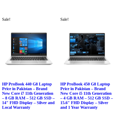
was:
is:
was:
is:
₨108,000.00.
₨104,000.00.
₨116,000.00.
₨114,00
Sale!
Sale!
HP ProBook 440 G8 Laptop
HP ProBook 450 G8 Laptop
Price in Pakistan – Brand
Price in Pakistan – Brand
New Core i7 11th Generation
New Core i5 11th Generation
– 8 GB RAM – 512 GB SSD –
– 4 GB RAM – 512 GB SSD –
14″ FHD Display – Silver and
15.6″ FHD Display – Silver
Local Warranty
and 1 Year Warranty