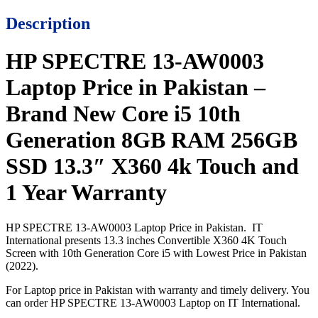
Description
HP SPECTRE 13-AW0003
Laptop Price in Pakistan –
Brand New Core i5 10th
Generation 8GB RAM 256GB
SSD 13.3″ X360 4k Touch and
1 Year Warranty
HP SPECTRE 13-AW0003 Laptop Price in Pakistan. IT
International presents 13.3 inches Convertible X360 4K Touch
Screen with 10th Generation Core i5 with Lowest Price in Pakistan
(2022).
For Laptop price in Pakistan with warranty and timely delivery. You
can order HP SPECTRE 13-AW0003 Laptop on IT International.