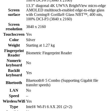
100% DCI-P3 (3840 x 2160)
13.3″ diagonal 4K UWVA BrightView micro-edge
Screen
AMOLED multitouch-enabled edge-to-edge glass
surface
with Corning® Gorilla® Glass NBT™, 400 nits,
100% DCI-P3 (3840 x 2160)
Screen
3840 x 2160
resolution
Touchscreen
Yes
Color
Silver
Weight
Starting at 1.27 kg
Fingerprint
Biometric Fingerprint Reader
Reader
Numeric
No
keyboard
Backlit
Yes
keyboard
Bluetooth® 5 Combo (Supporting Gigabit file
Bluetooth
transfer speeds)
LAN
No
Speed
–
Wireless/Wifi
Yes
Type
Intel® Wi-Fi 6 AX 201 (2×2)