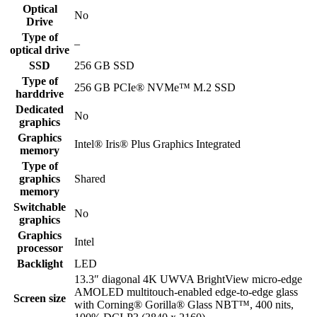
Optical
No
Drive
Type of
–
optical drive
SSD
256 GB SSD
Type of
256 GB PCIe® NVMe™ M.2 SSD
harddrive
Dedicated
No
graphics
Graphics
Intel® Iris® Plus Graphics Integrated
memory
Type of
graphics
Shared
memory
Switchable
No
graphics
Graphics
Intel
processor
Backlight
LED
13.3″ diagonal 4K UWVA BrightView micro-edge
AMOLED multitouch-enabled edge-to-edge glass
Screen size
with Corning® Gorilla® Glass NBT™, 400 nits,