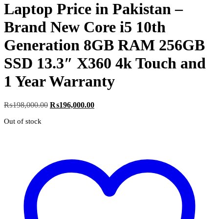
Laptop Price in Pakistan –
Brand New Core i5 10th
Generation 8GB RAM 256GB
SSD 13.3″ X360 4k Touch and
1 Year Warranty
Original
Current
₨
198,000.00
₨
196,000.00
price
price
Out of stock
was:
is:
₨198,000.00.
₨196,000.00.