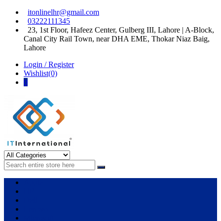
Skip
Skip
itonlinelhr@gmail.com
to
to
03222111345
navigation
content
23, 1st Floor, Hafeez Center, Gulberg III, Lahore | A-Block,
Canal City Rail Town, near DHA EME, Thokar Niaz Baig,
Lahore
Login / Register
Wishlist(0)
0
IT International
All About Systems
Apple
HP
Dell
Lenovo
Microsoft