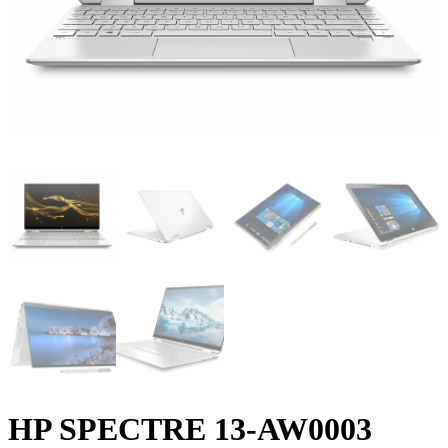
HP SPECTRE 13-AW0003