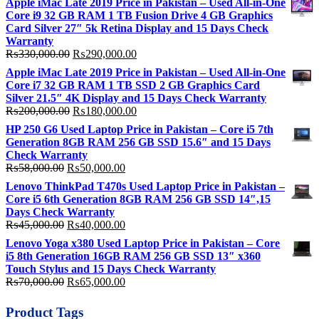
Apple iMac Late 2019 Price in Pakistan – Used All-in-One
Core i9 32 GB RAM 1 TB Fusion Drive 4 GB Graphics
Card Silver 27″ 5k Retina Display and 15 Days Check
Warranty
Original
Current
₨
330,000.00
₨
290,000.00
price
price
Apple iMac Late 2019 Price in Pakistan – Used All-in-One
was:
is:
Core i7 32 GB RAM 1 TB SSD 2 GB Graphics Card
₨330,000.00.
₨290,000.00.
Silver 21.5″ 4K Display and 15 Days Check Warranty
Original
Current
₨
200,000.00
₨
180,000.00
price
price
HP 250 G6 Used Laptop Price in Pakistan – Core i5 7th
was:
is:
Generation 8GB RAM 256 GB SSD 15.6″ and 15 Days
₨200,000.00.
₨180,000.00.
Check Warranty
Original
Current
₨
58,000.00
₨
50,000.00
price
price
Lenovo ThinkPad T470s Used Laptop Price in Pakistan –
was:
is:
Core i5 6th Generation 8GB RAM 256 GB SSD 14″,15
₨58,000.00.
₨50,000.00.
Days Check Warranty
Original
Current
₨
45,000.00
₨
40,000.00
price
price
Lenovo Yoga x380 Used Laptop Price in Pakistan – Core
was:
is:
i5 8th Generation 16GB RAM 256 GB SSD 13″ x360
₨45,000.00.
₨40,000.00.
Touch Stylus and 15 Days Check Warranty
Original
Current
₨
70,000.00
₨
65,000.00
price
price
was:
is:
Product Tags