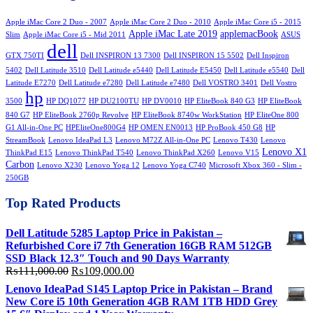
₨70,000.00.
₨65,000.00.
Apple iMac Core 2 Duo - 2007
Apple iMac Core 2 Duo - 2010
Apple iMac Core i5 - 2015
Apple iMac Late 2019
applemacBook
Slim
Apple iMac Core i5 - Mid 2011
ASUS
dell
GTX 750TI
Dell INSPIRON 13 7300
Dell INSPIRON 15 5502
Dell Inspiron
5402
Dell Latitude 3510
Dell Latitude e5440
Dell Latitude E5450
Dell Latitude e5540
Dell
Latitude E7270
Dell Latitude e7280
Dell Latitude e7480
Dell VOSTRO 3401
Dell Vostro
hp
3500
HP DQ1077
HP DU2100TU
HP DV0010
HP EliteBook 840 G3
HP EliteBook
840 G7
HP EliteBook 2760p Revolve
HP EliteBook 8740w WorkStation
HP EliteOne 800
G1 All-in-One PC
HPEliteOne800G4
HP OMEN EN0013
HP ProBook 450 G8
HP
StreamBook
Lenovo IdeaPad L3
Lenovo M72Z All-in-One PC
Lenovo T430
Lenovo
Lenovo X1
ThinkPad E15
Lenovo ThinkPad T540
Lenovo ThinkPad X260
Lenovo V15
Carbon
Lenovo X230
Lenovo Yoga 12
Lenovo Yoga C740
Microsoft Xbox 360 - Slim -
250GB
Top Rated Products
Dell Latitude 5285 Laptop Price in Pakistan –
Refurbished Core i7 7th Generation 16GB RAM 512GB
SSD Black 12.3″ Touch and 90 Days Warranty
Original
Current
₨
111,000.00
₨
109,000.00
price
price
Lenovo IdeaPad S145 Laptop Price in Pakistan – Brand
was:
is:
New Core i5 10th Generation 4GB RAM 1TB HDD Grey
₨111,000.00.
₨109,000.00.