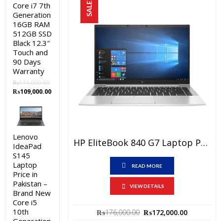
SALE!
Core i7 7th
Generation
16GB RAM
512GB SSD
Black 12.3″
Touch and
90 Days
Warranty
₨
111,000.00
Original
Current
₨
109,000.00
price
price
was:
is:
₨111,000.00.
₨109,000.00.
Lenovo
HP EliteBook 840 G7 Laptop Price In Pakistan – Brand New Core I7 10th Generation 8GB RAM 512GB SSD Silver 15.6″ FHD And 3 Year Warranty
IdeaPad
S145
Laptop
READ MORE
Price in
Pakistan –
VIEW DETAILS
Brand New
Core i5
Original
Current
10th
₨
176,000.00
₨
172,000.00
price
price