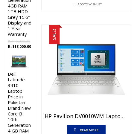
Generation
was:
is:
ADD TO WISHLIST
4GB RAM
₨176,000.00.
₨172,000
1TB HDD
Grey 15.6″
Display and
1 Year
SALE!
Warranty
₨
115,000.00
Original
Current
₨
113,000.00
price
price
was:
is:
₨115,000.00.
₨113,000.00.
Dell
Latitude
3410
Laptop
Price in
Pakistan –
Brand New
Core i3
HP Pavilion DV0010WM Laptop Price In Pakistan – Brand New Core I5 11th Generation 8GB RAM 256GB SSD Silver 14″ FHD And 1 Year Warranty
10th
Generation
4 GB RAM
READ MORE