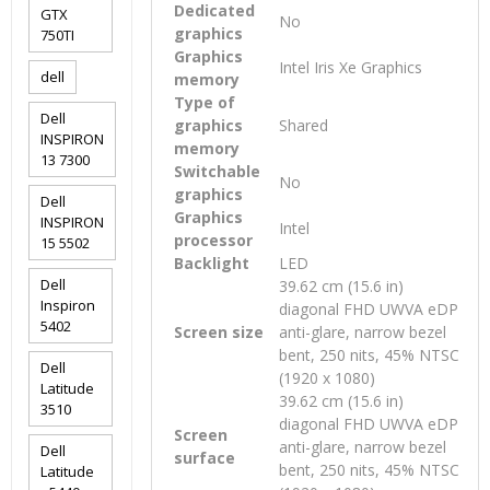
Dedicated
GTX
No
graphics
750TI
Graphics
Intel Iris Xe Graphics
dell
memory
Type of
Dell
graphics
Shared
INSPIRON
memory
13 7300
Switchable
No
graphics
Dell
Graphics
INSPIRON
Intel
processor
15 5502
Backlight
LED
Dell
39.62 cm (15.6 in)
Inspiron
diagonal FHD UWVA eDP
5402
Screen size
anti-glare, narrow bezel
bent, 250 nits, 45% NTSC
Dell
(1920 x 1080)
Latitude
39.62 cm (15.6 in)
3510
diagonal FHD UWVA eDP
Screen
anti-glare, narrow bezel
Dell
surface
bent, 250 nits, 45% NTSC
Latitude