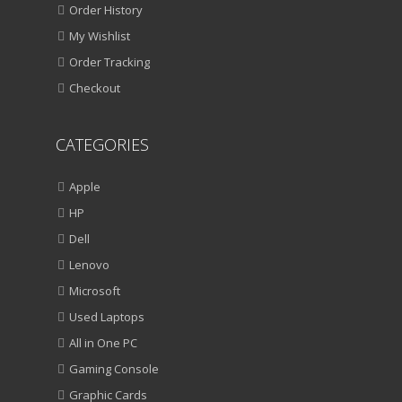
Order History
My Wishlist
Order Tracking
Checkout
CATEGORIES
Apple
HP
Dell
Lenovo
Microsoft
Used Laptops
All in One PC
Gaming Console
Graphic Cards