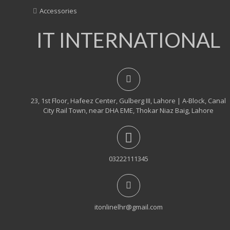
Accessories
IT INTERNATIONAL
23, 1st Floor, Hafeez Center, Gulberg III, Lahore | A-Block, Canal
City Rail Town, near DHA EME, Thokar Niaz Baig, Lahore
03222111345
itonlinelhr@gmail.com