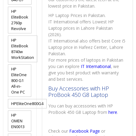
lowest price in Pakistan.
HP
HP Laptop Prices in Pakistan.
EliteBook
IT International offers Lowest HP
2760p
Laptop prices in Lahore Pakistan
Revolve
(2026).
HP
IT International also offers best Core i5
EliteBook
Laptop price in Hafeez Center, Lahore
8740w
Pakistan.
WorkStation
For more prices of laptops in Pakistan
you can explore
IT International
, we
HP
give you best product with warranty
EliteOne
and best services.
800 G1
All-in-
Buy Accessories with HP
One PC
ProBook 450 G8 Laptop
HPEliteOne800G4
You can buy accessories with HP
ProBook 450 G8 Laptop from
here
.
HP
OMEN
EN0013
Check our
Facebook Page
or