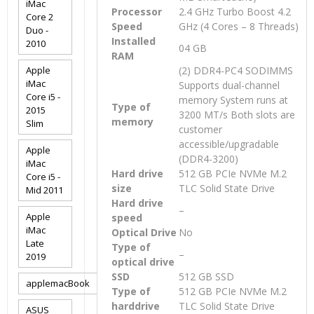
iMac
Processor
2.4 GHz Turbo Boost 4.2
Core 2
Speed
GHz (4 Cores – 8 Threads)
Duo -
Installed
2010
04 GB
RAM
Apple
(2) DDR4-PC4 SODIMMS
iMac
Supports dual-channel
Core i5 -
memory System runs at
Type of
2015
3200 MT/s Both slots are
memory
Slim
customer
accessible/upgradable
Apple
(DDR4-3200)
iMac
Hard drive
512 GB PCIe NVMe M.2
Core i5 -
size
TLC Solid State Drive
Mid 2011
Hard drive
–
Apple
speed
iMac
Optical Drive
No
Late
Type of
–
2019
optical drive
SSD
512 GB SSD
applemacBook
Type of
512 GB PCIe NVMe M.2
harddrive
TLC Solid State Drive
ASUS