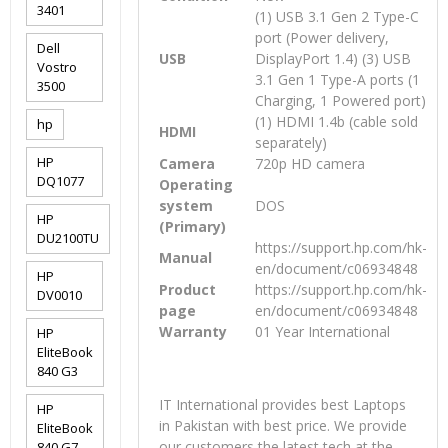
3401
(1) USB 3.1 Gen 2 Type-C
port (Power delivery,
Dell
USB
DisplayPort 1.4) (3) USB
Vostro
3.1 Gen 1 Type-A ports (1
3500
Charging, 1 Powered port)
(1) HDMI 1.4b (cable sold
hp
HDMI
separately)
HP
Camera
720p HD camera
DQ1077
Operating
system
DOS
HP
(Primary)
DU2100TU
https://support.hp.com/hk-
Manual
en/document/c06934848
HP
Product
https://support.hp.com/hk-
DV0010
page
en/document/c06934848
Warranty
01 Year International
HP
EliteBook
840 G3
IT International provides best Laptops
HP
in Pakistan with best price. We provide
EliteBook
our customers the latest tech at the
840 G7