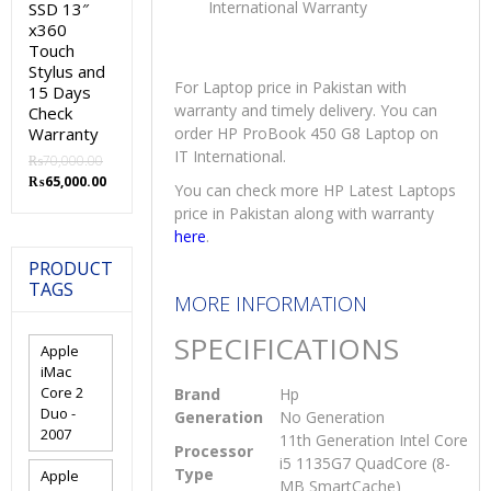
International Warranty
SSD 13″
x360
Touch
Stylus and
For Laptop price in Pakistan with
15 Days
warranty and timely delivery. You can
Check
Warranty
order HP ProBook 450 G8 Laptop on
IT International.
₨
70,000.00
Original
Current
₨
65,000.00
You can check more HP Latest Laptops
price
price
price in Pakistan along with warranty
was:
is:
here
.
₨70,000.00.
₨65,000.00.
PRODUCT
TAGS
MORE INFORMATION
SPECIFICATIONS
Apple
iMac
Core 2
Brand
Hp
Duo -
Generation
No Generation
2007
11th Generation Intel Core
Processor
i5 1135G7 QuadCore (8-
Type
Apple
MB SmartCache)