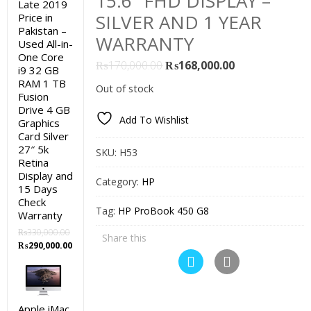
15.6″ FHD DISPLAY –
Late 2019
SILVER AND 1 YEAR
Price in
Pakistan –
WARRANTY
Used All-in-
One Core
Original
Current
₨
170,000.00
₨
168,000.00
i9 32 GB
price
price
RAM 1 TB
Out of stock
Fusion
was:
is:
Drive 4 GB
₨170,000.00.
₨168,000.00.
Add To Wishlist
Graphics
Card Silver
27″ 5k
SKU:
H53
Retina
Display and
Category:
HP
15 Days
Check
Tag:
HP ProBook 450 G8
Warranty
₨
330,000.00
Share this
Original
Current
₨
290,000.00
price
price
was:
is:
₨330,000.00.
₨290,000.00.
Apple iMac