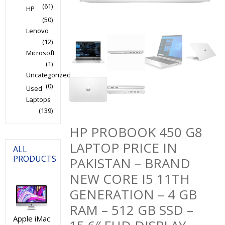
(61)
HP
(50)
Lenovo
(12)
Microsoft
(1)
Uncategorized
(0)
Used
Laptops
(139)
HP PROBOOK 450 G8
LAPTOP PRICE IN
ALL
PRODUCTS
PAKISTAN – BRAND
NEW CORE I5 11TH
GENERATION – 4 GB
RAM – 512 GB SSD –
Apple iMac