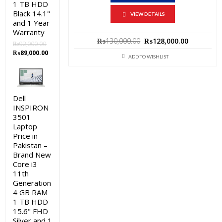
1 TB HDD
Black 14.1"
VIEW DETAILS
and 1 Year
Warranty
Original
Current
₨
130,000.00
₨
128,000.00
₨
92,000.00
price
price
Original
Current
₨
89,000.00
was:
is:
ADD TO WISHLIST
price
price
₨130,000.00.
₨128,000
was:
is:
₨92,000.00.
₨89,000.00.
Dell
INSPIRON
3501
Laptop
Price in
Pakistan –
Brand New
Core i3
11th
Generation
4 GB RAM
1 TB HDD
15.6" FHD
Silver and 1