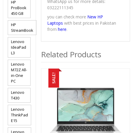
WhatsApp us for more details:
HP
03222111345
ProBook
450 G8
you can check more
New HP
Laptops
with best prices in Pakistan
HP
from
here
.
StreamBook
Lenovo
IdeaPad
Related Products
L3
Lenovo
M72Z All-
SALE!
in-One
PC
Lenovo
T430
Lenovo
ThinkPad
E15
Lenovo