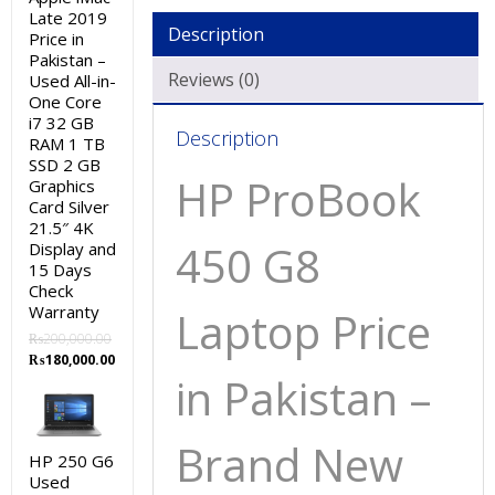
Late 2019
Description
Price in
Pakistan –
Reviews (0)
Used All-in-
One Core
i7 32 GB
Description
RAM 1 TB
SSD 2 GB
HP ProBook
Graphics
Card Silver
21.5″ 4K
450 G8
Display and
15 Days
Check
Warranty
Laptop Price
₨
200,000.00
Original
Current
₨
180,000.00
in Pakistan –
price
price
was:
is:
₨200,000.00.
₨180,000.00.
Brand New
HP 250 G6
Used