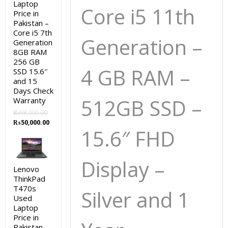
Laptop
Core i5 11th
Price in
Pakistan –
Core i5 7th
Generation –
Generation
8GB RAM
256 GB
4 GB RAM –
SSD 15.6″
and 15
Days Check
512GB SSD
–
Warranty
₨
58,000.00
Original
Current
₨
50,000.00
15.6″ FHD
price
price
was:
is:
₨58,000.00.
₨50,000.00.
Display –
Lenovo
ThinkPad
T470s
Silver and 1
Used
Laptop
Price in
Pakistan –