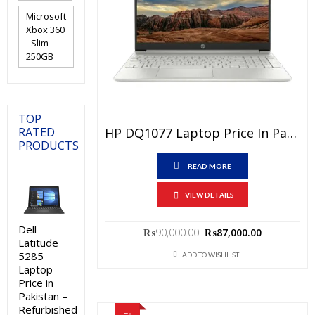
Microsoft
Xbox 360
- Slim -
250GB
TOP
HP DQ1077 Laptop Price In Pakistan – Brand New Core I3 10th Generation 8GB RAM 256GB SSD Silver 14″ FHD And 1 Year Warranty
RATED
PRODUCTS
READ MORE
VIEW DETAILS
Dell
Original
Current
₨
90,000.00
₨
87,000.00
Latitude
price
price
5285
was:
is:
ADD TO WISHLIST
₨90,000.00.
₨87,000.0
Laptop
Price in
Pakistan –
Refurbished