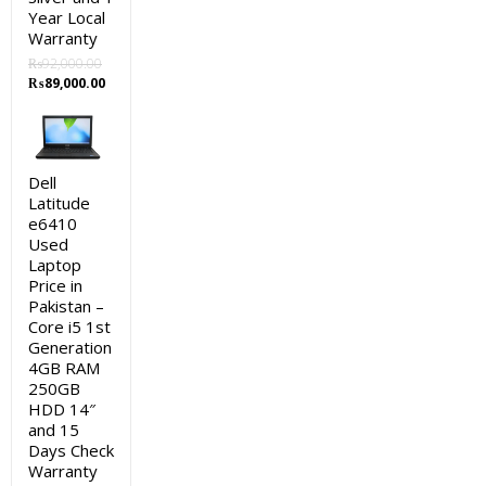
Year Local
Warranty
₨
92,000.00
Original
Current
₨
89,000.00
price
price
was:
is:
₨92,000.00.
₨89,000.00.
Dell
Latitude
e6410
Used
Laptop
Price in
Pakistan –
Core i5 1st
Generation
4GB RAM
250GB
HDD 14″
and 15
Days Check
Warranty