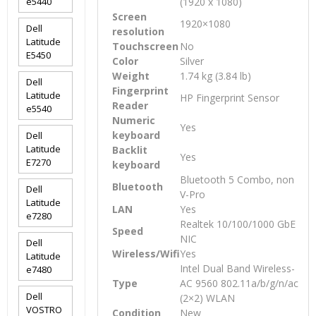
e5440
(1920 x 1080)
Screen
1920×1080
Dell
resolution
Latitude
Touchscreen
No
E5450
Color
Silver
Weight
1.74 kg (3.84 lb)
Dell
Fingerprint
Latitude
HP Fingerprint Sensor
Reader
e5540
Numeric
Yes
keyboard
Dell
Latitude
Backlit
Yes
E7270
keyboard
Bluetooth 5 Combo, non
Bluetooth
Dell
V-Pro
Latitude
LAN
Yes
e7280
Realtek 10/100/1000 GbE
Speed
NIC
Dell
Wireless/Wifi
Yes
Latitude
Intel Dual Band Wireless-
e7480
Type
AC 9560 802.11a/b/g/n/ac
Dell
(2×2) WLAN
VOSTRO
Condition
New