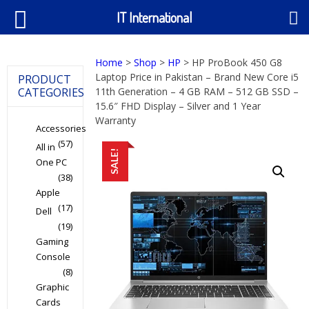
IT International
Home
>
Shop
>
HP
> HP ProBook 450 G8
Laptop Price in Pakistan – Brand New Core i5
PRODUCT
CATEGORIES
11th Generation – 4 GB RAM – 512 GB SSD –
15.6″ FHD Display – Silver and 1 Year
Warranty
Accessories
(57)
All in
SALE!
One PC
(38)
Apple
(17)
Dell
(19)
Gaming
Console
(8)
Graphic
Cards