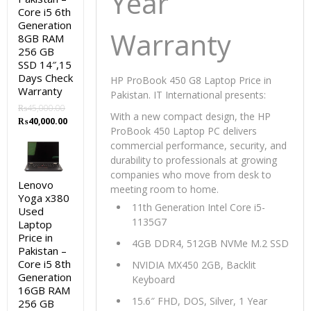
Year
Core i5 6th
Generation
Warranty
8GB RAM
256 GB
SSD 14″,15
Days Check
HP ProBook 450 G8 Laptop Price in
Warranty
Pakistan. IT International presents:
₨
45,000.00
With a new compact design, the HP
Original
Current
₨
40,000.00
ProBook 450 Laptop PC delivers
price
price
commercial performance, security, and
was:
is:
₨45,000.00.
₨40,000.00.
durability to professionals at growing
companies who move from desk to
Lenovo
meeting room to home.
Yoga x380
11th Generation Intel Core i5-
Used
1135G7
Laptop
Price in
4GB DDR4, 512GB NVMe M.2 SSD
Pakistan –
Core i5 8th
NVIDIA MX450 2GB, Backlit
Generation
Keyboard
16GB RAM
15.6″ FHD, DOS, Silver, 1 Year
256 GB